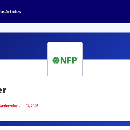
obs
Articles
er
 Wednesday, Jun 17, 2026