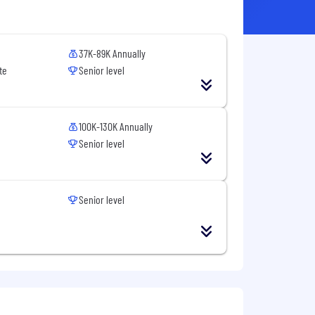
37K-89K Annually
te
Senior level
100K-130K Annually
Senior level
Senior level