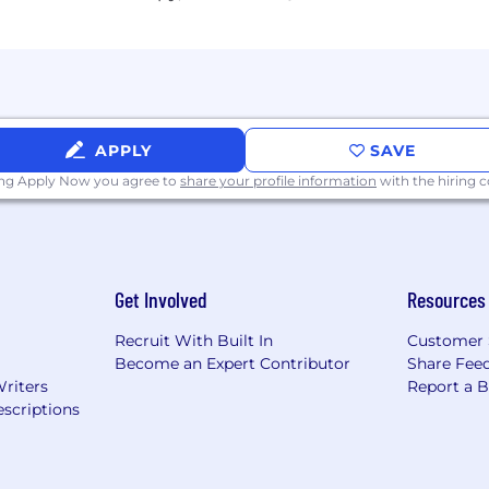
e salary offered will be determined by factors including,
skill level required for the position, the scope of the posi
on a case-by-case basis. In addition to the base salary, th
ployment Opportunity employer.
APPLY
SAVE
ing Apply Now you agree to
share your profile information
with the hiring
 applicants of their rights pursuant to federal employment
rom the Department of Labor.
Get Involved
Resources
Recruit With Built In
Customer 
Become an Expert Contributor
Share Fee
Writers
Report a 
scriptions