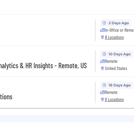
2 Days Ago
In-Office or Remo
8 Locations
10 Days Ago
Remote
nalytics & HR Insights - Remote, US
United States
18 Days Ago
Remote
tions
6 Locations