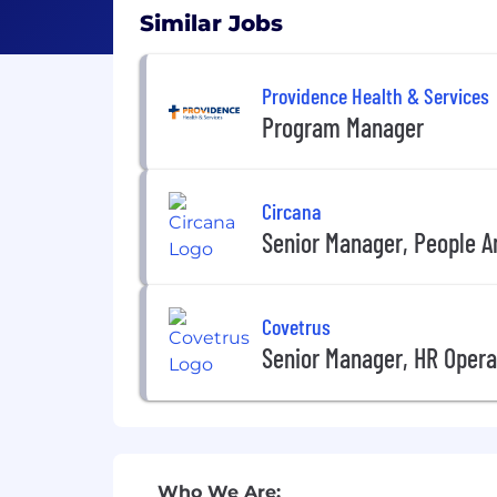
Similar Jobs
Providence Health & Services
Program Manager
Circana
Senior Manager, People A
Covetrus
Senior Manager, HR Opera
Who We Are: