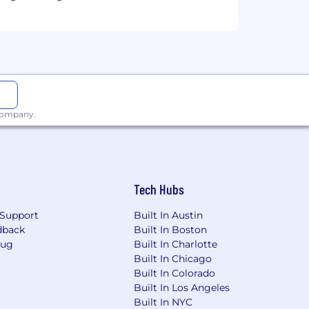
 but not limited to, experience,
tion, and geographic location. Actual
is position may be eligible for
 company.
 laws. For further information, please
Tech Hubs
Support
Built In Austin
dback
Built In Boston
Bug
Built In Charlotte
Built In Chicago
Built In Colorado
Built In Los Angeles
Built In NYC