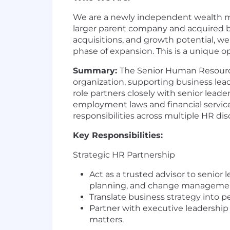
We are a newly independent wealth ma
larger parent company and acquired by 
acquisitions, and growth potential, we
phase of expansion. This is a unique 
Summary:
The Senior Human Resources
organization, supporting business leade
role partners closely with senior lead
employment laws and financial service
responsibilities across multiple HR disc
Key Responsibilities:
Strategic HR Partnership
Act as a trusted advisor to senio
planning, and change manageme
Translate business strategy into p
Partner with executive leadershi
matters.