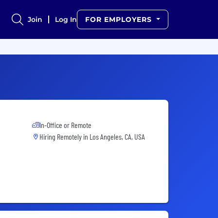
Join
Log In
FOR EMPLOYERS
In-Office or Remote
Hiring Remotely in
Los Angeles, CA, USA