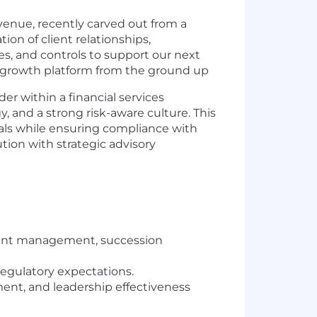
enue, recently carved out from a
on of client relationships,
es, and controls to support our next
gh-growth platform from the ground up
r within a financial services
y, and a strong risk-aware culture. This
goals while ensuring compliance with
ion with strategic advisory
talent management, succession
regulatory expectations.
nt, and leadership effectiveness