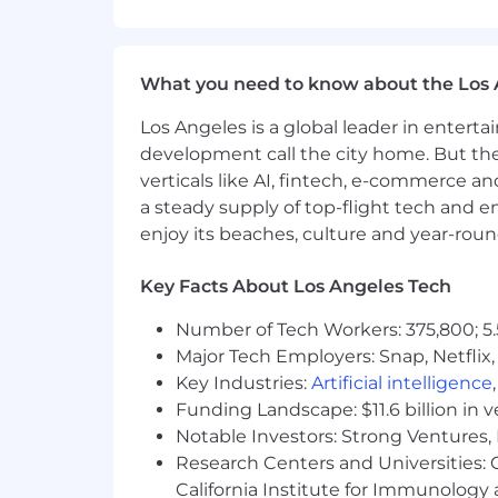
Ensure consistent application of H
Support integration and standardiza
What you need to know about the Los 
Contribute to continuous improv
Los Angeles is a global leader in entert
Team Leadership & Collaboration
development call the city home. But th
May lead, mentor, or provide over
verticals like AI, fintech, e-commerce a
Collaborate closely with Recruitin
a steady supply of top-flight tech and 
enjoy its beaches, culture and year-rou
Qualifications:
Bachelor’s degree in Human Resour
Key Facts About Los Angeles Tech
SHRM-SCP or SPHR strongly prefe
8–10+ years of progressive HR exp
Number of Tech Workers: 375,800; 5.
Prior experience in financial servi
Major Tech Employers: Snap, Netflix,
Demonstrated ability to operate at 
Key Industries:
Artificial intelligence
Strong knowledge of employment 
Funding Landscape: $11.6 billion in 
Notable Investors: Strong Ventures, 
What We Offer:
Research Centers and Universities: Ca
California Institute for Immunolo
Wealthspire is proud to offer a competi