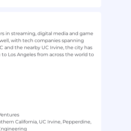
s and legal entities.
, acquisitions, restructures).
nce.
yers in streaming, digital media and game
 well, with tech companies spanning
ss Partners, Coordinators).
SC and the nearby UC Irvine, the city has
er seamless HR support.
 to Los Angeles from across the world to
 degree preferred
pport.
trongly preferred.
 Ventures
thern California, UC Irvine, Pepperdine,
Engineering
more. The base salary range for this