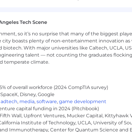
R policies, procedures, and programs across business unit
tion efforts in multi-entity or growth environments (e.g.
Angeles Tech Scene
ement of HR processes, systems, and employee experie
ainment, so it’s no surprise that many of the biggest pla
e city boasts plenty of non-entertainment innovation as
sight to HR team members (e.g., HR Managers, HR Busine
nd biotech. With major universities like Caltech, UCLA, U
g, Payroll, Benefits, IT, Compliance, and Finance to deliv
engineering talent — not counting the graduates flocking
nd temperate climate.
ces, Business Administration, or related field; Master’s
rred.
erience, including employee relations and leadership su
5% of overall workforce (2024 CompTIA survey)
ces, professional services, or another regulated industry s
 SpaceX, Disney, Google
both strategic and tactical levels.
,
adtech
,
media
,
software
,
game development
law and HR best practices.
venture capital funding in 2024 (Pitchbook)
Fifth Wall, Upfront Ventures, Mucker Capital, Kittyhawk
lifornia Institute of Technology, UCLA, University of Sou
gy and Immunotherapy, Center for Quantum Science and 
tive salary, PTO & paid holidays, 401(k) with match, and 