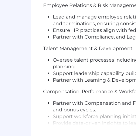
Employee Relations & Risk Managem
Lead and manage employee relation
and terminations, ensuring consis
Ensure HR practices align with fede
Partner with Compliance, and Lega
Talent Management & Development
Oversee talent processes includi
planning.
Support leadership capability bu
Partner with Learning & Developme
Compensation, Performance & Workfo
Partner with Compensation and Fi
and bonus cycles.
Support workforce planning initia
Provide data-driven insights to le
HR Operations & Policy Governance