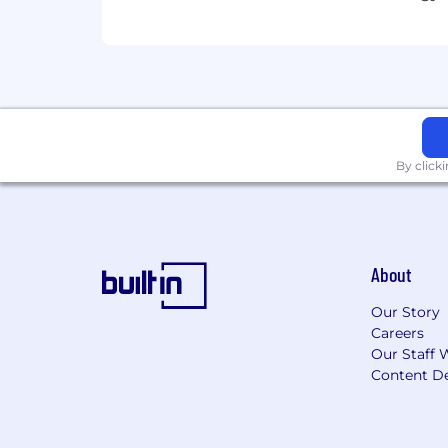
position is $115,000 –$140,000. The bas
credentials, education, certifications, 
base salary offered will be determined 
performance-based incentives.
Wealthspire is an inclusive Equal Em
Equal Opportunity Employer
By click
This employer is required to notify all
review the Know Your Rights notice f
About
Our Story
Careers
Our Staff 
Content De