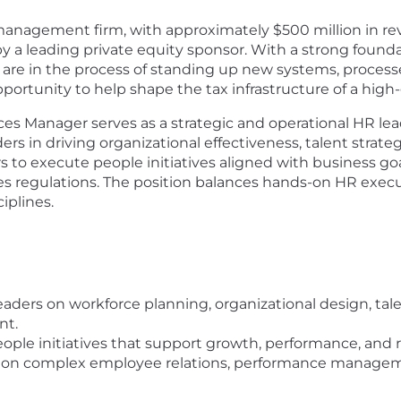
nagement firm, with approximately $500 million in rev
a leading private equity sponsor. With a strong foundati
 are in the process of standing up new systems, process
opportunity to help shape the tax infrastructure of a hi
 Manager serves as a strategic and operational HR leade
rs in driving organizational effectiveness, talent strateg
ers to execute people initiatives aligned with business 
s regulations. The position balances hands-on HR execut
iplines.
r leaders on workforce planning, organizational design, 
nt.
eople initiatives that support growth, performance, and 
p on complex employee relations, performance manageme