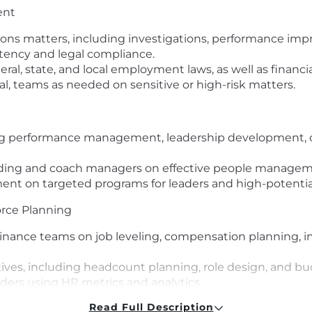
ent
s matters, including investigations, performance impro
tency and legal compliance.
ral, state, and local employment laws, as well as financi
l, teams as needed on sensitive or high-risk matters.
ng performance management, leadership development, c
ilding and coach managers on effective people manageme
nt on targeted programs for leaders and high-potential
rce Planning
nance teams on job leveling, compensation planning, i
tives, including headcount planning, role design, and b
aders using HR metrics and analytics.
Read Full Description