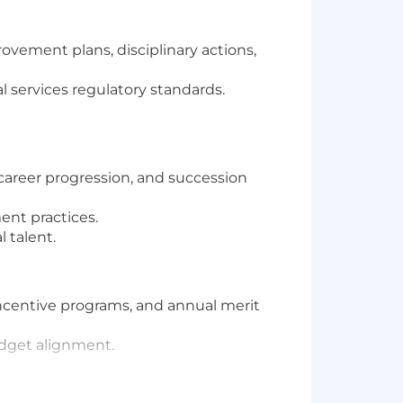
vement plans, disciplinary actions,
al services regulatory standards.
areer progression, and succession
nt practices.
 talent.
ncentive programs, and annual merit
udget alignment.