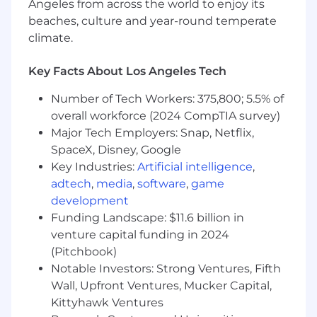
Angeles from across the world to enjoy its
inorganic opportunity assessment
beaches, culture and year-round temperate
Collaborate with R&D to evaluate
climate.
innovation investment decisions,
development programs, and long‑term
Key Facts About Los Angeles Tech
technology roadmaps
Number of Tech Workers: 375,800; 5.5% of
Commercial & Operational Finance
overall workforce (2024 CompTIA survey)
Help set the business strategy through
Major Tech Employers: Snap, Netflix,
portfolio management, innovation
SpaceX, Disney, Google
prioritization, global pricing structures, and
Key Industries:
Artificial intelligence
,
inorganic opportunities
adtech
,
media
,
software
,
game
Partner with both upstream marketing
development
teams to ensure financial insight informs
Funding Landscape: $11.6 billion in
NPI launch planning, lifecycle
venture capital funding in 2024
management, and commercial
(Pitchbook)
prioritization
Notable Investors: Strong Ventures, Fifth
Drive visibility into performance drivers,
Wall, Upfront Ventures, Mucker Capital,
risks, and opportunities across portfolios
and geographies
Kittyhawk Ventures