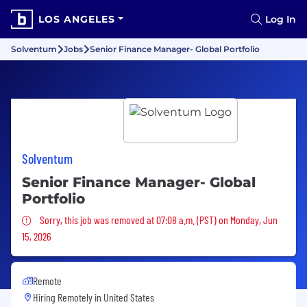
LOS ANGELES
Log In
Solventum
Jobs
Senior Finance Manager- Global Portfolio
Solventum
Senior Finance Manager- Global
Portfolio
Sorry, this job was removed
Sorry, this job was removed at 07:08 a.m. (PST) on Monday, Jun
15, 2026
Remote
Hiring Remotely in
United States