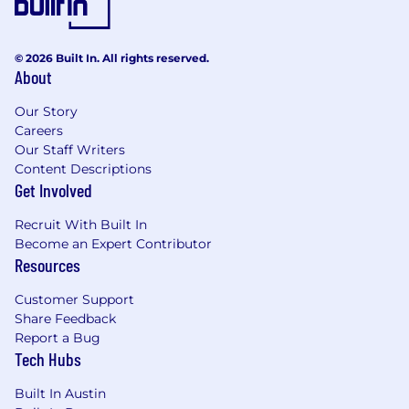
or regulated environments preferred
Experience working in a cross function/
matrix environment
© 2026 Built In. All rights reserved.
About
MBA, CPA/CA, or other advanced finance
degree strongly preferred
Our Story
Demonstrated experience supporting
Careers
product portfolios
Our Staff Writers
Proven ability to support margin expansion,
Content Descriptions
pricing decisions, and operational
Get Involved
performance improvement
Experience leading through transformation,
Recruit With Built In
change, and ambiguity
Become an Expert Contributor
Strong business and financial acumen with
Resources
a strategic mindset
Ability to build and translate financial
Customer Support
analysis into clear business insights and
Share Feedback
actions
Report a Bug
Tech Hubs
Effective communicator with the ability to
influence senior leaders
Built In Austin
High ethical standards and strong