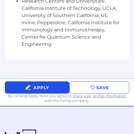
Research Centers and Universities:
Financial Planning & Analysis
California Institute of Technology, UCLA,
University of Southern California, UC
Partner with Downstream and FP&A on the
Irvine, Pepperdine, California Institute for
long‑range planning processes for AWC
Immunology and Immunotherapy,
Your Skills and Expertise
Center for Quantum Science and
Engineering
To set you up for success in this role from day
one, Solventum requires (at a minimum) the
following qualifications:
Bachelor’s degree from an accredited
university required
7+ years of progressive finance leadership
APPLY
SAVE
experience in large, complex organizations
By clicking Apply Now you agree to
Strong background in business partnering,
share your profile information
with the hiring company.
and strategic finance
Additional qualifications that could help you
succeed even further in this role include:
Experience in healthcare, medical devices,