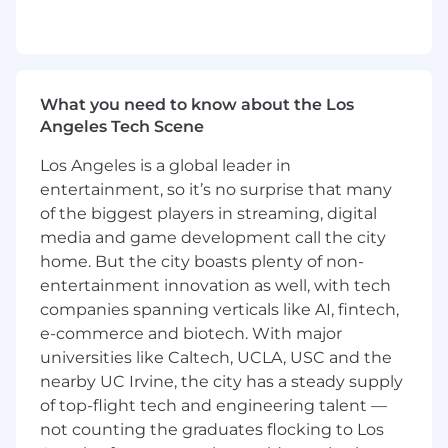
Business Strategy & Performance
Act as a trusted advisor to the AWC VP
Marketing Upstream and leadership team,
providing financial insight to guide
What you need to know about the Los
strategic and operational decisions
Angeles Tech Scene
Support business decisions and team to
deliver impactful go-to-market (GTM)
Los Angeles is a global leader in
strategies, champion innovation, participate
entertainment, so it’s no surprise that many
FEI and NPI gate-reviews and drive actions
of the biggest players in streaming, digital
to improve both Organic and Inorganic
media and game development call the city
portfolio innovation discussions, provide
home. But the city boasts plenty of non-
clear financial models to understand ROI,
entertainment innovation as well, with tech
and support building strategic marketing
companies spanning verticals like AI, fintech,
excellence
e-commerce and biotech. With major
Lead AWC Marketing financial strategy
universities like Caltech, UCLA, USC and the
development aligned to enterprise
objectives and AWC portfolio priorities
nearby UC Irvine, the city has a steady supply
Partner closely with Global Portfolio &
of top-flight tech and engineering talent —
Upstream Marketing to support portfolio
not counting the graduates flocking to Los
lifecycle management, NPIs, and