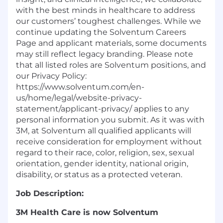
with the best minds in healthcare to address
our customers’ toughest challenges. While we
continue updating the Solventum Careers
Page and applicant materials, some documents
may still reflect legacy branding. Please note
that all listed roles are Solventum positions, and
our Privacy Policy:
https://www.solventum.com/en-
us/home/legal/website-privacy-
statement/applicant-privacy/ applies to any
personal information you submit. As it was with
3M, at Solventum all qualified applicants will
receive consideration for employment without
regard to their race, color, religion, sex, sexual
orientation, gender identity, national origin,
disability, or status as a protected veteran.
Job Description:
3M Health Care is now Solventum