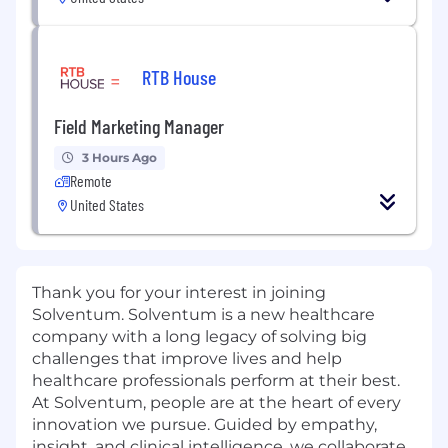
RTB House
Field Marketing Manager
3 Hours Ago
Remote
United States
Thank you for your interest in joining
Solventum. Solventum is a new healthcare
company with a long legacy of solving big
challenges that improve lives and help
healthcare professionals perform at their best.
At Solventum, people are at the heart of every
innovation we pursue. Guided by empathy,
insight, and clinical intelligence, we collaborate