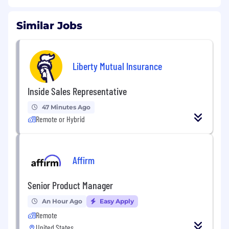
Similar Jobs
Liberty Mutual Insurance
Inside Sales Representative
47 Minutes Ago
Remote or Hybrid
Affirm
Senior Product Manager
An Hour Ago
Easy Apply
Remote
United States