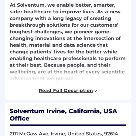
At Solventum, we enable better, smarter,
safer healthcare to improve lives. As a new
company with a long legacy of creating
breakthrough solutions for our customers’
toughest challenges, we pioneer game-
changing innovations at the intersection of
health, material and data science that
change patients' lives for the better while
enabling healthcare professionals to perform
at their best. Because people, and their
wellbeing, are at the heart of every scientific
advancement we pursue.
We partner closely with the brightest minds
Read Full Description
in healthcare to ensure that every solution
we create melds the latest technology with
compassion and empathy. Because at
Solventum Irvine, California, USA
Solventum, we never stop solving for you.
Office
​The Finance Manager Upstream– Advanced
2111 McGaw Ave, Irvine, United States, 92614
Wound Care (AWC) serves as the senior finance