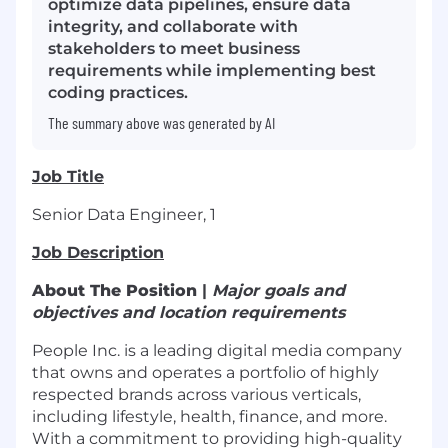
optimize data pipelines, ensure data
integrity, and collaborate with
stakeholders to meet business
requirements while implementing best
coding practices.
The summary above was generated by AI
Job Title
Senior Data Engineer, 1
Job Description
About The Position
|
Major goals and
objectives and location requirements
People Inc. is a leading digital media company
that owns and operates a portfolio of highly
respected brands across various verticals,
including lifestyle, health, finance, and more.
With a commitment to providing high-quality