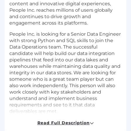
content and innovative digital experiences,
People Inc. reaches millions of users globally
and continues to drive growth and
engagement across its platforms.
People Inc. is looking for a Senior Data Engineer
with strong Python and SQL skills to join the
Data Operations team. The successful
candidate will help build our data integration
pipelines that feed into our data lakes and
warehouses while maintaining data quality and
integrity in our data stores. We are looking for
someone who is a great team player but can
also work independently. This person will also
work closely with key stakeholders and
understand and implement business
requirements and see to it that data
deliverables are met.
Remote or Hybrid 3x a month
Read Full Description