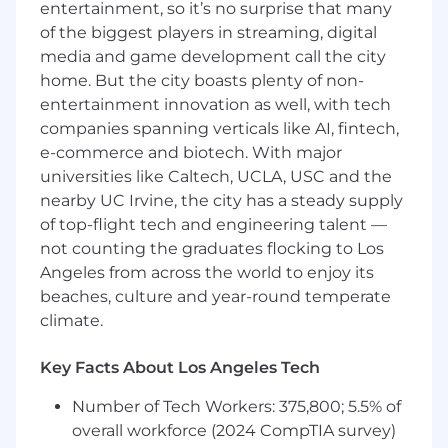
entertainment, so it’s no surprise that many
while continuously optimizing them.
of the biggest players in streaming, digital
You will work with internal team members
media and game development call the city
as well as stakeholders to scope out
home. But the city boasts plenty of non-
business requirements and see data
entertainment innovation as well, with tech
deliverables through to the end where they
companies spanning verticals like AI, fintech,
will be used via our Looker platform.
e-commerce and biotech. With major
universities like Caltech, UCLA, USC and the
You will continuously look for ways to
nearby UC Irvine, the city has a steady supply
improve our data transformations and data
consumption processes so that our
of top-flight tech and engineering talent —
systems are running efficiently, and our
not counting the graduates flocking to Los
customers are able to use and analyze our
Angeles from across the world to enjoy its
data quickly and effectively.
beaches, culture and year-round temperate
climate.
40%
Key Facts About Los Angeles Tech
You will champion coding standards and
Number of Tech Workers: 375,800; 5.5% of
best practices by actively participating in
code reviews, and working to improve our
overall workforce (2024 CompTIA survey)