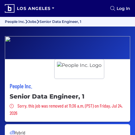
LOS ANGELES
Log In
People Inc.
Jobs
Senior Data Engineer, 1
People Inc.
Senior Data Engineer, 1
Sorry, this job was removed
Sorry, this job was removed at 11:36 a.m. (PST) on Friday, Jul 24,
2026
Hybrid