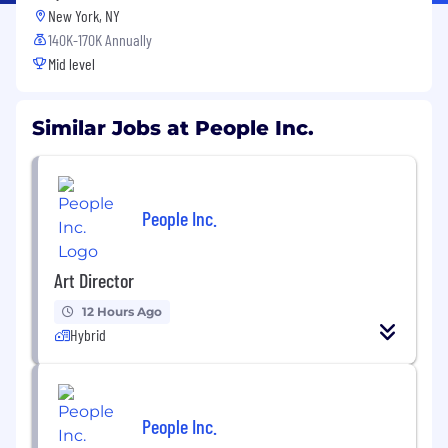
New York, NY
140K-170K Annually
Mid level
Similar Jobs at People Inc.
People Inc.
Art Director
12 Hours Ago
Hybrid
People Inc.