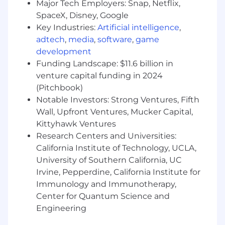
internal tools and build process.
Major Tech Employers: Snap, Netflix,
SpaceX, Disney, Google
You will work to ensure the security and
Key Industries:
Artificial intelligence
,
stability of our infrastructure in a multi-
adtech
,
media
,
software
,
game
cloud environment.
development
You will collaborate with our Analytics
Funding Landscape: $11.6 billion in
engineers to ensure data integrity and the
venture capital funding in 2024
quality
(Pitchbook)
Notable Investors: Strong Ventures, Fifth
of our data deliverables.
Wall, Upfront Ventures, Mucker Capital,
The Role’s Minimum Qualifications and Job
Kittyhawk Ventures
Requirements
Research Centers and Universities:
California Institute of Technology, UCLA,
Education:
University of Southern California, UC
Degree in a quantitative field, such as
Irvine, Pepperdine, California Institute for
computer science, statistics, mathematics,
Immunology and Immunotherapy,
engineering, data science, or equivalent
Center for Quantum Science and
experience.
Engineering