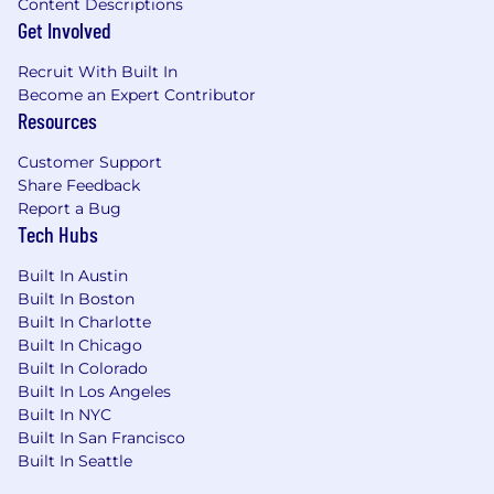
Content Descriptions
stacks, big data technologies, data
Get Involved
pipelining architectures, etc. and propose
your findings to the team to try and
Recruit With Built In
optimize our systems.
Become an Expert Contributor
Resources
Specific Knowledge, Skills, Certifications and
Abilities:
Customer Support
Share Feedback
Strong Python and SQL skills.
Report a Bug
Tech Hubs
Experience with Google Cloud Platform is a
plus.
Built In Austin
Built In Boston
Built In Charlotte
% Travel Required
(Approximate)
:
0%
Built In Chicago
Built In Colorado
It is the policy of
People Inc.
to provide equal
Built In Los Angeles
employment opportunity (EEO) to all persons
Built In NYC
regardless of age, color, national origin,
Built In San Francisco
citizenship status, physical or mental disability,
Built In Seattle
race, religion, creed, gender, sex, sexual