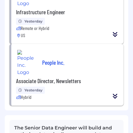
Infrastructure Engineer
Yesterday
Remote or Hybrid
US
People Inc.
Associate Director, Newsletters
Yesterday
Hybrid
The Senior Data Engineer will build and