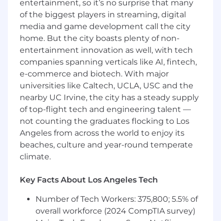
entertainment, so it’s no surprise that many
Qualifications:
of the biggest players in streaming, digital
Associate’s (required) or Bachelor’s degree
media and game development call the city
in Accounting, Finance, or related field
home. But the city boasts plenty of non-
(preferred)
entertainment innovation as well, with tech
companies spanning verticals like AI, fintech,
5+ years of progressive accounts payable
e-commerce and biotech. With major
experience within Insurance or Finance
industries
universities like Caltech, UCLA, USC and the
nearby UC Irvine, the city has a steady supply
Strong knowledge of AP best practices,
of top-flight tech and engineering talent —
vendor management, and internal controls
not counting the graduates flocking to Los
Angeles from across the world to enjoy its
Advanced proficiency in Excel
(VLOOKUP/XLOOKUP, PivotTables)
beaches, culture and year-round temperate
climate.
Excellent attention to detail, problem-
solving, and organizational skills
Key Facts About Los Angeles Tech
Ability to manage deadlines in a fast-paced,
Number of Tech Workers: 375,800; 5.5% of
high-volume environment
overall workforce (2024 CompTIA survey)