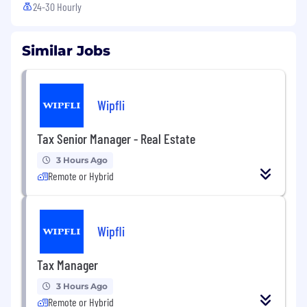
24-30 Hourly
Similar Jobs
Wipfli
Tax Senior Manager - Real Estate
3 Hours Ago
Remote or Hybrid
Wipfli
Tax Manager
3 Hours Ago
Remote or Hybrid