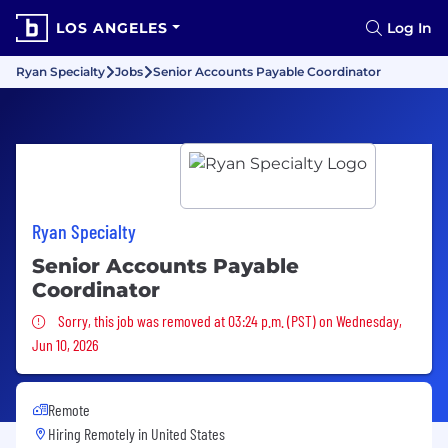
LOS ANGELES
Log In
Ryan Specialty
Jobs
Senior Accounts Payable Coordinator
Ryan Specialty
Senior Accounts Payable
Coordinator
Sorry, this job was removed
Sorry, this job was removed at 03:24 p.m. (PST) on Wednesday,
Jun 10, 2026
Remote
Hiring Remotely in
United States