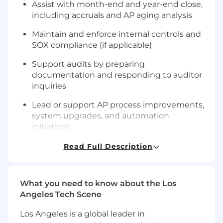
Assist with month-end and year-end close,
including accruals and AP aging analysis
Maintain and enforce internal controls and
SOX compliance (if applicable)
Support audits by preparing
documentation and responding to auditor
inquiries
Lead or support AP process improvements,
system upgrades, and automation
initiatives
Train, mentor, and provide day-to-day
Read Full Description
guidance to junior AP team members
Process and review claim-related invoices
What you need to know about the Los
and payment requests, including
Angeles Tech Scene
settlements, legal fees, vendor services, and
indemnity payments
Los Angeles is a global leader in