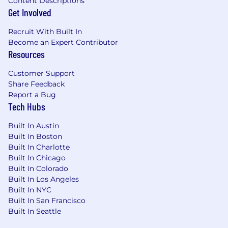
needs, and market demands. The pay range is
Content Descriptions
Get Involved
subject to change and may be modified in the
future. Full-time roles are eligible for bonuses
Recruit With Built In
and benefits. For additional information on
Become an Expert Contributor
Ryan Specialty Total Rewards, visit our website
Resources
https://benefits.ryansg.com/.
Customer Support
Share Feedback
Report a Bug
We provide individuals with disabilities
Tech Hubs
reasonable accommodations to participate in
the job application or interview process, to
Built In Austin
perform essential job functions, and to receive
Built In Boston
other benefits and privileges of employment in
Built In Charlotte
accordance with applicable law. Please contact
Built In Chicago
us to request an accommodation at
Built In Colorado
HR@Ryansg.com
Built In Los Angeles
Built In NYC
Built In San Francisco
Built In Seattle
The above is intended to describe this job's
general requirements. It is not to be construed