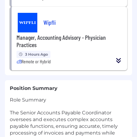
Wipfli
Manager, Accounting Advisory - Physician
Practices
3 Hours Ago
Remote or Hybrid
Position Summary
Role Summary
The Senior Accounts Payable Coordinator
oversees and executes complex accounts
payable functions, ensuring accurate, timely
processing of invoices and payments while