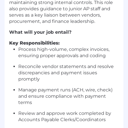
maintaining strong internal controls. This role
also provides guidance to junior AP staff and
serves as a key liaison between vendors,
procurement, and finance leadership.
What will your job entail?
Key Responsibilities:
Process high-volume, complex invoices,
ensuring proper approvals and coding
Reconcile vendor statements and resolve
discrepancies and payment issues
promptly
Manage payment runs (ACH, wire, check)
and ensure compliance with payment
terms
Review and approve work completed by
Accounts Payable Clerks/Coordinators