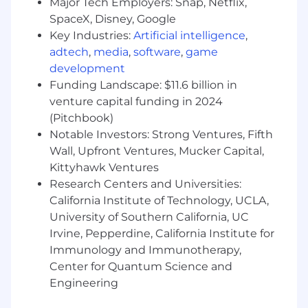
Strong preference to be in vicinity of one of
Major Tech Employers: Snap, Netflix,
our Ryan Specialty offices across the US (ie.
SpaceX, Disney, Google
Chicago, NYC, Melville NY, Houston, Atlanta)
Key Industries:
Artificial intelligence
,
adtech
,
media
,
software
,
game
Ryan Specialty is an Equal Opportunity
development
Employer. We are committed to building and
Funding Landscape: $11.6 billion in
sustaining a diverse workforce throughout the
venture capital funding in 2024
organization. Our
vision is an inclusive and
(Pitchbook)
equitable workplace where all employees are
valued for and evaluated on their performance
Notable Investors: Strong Ventures, Fifth
and contributions. Differences in race, creed,
Wall, Upfront Ventures, Mucker Capital,
color, religious beliefs, physical or mental
Kittyhawk Ventures
capabilities, gender identity or
Research Centers and Universities:
expression, sexual
orientation, and many other
California Institute of Technology, UCLA,
characteristics bring together varied
University of Southern California, UC
perspectives and add value to the service we
Irvine, Pepperdine, California Institute for
provide our clients, trading partners, and
Immunology and Immunotherapy,
communities. This
policy extends to all aspects
Center for Quantum Science and
of our employment practices, including but not
Engineering
limited to, recruiting, hiring, discipline, firing,
promoting, transferring, compensation,