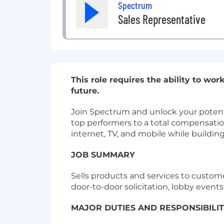
Spectrum
Sales Representative
This role requires the ability to w
future.
Join Spectrum and unlock your potentia
top performers to a total compensation
internet, TV, and mobile while buildin
JOB SUMMARY
Sells products and services to custom
door-to-door solicitation, lobby event
MAJOR DUTIES AND RESPONSIBILIT