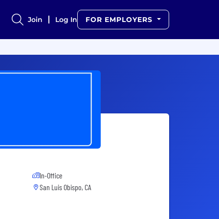
Join
Log In
FOR EMPLOYERS
In-Office
San Luis Obispo, CA