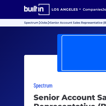
LOS ANGELES
Companies
J
Spectrum
Jobs
Senior Account Sales Representative (B
Spectrum
Senior Account Sa