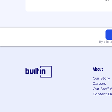
SMD300 2026-73663 2026
Here, our employees don't just have j
employees for their contributions to ou
A qualified applicant's criminal history
ordinances.
By click
The base pay for this position general
$30,400.00 and $50,400.00
. The actu
qualifications, experience, and locati
About
forms of other incentive-based compe
Our Story
In addition, this position has a commis
Careers
Our Staff 
$55,000
.
Content De
Get to Know Us
Charter Communicati
business customers through the Spect