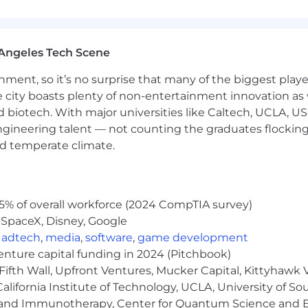
of products and services
Angeles Tech Scene
rospecting or cold calling; direct sales experience is pref
ainment, so it’s no surprise that many of the biggest pla
e city boasts plenty of non-entertainment innovation as
 and Number of Years
nd biotech. With major universities like Caltech, UCLA, U
engineering talent — not counting the graduates flocking
ence
nd temperate climate.
 in outside environment for extended periods of time i
5% of overall workforce (2024 CompTIA survey)
 SpaceX, Disney, Google
 20 - 30 feet (digital boxes, etc.)
,
adtech
,
media
,
software
,
game development
s
venture capital funding in 2024 (Pitchbook)
nd weekends
Fifth Wall, Upfront Ventures, Mucker Capital, Kittyhawk
ds, holidays, and split days off
lifornia Institute of Technology, UCLA, University of Sou
gy and Immunotherapy, Center for Quantum Science and 