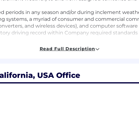
ded periods in any season and/or during inclement weath
ing systems, a myriad of consumer and commercial commu
verters, and wireless devices), and computer software 
sfactory driving record within Company required standards
Read Full Description
ork experience
and Number of Years
lifornia, USA Office
 - 1+
ge
ogies and services, with an emphasis on data networ
tions services