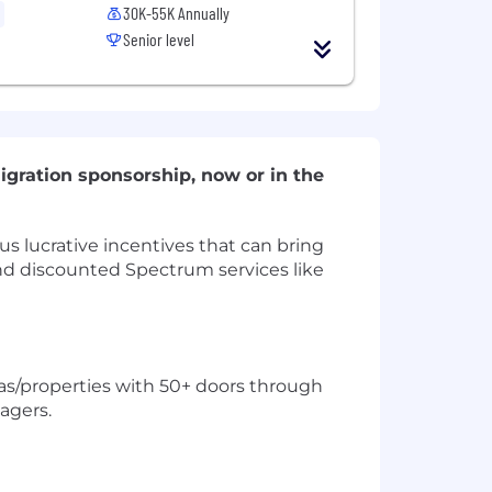
30K-55K Annually
Senior level
igration sponsorship, now or in the
s lucrative incentives that can bring
 and discounted Spectrum services like
as/properties with 50+ doors through
agers.