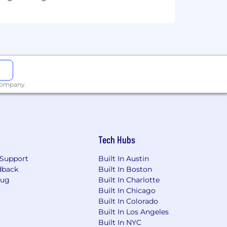
prehensive package that rewards
ery stage of life.
plicable laws, including local
 company.
e of factors, including your skills,
positions are eligible for additional
Tech Hubs
Support
Built In Austin
dback
Built In Boston
Bug
Built In Charlotte
Built In Chicago
Built In Colorado
 products for residential and
Built In Los Angeles
TV, Mobile and Voice. Beyond our
Built In NYC