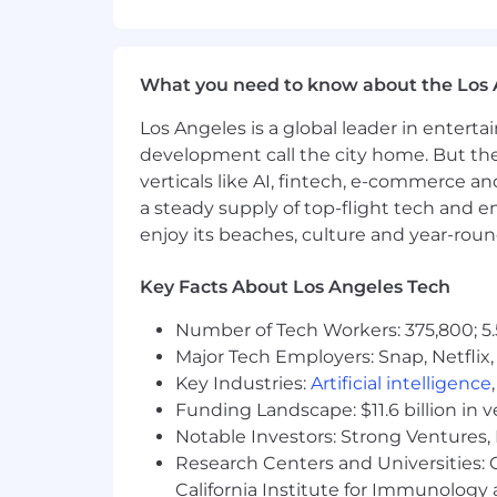
Experience with consumer education 
What you need to know about the Los 
Success in a previous sales position, p
Los Angeles is a global leader in entert
Bilingual Spanish Preferred
development call the city home. But th
Preferred Related Work Experience
verticals like AI, fintech, e-commerce a
a steady supply of top-flight tech and 
2+ years sales or relevant work experi
enjoy its beaches, culture and year-rou
WORKING CONDITIONS
Key Facts About Los Angeles Tech
Spends approximately 80% of time
Number of Tech Workers: 375,800; 5.
to inclement weather
Major Tech Employers: Snap, Netflix,
Must be able to lift 10-20 pounds for
Key Industries:
Artificial intelligence
Exposure to moderate noise level
Funding Landscape: $11.6 billion in 
Must be able to work evenings a
Notable Investors: Strong Ventures, 
Variable hours: may include weeken
Research Centers and Universities: Ca
#LI-KP1
California Institute for Immunolo