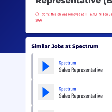
Representative (B
Sorry, this job was removed
Sorry, this job was removed at 11:11 a.m. (PST) on S
2026
Similar Jobs at Spectrum
Spectrum
Sales Representative
Spectrum
Sales Representative