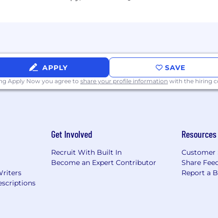
obs, they're building careers. That's why we offer a com
r success, supporting all aspects of their well-being at ev
, if any, will be considered in a manner consistent with ap
APPLY
SAVE
ing Apply Now you agree to
share your profile information
with the hiring
ly is between
al compensation offered will carefully consider a wide rang
on. We comply with local wage minimums and also, certain 
Get Involved
Resources
nsation such as bonuses.
Recruit With Built In
Customer 
sion earnings target starting at
Become an Expert Contributor
Share Fee
Writers
Report a 
scriptions
ons provides superior communication and entertainment
rum brand. Our offerings include Spectrum Internet®, 