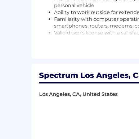
personal vehicle
Ability to work outside for exten
Familiarity with computer operat
smartphones, routers, modems, con
Valid driver's license with a sati
Required Education
High School Diploma or equivalent w
Required Related Work Experience 
Spectrum Los Angeles, Ca
Experience in sales or customer service
Los Angeles, CA, United States
PREFERRED QUALIFICATIONS
Preferred Skills/Abilities and Knowled
Knowledge of communications technol
Knowledge of cable or telecommunica