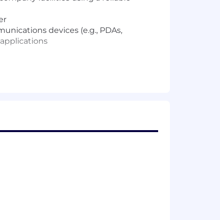
er
nications devices (e.g., PDAs,
applications
king fundamentals