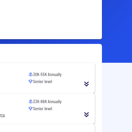
30K-55K Annually
Senior level
33K-66K Annually
Senior level
USA