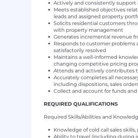
Actively and consistently support 
Meets established objectives rela
leads and assigned property portfo
Solicits residential customers thr
with property management
Generates incremental revenue fr
Responds to customer problems an
satisfactorily resolved
Maintains a well-informed knowled
changing competitive pricing pro
Attends and actively contributes 
Accurately completes all necessary
including dispositions, sales order
Collect and account for funds and
REQUIRED QUALIFICATIONS
Required Skills/Abilities and Knowled
Knowledge of cold call sales skills
Ability to travel (including during