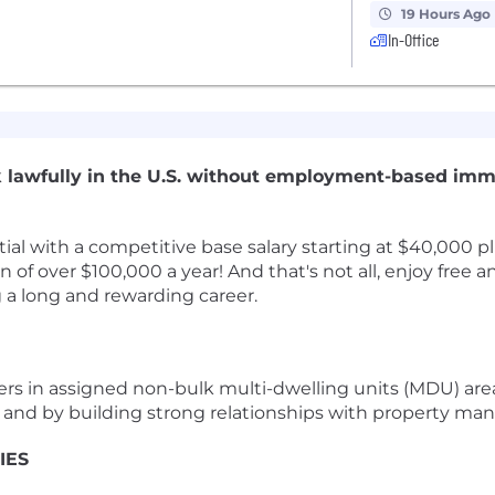
19 Hours Ago
In-Office
ork lawfully in the U.S. without employment-based imm
l with a competitive base salary starting at $40,000 plu
 of over $100,000 a year! And that's not all, enjoy free
g a long and rewarding career.
ers in assigned non-bulk multi-dwelling units (MDU) are
s and by building strong relationships with property man
IES