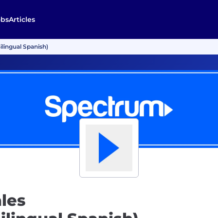
obs
Articles
ilingual Spanish)
les