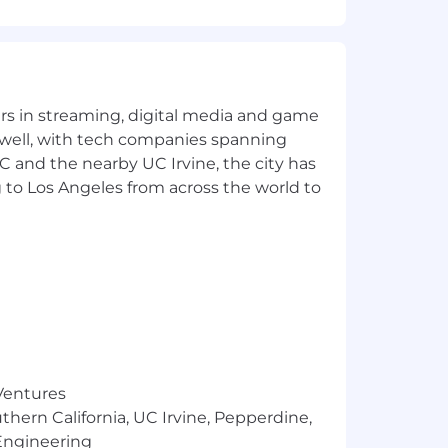
erred, but not required
yers in streaming, digital media and game
 well, with tech companies spanning
SC and the nearby UC Irvine, the city has
 to Los Angeles from across the world to
n any season with potential exposure
 Ventures
thern California, UC Irvine, Pepperdine,
Engineering