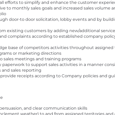
all efforts to simplify and enhance the customer experi
tive to monthly sales goals and increased sales volume
lio
ough door-to door solicitation, lobby events and by buil
om existing customers by adding new/additional servic
d complaints according to established company policy; 
ge base of competitors activities throughout assigned t
grams or marketing directions
to sales meetings and training programs
 paperwork to support sales activities in a manner consi
s and sales reporting
 provide receipts according to Company policies and gu
ge
, persuasion, and clear communication skills
 inclement weather) to and from assigned territories and 