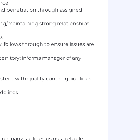
ence
 and penetration through assigned
ding/maintaining strong relationships
es
follows through to ensure issues are
erritory; informs manager of any
stent with quality control guidelines,
idelines
company facilities using a reliable