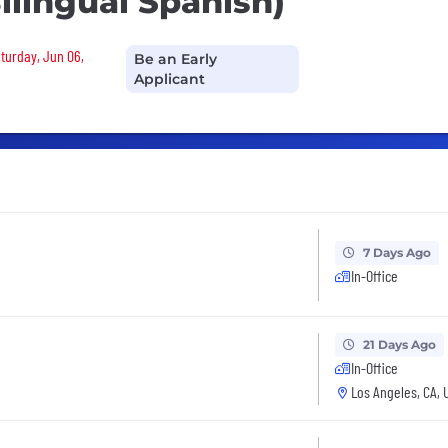
ilingual Spanish)
aturday, Jun 06,
Be an Early
Applicant
7 Days Ago
In-Office
21 Days Ago
In-Office
Los Angeles, CA, 