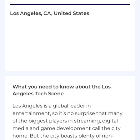
prospective merchants. This role requires
excellent communication skills, diligence, and a
Los Angeles, CA, United States
strong ability to build rapport with prospects to
negotiate and close complex deals.
You Will
Understand the business and technology
needs of a merchant to execute a sales
motion using a consultative approach
Conduct prospecting, discovery calls,
demos and develop a solution with first and
third party offerings that best meets the
What you need to know about the Los
prospect's needs
Angeles Tech Scene
As needed, go into the field to build strong
relationships and increase win rates
Los Angeles is a global leader in
Deliver a predictable, repeatable and
entertainment, so it’s no surprise that many
scalable outbound sales process to fill your
of the biggest players in streaming, digital
pipeline and close deals (prospecting
media and game development call the city
activities include:, cold calling, cold
home. But the city boasts plenty of non-
emailing, social selling, etc.)