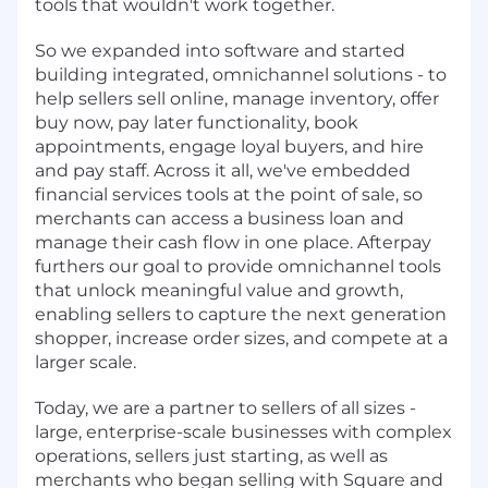
tools that wouldn't work together.
So we expanded into software and started
building integrated, omnichannel solutions - to
help sellers sell online, manage inventory, offer
buy now, pay later functionality, book
appointments, engage loyal buyers, and hire
and pay staff. Across it all, we've embedded
financial services tools at the point of sale, so
merchants can access a business loan and
manage their cash flow in one place. Afterpay
furthers our goal to provide omnichannel tools
that unlock meaningful value and growth,
enabling sellers to capture the next generation
shopper, increase order sizes, and compete at a
larger scale.
Today, we are a partner to sellers of all sizes -
large, enterprise-scale businesses with complex
operations, sellers just starting, as well as
merchants who began selling with Square and