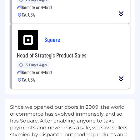
Remote or Hybrid
CA, USA
Square
Head of Strategic Product Sales
3 Days Ago
Remote or Hybrid
CA, USA
Since we opened our doors in 2009, the world
of commerce has evolved immensely, and so
has Square. After enabling anyone to take
payments and never miss a sale, we saw sellers
stymied by disparate, outmoded products and