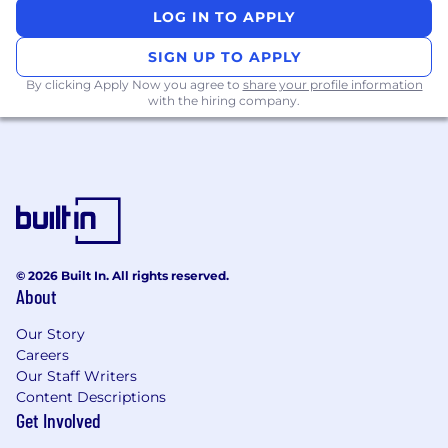
geographic area. The successful candidate's
LOG IN TO APPLY
starting pay will be determined based on job-
related skills, experience, qualifications, work
SIGN UP TO APPLY
location, and market conditions. These ranges
By clicking Apply Now you agree to
share your profile information
may be modified in the future. To find a
with the hiring company.
location's zone designation, please refer to this
resource . If a location of interest is not listed,
please speak with a recruiter for additional
information.
Zone A: ($156,200 - $234,200)
Zone B: ($145,200 - $217,800)
© 2026 Built In. All rights reserved.
About
Zone C: ($137,400 - $206,200)
Our Story
Zone D: ($129,600 - $194,400)
Careers
Our Staff Writers
Amounts listed above include target variable
Content Descriptions
Get Involved
compensation.