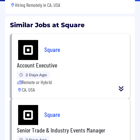
Hiring Remotely in
CA, USA
Similar Jobs at Square
Square
Account Executive
2 Days Ago
Remote or Hybrid
CA, USA
Square
Senior Trade & Industry Events Manager
2 Days Ago