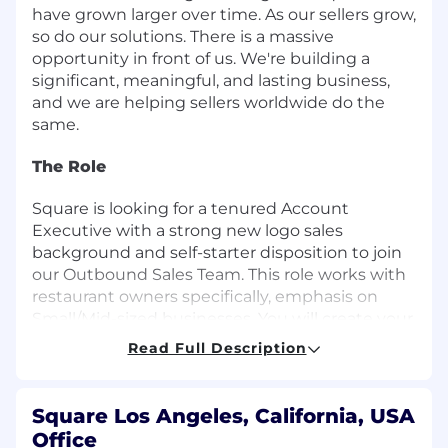
have grown larger over time. As our sellers grow,
so do our solutions. There is a massive
opportunity in front of us. We're building a
significant, meaningful, and lasting business,
and we are helping sellers worldwide do the
same.
The Role
Square is looking for a tenured Account
Executive with a strong new logo sales
background and self-starter disposition to join
our Outbound Sales Team. This role works with
restaurant owners specifically, emphasis on
Small/Mid-sized businesses. You will create your
own outbound strategy while working with the
Read Full Description
Business Development team to build a book of
business. You will be expected to source leads,
cold call and email them to generate interest
Square Los Angeles, California, USA
and close deals selling our Square ecosystem to
Office