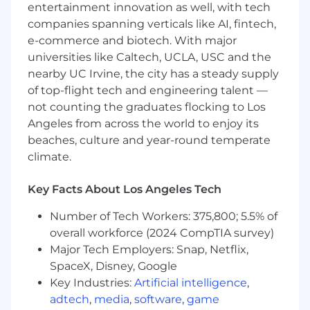
entertainment innovation as well, with tech
Partner with our Business Development
companies spanning verticals like AI, fintech,
Team to convert and close cold, outbound
leads
e-commerce and biotech. With major
Lead the charge introducing Square to all
universities like Caltech, UCLA, USC and the
merchants in the restaurant vertical
nearby UC Irvine, the city has a steady supply
Oversee the sales cycle from prospect to
of top-flight tech and engineering talent —
close and partner with other teams to
not counting the graduates flocking to Los
ensure successful onboarding
Angeles from across the world to enjoy its
Achieve and exceed monthly sales goals
beaches, culture and year-round temperate
and key performance indicators (KPIs)
climate.
through proactive outbound sales efforts
Partner with Product and Marketing teams
Key Facts About Los Angeles Tech
to ensure our solutions meet the needs of
the market
Number of Tech Workers: 375,800; 5.5% of
Use your prior sales experience to inform a
overall workforce (2024 CompTIA survey)
creative go-to-market strategy
Major Tech Employers: Snap, Netflix,
Utilize Salesforce to track, monitor, and
SpaceX, Disney, Google
report on sales activities, pipeline status,
and outcomes
Key Industries:
Artificial intelligence
,
adtech
,
media
,
software
,
game