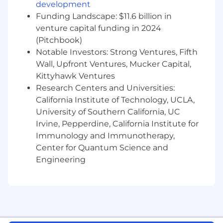
You Have
development
Funding Landscape: $11.6 billion in
3+ years of sales experience in a full cycle
venture capital funding in 2024
closing role
(Pitchbook)
A BA/BS degree or relevant experience
Notable Investors: Strong Ventures, Fifth
Demonstrated exceeding sales targets,
Wall, Upfront Ventures, Mucker Capital,
selling a diverse ecosystem of products,
Kittyhawk Ventures
and closing complex deals
The ability to drive deals independently in a
Research Centers and Universities:
fast-paced, dynamic environment
California Institute of Technology, UCLA,
Business development experience (e.g.
University of Southern California, UC
new logo sourcing and acquisition)
Irvine, Pepperdine, California Institute for
A collaborative and team player mentality
Immunology and Immunotherapy,
Prior Salesforce experience or equivalent
Center for Quantum Science and
Engineering
Pay Transparency
Block takes a market-based approach to pay,
and pay may vary depending on your location.
U.S. locations are categorized into one of four
zones based on a cost of labor index for that