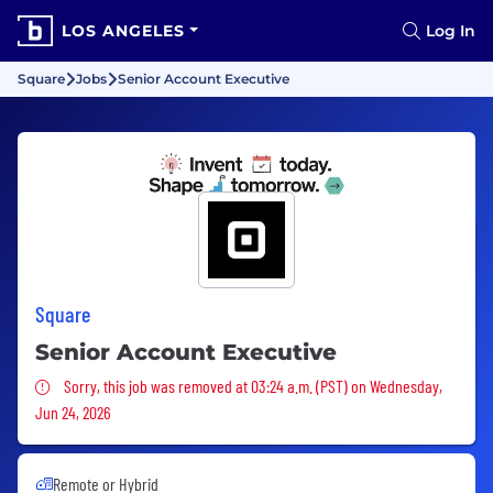
LOS ANGELES
Log In
Square
Jobs
Senior Account Executive
Square
Senior Account Executive
Sorry, this job was removed
Sorry, this job was removed at 03:24 a.m. (PST) on Wednesday,
Jun 24, 2026
Remote or Hybrid