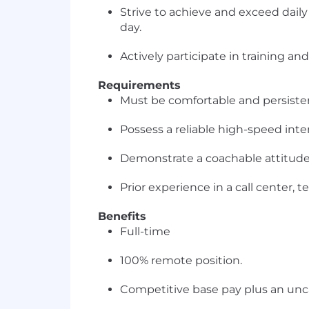
Strive to achieve and exceed dai
day.
Actively participate in training an
Requirements
Must be comfortable and persistent
Possess a reliable high-speed int
Demonstrate a coachable attitude
Prior experience in a call center,
Benefits
Full-time
100% remote position.
Competitive base pay plus an unca