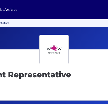
obs
Articles
tative
t Representative