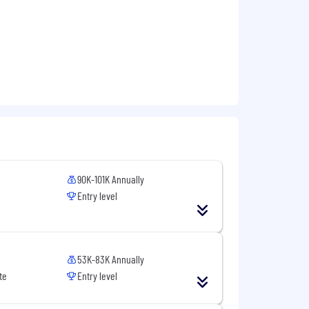
90K-101K Annually
Entry level
53K-83K Annually
te
Entry level