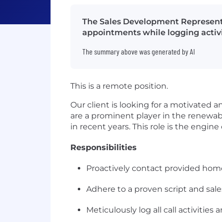
The Sales Development Representa
appointments while logging activi
The summary above was generated by AI
This is a remote position.
Our client is looking for a motivated a
are a prominent player in the renewa
in recent years. This role is the engi
Responsibilities
Proactively contact provided homeo
Adhere to a proven script and sal
Meticulously log all call activiti