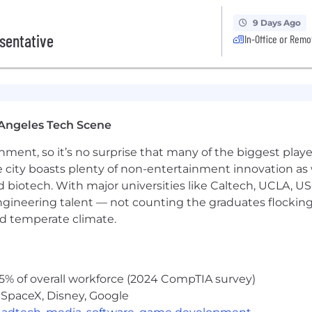
9 Days Ago
sentative
In-Office or Remo
Angeles Tech Scene
ainment, so it’s no surprise that many of the biggest pla
e city boasts plenty of non-entertainment innovation as
nd biotech. With major universities like Caltech, UCLA, U
engineering talent — not counting the graduates flocking
nd temperate climate.
5% of overall workforce (2024 CompTIA survey)
 SpaceX, Disney, Google