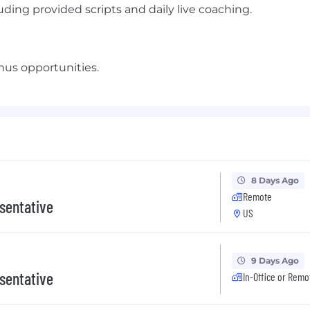
ding provided scripts and daily live coaching.
us opportunities.
8 Days Ago
Remote
sentative
US
9 Days Ago
sentative
In-Office or Remo