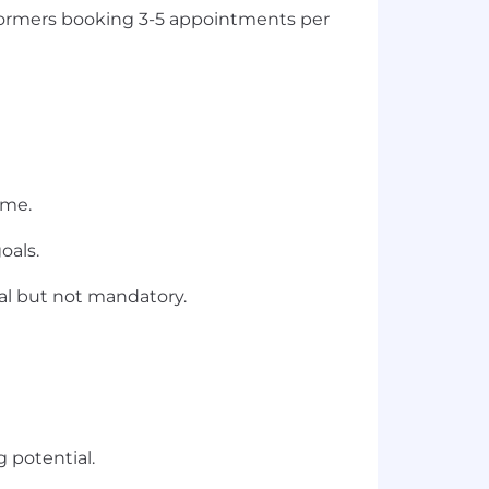
rformers booking 3-5 appointments per
ome.
oals.
ial but not mandatory.
 potential.