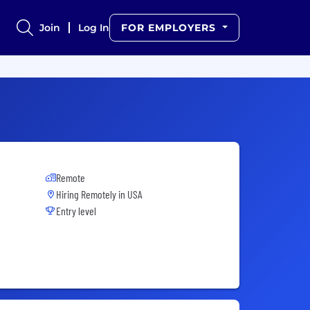
Join
Log In
FOR EMPLOYERS
Remote
Hiring Remotely in
USA
Entry level