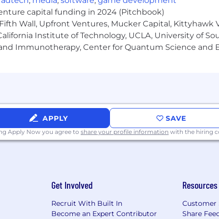
,
adtech
,
media
,
software
,
game development
venture capital funding in 2024 (Pitchbook)
Fifth Wall, Upfront Ventures, Mucker Capital, Kittyhawk
lifornia Institute of Technology, UCLA, University of Sou
gy and Immunotherapy, Center for Quantum Science and 
APPLY
SAVE
ing Apply Now you agree to
share your profile information
with the hiring
Get Involved
Resources
Recruit With Built In
Customer 
Become an Expert Contributor
Share Fee