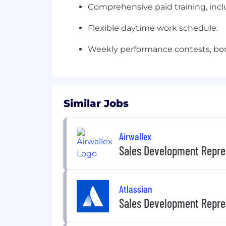
Comprehensive paid training, inclu
Flexible daytime work schedule.
Weekly performance contests, bon
Similar Jobs
Airwallex
Sales Development Repre
Atlassian
Sales Development Repre