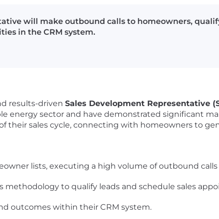
tive will make outbound calls to homeowners, qualif
ties in the CRM system.
nd results-driven
Sales Development Representative 
ble energy sector and have demonstrated significant ma
ne of their sales cycle, connecting with homeowners to g
wner lists, executing a high volume of outbound calls da
es methodology to qualify leads and schedule sales app
es and outcomes within their CRM system.