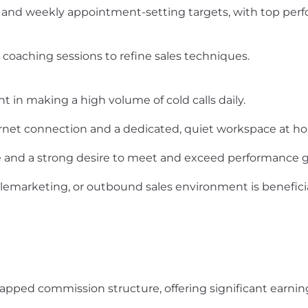
ly and weekly appointment-setting targets, with top pe
d coaching sessions to refine sales techniques.
 in making a high volume of cold calls daily.
ernet connection and a dedicated, quiet workspace at h
 and a strong desire to meet and exceed performance g
 telemarketing, or outbound sales environment is benefic
pped commission structure, offering significant earning