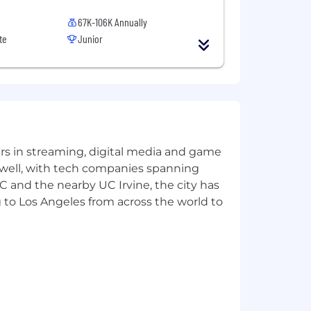
67K-106K Annually
te
Junior
yers in streaming, digital media and game
 well, with tech companies spanning
SC and the nearby UC Irvine, the city has
 to Los Angeles from across the world to