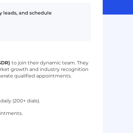
y leads, and schedule
(SDR)
to join their dynamic team. They
rket growth and industry recognition
enerate qualified appointments.
ily (200+ dials).
ointments.