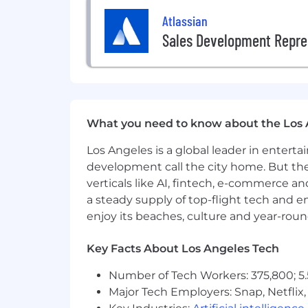
Atlassian
Sales Development Repre
What you need to know about the Los 
Los Angeles is a global leader in entert
development call the city home. But th
verticals like AI, fintech, e-commerce a
a steady supply of top-flight tech and 
enjoy its beaches, culture and year-rou
Key Facts About Los Angeles Tech
Number of Tech Workers: 375,800; 5.
Major Tech Employers: Snap, Netflix,