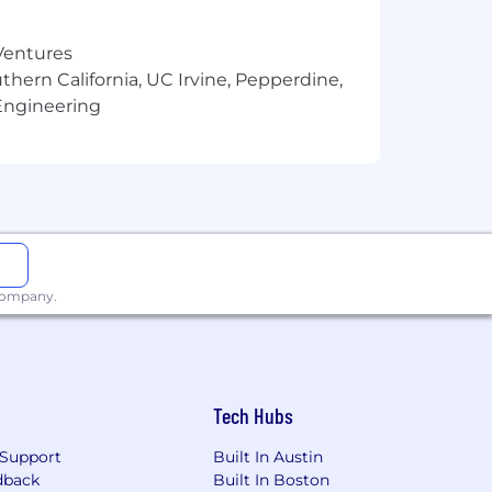
 Ventures
thern California, UC Irvine, Pepperdine,
Engineering
 company.
Tech Hubs
Support
Built In Austin
dback
Built In Boston