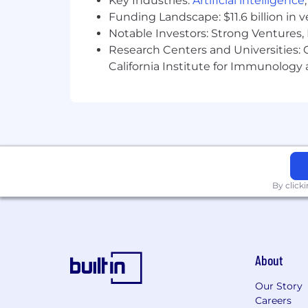
Key Industries:
Artificial intelligence
Funding Landscape: $11.6 billion in 
Notable Investors: Strong Ventures, 
Research Centers and Universities: Ca
California Institute for Immunolo
By click
About
Our Story
Careers