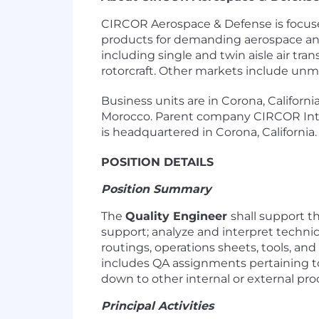
CIRCOR Aerospace & Defense is focuse
products for demanding aerospace and 
including single and twin aisle air tra
rotorcraft. Other markets include unma
Business units are in Corona, Californ
Morocco. Parent company CIRCOR Inte
is headquartered in Corona, California
POSITION DETAILS
Position Summary
The
Quality Engineer
shall support 
support; analyze and interpret technic
routings, operations sheets, tools, a
includes QA assignments pertaining t
down to other internal or external pro
Principal Activities