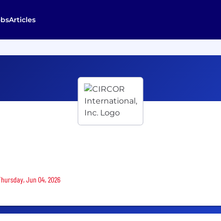
obs
Articles
 Thursday, Jun 04, 2026