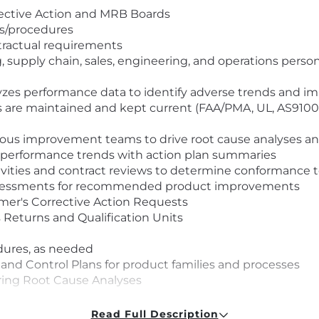
rective Action and MRB Boards
es/procedures
ntractual requirements
, supply chain, sales, engineering, and operations per
lyzes performance data to identify adverse trends and 
s are maintained and kept current (FAA/PMA, UL, AS9100
uous improvement teams to drive root cause analyses and
f performance trends with action plan summaries
tivities and contract reviews to determine conformance
y assessments for recommended product improvements
mer's Corrective Action Requests
Returns and Qualification Units
dures, as needed
nd Control Plans for product families and processes
ring Root Cause Analyses
esolution
Read Full Description