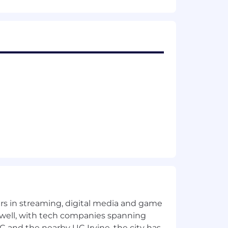
hanging conditions; demonstrates
 and tools.
of problems or events, as opposed to
rchase Order Review.
ey information and ideas in a variety
, etc.
tuition and experience to complement
udgment.
 well in a group problem solving
s willingness to make decisions;
yers in streaming, digital media and game
udes appropriate people in decision-
 well, with tech companies spanning
SC and the nearby UC Irvine, the city has
s suggestions for improving work.