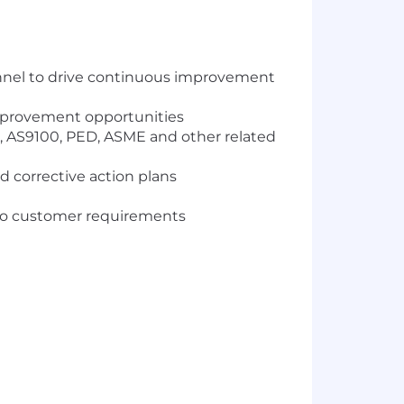
sonnel to drive continuous improvement
improvement opportunities
, AS9100, PED, ASME and other related
 corrective action plans
 to customer requirements