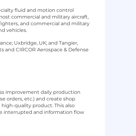
ialty fluid and motion control
st commercial and military aircraft,
d fighters, and commercial and military
nd vehicles.
rance; Uxbridge, UK; and Tangier,
tts and CIRCOR Aerospace & Defense
ess improvement daily production
se orders, etc.) and create shop
high-quality product. This also
e interrupted and information flow