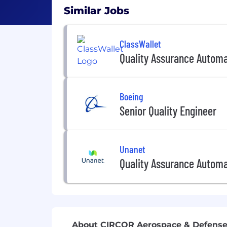
Similar Jobs
ClassWallet
Quality Assurance Automa
Boeing
Senior Quality Engineer
Unanet
Quality Assurance Automa
About CIRCOR Aerospace & Defens