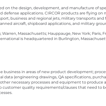
d on the design, development, and manufacture of spec
defense applications. CIRCOR products are flying on mo
nsport, business and regional jets, military transports an
nned aircraft, shipboard applications, and military grou
ia; Warren, Massachusetts; Hauppauge, New York; Paris, F
rnational is headquartered in Burlington, Massachuse
.
the business in areas of new product development; proc
al data (engineering drawings, QA specifications, purcha
nd other necessary processes and equipment to produce a 
o customer quality requirements/clauses that need to b
cesses.