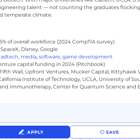
blems; a relentless and versatile learner; open to chang
engineering talent — not counting the graduates flocking
s.
nd temperate climate.
ted and full of energy; enjoys challenges; drives for resul
ness to work within constantly changing priorities with ent
ation, planning, problem solving, organizational, proj
5% of overall workforce (2024 CompTIA survey)
er contracts experience
 SpaceX, Disney, Google
d Aerospace Customers’ Requirements
,
adtech
,
media
,
software
,
game development
 5 Whys, Failure mode and effects analysis, 8-D, Pareto an
venture capital funding in 2024 (Pitchbook)
Fifth Wall, Upfront Ventures, Mucker Capital, Kittyhawk
lifornia Institute of Technology, UCLA, University of Sou
tandards including AS9100, ISO and FAR 145
gy and Immunotherapy, Center for Quantum Science and 
tics knowledge.
 reporting and technology. Ability to read and interpret 
matively routine reports, correspondence, and designs w
s improvement and use of Lean and Six-Sigma resources
ing with customer and industry-specific requirements/s
APPLY
SAVE