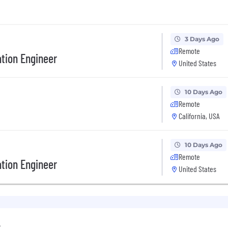
3 Days Ago
Remote
tion Engineer
United States
10 Days Ago
Remote
California, USA
10 Days Ago
Remote
tion Engineer
United States
e