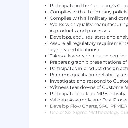
Participate in the Company’s Cor
Complies with all company polici
Complies with all military and co
Works with quality, manufacturing
in products and processes
Develops, acquires, sorts and ana
Assure all regulatory requirement
agency certifications)
Takes a leadership role on contin
Prepares graphic presentations o
Participates in product design ac
Performs quality and reliabilit
Investigate and respond to Custo
Witness tear downs of Customer's 
Participate and lead MRB activity
Validate Assembly and Test Proce
Develop Flow Charts, SPC, PFMEA a
Use of Six Sigma Methodology du
Escort and lead Customer Audits
Assist Customer Source on issue r