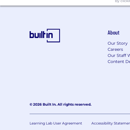
By click
Thorough knowledge of Word, Excel,
Education
About
Bachelor of Science Degree in Engineer
Science in Engineering a plus.
Our Story
Careers
Experience:
5+ years of hands-on qua
Our Staff 
Content De
low to mid volume production rates pr
precision products involving various t
gauges preferred.
CIRCOR is an EEO Employer of Female
Equal Opportunity Employer/Protected 
© 2026 Built In. All rights reserved.
This employer is required to notify all
review the Know Your Rights notice f
Learning Lab User Agreement
Accessibility Stateme