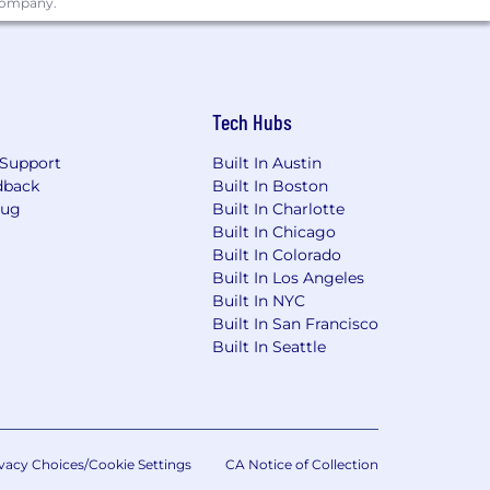
 company.
Tech Hubs
idered in lieu of degree. Master of
Support
Built In Austin
dback
Built In Boston
acturing environment with high mix /
Bug
Built In Charlotte
Built In Chicago
ion of close tolerance highly
Built In Colorado
erience with motors, valves and/or
Built In Los Angeles
Built In NYC
Built In San Francisco
Built In Seattle
 laws. For further information, please
vacy Choices/Cookie Settings
CA Notice of Collection