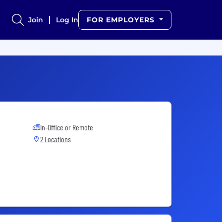
Join
Log In
FOR EMPLOYERS
In-Office or Remote
2 Locations