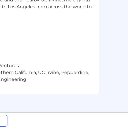
e; strives for continuous
 to Los Angeles from across the world to
ts.
husiasm.
ect management and decision-making
alysis, Fault tree analysis, and
 Ventures
thern California, UC Irvine, Pepperdine,
Engineering
documents.
orkflows and procedures. Presents
 and tools.
tandards across the product life