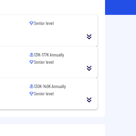
Senior level
131K-177K Annually
Senior level
130K-140K Annually
Senior level