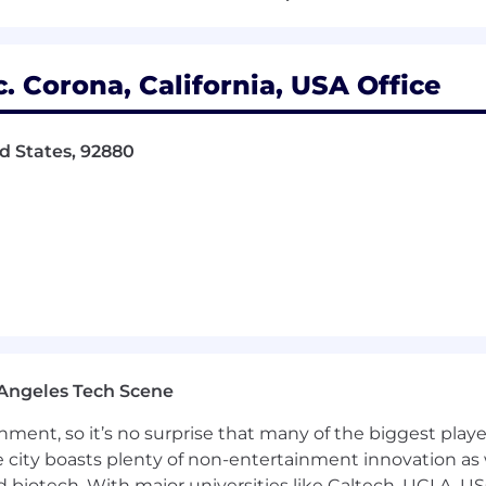
ojects
k Instructions
. Corona, California, USA Office
d supports organization’s goals and values; adapts to c
d States, 92880
les.
s improvement and use of Lean and Six-Sigma resources
ls aimed at identifying and correcting the root causes 
ly obvious symptoms.
evel tolerance analysis, NDT audits, FAI review, and Pu
written) and interpersonal skills with the ability to conv
levels, internal and external.
 i.e., Heat Treating, Surface Finishing, Forging, Casting
on-driven thinking; collects and researches data; uses in
 upon a mixture of analysis, wisdom, experience, and j
n a timely manner; develops alternative solutions; works
Angeles Tech Scene
ormation in a manner that gets others' attention; display
ainment, so it’s no surprise that many of the biggest pla
ent; supports and explains reasoning for decisions incl
e city boasts plenty of non-entertainment innovation as
nd biotech. With major universities like Caltech, UCLA, U
ativity; Meets challenges with resourcefulness; Generate