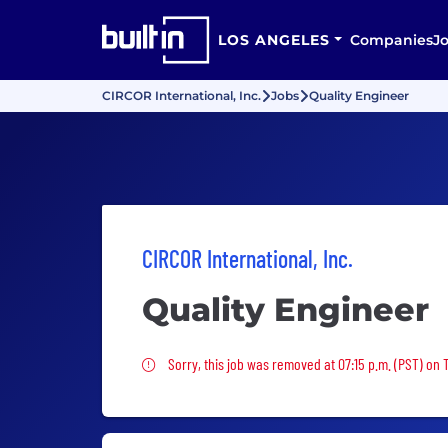
LOS ANGELES
Companies
J
CIRCOR International, Inc.
Jobs
Quality Engineer
CIRCOR International, Inc.
Quality Engineer
Sorry, this job was removed
Sorry, this job was removed at 07:15 p.m. (PST) on