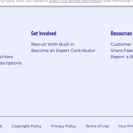
ing Apply Now you agree to
share your profile information
with the hiring
 Power Point, Visio, Project, and other applicable tools
Get Involved
Resources
ing preferred experience in related position will be cons
Recruit With Built In
Customer 
Become an Expert Contributor
Share Fee
lity experience in an aerospace or high precision manuf
Writers
Report a 
scriptions
eferred. Extensive machining background in the product
ypes of metal alloys preferred. Quality improvement exp
s/Minorities/Veterans/Individuals with Disabilities
Veterans/Individuals with Disabilities
 applicants of their rights pursuant to federal employment
rom the Department of Labor.
nt
Copyright Policy
Privacy Policy
Terms of Use
Your Pri