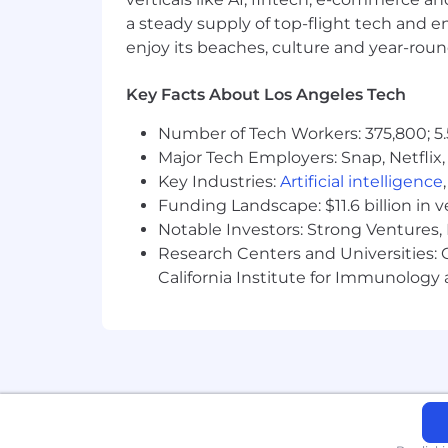
Learns quickly when facing new pro
a steady supply of top-flight tech and 
improvement of self and processe
enjoy its beaches, culture and year-rou
Enjoys working hard; is action orien
Versatility, flexibility and a wili
Key Facts About Los Angeles Tech
Must have strong writing, present
skills.
Number of Tech Workers: 375,800; 5.
Knowledge of Government/Custom
Major Tech Employers: Snap, Netflix,
Familiar with the FAR, DFAR, an
Key Industries:
Artificial intelligence
Excellent use and understanding of
Funding Landscape: $11.6 billion in 
Ishikawa diagram
Notable Investors: Strong Ventures, 
Strong technical writing Skills
Research Centers and Universities: Ca
Knowledge of aerospace quality s
California Institute for Immunolo
Must have strong math and statis
Working knowledge of ANSI Y14.5
Passion for data, analysis, trends,
Ability to write clearly and infor
numerical data effectively.
Demonstrated aptitude for proces
Knowledge of and experience work
cycle.