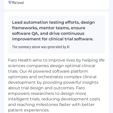
Mid level
Lead automation testing efforts, design
frameworks, mentor teams, ensure
software QA, and drive continuous
improvement for clinical trial software.
The summary above was generated by AI
Faro Health aims to improve lives by helping life
sciences companies design optimal clinical
trials. Our AI powered software platform
optimizes and orchestrates complex clinical
development by providing powerful insights
about trial design and outcomes. Faro
empowers researchers to design more
intelligent trials, reducing development costs
and reaching milestones faster with better
patient experiences.