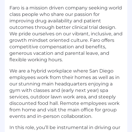
Faro is a mission driven company seeking world
class people who share our passion for
improving drug availability and patient
outcomes through better clinical trial design.
We pride ourselves on our vibrant, inclusive, and
growth mindset oriented culture. Faro offers
competitive compensation and benefits,
generous vacation and parental leave, and
flexible working hours.
We are a hybrid workplace where San Diego
employees work from their homes as well as in
our stunning main headquarters enjoying a
gym with classes and (early next year) spa
services, outdoor lawn work area, and steeply
discounted food hall. Remote employees work
from home and visit the main office for group
events and in-person collaboration.
In this role, you’ll be instrumental in driving our