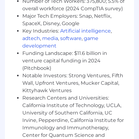
Number of Tech Workers: 375,800; 5.5% of
JIRA, Qase)
overall workforce (2024 CompTIA survey)
Experience with SQL/NoSQL databases
Major Tech Employers: Snap, Netflix,
Familiarity with load/stress testing
SpaceX, Disney, Google
frameworks and methodologies
Key Industries:
Artificial intelligence
,
Experience with cloud platforms (e.g.,Azure)
adtech
,
media
,
software
,
game
and containerization (e.g., Docker,
development
Kubernetes)
Funding Landscape: $11.6 billion in
Bonus: data analysis skills
venture capital funding in 2024
(Pitchbook)
Skills and Competencies:
Strong communication and presentation
Notable Investors: Strong Ventures, Fifth
skills
Wall, Upfront Ventures, Mucker Capital,
Strong organizational, motivational, and
Kittyhawk Ventures
leadership skills
Research Centers and Universities:
Strong attention to details and ability to
California Institute of Technology, UCLA,
triage and aid in resolution of escalations
University of Southern California, UC
Team player with ability to work
Irvine, Pepperdine, California Institute for
independently; ability to adjust to changing
Immunology and Immunotherapy,
priorities
Center for Quantum Science and
Strong emotional intelligence,