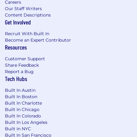
Careers
Salary listed reflects the base salary only
Our Staff Writers
and does not include other elements of
Content Descriptions
total compensation
Get Involved
Individual pay is determined by work
location and additional factors, including
Recruit With Built In
job-related skills, experience, and relevant
Become an Expert Contributor
Resources
education or training
Equity
Customer Support
Share Feedback
In addition to this position's salary (listed
Report a Bug
above), equity will be a major component of the
Tech Hubs
total compensation for this position. We aim to
offer higher-than-average equity compensation
Built In Austin
Built In Boston
for a company of our size, and communicate
Built In Charlotte
equity amounts at the time of offer issuance.
Built In Chicago
Benefits
Built In Colorado
Built In Los Angeles
Health Care Plan (Medical, Dental & Vision)
Built In NYC
Retirement Plan (401k)
Built In San Francisco