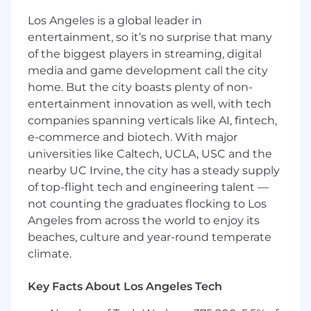
Strong proficiency and hands-on expertise
Los Angeles is a global leader in
in Typescript and Python are mandatory, as
entertainment, so it’s no surprise that many
these are the primary languages used
of the biggest players in streaming, digital
across our product lines, including
media and game development call the city
experience with NodeJS.
home. But the city boasts plenty of non-
Demonstrated ability to proficiently utilize
entertainment innovation as well, with tech
Large Language Models (LLMs) and AI tools
companies spanning verticals like AI, fintech,
to enhance automation strategies and test
efficiency.
e-commerce and biotech. With major
Mandatory deep expertise in Playwright
universities like Caltech, UCLA, USC and the
(TypeScript), with strong hands-on
nearby UC Irvine, the city has a steady supply
experience in framework architecture and
of top-flight tech and engineering talent —
debugging.
not counting the graduates flocking to Los
Extensive experience with API testing
Angeles from across the world to enjoy its
(REST/GraphQL) for comprehensive data
beaches, culture and year-round temperate
and service integration validation.
climate.
Understanding of CI/CD and continuous
automation pipelines (Github Action)
Key Facts About Los Angeles Tech
Familiarity with version control, defect
tracking, and test management tools (GIT,