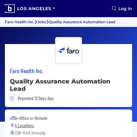
LOS ANGELES
Log In
Faro Health Inc.
Jobs
Quality Assurance Automation Lead
Faro Health Inc.
Quality Assurance Automation
Lead
Job Posted 12 Days Ago
Reposted 12 Days Ago
In-Office or Remote
4 Locations
131K-154K Annually