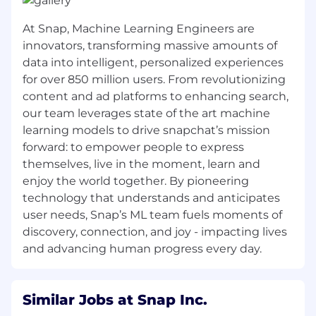
viewer experience and content partner
features.
At Snap, Machine Learning Engineers are
innovators, transforming massive amounts of
Partner with user research to understand
data into intelligent, personalized experiences
opportunities to improve the experience
for over 850 million users. From revolutionizing
and be a champion for user, creator, and
media partner needs to delight
content and ad platforms to enhancing search,
Snapchatters.
our team leverages state of the art machine
learning models to drive snapchat’s mission
Knowledge, Skills & Abilities
forward: to empower people to express
Proven ability to develop a technical
themselves, live in the moment, learn and
product strategy and translate it into a
enjoy the world together. By pioneering
prioritized, data-driven roadmap.
technology that understands and anticipates
Strong technical acumen with the ability to
user needs, Snap’s ML team fuels moments of
grasp and discuss complex technical
discovery, connection, and joy - impacting lives
concepts and trade-offs with engineering
and advancing human progress every day.
and design teams.
Excellent communication and
Similar Jobs at Snap Inc.
interpersonal skills, with a demonstrated