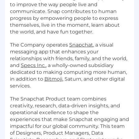
to improve the way people live and
communicate. Snap contributes to human
progress by empowering people to express
themselves, live in the moment, learn about
the world, and have fun together.
The Company operates
Snapchat
, a visual
messaging app that enhances your
relationships with friends, family, and the world,
and
Specs Inc.
, a wholly-owned subsidiary
dedicated to making computing more human,
in addition to
Bitmoji
, Saturn, and other digital
services.
The Snapchat Product team combines
creativity, research, data-driven insights, and
operational excellence to shape the
experiences that make Snapchat engaging and
impactful for our global community. This team
of Designers, Product Managers, Data