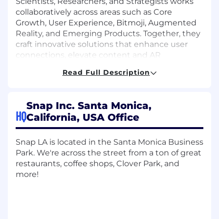
Scientists, Researchers, and Strategists works
collaboratively across areas such as Core
Growth, User Experience, Bitmoji, Augmented
Reality, and Emerging Products. Together, they
craft innovative solutions that enhance user
connections, elevate content and AR
experiences, and drive the growth and
Read Full Description
evolution of Snapchat’s core platform.
We're looking for a Product Manager to join our
Snap Inc. Santa Monica,
team at Snap Inc! In this role, you will own high-
HQ
California, USA Office
impact, revenue-critical initiatives related to the
Profile experience across our public content
surfaces. This includes shaping how people
Snap LA is located in the Santa Monica Business
discover and engage with content and
Park. We're across the street from a ton of great
supporting the media partner and
restaurants, coffee shops, Clover Park, and
monetization workstreams that power our
more!
ecosystem as it continues to evolve.
What you’ll do
Own our media partner migration effort,