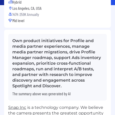
Hybrid
Los Angeles, CA, USA
147K-259K Annually
Mid level
Own product initiatives for Profile and
media partner experiences, manage
media partner migrations, drive Profile
Manager roadmap, support Ads inventory
expansion, prioritize cross-functional
roadmaps, run and interpret A/B tests,
and partner with research to improve
discovery and engagement across
Spotlight and Discover.
The summary above was generated by AI
Snap Inc
is a technology company. We believe
the camera presents the greatest opportunity