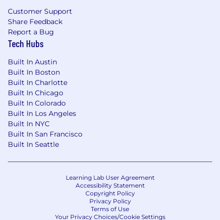
pay zones may be modified in the future.
Customer Support
Share Feedback
Zone A (CA, WA, NYC)
:
Report a Bug
Tech Hubs
The base salary range for this position is
$173,000-$259,000 annually.
Built In Austin
Built In Boston
Built In Charlotte
Built In Chicago
Zone B
:
Built In Colorado
The base salary range for this position is
Built In Los Angeles
$164,000-$246,000 annually.
Built In NYC
Built In San Francisco
Zone C
:
Built In Seattle
The base salary range for this position is
$147,000-$220,000 annually.
Learning Lab User Agreement
Accessibility Statement
This position is eligible for equity in the form of
Copyright Policy
RSUs.
Privacy Policy
Terms of Use
Your Privacy Choices/Cookie Settings