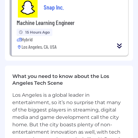
Snap Inc.
4+ years of experience building and
shipping products at a technology
Machine Learning Engineer
company; OR a Masters and 3+ years of
experience
15 Hours Ago
Hybrid
Preferred Qualifications
Los Angeles, CA, USA
4+ years of experience in Product
Management, preferably in a platform, UX,
or technical role
Bachelor’s or Master’s degree in Computer
What you need to know about the Los
Science, Engineering, Business, or a related
Angeles Tech Scene
field
Los Angeles is a global leader in
Expertise collaborating cross-functionally, in
entertainment, so it’s no surprise that many
particular with Partnership teams
of the biggest players in streaming, digital
Experience working with media or content
media and game development call the city
partners, creator tools, or monetization
home. But the city boasts plenty of non-
products
entertainment innovation as well, with tech