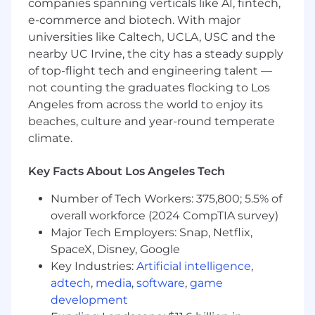
companies spanning verticals like AI, fintech,
Direct experience with communication
e-commerce and biotech. With major
technologies, APIs, and services
universities like Caltech, UCLA, USC and the
If you have a disability or special need that
nearby UC Irvine, the city has a steady supply
requires accommodation, please don’t be shy
of top-flight tech and engineering talent —
and provide us some
information
.
not counting the graduates flocking to Los
Angeles from across the world to enjoy its
"Default Together" Policy at Snap: At Snap Inc.
beaches, culture and year-round temperate
we believe that being together in person helps
climate.
us build our culture faster, reinforce our values,
and serve our community, customers and
partners better through dynamic collaboration.
Key Facts About Los Angeles Tech
To reflect this, we practice a “default together”
Number of Tech Workers: 375,800; 5.5% of
approach and expect our team members to
overall workforce (2024 CompTIA survey)
work in an office 4+ days per week.
Major Tech Employers: Snap, Netflix,
At Snap, we believe that having a team of
SpaceX, Disney, Google
diverse backgrounds and voices working
Key Industries:
Artificial intelligence
,
together will enable us to create innovative
adtech
,
media
,
software
,
game
products that improve the way people live and
development
communicate. Snap is proud to be an equal