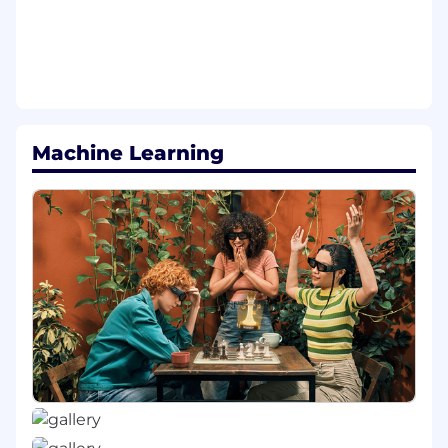
partnering closely with cross-functional
team members to ensure a seamless, well-
sequenced transition including protecting
the partner experience and revenue
continuity throughout the rollout.
Drive Profile Manager product
Machine Learning
improvements including building out and
executing against a clear roadmap.
Provide product support for Ads inventory
expansion initiatives.
Shape how users discover and engage with
content across surfaces like Spotlight and
Discover.
Prioritize and manage the roadmap across
cross-functional teams including
engineering, design, Data Science, and Ads.
Manage and interpret A/B tests across