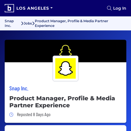
LOS ANGELES
Log In
Snap
Product Manager, Profile & Media Partner
Jobs
Inc.
Experience
Snap Inc.
Product Manager, Profile & Media
Partner Experience
Job Posted 8 Days Ago
Reposted 8 Days Ago