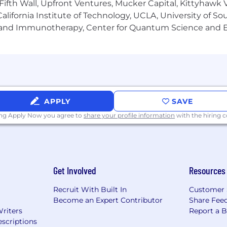
Fifth Wall, Upfront Ventures, Mucker Capital, Kittyhawk
lifornia Institute of Technology, UCLA, University of Sou
gy and Immunotherapy, Center for Quantum Science and 
ive culture that is driven by a passion for tackling compl
 will collaborate with team members who bring a wide ra
to their work - and who are all united by a shared pass
rk-life balance and enjoyment, we offer the following c
f our team members:
APPLY
SAVE
ing Apply Now you agree to
share your profile information
with the hiring
y to work remotely are available for many roles
paid up to 80% for employees, dependents and domestic 
your first year)
lidays
ew parents
Get Involved
Resources
s of service
Clinical Employee Reimbursement Program
Recruit With Built In
Customer 
Become an Expert Contributor
Share Fee
Writers
Report a 
scriptions