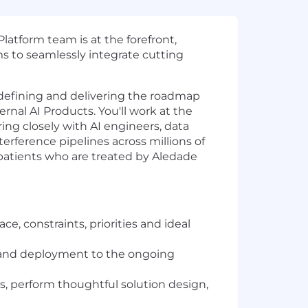
latform team is at the forefront,
ms to seamlessly integrate cutting
 defining and delivering the roadmap
rnal AI Products. You'll work at the
ing closely with AI engineers, data
terference pipelines across millions of
n patients who are treated by Aledade
e, constraints, priorities and ideal
g, and deployment to the ongoing
, perform thoughtful solution design,