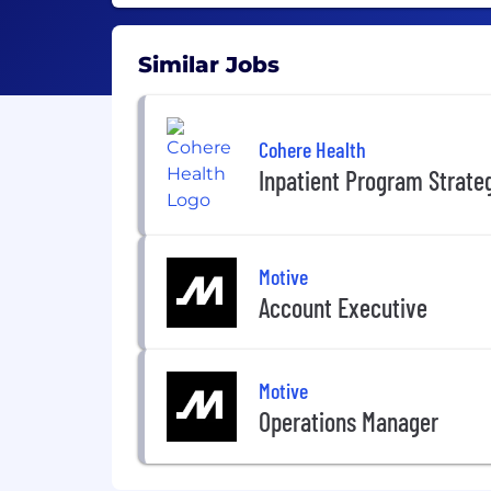
Similar Jobs
Cohere Health
Inpatient Program Strate
Motive
Account Executive
Motive
Operations Manager