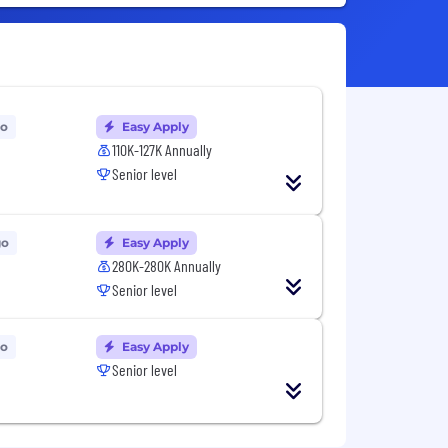
go
Easy Apply
110K-127K Annually
Senior level
go
Easy Apply
280K-280K Annually
Senior level
go
Easy Apply
Senior level