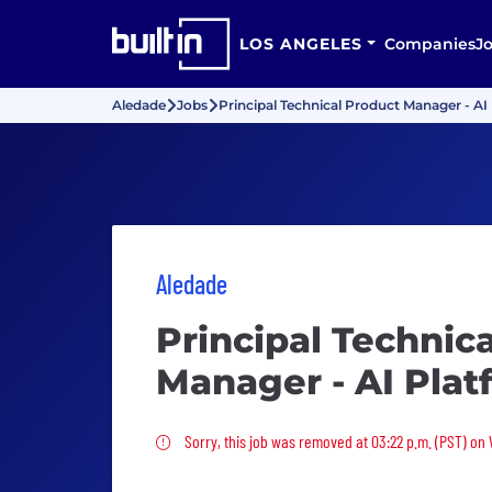
LOS ANGELES
Companies
J
Aledade
Jobs
Principal Technical Product Manager - A
Aledade
Principal Technic
Manager - AI Pla
Sorry, this job was removed
Sorry, this job was removed at 03:22 p.m. (PST) on