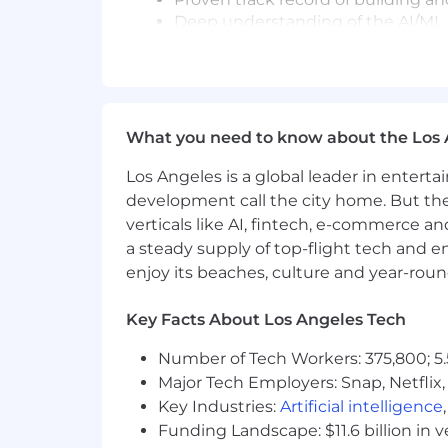
Deep understanding of the AI/ML pr
monitoring, observability, reliability
Experience with LLMs and generat
Experience working as a data scie
Strong ability to translate technic
communicate diverse internal sta
What you need to know about the Los 
Experience in a healthcare techno
data, Claims, Population Health dat
Los Angeles is a global leader in entert
development call the city home. But th
Physical Requirements:
verticals like AI, fintech, e-commerce a
a steady supply of top-flight tech and 
Sitting for prolonged periods of t
enjoy its beaches, culture and year-rou
Who We Are:
Aledade, a public benefit corporation
Key Facts About Los Angeles Tech
primary care. We were founded in 201
country - helping practices, health cen
Number of Tech Workers: 375,800; 5.
Additionally, by creating value-based co
Major Tech Employers: Snap, Netflix,
for-service model. Our work strengthen
Key Industries:
Artificial intelligence
they do best - keeping patients healthy
Funding Landscape: $11.6 billion in 
and good for society - and if you're eag