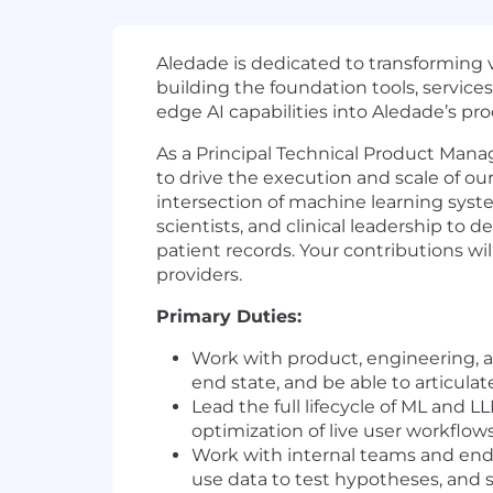
Aledade is dedicated to transforming v
building the foundation tools, service
edge AI capabilities into Aledade’s pr
As a Principal Technical Product Mana
to drive the execution and scale of our
intersection of machine learning syste
scientists, and clinical leadership to 
patient records. Your contributions wil
providers.
Primary Duties:
Work with product, engineering, an
end state, and be able to articulat
Lead the full lifecycle of ML and
optimization of live user workflo
Work with internal teams and end
use data to test hypotheses, and