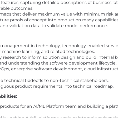
w features, capturing detailed descriptions of business r
urable outcomes.
dmaps that deliver maximum value with minimum risk an
ure proofs of concept into production ready capabilitie
 and validation data to validate model performance.
t management in technology, technology-enabled service
 machine learning, and related technologies.
 research to inform solution design and build internal 
, and understanding the software development lifecycle.
Ops, enterprise software development, cloud infrastruc
e technical tradeoffs to non-technical stakeholders.
iguous product requirements into technical roadmap.
ilities:
roducts for an AI/ML Platform team and building a platf
d launching AI/ML platforms, tools, or internal services 