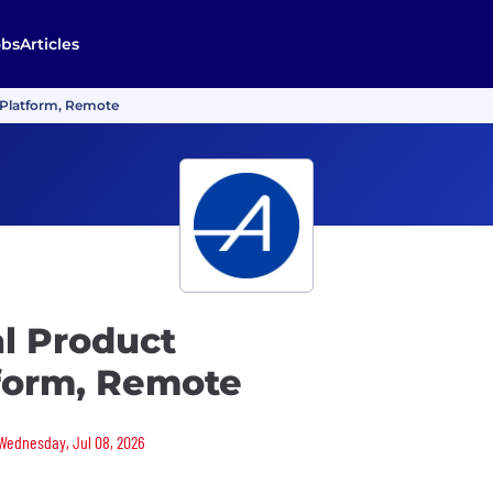
obs
Articles
I Platform, Remote
al Product
tform, Remote
 Wednesday, Jul 08, 2026