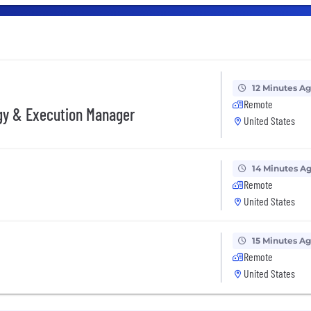
12 Minutes A
Remote
gy & Execution Manager
United States
14 Minutes A
Remote
United States
15 Minutes A
Remote
United States