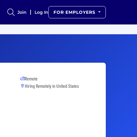
Join
Log In
FOR EMPLOYERS
Remote
Hiring Remotely in
United States