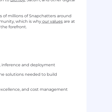
 of millions of Snapchatters around
mmunity, which is why
our values
are at
the forefront.
ML inference and deployment
he solutions needed to build
nal excellence, and cost management