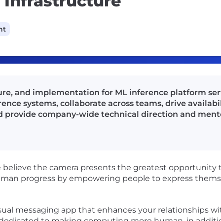
Infrastructure
nt
ture, and implementation for ML inference platform ser
nce systems, collaborate across teams, drive availabili
 provide company-wide technical direction and ment
believe the camera presents the greatest opportunity 
man progress by empowering people to express themsel
visual messaging app that enhances your relationships wit
y dedicated to making computing more human, in additi