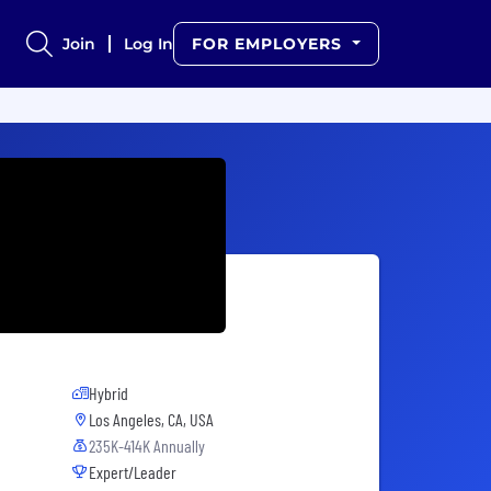
Join
Log In
FOR EMPLOYERS
Hybrid
Los Angeles, CA, USA
235K-414K Annually
Expert/Leader