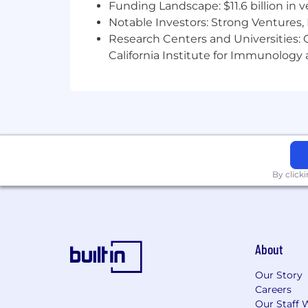
Funding Landscape: $11.6 billion in 
Notable Investors: Strong Ventures, 
Research Centers and Universities: Ca
California Institute for Immunolo
By click
About
Our Story
Careers
Our Staff 