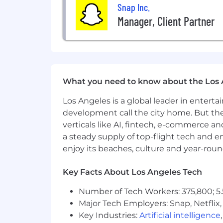
The base salary range for this position
Snap Inc.
Manager, Client Partner
Zone B
:
The base salary range for this position
Zone C
:
What you need to know about the Los 
The base salary range for this position
Los Angeles is a global leader in entert
development call the city home. But th
This position is eligible for equity in t
verticals like AI, fintech, e-commerce a
a steady supply of top-flight tech and 
enjoy its beaches, culture and year-rou
Key Facts About Los Angeles Tech
Number of Tech Workers: 375,800; 5.
Major Tech Employers: Snap, Netflix,
Key Industries:
Artificial intelligence