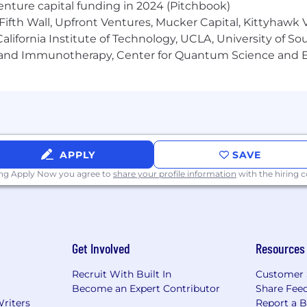
venture capital funding in 2024 (Pitchbook)
Fifth Wall, Upfront Ventures, Mucker Capital, Kittyhawk
lifornia Institute of Technology, UCLA, University of Sou
gy and Immunotherapy, Center for Quantum Science and 
APPLY
SAVE
ing Apply Now you agree to
share your profile information
with the hiring
Get Involved
Resources
Recruit With Built In
Customer 
Become an Expert Contributor
Share Fee
Writers
Report a 