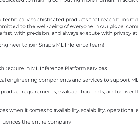
 technically sophisticated products that reach hundreds
mmitted to the well-being of everyone in our global co
fast, with precision, and always execute with privacy at 
 Engineer to join Snap’s ML Inference team!
chitecture in ML Inference Platform services
tical engineering components and services to support 
roduct requirements, evaluate trade-offs, and deliver t
ces when it comes to availability, scalability, operatio
influences the entire company