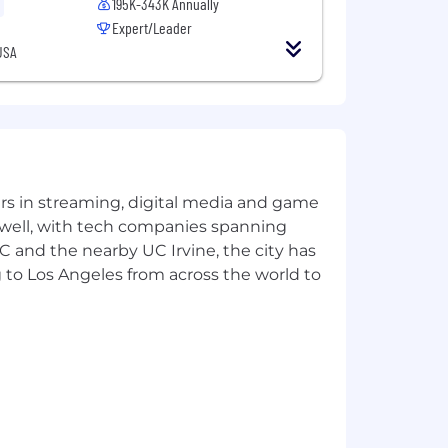
195K-343K Annually
Expert/Leader
USA
yers in streaming, digital media and game
 well, with tech companies spanning
SC and the nearby UC Irvine, the city has
 to Los Angeles from across the world to