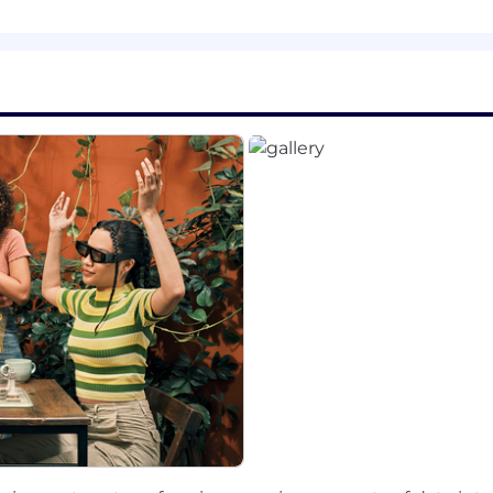
eld such as computer science
development
nce and collaboration, driving a portfolio of concurrent
rm research initiatives.
ion for the future, communicate clearly, and have a collab
ch, Kubernetes, GPU, LLM inference is a plus
eed that requires accommodation, please don’t be shy and
nap Inc. we believe that being together in person helps u
ustomers and partners better through dynamic collaborat
ct our team members to work in an office 4+ days per 
m of diverse backgrounds and voices working together wi
e live and communicate. Snap is proud to be an equal 
egardless of race, religious creed, color, national origin,