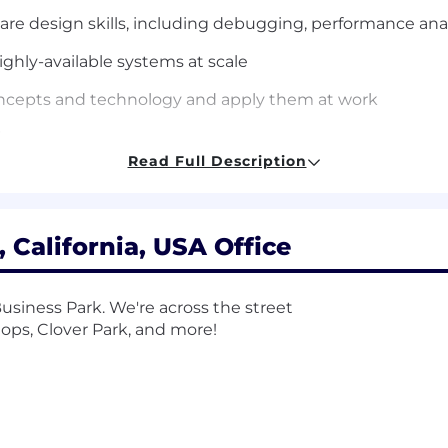
e design skills, including debugging, performance anal
ighly-available systems at scale
concepts and technology and apply them at work
blems
Read Full Description
p skills
 California, USA Office
as computer science, mathematics, statistics or equivale
are development experience; or a Master’s degree in a tec
usiness Park. We're across the street
or a PhD in a related technical field + 6+ years of pos
hops, Clover Park, and more!
cal leadership or acting as the domain-expert to a techn
/ownership and setting technical direction for engineer
g, and developing large scale distributed systems and 