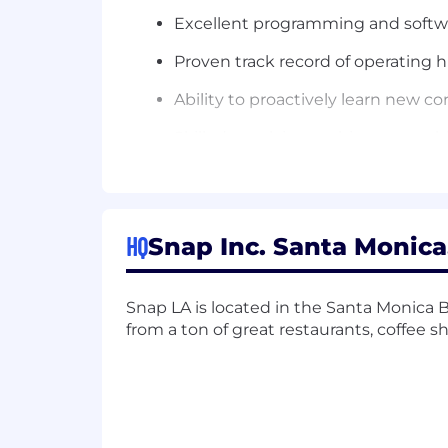
Excellent programming and softwar
Proven track record of operating h
Ability to proactively learn new 
Skilled at solving ambiguous pro
Strong collaboration and mentorshi
Minimum Qualifications:
HQ
Snap Inc. Santa Monica,
Bachelors in technical field such 
10+ years of post-Bachelor’s softw
Snap LA is located in the Santa Monica B
software development experience; 
from a ton of great restaurants, coffee s
2+ years of experience with techni
Experience in technical leadership
Experience architecting, designin