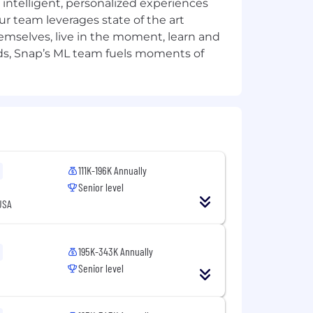
, gender expression, pregnancy,
intelligent, personalized experiences
otected classification, in accordance
ur team leverages state of the art
emselves, live in the moment, learn and
ds, Snap’s ML team fuels moments of
tories in a manner consistent with
the Los Angeles Fair Chance Initiative
 sure you and your loved ones have
nd your needs and include paid
rams, and compensation packages that
111K-196K Annually
Senior level
USA
 for the position. The successful
ons, work location, and market
pay zones may be modified in the
195K-343K Annually
Senior level