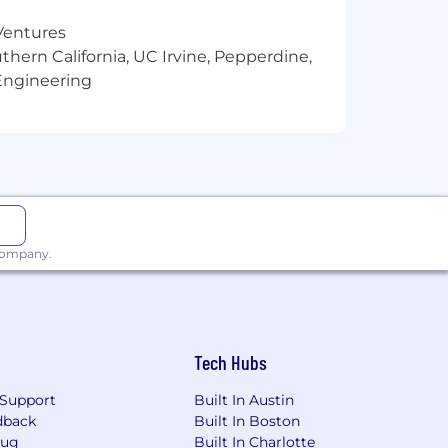
 Ventures
thern California, UC Irvine, Pepperdine,
Engineering
 company.
Tech Hubs
Support
Built In Austin
dback
Built In Boston
Bug
Built In Charlotte