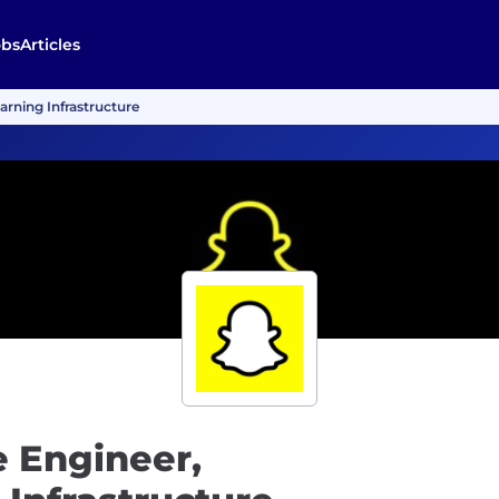
obs
Articles
arning Infrastructure
e Engineer,