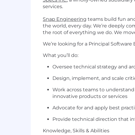
services.
Snap Engineering
teams build fun and
the world, every day. We’re deeply co
the root of everything we do. We move 
We’re looking for a Principal Software
What you’ll do:
Oversee technical strategy and ar
Design, implement, and scale cri
Work across teams to understand p
innovative products or services
Advocate for and apply best practi
Provide technical direction that 
Knowledge, Skills & Abilities