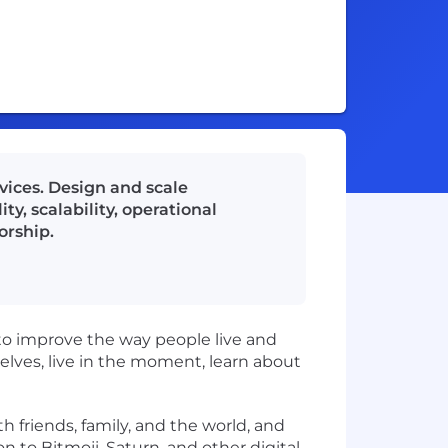
vices. Design and scale
ty, scalability, operational
orship.
to improve the way people live and
ves, live in the moment, learn about
h friends, family, and the world, and
on to
Bitmoji
, Saturn, and other digital