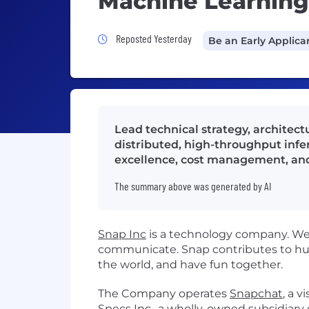
Machine Learning 
Job Posted Yesterday
Reposted Yesterday
Be an Early Applica
Lead technical strategy, architec
distributed, high-throughput infere
excellence, cost management, and
The summary above was generated by AI
Snap Inc
is a technology company. We 
communicate. Snap contributes to hu
the world, and have fun together.
The Company operates
Snapchat
, a 
Specs Inc.
, a wholly-owned subsidiar