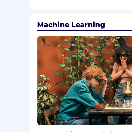
Preferred Qualifications:
Advanced degree in a technical fi
Machine Learning
Experience with cross platform 
Ability to promote product excelle
critical feature launches to long-te
Ability to create a compelling vis
Experience with Tensorflow, PyTor
If you have a disability or special n
"Default Together" Policy at Snap: At S
our values, and serve our community, c
“default together” approach and expe
At Snap, we believe that having a tea
products that improve the way peopl
to providing employment opportunities r