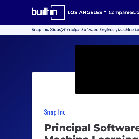
LOS ANGELES
Companies
J
Snap Inc.
Jobs
Principal Software Engineer, Machine Le
Snap Inc.
Principal Softwar