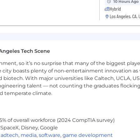
 is $276,000-$414,000 annually.
10 Hours Ago
Hybrid
Los Angeles, CA, 
 is $262,000-$393,000 annually.
Angeles Tech Scene
 is $235,000-$352,000 annually.
ainment, so it’s no surprise that many of the biggest pla
e city boasts plenty of non-entertainment innovation as
he form of RSUs.
nd biotech. With major universities like Caltech, UCLA, U
engineering talent — not counting the graduates flocking
nd temperate climate.
5% of overall workforce (2024 CompTIA survey)
 SpaceX, Disney, Google
,
adtech
,
media
,
software
,
game development