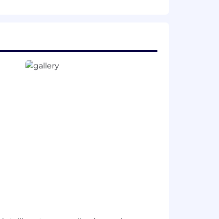
 engineering projects, from short-term
orative leadership approach.
 provide us some
information
.
s build our culture faster, reinforce
ion. To reflect this, we practice a
week.
ll enable us to create innovative
opportunity employer, and committed
 ancestry, physical disability, mental