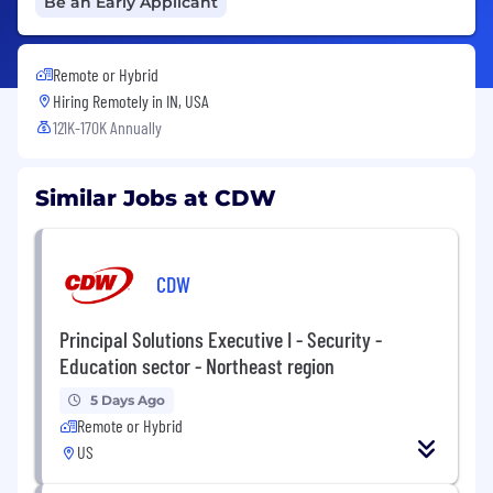
Be an Early Applicant
Remote or Hybrid
Hiring Remotely in
IN, USA
121K-170K Annually
Similar Jobs at CDW
CDW
Principal Solutions Executive I - Security -
Education sector - Northeast region
5 Days Ago
Remote or Hybrid
US