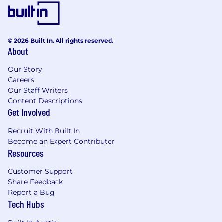
solution development, and customer
engagement strategies.
* Demonstrated ability to coach and mentor
© 2026 Built In. All rights reserved.
technical professionals.
About
* Excellent verbal and written communication
Our Story
skills, with a strong ability to explain technical
Careers
concepts to business stakeholders.
Our Staff Writers
Content Descriptions
* Experience collaborating with cross-functional
Get Involved
teams, including Sales and Services, to drive
outcomes.
Recruit With Built In
Become an Expert Contributor
* Prior experience in a formal people
Resources
management role is a plus.
Customer Support
* Background in hybrid infrastructure, cloud,
Share Feedback
data, AI, or software engineering is highly
Report a Bug
Tech Hubs
desirable.