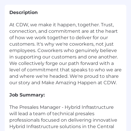
Description
At CDW, we make it happen, together. Trust,
connection, and commitment are at the heart
of how we work together to deliver for our
customers. It's why we're coworkers, not just
employees. Coworkers who genuinely believe
in supporting our customers and one another.
We collectively forge our path forward with a
level of commitment that speaks to who we are
and where we're headed. We're proud to share
our story and Make Amazing Happen at CDW.
Job Summary:
The Presales Manager - Hybrid Infrastructure
will lead a team of technical presales
professionals focused on delivering innovative
Hybrid Infrastructure solutions in the Central