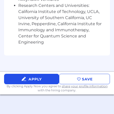
and proactively recommend solutions.
Research Centers and Universities:
California Institute of Technology, UCLA,
* Stay informed on emerging technologies and
University of Southern California, UC
industry trends relevant to digital experience,
Irvine, Pepperdine, California Institute for
cloud, data, AI, and software engineering.
Immunology and Immunotherapy,
Center for Quantum Science and
* Support the upskilling of team members to
Engineering
ensure technical capabilities align with evolving
market demands.
What we expect of you:
* Bachelor's degree and 7+ years of experience
delivering large-scale, enterprise-class technical
APPLY
SAVE
solutions. Or, 11+ years of equivalent experience.
By clicking Apply Now you agree to
share your profile information
with the hiring company.
* 1+ year of experience in a team lead, technical
mentorship, or informal management role.
* Strong understanding of presales processes,