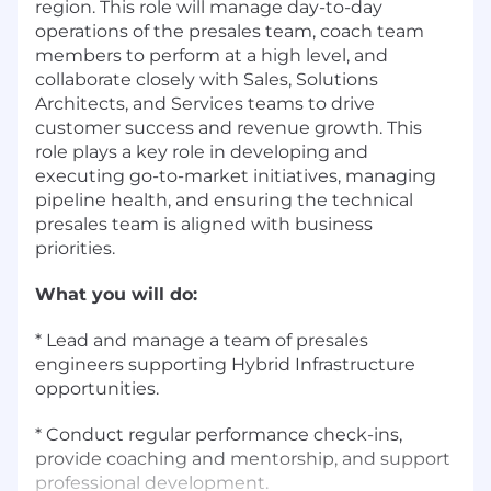
region. This role will manage day-to-day
operations of the presales team, coach team
members to perform at a high level, and
collaborate closely with Sales, Solutions
Architects, and Services teams to drive
customer success and revenue growth. This
role plays a key role in developing and
executing go-to-market initiatives, managing
pipeline health, and ensuring the technical
presales team is aligned with business
priorities.
What you will do:
* Lead and manage a team of presales
engineers supporting Hybrid Infrastructure
opportunities.
* Conduct regular performance check-ins,
provide coaching and mentorship, and support
professional development.