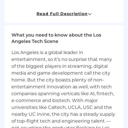
* Set clear individual and team expectations,
Read Full Description
drive accountability, and celebrate successes.
* Partner with account teams to support sales
cycles by providing technical expertise and
What you need to know about the Los
crafting solution strategies tailored to customer
Angeles Tech Scene
needs.
Los Angeles is a global leader in
* Review and enhance technical proposals,
entertainment, so it’s no surprise that many
presentations, and demonstrations to ensure
of the biggest players in streaming, digital
they align with business outcomes.
media and game development call the city
home. But the city boasts plenty of non-
* Participate in high-impact customer
entertainment innovation as well, with tech
engagements and help drive alignment with
companies spanning verticals like AI, fintech,
customer technical stakeholders.
e-commerce and biotech. With major
universities like Caltech, UCLA, USC and the
* Monitor presales activities and engagement
nearby UC Irvine, the city has a steady supply
across active opportunities to ensure strong
coverage and quality support.
of top-flight tech and engineering talent —
not counting the graduates flocking to Los