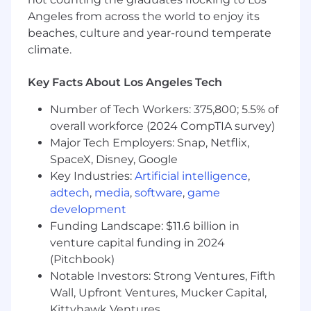
* Provide feedback on opportunity qualification
Angeles from across the world to enjoy its
and help accelerate deal velocity through
beaches, culture and year-round temperate
strategic resource alignment.
climate.
* Track KPIs, metrics, and reporting in support of
Key Facts About Los Angeles Tech
accurate forecasting and pipeline visibility.
Number of Tech Workers: 375,800; 5.5% of
* Collaborate cross-functionally with Sales,
overall workforce (2024 CompTIA survey)
Professional Services, Practice Leaders, and
Major Tech Employers: Snap, Netflix,
other internal stakeholders to drive presales
SpaceX, Disney, Google
excellence and deliver seamless customer
Key Industries:
Artificial intelligence
,
experiences.
adtech
,
media
,
software
,
game
* Help implement presales best practices and
development
standard operating procedures.
Funding Landscape: $11.6 billion in
venture capital funding in 2024
* Contribute to GTM initiatives, including
(Pitchbook)
solution packaging, messaging, and
Notable Investors: Strong Ventures, Fifth
enablement.
Wall, Upfront Ventures, Mucker Capital,
Kittyhawk Ventures
* Identify gaps in tools, processes, or training