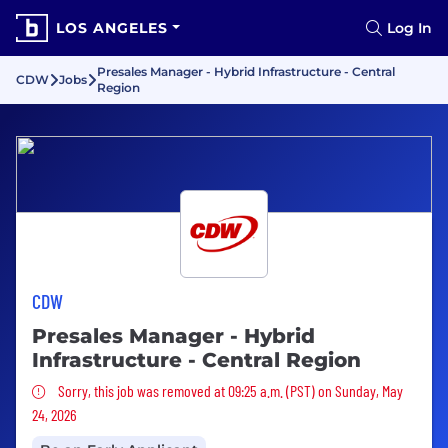
LOS ANGELES
Log In
Presales Manager - Hybrid Infrastructure - Central
CDW
Jobs
Region
CDW
Presales Manager - Hybrid
Infrastructure - Central Region
Sorry, this job was removed
Sorry, this job was removed at 09:25 a.m. (PST) on Sunday, May
24, 2026