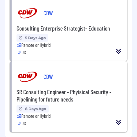
CDW
Consulting Enterprise Strategist- Education
5 Days Ago
Remote or Hybrid
US
CDW
SR Consulting Engineer - Phyisical Security -
Pipelining for future needs
8 Days Ago
Remote or Hybrid
US