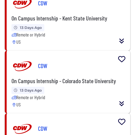
CDW
On Campus Internship - Kent State University
13 Days Ago
Remote or Hybrid
US
CDW
On Campus Internship - Colorado State University
13 Days Ago
Remote or Hybrid
US
CDW