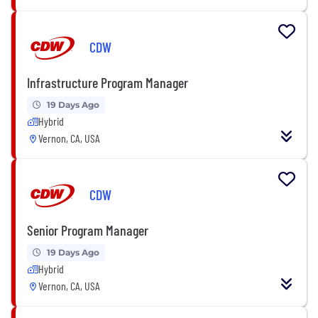
CDW
Infrastructure Program Manager
19 Days Ago
Hybrid
Vernon, CA, USA
CDW
Senior Program Manager
19 Days Ago
Hybrid
Vernon, CA, USA