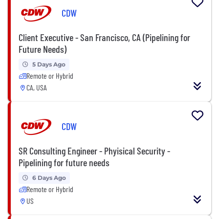
CDW
Client Executive - San Francisco, CA (Pipelining for
Future Needs)
5 Days Ago
Remote or Hybrid
CA, USA
CDW
SR Consulting Engineer - Phyisical Security -
Pipelining for future needs
6 Days Ago
Remote or Hybrid
US