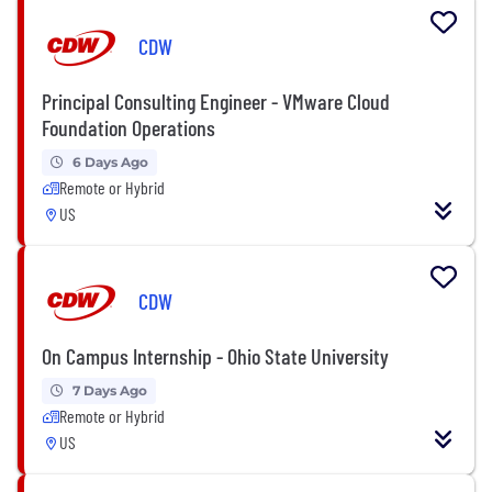
CDW
Principal Consulting Engineer - VMware Cloud
Foundation Operations
6 Days Ago
Remote or Hybrid
US
CDW
On Campus Internship - Ohio State University
7 Days Ago
Remote or Hybrid
US