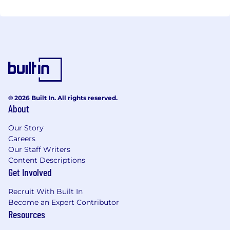
© 2026 Built In. All rights reserved.
About
Our Story
Careers
Our Staff Writers
Content Descriptions
Get Involved
Recruit With Built In
Become an Expert Contributor
Resources