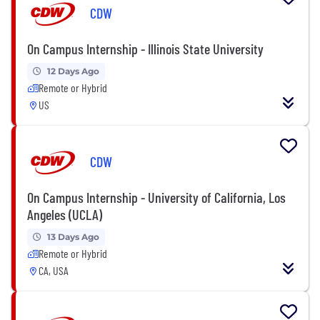
CDW
On Campus Internship - Illinois State University
12 Days Ago
Remote or Hybrid
US
CDW
On Campus Internship - University of California, Los
Angeles (UCLA)
13 Days Ago
Remote or Hybrid
CA, USA