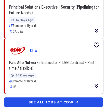
Principal Solutions Executive - Security (Pipelining for
Future Needs)
14 Days Ago
Remote or Hybrid
CA, USA
CDW
Palo Alto Networks Instructor - 1099 Contract - Part
time / flexible!
24 Days Ago
Remote or Hybrid
US
SEE ALL JOBS AT CDW