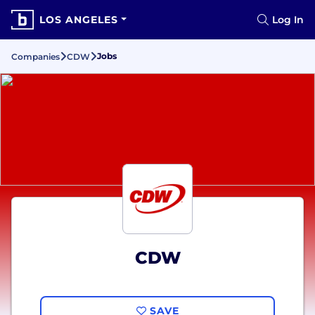
LOS ANGELES
Log In
Jobs
Companies
CDW
CDW
SAVE