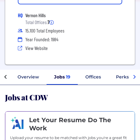
HQ
Vernon Hills
Total Offices:
7
15,100 Total Employees
Year Founded: 1984
View Website
Overview
Jobs
19
Offices
Perks + Be
Jobs at CDW
Let Your Resume Do The
Work
Upload your resume to be matched with jobs you're a great fit