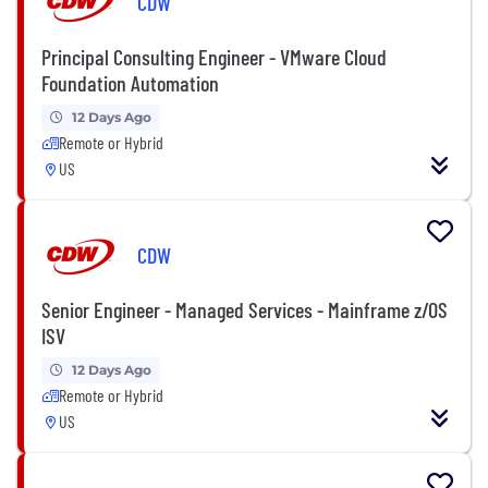
CDW
Principal Consulting Engineer - VMware Cloud
Foundation Automation
12 Days Ago
Remote or Hybrid
US
CDW
Senior Engineer - Managed Services - Mainframe z/OS
ISV
12 Days Ago
Remote or Hybrid
US