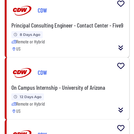
CDW
Principal Consulting Engineer - Contact Center - Five9
8 Days Ago
Remote or Hybrid
US
CDW
On Campus Internship - University of Arizona
12 Days Ago
Remote or Hybrid
US