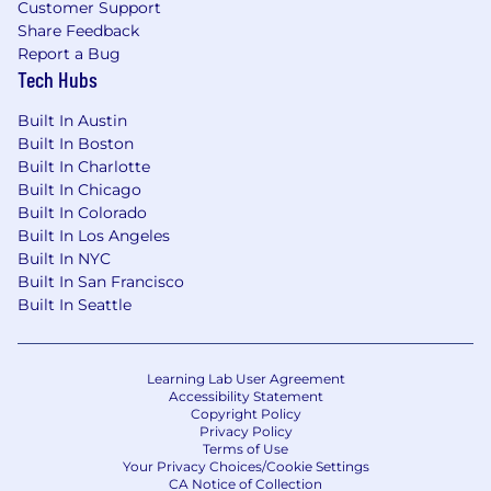
Customer Support
Share Feedback
Report a Bug
Tech Hubs
Built In Austin
Built In Boston
Built In Charlotte
Built In Chicago
Built In Colorado
Built In Los Angeles
Built In NYC
Built In San Francisco
Built In Seattle
Learning Lab User Agreement
Accessibility Statement
Copyright Policy
Privacy Policy
Terms of Use
Your Privacy Choices/Cookie Settings
CA Notice of Collection