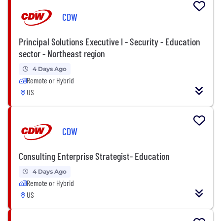
CDW
Principal Solutions Executive I - Security - Education
sector - Northeast region
4 Days Ago
Remote or Hybrid
US
CDW
Consulting Enterprise Strategist- Education
4 Days Ago
Remote or Hybrid
US