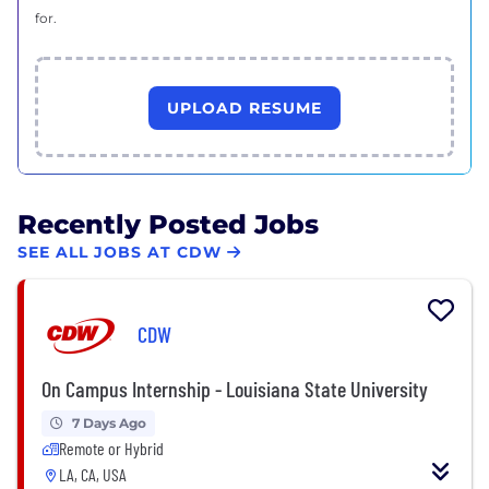
for.
UPLOAD RESUME
Recently Posted Jobs
SEE ALL JOBS AT CDW
CDW
On Campus Internship - Louisiana State University
7 Days Ago
Remote or Hybrid
LA, CA, USA