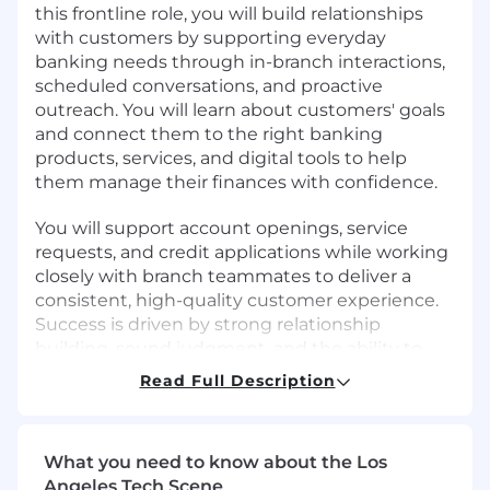
this frontline role, you will build relationships
with customers by supporting everyday
banking needs through in-branch interactions,
scheduled conversations, and proactive
outreach. You will learn about customers' goals
and connect them to the right banking
products, services, and digital tools to help
them manage their finances with confidence.
You will support account openings, service
requests, and credit applications while working
closely with branch teammates to deliver a
consistent, high-quality customer experience.
Success is driven by strong relationship
building, sound judgment, and the ability to
balance service with growth.
Read Full Description
As a member of a leading financial institution,
this role provides a strong foundation for long-
What you need to know about the Los
term career growth and mobility, supported by
Angeles Tech Scene