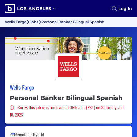
LOS ANGELES
Log In
Wells Fargo
Jobs
Personal Banker Bilingual Spanish
Wells Fargo
Personal Banker Bilingual Spanish
Sorry, this job was removed
Sorry, this job was removed at 01:15 a.m. (PST) on Saturday, Jul
18, 2026
Remote or Hybrid