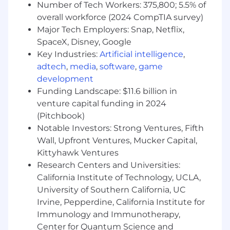
Number of Tech Workers: 375,800; 5.5% of
and operational standards
overall workforce (2024 CompTIA survey)
Demonstrate comfort using and adopting
digital tools and technologies to enhance
Major Tech Employers: Snap, Netflix,
the customer experience and support
SpaceX, Disney, Google
evolving banking needs
Key Industries:
Artificial intelligence
,
Deliver accurate, compliant service while
adtech
,
media
,
software
,
game
exercising sound judgement within
development
defined risk controls
Funding Landscape: $11.6 billion in
Collaborate with branch teammates to
venture capital funding in 2024
coordinate seamless handoffs to licensed
(Pitchbook)
bankers or other specialists, ensuring
Notable Investors: Strong Ventures, Fifth
customers are connected to the right
Wall, Upfront Ventures, Mucker Capital,
expertise
Kittyhawk Ventures
Required Qualifications:
Research Centers and Universities:
6+ months of interacting with customers
California Institute of Technology, UCLA,
experience, or equivalent demonstrated
University of Southern California, UC
through one or a combination of the
Irvine, Pepperdine, California Institute for
following: work experience, training, military
Immunology and Immunotherapy,
experience, education
Center for Quantum Science and
Bilingual speaking and listening proficiency