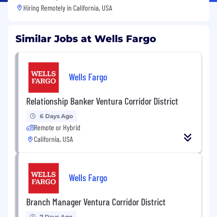
Hiring Remotely in
California, USA
Similar Jobs at Wells Fargo
Wells Fargo
Relationship Banker Ventura Corridor District
6 Days Ago
Remote or Hybrid
California, USA
Wells Fargo
Branch Manager Ventura Corridor District
7 Days Ago