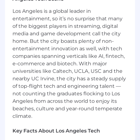
Wells Fargo's training and coaching.
Los Angeles is a global leader in
In this role you will:
entertainment, so it’s no surprise that many
Build lasting customer relationships
of the biggest players in streaming, digital
through proactive, meaningful
media and game development call the city
conversations that support financial well-
being and deepen engagement
home. But the city boasts plenty of non-
Lead discovery-driven conversations to
entertainment innovation as well, with tech
understand customer needs and connect
companies spanning verticals like AI, fintech,
them with relevant banking products,
e-commerce and biotech. With major
services, and solutions
universities like Caltech, UCLA, USC and the
Drive branch growth by identifying
nearby UC Irvine, the city has a steady supply
opportunities, promoting solutions, and
of top-flight tech and engineering talent —
making appropriate referrals to meet
not counting the graduates flocking to Los
customer and business goals
Angeles from across the world to enjoy its
Support everyday banking needs, including
beaches, culture and year-round temperate
new account openings, service requests,
climate.
and credit applications
Perform cash handling and teller line
activities, accurately processing
Key Facts About Los Angeles Tech
transactions while maintaining compliance