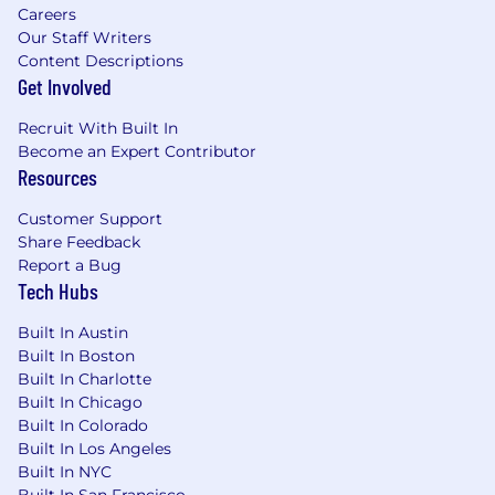
Ability to identify customer needs and
Careers
connect them to appropriate solutions,
Our Staff Writers
including referrals when additional
Content Descriptions
expertise is needed
Get Involved
Proven ability to collaborate with
Recruit With Built In
teammates and partners to resolve needs
Become an Expert Contributor
and deliver a seamless customer
Resources
experience
Demonstrated ability to follow policies and
Customer Support
regulations while identifying and escalating
Share Feedback
risk concerns
Report a Bug
Tech Hubs
Job Expectations:
Ability to work a schedule that will include
Built In Austin
Saturdays
Built In Boston
Must take and pass required language
Built In Charlotte
assessment
Built In Chicago
Support branch operations by flexing
Built In Colorado
between cash handling and customer
Built In Los Angeles
banking activities, with an emphasis on
Built In NYC
delivering strong service through account
Built In San Francisco