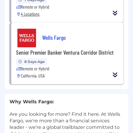
Remote or Hybrid
4 Locations
Wells Fargo
Senior Premier Banker Ventura Corridor District
8 Days Ago
Remote or Hybrid
California, USA
Why Wells Fargo:
Are you looking for more? Find it here. At Wells
Fargo, we're more than a financial services
leader - we're a global trailblazer committed to