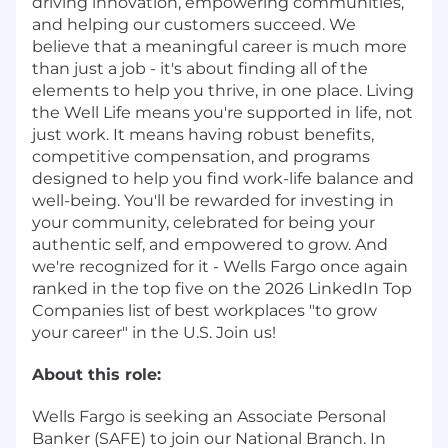
driving innovation, empowering communities,
and helping our customers succeed. We
believe that a meaningful career is much more
than just a job - it's about finding all of the
elements to help you thrive, in one place. Living
the Well Life means you're supported in life, not
just work. It means having robust benefits,
competitive compensation, and programs
designed to help you find work-life balance and
well-being. You'll be rewarded for investing in
your community, celebrated for being your
authentic self, and empowered to grow. And
we're recognized for it - Wells Fargo once again
ranked in the top five on the 2026 LinkedIn Top
Companies list of best workplaces "to grow
your career" in the U.S. Join us!
About this role:
Wells Fargo is seeking an Associate Personal
Banker (SAFE) to join our National Branch. In