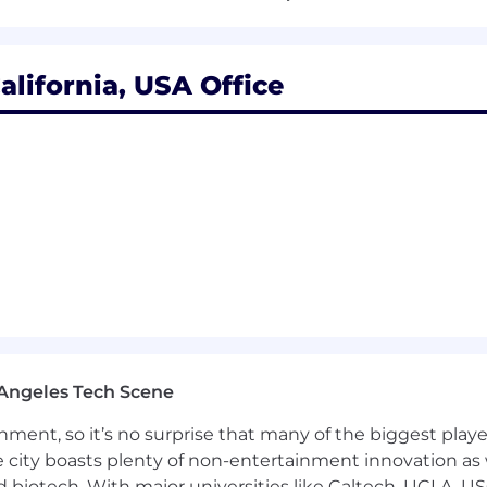
 Segundo Headquarters
alifornia, USA Office
should fit together! We continue to build a culture of fle
rds program rewards employees for their hard work, suppo
ney. Total Rewards at Fabletics includes:
Angeles Tech Scene
ainment, so it’s no surprise that many of the biggest pla
e city boasts plenty of non-entertainment innovation as
nd biotech. With major universities like Caltech, UCLA, U