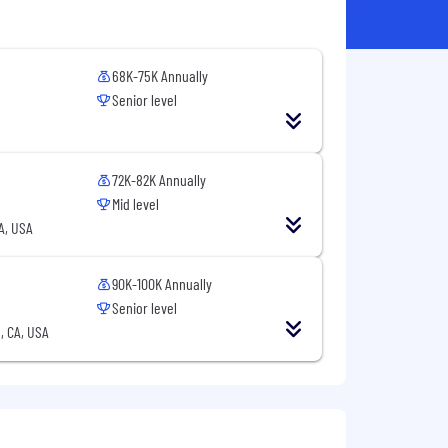
68K-75K Annually
Senior level
72K-82K Annually
Mid level
CA, USA
90K-100K Annually
Senior level
, CA, USA