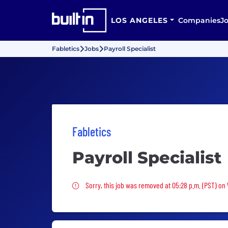
LOS ANGELES
Companies
J
Fabletics
Jobs
Payroll Specialist
Fabletics
Payroll Specialist
Sorry, this job was removed
Sorry, this job was removed at 05:28 p.m. (PST) on