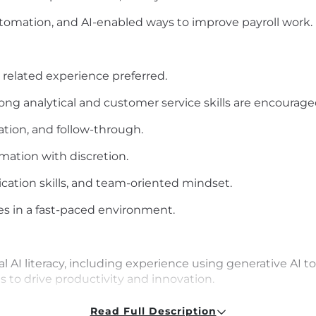
tomation, and AI-enabled ways to improve payroll work.
r related experience preferred.
ng analytical and customer service skills are encouraged
ation, and follow-through.
rmation with discretion.
cation skills, and team-oriented mindset.
ies in a fast-paced environment.
l AI literacy, including experience using generative AI t
 to drive productivity and innovation.
Read Full Description