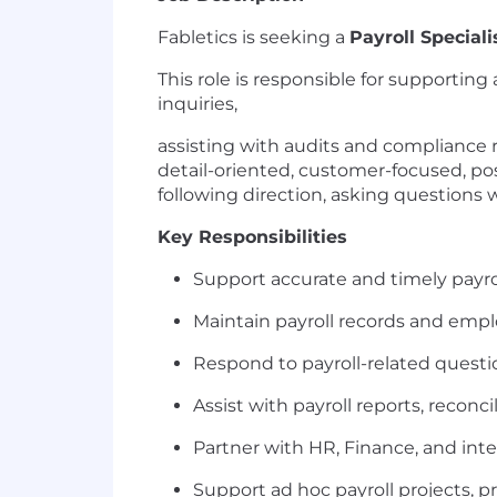
Fabletics is seeking a
Payroll Speciali
This role is responsible for supportin
inquiries,
assisting with audits and compliance 
detail-oriented, customer-focused, po
following direction, asking questions
Key Responsibilities
Support accurate and timely payro
Maintain payroll records and emplo
Respond to payroll-related questi
Assist with payroll reports, recon
Partner with HR, Finance, and inte
Support ad hoc payroll projects, 