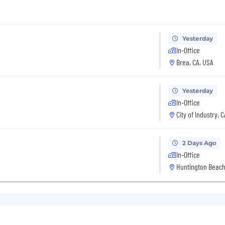
Yesterday
In-Office
Brea, CA, USA
Yesterday
In-Office
City of Industry, 
2 Days Ago
In-Office
Huntington Beach