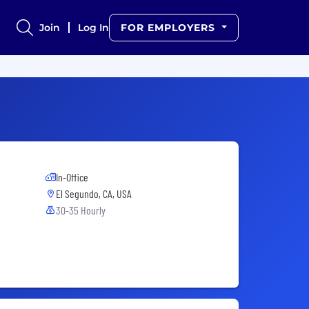
Join
Log In
FOR EMPLOYERS
In-Office
El Segundo, CA, USA
30-35 Hourly