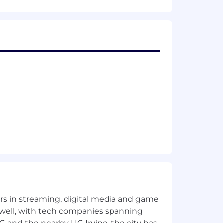
xibility, to empower you to do your best
rting their health, well-being,
yers in streaming, digital media and game
 well, with tech companies spanning
SC and the nearby UC Irvine, the city has