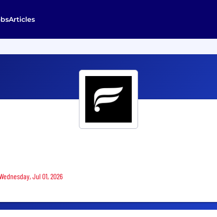
obs
Articles
 Wednesday, Jul 01, 2026