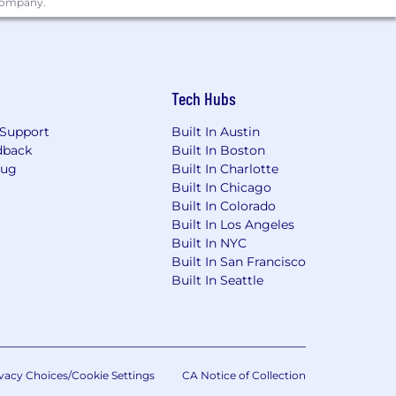
 company.
ested to initiate the hiring process,
d
promote regardless of race, national
teran status, and other protected status
Tech Hubs
ves on diversity law and do not tolerate
ersity of individuals, who are driven
Support
Built In Austin
kplace culture that prizes diversity
dback
Built In Boston
Bug
Built In Charlotte
Built In Chicago
Built In Colorado
Built In Los Angeles
Built In NYC
Built In San Francisco
Built In Seattle
vacy Choices/Cookie Settings
CA Notice of Collection