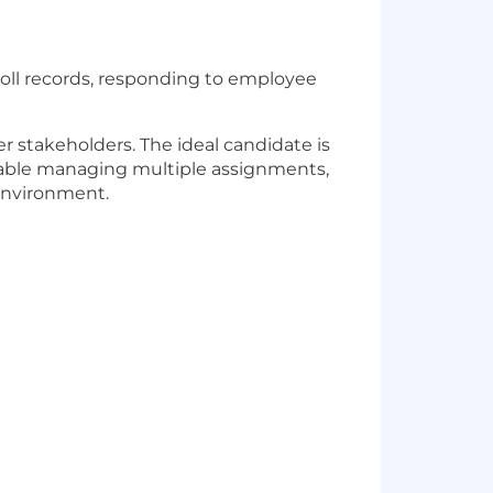
yroll records, responding to employee
r stakeholders. The ideal candidate is
rtable managing multiple assignments,
 environment.