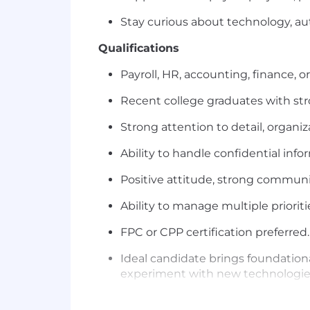
Stay curious about technology, au
Qualifications
Payroll, HR, accounting, finance, o
Recent college graduates with stro
Strong attention to detail, organiz
Ability to handle confidential info
Positive attitude, strong communi
Ability to manage multiple priorit
FPC or CPP certification preferred.
Ideal candidate brings foundationa
experiment with new technologies
Where we are: