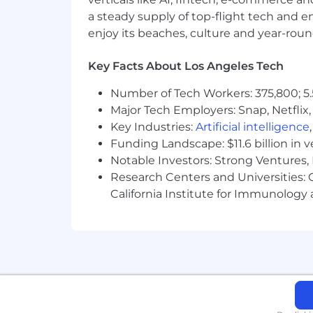
a steady supply of top-flight tech and 
-Equity Program*
enjoy its beaches, culture and year-rou
-And More
Key Facts About Los Angeles Tech
Number of Tech Workers: 375,800; 5.
*Varied for retail, fulfillment and fully 
Major Tech Employers: Snap, Netflix,
Key Industries:
Artificial intelligence
The hourly range for this position is 
Funding Landscape: $11.6 billion in 
to pay for the role. Offered hourly rat
Notable Investors: Strong Ventures, 
related work experience, subject matt
Research Centers and Universities: Ca
#LI-AH2
California Institute for Immunolo
#LI-Fabletics
Security Alert: Protect yourself fro
At Fabletics, we're dedicated to recrui
emphasizes legitimate recruitment prac
deviations. Personal data and sensitiv
phone, in person, or through the appr