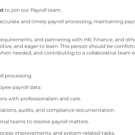
st
to join our Payroll team.
g accurate and timely payroll processing, maintaining pa
requirements, and partnering with HR, Finance, and othe
sitive, and eager to learn. This person should be comfo
 when needed, and contributing to a collaborative team
ll processing.
yee payroll data.
ons with professionalism and care.
ciliations, audits, and compliance documentation.
rnal teams to resolve payroll matters.
process improvements, and system-related tasks.