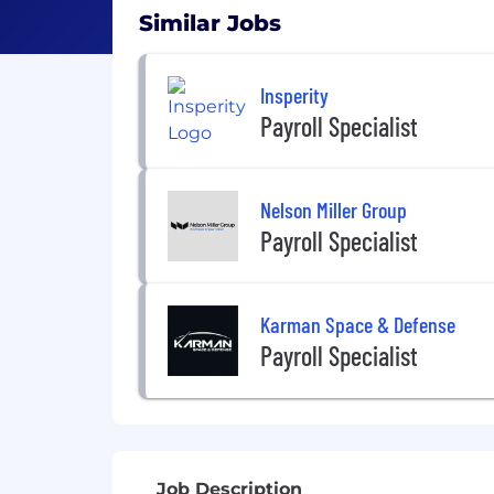
Similar Jobs
Insperity
Payroll Specialist
Nelson Miller Group
Payroll Specialist
Karman Space & Defense
Payroll Specialist
Job Description