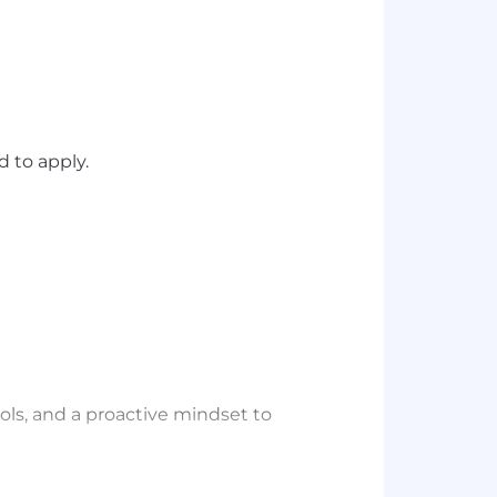
 to apply.
ools, and a proactive mindset to