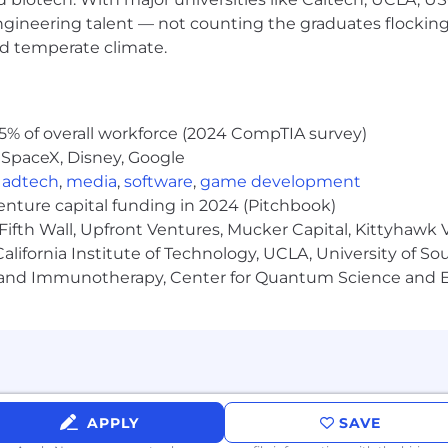
engineering talent — not counting the graduates flocking
nd temperate climate.
5% of overall workforce (2024 CompTIA survey)
remote roles.
 SpaceX, Disney, Google
,
adtech
,
media
,
software
,
game development
from $30.00-$34.60/hr. The range provided includes the ba
venture capital funding in 2024 (Pitchbook)
e will be dependent on factors including the scope and co
Fifth Wall, Upfront Ventures, Mucker Capital, Kittyhawk
er expertise and work location.
lifornia Institute of Technology, UCLA, University of Sou
gy and Immunotherapy, Center for Quantum Science and 
m scams
ting top talent who share our drive for innovation. To sa
tices. Initial communication is primarily via official em
e information will not be solicited during the applicatio
APPLY
SAVE
oved platforms Teams or Zoom—never via messaging apps o