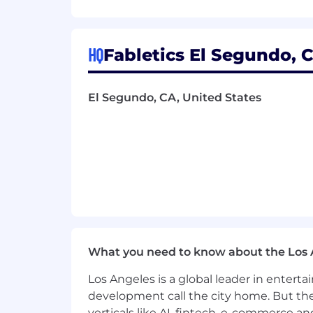
This role will be based in our El
Compensation & Total Rewards:
HQ
Fabletics El Segundo, C
At Fabletics, we believe work and life 
and put yourself first. Our Total Rewa
El Segundo, CA, United States
families, and ultimately their life jour
-Hybrid Work Schedule*
-Discretionary Paid Time Off*
-Summer Fridays*
-Healthcare Plans
What you need to know about the Los 
-Employee Discounts
Los Angeles is a global leader in entert
-401k
development call the city home. But th
verticals like AI, fintech, e-commerce a
-Annual Bonus Program