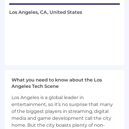
culture of high performance, ownership, and
accountability.
Los Angeles, CA, United States
You Will
Create a team culture of trust,
accountability, success and fun where
people are encouraged to share
information, constructively debate, and
communicate freely
Support direct reports by participating in
client and prospect meetings
Develop a sales team which includes hiring
What you need to know about the Los
and training new account executives on
Angeles Tech Scene
sales process
Promote rigorous sales development
Los Angeles is a global leader in
execution and oversight, and KPI
entertainment, so it’s no surprise that many
management including hourly/daily
of the biggest players in streaming, digital
metrics, forecasting, and pipeline
media and game development call the city
management
home. But the city boasts plenty of non-
Build predictable and repeatable sales