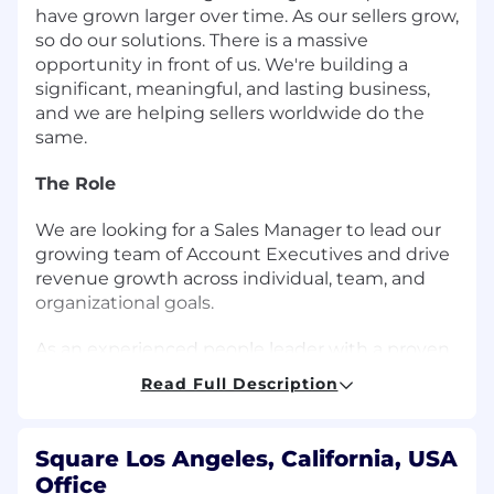
have grown larger over time. As our sellers grow,
so do our solutions. There is a massive
opportunity in front of us. We're building a
significant, meaningful, and lasting business,
and we are helping sellers worldwide do the
same.
The Role
We are looking for a Sales Manager to lead our
growing team of Account Executives and drive
revenue growth across individual, team, and
organizational goals.
As an experienced people leader with a proven
sales track record, you will build and develop a
Read Full Description
high performing remote sales team that
delivers exceptional results for our sellers and
Square. You'll leverage data-driven insights to
Square Los Angeles, California, USA
coach and develop your AEs while fostering a
Office