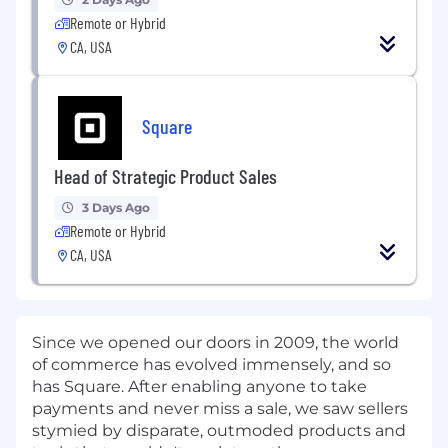
Remote or Hybrid
CA, USA
Square
Head of Strategic Product Sales
3 Days Ago
Remote or Hybrid
CA, USA
Since we opened our doors in 2009, the world
of commerce has evolved immensely, and so
has Square. After enabling anyone to take
payments and never miss a sale, we saw sellers
stymied by disparate, outmoded products and