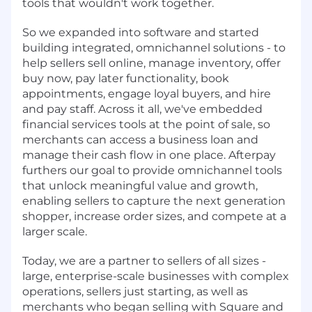
tools that wouldn't work together.
So we expanded into software and started
building integrated, omnichannel solutions - to
help sellers sell online, manage inventory, offer
buy now, pay later functionality, book
appointments, engage loyal buyers, and hire
and pay staff. Across it all, we've embedded
financial services tools at the point of sale, so
merchants can access a business loan and
manage their cash flow in one place. Afterpay
furthers our goal to provide omnichannel tools
that unlock meaningful value and growth,
enabling sellers to capture the next generation
shopper, increase order sizes, and compete at a
larger scale.
Today, we are a partner to sellers of all sizes -
large, enterprise-scale businesses with complex
operations, sellers just starting, as well as
merchants who began selling with Square and