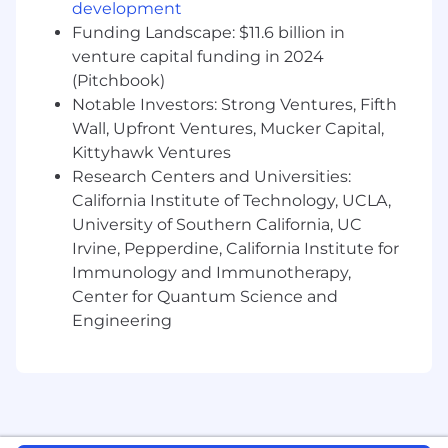
development
different teams with the ability to inspire
Funding Landscape: $11.6 billion in
change
venture capital funding in 2024
Leadership and coaching experience and a
(Pitchbook)
desire to help others be their best
Notable Investors: Strong Ventures, Fifth
Expertise in creating structure around sales
Wall, Upfront Ventures, Mucker Capital,
metrics and managing yourself and others
to achieve these metrics
Kittyhawk Ventures
An understanding of how to refine
Research Centers and Universities:
decision-making and consider the
California Institute of Technology, UCLA,
downstream and upstream effects of
University of Southern California, UC
potential decisions
Irvine, Pepperdine, California Institute for
Immunology and Immunotherapy,
Pay Transparency
Center for Quantum Science and
Engineering
Block takes a market-based approach to pay,
and pay may vary depending on your location.
U.S. locations are categorized into one of four
zones based on a cost of labor index for that
geographic area. The successful candidate's
starting pay will be determined based on job-