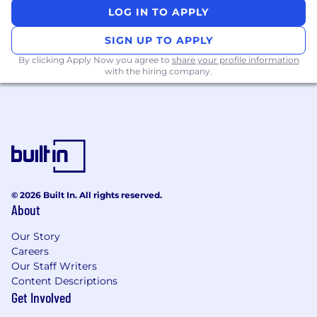
related skills, experience, qualifications, work
LOG IN TO APPLY
location, and market conditions. These ranges
may be modified in the future.
SIGN UP TO APPLY
By clicking Apply Now you agree to
share your profile information
Zone A:
with the hiring company.
$198,000-$272,300 USD
Zone B:
$184,200-$253,200 USD
Zone C:
© 2026 Built In. All rights reserved.
About
$174,200 - $239,600 USD
Our Story
Zone D:
Careers
Our Staff Writers
$164,300 - $225,900 USD
Content Descriptions
Get Involved
To find a location's zone designation, please