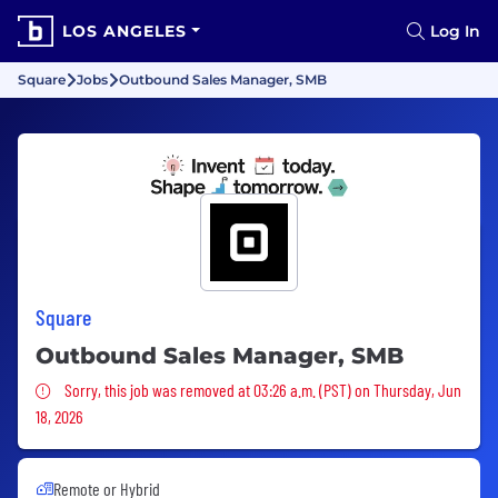
LOS ANGELES
Log In
Square
Jobs
Outbound Sales Manager, SMB
Square
Outbound Sales Manager, SMB
Sorry, this job was removed
Sorry, this job was removed at 03:26 a.m. (PST) on Thursday, Jun
18, 2026
Remote or Hybrid