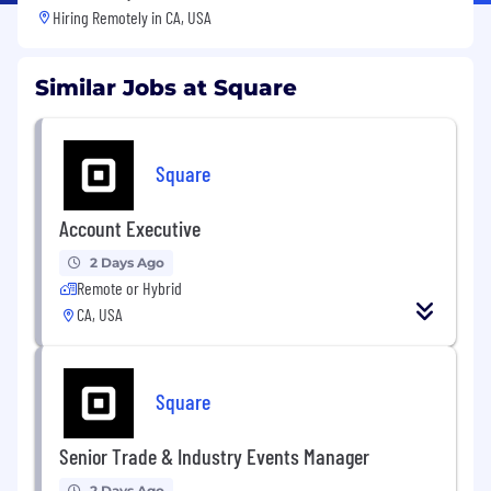
Hiring Remotely in
CA, USA
Similar Jobs at Square
Square
Account Executive
2 Days Ago
Remote or Hybrid
CA, USA
Square
Senior Trade & Industry Events Manager
2 Days Ago