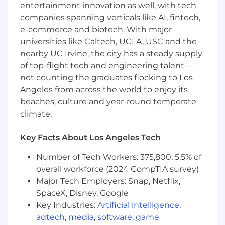
entertainment innovation as well, with tech
funnel processes and best practices across
team
companies spanning verticals like AI, fintech,
Conduct weekly pipeline review and
e-commerce and biotech. With major
forecast meetings with AEs
universities like Caltech, UCLA, USC and the
Coach direct reports regarding strategies to
nearby UC Irvine, the city has a steady supply
increase revenue and customer success
of top-flight tech and engineering talent —
Evolve the sales strategy, process and
not counting the graduates flocking to Los
tactics to improve performance
Angeles from across the world to enjoy its
Use the customer voice to improve our
beaches, culture and year-round temperate
products
climate.
Envision new ideas and approaches and
take them to fruition
Key Facts About Los Angeles Tech
You Have
Number of Tech Workers: 375,800; 5.5% of
3 + years experience as a sales manager
overall workforce (2024 CompTIA survey)
3 years of documented sales success as an
Major Tech Employers: Snap, Netflix,
individual contributor exceeding target
SpaceX, Disney, Google
Experience in hiring, training and ramping
Key Industries:
Artificial intelligence
,
new Account Executives
adtech
,
media
,
software
,
game
Proven track record in collaborating across