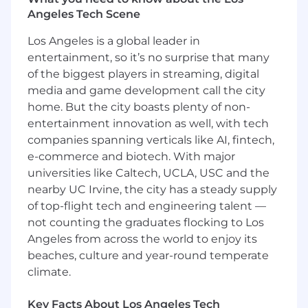
professionals across the U.S. trust 8am to help
Angeles Tech Scene
them work smarter, serve clients better, and
unlock their full potential. We have been
Los Angeles is a global leader in
recognized as one of Inc 5000’s fastest growing
entertainment, so it’s no surprise that many
companies in the U.S. for 13 years in a row, and
of the biggest players in streaming, digital
as a result, our teams continue to grow as well!
media and game development call the city
home. But the city boasts plenty of non-
What you'll do:
entertainment innovation as well, with tech
Develop, maintain, and support backend
companies spanning verticals like AI, fintech,
services and APIs that power customer-
e-commerce and biotech. With major
facing websites and marketing platforms.
universities like Caltech, UCLA, USC and the
Build and maintain integrations between
nearby UC Irvine, the city has a steady supply
Marketing Operations systems (e.g.,
of top-flight tech and engineering talent —
Marketo, Salesforce) to ensure reliable data
not counting the graduates flocking to Los
flow and workflow automation.
Angeles from across the world to enjoy its
Contribute to database design and
beaches, culture and year-round temperate
maintenance to support marketing and
climate.
customer data needs, with a focus on
reliability and performance.
Key Facts About Los Angeles Tech
Build and maintain APIs and services that