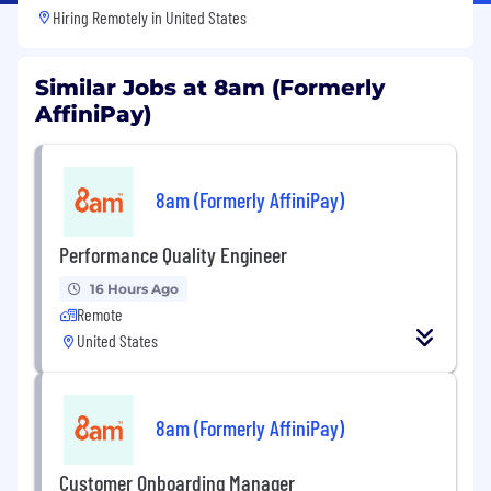
Hiring Remotely in
United States
Similar Jobs at 8am (Formerly
AffiniPay)
8am (Formerly AffiniPay)
Performance Quality Engineer
16 Hours Ago
Remote
United States
8am (Formerly AffiniPay)
Customer Onboarding Manager