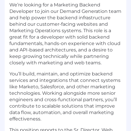
We’re looking for a Marketing Backend
Developer to join our Demand Generation team
and help power the backend infrastructure
behind our customer-facing websites and
Marketing Operations systems. This role is a
great fit for a developer with solid backend
fundamentals, hands-on experience with cloud
and API-based architectures, and a desire to
keep growing technically while partnering
closely with marketing and web teams.
You’ll build, maintain, and optimize backend
services and integrations that connect systems
like Marketo, Salesforce, and other marketing
technologies. Working alongside more senior
engineers and cross-functional partners, you’ll
contribute to scalable solutions that improve
data flow, automation, and overall marketing
effectiveness.
This position reports to the Sr. Director, Web