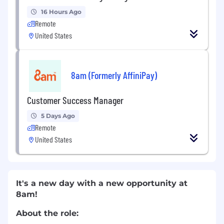
16 Hours Ago
Remote
United States
8am (Formerly AffiniPay)
Customer Success Manager
5 Days Ago
Remote
United States
It's a new day with a new opportunity at
8am!
About the role: