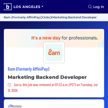
LOS ANGELES
Log In
8am (Formerly AffiniPay)
Jobs
Marketing Backend Developer
8am (Formerly AffiniPay)
Marketing Backend Developer
Sorry, this job was removed
Sorry, this job was removed at 07:32 a.m. (PST) on Tuesday, Jul
21, 2026
Remote