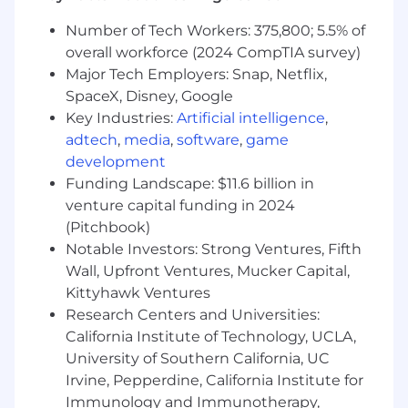
integrate with third-party platforms and
Number of Tech Workers: 375,800; 5.5% of
internal tools.
overall workforce (2024 CompTIA survey)
Optimize backend code and processes for
Major Tech Employers: Snap, Netflix,
performance, scalability, and stability.
Collaborate with front-end developers,
SpaceX, Disney, Google
designers, and marketing stakeholders to
Key Industries:
Artificial intelligence
,
deliver high-quality digital experiences.
adtech
,
media
,
software
,
game
Troubleshoot and resolve backend issues,
development
escalating complex problems when
Funding Landscape: $11.6 billion in
needed.
venture capital funding in 2024
Write and maintain clear technical
(Pitchbook)
documentation for systems, integrations,
Notable Investors: Strong Ventures, Fifth
and processes.
Wall, Upfront Ventures, Mucker Capital,
Communicate progress, risks, and status
Kittyhawk Ventures
updates to relevant stakeholders.
Research Centers and Universities:
Other duties as assigned.
California Institute of Technology, UCLA,
About you:
University of Southern California, UC
Irvine, Pepperdine, California Institute for
1–3 years of experience developing and
Immunology and Immunotherapy,
supporting backend systems, APIs, or