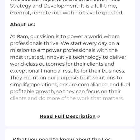
Strategy and Development. It is a full-time,
exempt, remote role with no travel expected.
About us:
At 8am, our vision is to power a world where
professionals thrive. We start every day on a
mission to empower professionals with the
most trusted, innovative technology to deliver
world-class outcomes for their clients and
exceptional financial results for their business.
They count on our purpose-built solutions to
simplify operations, ensure compliance, and fuel
profitable growth, so they can focus on their
clients and do more of the work that matters.
Founded in 2005, 8am™ (formerly AffiniPay) is
Read Full Description
the professional business platform built to help
legal, accounting, and other client-focused
professionals run stronger, more profitable
businesses. Today, more than 250,000
What you need to know about the Los