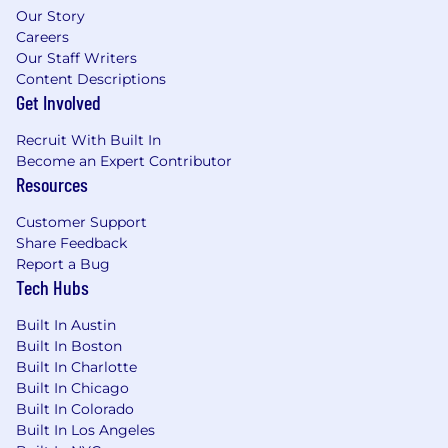
Demonstrated experience leveraging AI
Our Story
tools and technologies to improve
Careers
workflows, enhance decision-making, or
Our Staff Writers
drive innovation.
Content Descriptions
Get Involved
Nice to have:
Recruit With Built In
Experience supporting or integrating with
Become an Expert Contributor
Marketo, Salesforce, or similar platforms.
Resources
Familiarity with infrastructure-as-code tools
(e.g., CloudFormation, SAM, or Terraform).
Customer Support
Experience working on customer-facing
Share Feedback
web platforms in a marketing or SaaS
Report a Bug
Tech Hubs
environment.
Experience with Google Tag Manager,
Built In Austin
Contentful, or Netlify.
Built In Boston
Familiarity with core front-end
Built In Charlotte
development concepts, including HTML,
Built In Chicago
CSS, JavaScript, and component-based
Built In Colorado
architectures.
Built In Los Angeles
Experience working with a modern