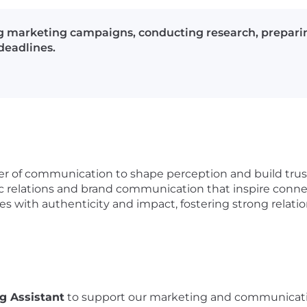
ng marketing campaigns, conducting research, prepari
deadlines.
er of communication to shape perception and build trust.
lic relations and brand communication that inspire conn
ies with authenticity and impact, fostering strong relat
g Assistant
to support our marketing and communications