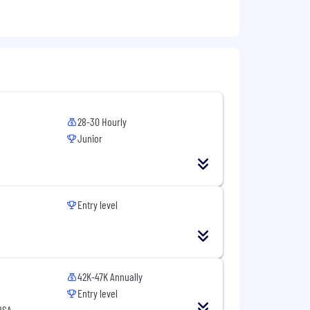
28-30 Hourly
Junior
Entry level
42K-47K Annually
Entry level
USA