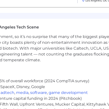
Angeles Tech Scene
ainment, so it’s no surprise that many of the biggest pla
e city boasts plenty of non-entertainment innovation as
nd biotech. With major universities like Caltech, UCLA, U
engineering talent — not counting the graduates flocking
nd temperate climate.
5% of overall workforce (2024 CompTIA survey)
 SpaceX, Disney, Google
,
adtech
,
media
,
software
,
game development
venture capital funding in 2024 (Pitchbook)
Fifth Wall, Upfront Ventures, Mucker Capital, Kittyhawk