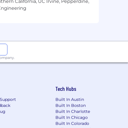
thern California, UC Irvine, Pepperdine,
Engineering
 company.
Tech Hubs
Support
Built In Austin
dback
Built In Boston
Bug
Built In Charlotte
Built In Chicago
Built In Colorado