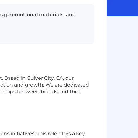
ng promotional materials, and
 Based in Culver City, CA, our
ection and growth. We are dedicated
ionships between brands and their
 initiatives. This role plays a key