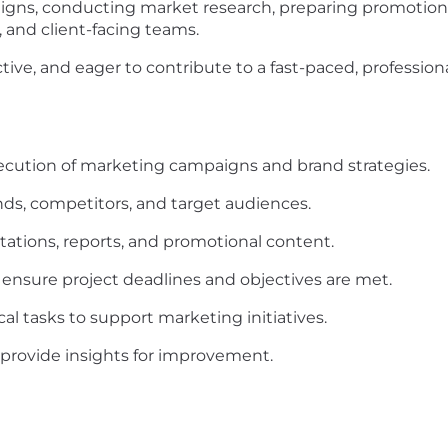
igns, conducting market research, preparing promotiona
, and client-facing teams.
active, and eager to contribute to a fast-paced, profess
ecution of marketing campaigns and brand strategies.
ds, competitors, and target audiences.
tations, reports, and promotional content.
 ensure project deadlines and objectives are met.
al tasks to support marketing initiatives.
rovide insights for improvement.