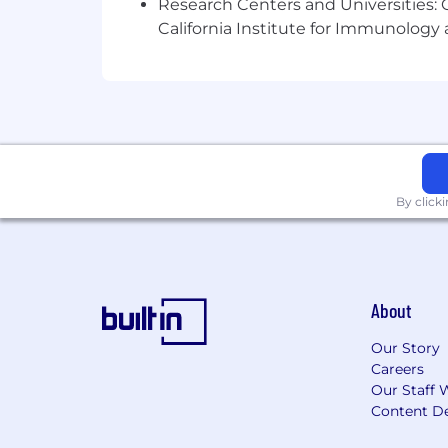
Research Centers and Universities: Ca
California Institute for Immunolo
By click
About
Our Story
Careers
Our Staff 
Content De