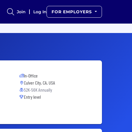
Join
Log In
FOR EMPLOYERS
In-Office
Culver City, CA, USA
52K-56K Annually
Entry level