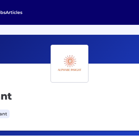
obs
Articles
ant
cant