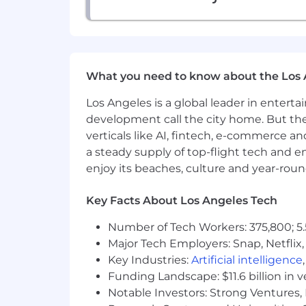
What you need to know about the Los 
Los Angeles is a global leader in entert
development call the city home. But th
verticals like AI, fintech, e-commerce a
a steady supply of top-flight tech and 
enjoy its beaches, culture and year-rou
Key Facts About Los Angeles Tech
Number of Tech Workers: 375,800; 5.
Major Tech Employers: Snap, Netflix,
Key Industries:
Artificial intelligence
Funding Landscape: $11.6 billion in 
Notable Investors: Strong Ventures, 