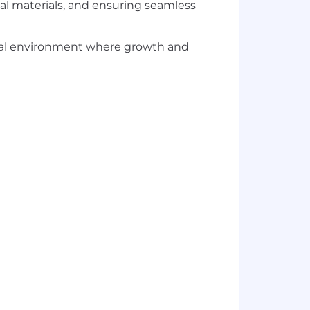
l materials, and ensuring seamless
ional environment where growth and