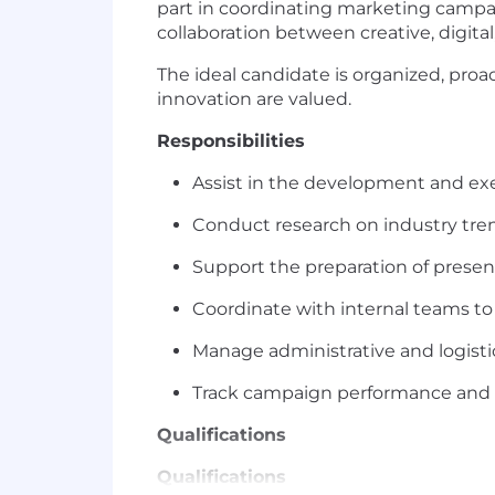
part in coordinating marketing campa
collaboration between creative, digital
The ideal candidate is organized, pro
innovation are valued.
Responsibilities
Assist in the development and ex
Conduct research on industry tren
Support the preparation of presen
Coordinate with internal teams to
Manage administrative and logistic
Track campaign performance and p
Qualifications
Qualifications