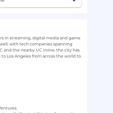
yers in streaming, digital media and game
 well, with tech companies spanning
SC and the nearby UC Irvine, the city has
 to Los Angeles from across the world to
 Ventures