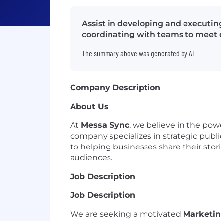
Assist in developing and executi
coordinating with teams to meet 
The summary above was generated by AI
Company Description
About Us
At
Messa Sync
, we believe in the pow
company specializes in strategic pub
to helping businesses share their stor
audiences.
Job Description
Job Description
We are seeking a motivated
Marketin