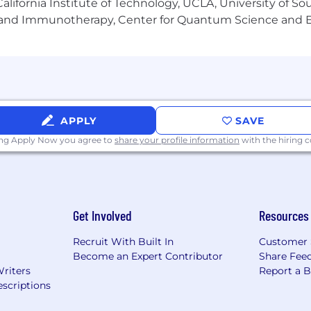
lifornia Institute of Technology, UCLA, University of Sou
gy and Immunotherapy, Center for Quantum Science and 
APPLY
SAVE
ing Apply Now you agree to
share your profile information
with the hiring
Get Involved
Resources
Recruit With Built In
Customer 
Become an Expert Contributor
Share Fee
Writers
Report a 
scriptions