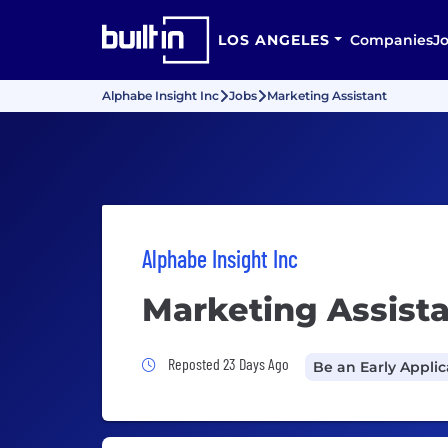
LOS ANGELES
Companies
J
Alphabe Insight Inc
Jobs
Marketing Assistant
Alphabe Insight Inc
Marketing Assist
Job Posted 23 Days Ago
Reposted 23 Days Ago
Be an Early Appli