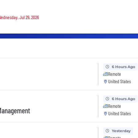
 Wednesday, Jul 29, 2026
6 Hours Ago
Remote
United States
6 Hours Ago
Remote
t Management
United States
Yesterday
Remote