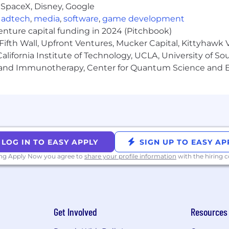
 SpaceX, Disney, Google
tes) per year: $204,000 - $264,000
,
adtech
,
media
,
software
,
game development
venture capital funding in 2024 (Pitchbook)
Fifth Wall, Upfront Ventures, Mucker Capital, Kittyhawk
lifornia Institute of Technology, UCLA, University of Sou
gy and Immunotherapy, Center for Quantum Science and 
company! The majority of our roles are remote and you c
oximal roles have the flexibility to work remotely, but wi
ted number of roles remain office-based due to the nature o
itive benefits that are anchored to our core value of pe
LOG IN TO EASY APPLY
SIGN UP TO EASY AP
rs all premiums for all levels of coverage for you and y
ous stipends for spending on Technology, Food, various L
ing Apply Now you agree to
share your profile information
with the hiring
d holiday schedules allowing you to take time off to res
 plan enabling you to buy shares of Affirm at a discou
lusive interview experience for all, including people with
Get Involved
Resources
es in need of individualized support during the hiring