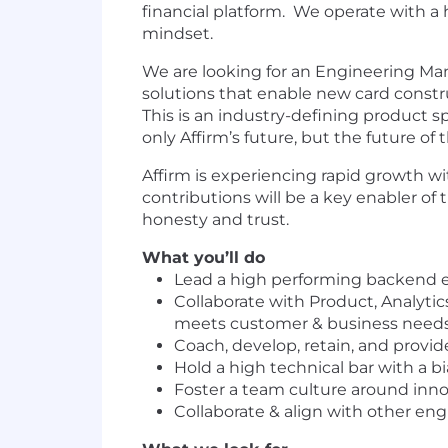
financial platform. We operate with a 
mindset.
We are looking for an Engineering Mana
solutions that enable new card constru
This is an industry-defining product s
only Affirm’s future, but the future of
Affirm is experiencing rapid growth w
contributions will be a key enabler of 
honesty and trust.
What you’ll do
Lead a high performing backend e
Collaborate with Product, Analyti
meets customer & business need
Coach, develop, retain, and prov
Hold a high technical bar with a b
Foster a team culture around inno
Collaborate & align with other eng