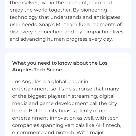
themselves, live in the moment, learn and
models for ranking, recommendations,
search, content understanding, image
enjoy the world together. By pioneering
generation, or other relevant applications of
technology that understands and anticipates
machine learning
user needs, Snap’s ML team fuels moments of
discovery, connection, and joy - impacting lives
Preferred Qualifications:
and advancing human progress every day.
Advanced degree in computer science or
related field
What you need to know about the Los
Experience working with machine learning
Angeles Tech Scene
frameworks such as TensorFlow, Caffe2,
PyTorch, Spark ML, scikit-learn, or related
Los Angeles is a global leader in
frameworks
entertainment, so it’s no surprise that many
Experience working with machine learning,
of the biggest players in streaming, digital
ranking infrastructures, and system design
media and game development call the city
home. But the city boasts plenty of non-
If you have a disability or special need that
entertainment innovation as well, with tech
requires accommodation, please don’t be shy
companies spanning verticals like AI, fintech,
and provide us some
information
.
e-commerce and biotech. With major