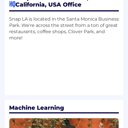
HQ
and production
California, USA Office
Knowledge, Skills & Abilities:
Snap LA is located in the Santa Monica Business
Strong understanding of machine learning
Park. We're across the street from a ton of great
approaches and algorithms
restaurants, coffee shops, Clover Park, and
more!
Able to prioritize duties and work well on
your own
Ability to work with both internal and
external partners
Skilled at solving open ambiguous
problems
Strong collaboration and mentorship skills
Proficiency in, or a strong aptitude for,
Machine Learning
leveraging AI tools to streamline
development, paired with the critical
judgment to audit generated output for