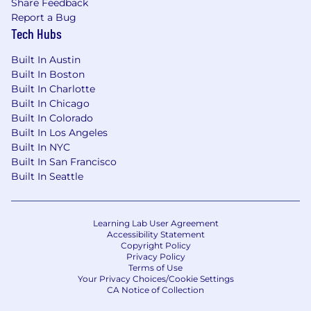
Share Feedback
Report a Bug
Tech Hubs
Zone B
:
The base salary range for this position is
Built In Austin
$164,000-$246,000 annually.
Built In Boston
Built In Charlotte
Zone C
:
Built In Chicago
Built In Colorado
The base salary range for this position is
Built In Los Angeles
$147,000-$220,000 annually.
Built In NYC
Built In San Francisco
This position is eligible for equity in the form of
Built In Seattle
RSUs.
Learning Lab User Agreement
Accessibility Statement
Copyright Policy
Privacy Policy
Terms of Use
Your Privacy Choices/Cookie Settings
CA Notice of Collection