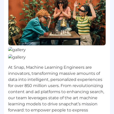
architectural integrity, performance
bottlenecks, and security risks
Adaptability in learning and applying
evolving AI systems and tools to remain at
the forefront of engineering trends and
modern development practices
Minimum Qualifications:
Bachelor's Degree in a relevant technical
field such as computer science or
equivalent years of practical work
At Snap, Machine Learning Engineers are
experience
innovators, transforming massive amounts of
3+ years of post-Bachelor’s machine
data into intelligent, personalized experiences
learning experience; or Master’s degree in a
for over 850 million users. From revolutionizing
technical field + 2+ year of post-grad
content and ad platforms to enhancing search,
machine learning experience; or PhD in a
our team leverages state of the art machine
relevant technical field
learning models to drive snapchat’s mission
forward: to empower people to express
Experience developing machine learning