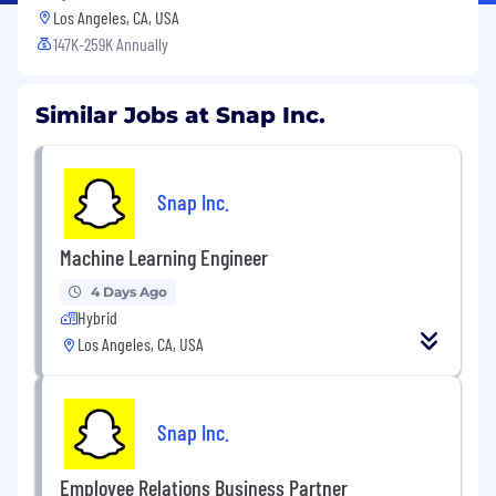
Los Angeles, CA, USA
147K-259K Annually
Similar Jobs at Snap Inc.
Snap Inc.
Machine Learning Engineer
4 Days Ago
Hybrid
Los Angeles, CA, USA
Snap Inc.
Employee Relations Business Partner