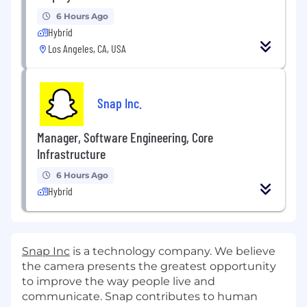
6 Hours Ago
Hybrid
Los Angeles, CA, USA
Snap Inc.
Manager, Software Engineering, Core
Infrastructure
6 Hours Ago
Hybrid
Snap Inc
is a technology company. We believe
the camera presents the greatest opportunity
to improve the way people live and
communicate. Snap contributes to human