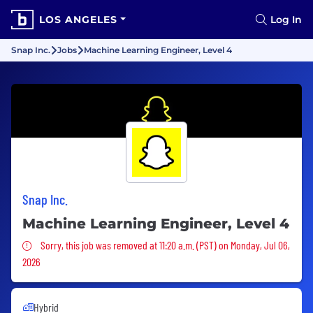
LOS ANGELES
Log In
Snap Inc.
Jobs
Machine Learning Engineer, Level 4
Snap Inc.
Machine Learning Engineer, Level 4
Sorry, this job was removed
Sorry, this job was removed at 11:20 a.m. (PST) on Monday, Jul 06,
2026
Hybrid