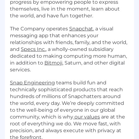
progress by empowering people to express
themselves, live in the moment, learn about
the world, and have fun together.
The Company operates
Snapchat
, a visual
messaging app that enhances your
relationships with friends, family, and the world,
and
Specs Inc.
, a wholly-owned subsidiary
dedicated to making computing more human,
in addition to
Bitmoji
, Saturn, and other digital
services.
Snap Engineering
teams build fun and
technically sophisticated products that reach
hundreds of millions of Snapchatters around
the world, every day. We’re deeply committed
to the well-being of everyone in our global
community, which is why
our values
are at the
root of everything we do. We move fast, with
precision, and always execute with privacy at
the forefront.