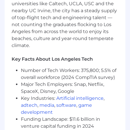
"Default Together" Policy at Snap: At Snap Inc.
universities like Caltech, UCLA, USC and the
we believe that being together in person helps
nearby UC Irvine, the city has a steady supply
us build our culture faster, reinforce our values,
of top-flight tech and engineering talent —
and serve our community, customers and
not counting the graduates flocking to Los
partners better through dynamic collaboration.
Angeles from across the world to enjoy its
To reflect this, we practice a “default together”
beaches, culture and year-round temperate
approach and expect our team members to
climate.
work in an office 4+ days per week.
At Snap, we believe that having a team of
Key Facts About Los Angeles Tech
diverse backgrounds and voices working
Number of Tech Workers: 375,800; 5.5% of
together will enable us to create innovative
overall workforce (2024 CompTIA survey)
products that improve the way people live and
communicate. Snap is proud to be an equal
Major Tech Employers: Snap, Netflix,
opportunity employer, and committed to
SpaceX, Disney, Google
providing employment opportunities
Key Industries:
Artificial intelligence
,
regardless of race, religious creed, color, national
adtech
,
media
,
software
,
game
origin, ancestry, physical disability, mental
development
disability, medical condition, genetic
Funding Landscape: $11.6 billion in
information, marital status, sex, gender, gender
venture capital funding in 2024
identity, gender expression, pregnancy,