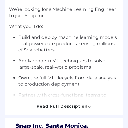
We’re looking for a Machine Learning Engineer
to join Snap Inc!
What you’ll do:
Build and deploy machine learning models
that power core products, serving millions
of Snapchatters
Apply modern ML techniques to solve
large-scale, real-world problems
Own the full ML lifecycle from data analysis
to production deployment
Partner with cross-functional teams to
prototype and launch ML-driven features
Read Full Description
Utilize AI tools to design and ship scalable
services while upholding rigorous
standards for code correctness, security,
Snap Inc. Santa Monica,