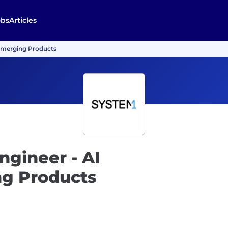
obs
Articles
 Emerging Products
ngineer - AI
g Products