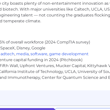
e city boasts plenty of non-entertainment innovation as
time position is
$161,800 - $242,700
+ bonus + equity + be
nd biotech. With major universities like Caltech, UCLA, U
on. The range displayed on each job posting reflects t
ll US locations. Within the range, individual pay is deter
engineering talent — not counting the graduates flocking
experience, and relevant education or training. Your recru
nd temperate climate.
n during the hiring process. Please note that the compensa
and do not include bonus, equity, or benefits.
arina del Rey, CA with an additional office in Bellevue, W
5% of overall workforce (2024 CompTIA survey)
urning to the office.
 SpaceX, Disney, Google
,
adtech
,
media
,
software
,
game development
venture capital funding in 2024 (Pitchbook)
Fifth Wall, Upfront Ventures, Mucker Capital, Kittyhawk
portunities to all employees and applicants for emplo
lifornia Institute of Technology, UCLA, University of Sou
d to race, color, religion, age, sex, national origin, disa
gy and Immunotherapy, Center for Quantum Science and 
er identity or expression, or any other characteristic prot
nditions of employment, including recruiting, hiring, pla
mpensation and training.