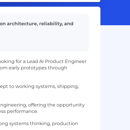
n architecture, reliability, and
oking for a Lead AI Product Engineer
 from early prototypes through
cept to working systems, shipping,
 engineering, offering the opportunity
ess performance.
rong systems thinking, production