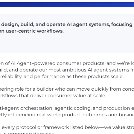
design, build, and operate AI agent systems, focusing o
n user-centric workflows.
ion of AI Agent–powered consumer products, and we’re lo
, build, and operate our most ambitious AI agent systems
reliability, and performance as these products scale.
eering role for a builder who can move quickly from con
rkflows that deliver consumer value at scale.
multi-agent orchestration, agentic coding, and production
ectly influencing real-world product outcomes and busin
h every protocol or framework listed below—we value st
ast in emerging domains.