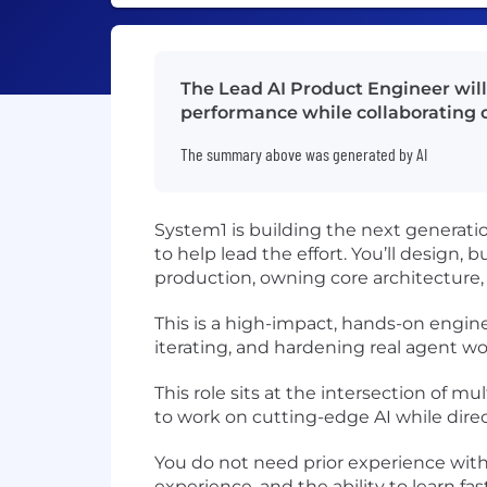
The Lead AI Product Engineer will 
performance while collaborating o
The summary above was generated by AI
System1 is building the next generat
to help lead the effort. You’ll design
production, owning core architecture, 
This is a high-impact, hands-on engin
iterating, and hardening real agent wo
This role sits at the intersection of 
to work on cutting-edge AI while dir
You do not need prior experience wit
experience, and the ability to learn f