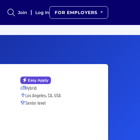
Join
Log In
FOR EMPLOYERS
Easy Apply
Hybrid
Los Angeles, CA, USA
Senior level