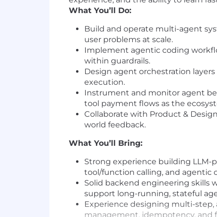
What You’ll Do:
Build and operate multi-agent syst
user problems at scale.
Implement agentic coding workflow
within guardrails.
Design agent orchestration layers 
execution.
Instrument and monitor agent beha
tool payment flows as the ecosys
Collaborate with Product & Design 
world feedback.
What You’ll Bring:
Strong experience building LLM-p
tool/function calling, and agentic
Solid backend engineering skills 
support long-running, stateful ag
Experience designing multi-step, a
management, idempotency, and fai