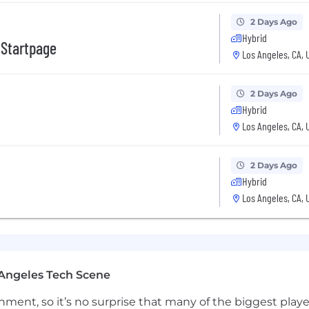
aking sound tradeoffs and taking end-to-end accountabilit
2 Days Ago
Hybrid
verage, building reusable primitives, tooling, and patt
 Startpage
Los Angeles, CA, 
ackward from LTV/CAC and prioritizing engineering work
ul outcome.
2 Days Ago
unblocking execution and increasing innovation per unit 
Hybrid
vability.
Los Angeles, CA, 
2 Days Ago
ty
Hybrid
ays
Los Angeles, CA, 
ion for employees
pending Account
Angeles Tech Scene
s
ng events
ainment, so it’s no surprise that many of the biggest pla