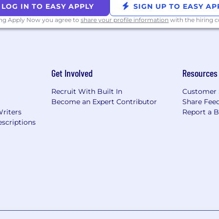
LOG IN TO EASY APPLY
SIGN UP TO EASY AP
ing Apply Now you agree to
share your profile information
with the hiring
Get Involved
Resources
Recruit With Built In
Customer 
Become an Expert Contributor
Share Fee
Writers
Report a 
scriptions