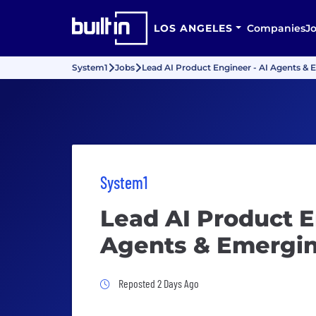
LOS ANGELES
Companies
J
System1
Jobs
Lead AI Product Engineer - AI Agents &
System1
Lead AI Product E
Agents & Emergin
Job Posted 2 Days Ago
Reposted 2 Days Ago