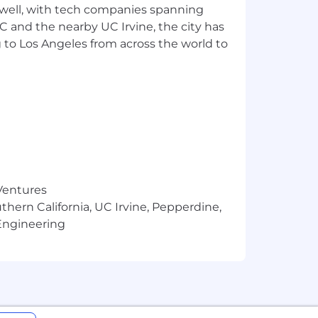
 well, with tech companies spanning
nefits. Our salary ranges are
SC and the nearby UC Irvine, the city has
he minimum and maximum target for new
mined by work location and additional
 to Los Angeles from across the world to
iter can share more about the specific
tion details listed in U.S. role
A.
 Ventures
yment and prohibits discrimination
thern California, UC Irvine, Pepperdine,
bility status, genetics, protected
Engineering
ected by federal, state or local laws.
cement, promotion, termination, layoff,