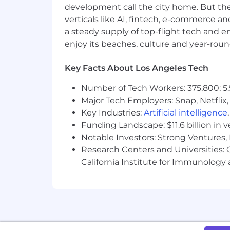
development call the city home. But th
The U.S. base salary range for this full-
verticals like AI, fintech, e-commerce a
determined by role, level, and locati
hire salaries for the position across a
a steady supply of top-flight tech and 
factors, including job-related skills, 
enjoy its beaches, culture and year-rou
salary range for your preferred locatio
postings reflect the base salary only, 
Key Facts About Los Angeles Tech
System1’s headquarters is located in M
Number of Tech Workers: 375,800; 5.
Employees near office locations are ret
Major Tech Employers: Snap, Netflix,
Key Industries:
Artificial intelligence
Equal Employment Opportunity:
Funding Landscape: $11.6 billion in 
Notable Investors: Strong Ventures, 
System1 provides equal employment op
Research Centers and Universities: Ca
and harassment of any type without regar
California Institute for Immunolo
veteran status, sexual orientation, gend
This policy applies to all terms and co
recall, transfer, leaves of absence, co