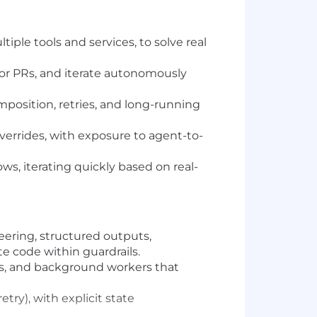
ple tools and services, to solve real
 or PRs, and iterate autonomously
mposition, retries, and long-running
verrides, with exposure to agent-to-
s, iterating quickly based on real-
ering, structured outputs,
e code within guardrails.
ces, and background workers that
ry), with explicit state