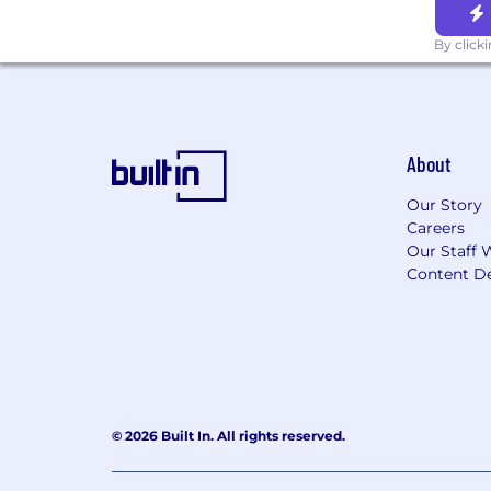
By click
About
Our Story
Careers
Our Staff 
Content De
© 2026 Built In. All rights reserved.