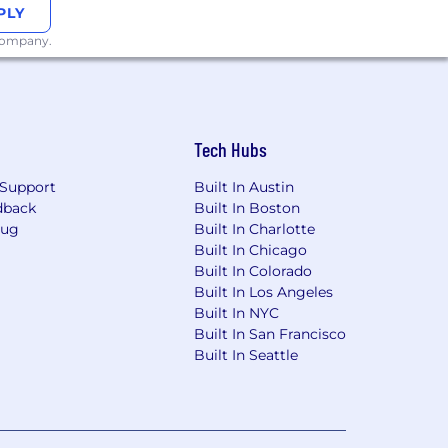
PLY
 company.
Tech Hubs
Support
Built In Austin
dback
Built In Boston
Bug
Built In Charlotte
Built In Chicago
Built In Colorado
Built In Los Angeles
Built In NYC
Built In San Francisco
Built In Seattle