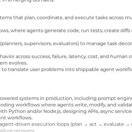
ems that plan, coordinate, and execute tasks across multi
s, where agents generate code, run tests, create diffs
(planners, supervisors, evaluators) to manage task deco
vior across success, failure, latency, cost, and human o
tem evolves.
to translate user problems into shippable agent workflow
owered systems in production, including prompt engine
 coding workflows where agents write, modify, and validat
with Python and/or Node.js, designing APIs, async servi
ent workflows.
gent-driven execution loops (plan → act → evaluate → ret
lure recovery.