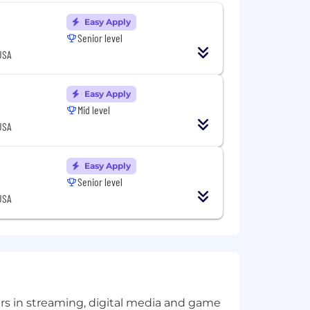
y for performance, reliability, cost,
Easy Apply
Senior level
erns that compound team output over
USA
 that moves activation, retention,
Easy Apply
time, including through agentic tool
Mid level
USA
Easy Apply
Senior level
USA
yers in streaming, digital media and game