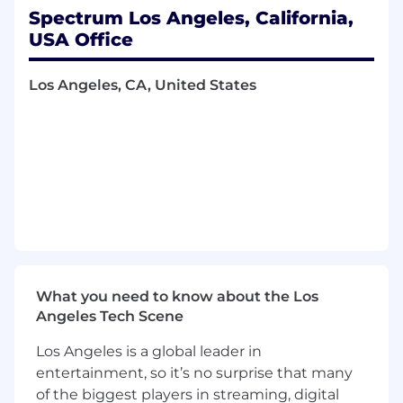
primarily out in front of clients.
Spectrum Los Angeles, California,
Acquire new business and secure contract
USA Office
renewals by cultivating relationships with
new and existing contacts via telephone,
Los Angeles, CA, United States
premise visits, networking and industry
events.
Submit an ROI analysis and request a site
survey to determine serviceability.
What you bring to Spectrum Business
Required qualifications:
Experience:
Three or more years of sales
experience exceeding revenue quota.
What you need to know about the Los
Education:
Bachelor's degree in business,
Angeles Tech Scene
finance, a related field or equivalent
experience.
Los Angeles is a global leader in
Technical
skills:
Working knowledge of
entertainment, so it’s no surprise that many
computer networking, LAN, WAN and high-
of the biggest players in streaming, digital
capacity and fiber connected networks.