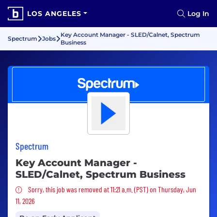
LOS ANGELES
Log In
Key Account Manager - SLED/Calnet, Spectrum
Spectrum
Jobs
Business
Spectrum
Key Account Manager -
SLED/Calnet, Spectrum Business
Sorry, this job was removed
Sorry, this job was removed at 11:21 a.m. (PST) on Thursday, Jun
11, 2026