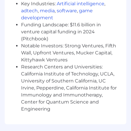
Key Industries:
Artificial intelligence
,
they're building careers. That's why we offer a
adtech
,
media
,
software
,
game
comprehensive package that rewards
development
employees for their contributions to our
success, supporting all aspects of their well-
Funding Landscape: $11.6 billion in
being at every stage of life.
venture capital funding in 2024
(Pitchbook)
A qualified applicant's criminal history, if any, will
Notable Investors: Strong Ventures, Fifth
be considered in a manner consistent with
Wall, Upfront Ventures, Mucker Capital,
applicable laws, including local ordinances.
Kittyhawk Ventures
Research Centers and Universities:
The base pay for this position generally is
California Institute of Technology, UCLA,
between
University of Southern California, UC
$69,000.00 and $136,600.00
. The actual
Irvine, Pepperdine, California Institute for
compensation offered will carefully consider a
Immunology and Immunotherapy,
wide range of factors, including your skills,
Center for Quantum Science and
qualifications, experience, and location. We
Engineering
comply with local wage minimums and also,
certain positions are eligible for additional forms
of other incentive-based compensation such as