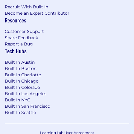
Grow Your Career Here
We're committed to
Recruit With Built In
growing a workforce that reflects the
Become an Expert Contributor
customers and communities we serve -
Resources
providing opportunities for employment and
advancement to all team members. Spectrum
Customer Support
is an Equal Opportunity Employer, including job
Share Feedback
seekers with disabilities and veterans.
Report a Bug
Tech Hubs
Built In Austin
Built In Boston
Built In Charlotte
Built In Chicago
Built In Colorado
Built In Los Angeles
Built In NYC
Built In San Francisco
Built In Seattle
Learning Lab User Agreement