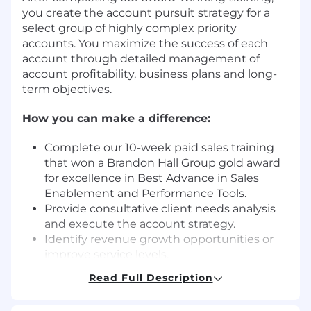
you create the account pursuit strategy for a
select group of highly complex priority
accounts. You maximize the success of each
account through detailed management of
account profitability, business plans and long-
term objectives.
How you can make a difference:
Complete our 10-week paid sales training
that won a Brandon Hall Group gold award
for excellence in Best Advance in Sales
Enablement and Performance Tools.
Provide consultative client needs analysis
and execute the account strategy.
Identify revenue growth opportunities or
improve service levels.
Field-based sales roles have fluidity
Read Full Description
between home, client location and office
locations. The expectation is that you are