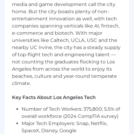
media and game development call the city
Skills:
Relationship building and
interpersonal English communication skills.
home. But the city boasts plenty of non-
Abilities:
Quick learner that can apply
entertainment innovation as well, with tech
knowledge while working in a team
companies spanning verticals like AI, fintech,
environment.
e-commerce and biotech. With major
Availability:
Travel to and from assigned
universities like Caltech, UCLA, USC and the
territories and company facilities. Valid
nearby UC Irvine, the city has a steady supply
driver's license.
of top-flight tech and engineering talent —
not counting the graduates flocking to Los
Preferred qualifications:
Angeles from across the world to enjoy its
Three or more years of experience
beaches, culture and year-round temperate
exceeding revenue quotas selling solutions
climate.
in the telecommunications B2B industry.
Experience using Salesforce.
Key Facts About Los Angeles Tech
#LI-DP1
Number of Tech Workers: 375,800; 5.5% of
overall workforce (2024 CompTIA survey)
SCM290 2026-71392 2026
Major Tech Employers: Snap, Netflix,
SpaceX, Disney, Google
Here, our employees don't just have jobs,