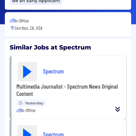
Be an Early Applicant
In-Office
Cerritos, CA, USA
Similar Jobs at Spectrum
Spectrum
Multimedia Journalist - Spectrum News Original
Content
Yesterday
In-Office
Spectrum