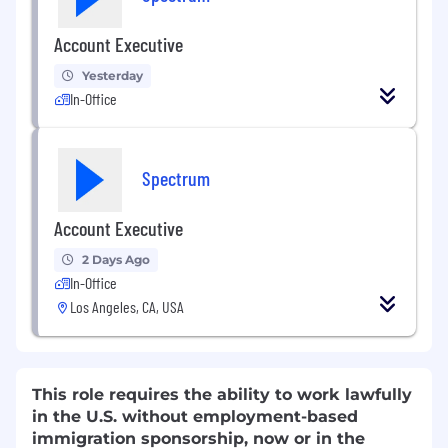
Account Executive
Yesterday
In-Office
Spectrum
Account Executive
2 Days Ago
In-Office
Los Angeles, CA, USA
This role requires the ability to work lawfully
in the U.S. without employment-based
immigration sponsorship, now or in the