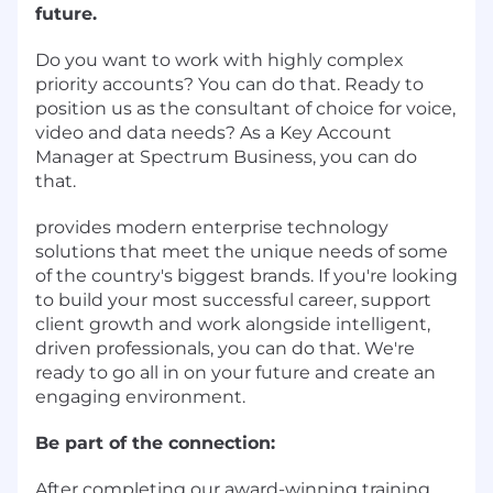
future.
Do you want to work with highly complex
priority accounts? You can do that. Ready to
position us as the consultant of choice for voice,
video and data needs? As a Key Account
Manager at Spectrum Business, you can do
that.
provides modern enterprise technology
solutions that meet the unique needs of some
of the country's biggest brands. If you're looking
to build your most successful career, support
client growth and work alongside intelligent,
driven professionals, you can do that. We're
ready to go all in on your future and create an
engaging environment.
Be part of the connection:
After completing our award-winning training,