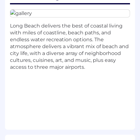
who manages the Denver technicians day-
to-day
Invest in your Team Lead's growth as a first-
time people manager
Long Beach delivers the best of coastal living
Conduct regular 1-on-1s, performance
with miles of coastline, beach paths, and
reviews, and career development
endless water recreation options. The
conversations
atmosphere delivers a vibrant mix of beach and
Manage workload balancing, on-call
city life, with a diverse array of neighborhood
rotation, and coverage planning
cultures, cuisines, art, and music, plus easy
Coordinate with the Long Beach Helpdesk
access to three major airports.
Manager for consistent cross-site service
delivery
Operations & Service Delivery
Own tier 1 SLA compliance and service
quality for Denver and Colorado Springs
Triage and assign incoming tickets for
optimal resolution
Escalate appropriately to IT Infrastructure
Engineering when needed