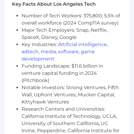
incidents clearly to stakeholders
Key Facts About Los Angeles Tech
Participate in IT leadership team meetings
Represent helpdesk in cross-functional
Number of Tech Workers: 375,800; 5.5% of
projects
overall workforce (2024 CompTIA survey)
Major Tech Employers: Snap, Netflix,
Qualifications:
SpaceX, Disney, Google
5+ years in a technical support or helpdesk
Key Industries:
Artificial intelligence
,
environment
2+ years managing technical teams, ideally
adtech
,
media
,
software
,
game
in a high-growth or startup context
development
A genuine player-coach mindset; you're
Funding Landscape: $11.6 billion in
comfortable leading and still comfortable
venture capital funding in 2024
getting your hands dirty
(Pitchbook)
Experience with Jira Service Management
Notable Investors: Strong Ventures, Fifth
or a comparable ticketing platform
Wall, Upfront Ventures, Mucker Capital,
Solid working knowledge of Windows and
Kittyhawk Ventures
macOS support, cloud identity platforms
Research Centers and Universities:
(Okta, Google Workspace, Microsoft 365),
California Institute of Technology, UCLA,
hardware lifecycle management, and
University of Southern California, UC
remote support tooling
Strong instincts for prioritization and
Irvine, Pepperdine, California Institute for