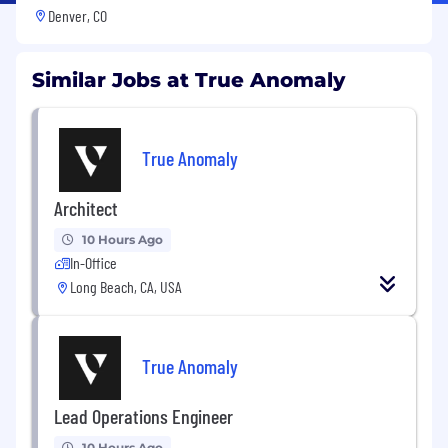
Denver, CO
Similar Jobs at True Anomaly
True Anomaly
Architect
10 Hours Ago
In-Office
Long Beach, CA, USA
True Anomaly
Lead Operations Engineer
10 Hours Ago