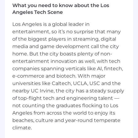
Ensure the knowledge base and runbooks
What you need to know about the Los
are maintained, current, and actually used
Angeles Tech Scene
Drive first contact resolution rates and user
satisfaction
Los Angeles is a global leader in
entertainment, so it’s no surprise that many
Process Improvement
of the biggest players in streaming, digital
Identify systemic issues in ticket trends
and build solutions, not workarounds
media and game development call the city
Partner with the Enterprise Applications
home. But the city boasts plenty of non-
Engineer to automate manual workflows
entertainment innovation as well, with tech
Build out standard operating procedures
companies spanning verticals like AI, fintech,
for the team's most common work
e-commerce and biotech. With major
Develop specialty tracks so each technician
universities like Caltech, UCLA, USC and the
builds real depth, not just breadth
nearby UC Irvine, the city has a steady supply
Champion self-service tooling to improve
of top-flight tech and engineering talent —
the employee experience
not counting the graduates flocking to Los
Reporting & Communication
Angeles from across the world to enjoy its
Deliver weekly metrics and insights to the
beaches, culture and year-round temperate
Director of IT
climate.
Communicate service disruptions and