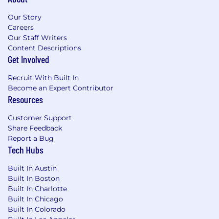
related knowledge and skills, education,
location, and experience.
Our Story
Careers
Additional Requirements
Our Staff Writers
Work Location: this is a fully onsite role.
Content Descriptions
Candidates must be based in or able to
Get Involved
commute to our Denver office daily. Work
environment: the work environment;
Recruit With Built In
temperature, noise level, inside or outside, or
Become an Expert Contributor
other factors that will affect the person's
Resources
working conditions while performing the job.
Customer Support
Physical demands: the physical demands of the
Share Feedback
job, including bending, sitting, lifting and
Report a Bug
driving. This position will be open until it is
Tech Hubs
successfully filled. To submit your application,
Built In Austin
please follow the directions below. #LI-Onsite
Built In Boston
Built In Charlotte
To conform to U.S. Government space
Built In Chicago
technology export regulations, including the
Built In Colorado
International Traffic in Arms Regulations (ITAR)