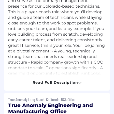
and serve as the primary management
presence for our Colorado-based technicians.
This is a player-coach role where you'll develop
and guide a team of technicians while staying
close enough to the work to spot problems,
unblock your team, and lead by example. If you
love building process from scratch, developing
early-career talent, and delivering consistently
great IT service, this is your role. You'll be joining
at a pivotal moment: - A young, technically
strong team that needs real leadership and
structure - Rapid company growth with a COO
mandate to scale IT operations significantly - A
greenfield opportunity to establish runbooks,
SLAs, and specialty tracks - Real career growth
Read Full Description
potential as the team and company scale
together.
True Anomaly Long Beach, California, USA Office
Resposibilities:
Team Management
True Anomaly Engineering and
Lead and mentor Denver-based helpdesk
Manufacturing Office
technicians through an existing Team Lead