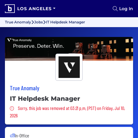
LOS ANGELES
Log In
True Anomaly
Jobs
IT Helpdesk Manager
True Anomaly
IT Helpdesk Manager
Sorry, this job was removed
Sorry, this job was removed at 03:21 p.m. (PST) on Friday, Jul 10,
2026
In-Office