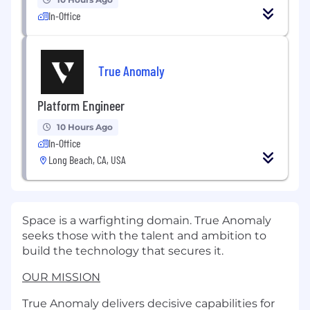
In-Office
True Anomaly
Platform Engineer
10 Hours Ago
In-Office
Long Beach, CA, USA
Space is a warfighting domain. True Anomaly
seeks those with the talent and ambition to
build the technology that secures it.
OUR MISSION
True Anomaly delivers decisive capabilities for