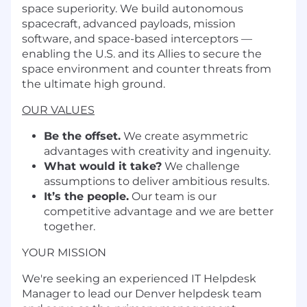
space superiority. We build autonomous
spacecraft, advanced payloads, mission
software, and space-based interceptors —
enabling the U.S. and its Allies to secure the
space environment and counter threats from
the ultimate high ground.
OUR VALUES
Be the offset.
We create asymmetric
advantages with creativity and ingenuity.
What would it take?
We challenge
assumptions to deliver ambitious results.
It’s the people.
Our team is our
competitive advantage and we are better
together.
YOUR MISSION
We're seeking an experienced IT Helpdesk
Manager to lead our Denver helpdesk team