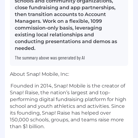
schools and community organizations,
close fundraising and app partnerships,
then transition accounts to Account
Managers. Work on a flexible, 1099
commission-only basis, leveraging
existing local relationships and
conducting presentations and demos as
needed.
The summary above was generated by AI
About Snap! Mobile, Inc:
Founded in 2014, Snap! Mobile is the creator of
Snap! Raise, the nation’s largest and top-
performing digital fundraising
platform for high
school and youth athletics and activities. Since
its founding, Snap! Raise has helped over
150,000 schools, groups, and teams raise more
than
$1 billion
.