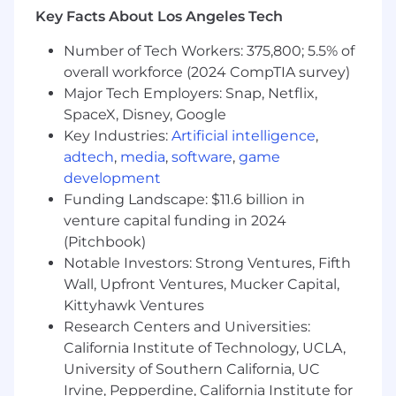
to monetize the network you've already built.
Key Facts About Los Angeles Tech
What you'll do
Number of Tech Workers: 375,800; 5.5% of
Tap into your existing local network
overall workforce (2024 CompTIA survey)
toidentifyand engage potential partners
Major Tech Employers: Snap, Netflix,
Conduct in-person meetings,
SpaceX, Disney, Google
presentations, and demos — when it works
Key Industries:
Artificial intelligence
,
for you
adtech
,
media
,
software
,
game
Close new partnerships and hand off
development
seamlessly to your Account Manager
Funding Landscape: $11.6 billion in
What you bring
venture capital funding in 2024
(Pitchbook)
Current residency within the assigned
Notable Investors: Strong Ventures, Fifth
territory (required— non-local applicants
Wall, Upfront Ventures, Mucker Capital,
will not be considered)
Kittyhawk Ventures
Strong local community ties and existing
Research Centers and Universities:
relationships
California Institute of Technology, UCLA,
Self-starter mentality with solid
communication skills
University of Southern California, UC
Comfort in a 100% commission,
Irvine, Pepperdine, California Institute for