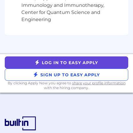
performance-driven environment
Immunology and Immunotherapy,
Reliable transportation and a valid driver's
Center for Quantum Science and
license
Engineering
Ability to pass a background check,
including driving record
What you'll earn
Uncapped commission — no ceiling on
your earnings, no matter how many hours
LOG IN TO EASY APPLY
you put in
SIGN UP TO EASY APPLY
The details
By clicking Apply Now you agree to
share your profile information
Flexible contract (1099) — make your own
with the hiring company.
schedule; designed to work as a side hustle
or part-time gig
One-quarterinitialcommitment with
opportunity to extend
No base salary, benefits, or paid leave
CA Residents click here for privacy policy