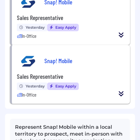
Snap! Mobile
Sales Representative
Yesterday
Easy Apply
In-Office
Snap! Mobile
Sales Representative
Yesterday
Easy Apply
In-Office
Represent Snap! Mobile within a local
territory to prospect, meet in-person with