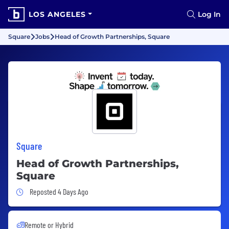
LOS ANGELES
Log In
Square
Jobs
Head of Growth Partnerships, Square
Square
Head of Growth Partnerships,
Square
Job Posted 4 Days Ago
Reposted 4 Days Ago
Remote or Hybrid