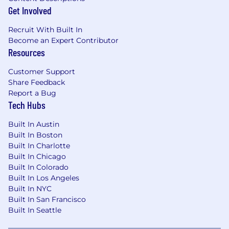
reasonable accommodations to disabled
Get Involved
applicants throughout the recruitment
process. We encourage applicants to share any
Recruit With Built In
needed accommodations with their recruiter,
Become an Expert Contributor
who will treat these requests as confidentially
Resources
as possible.
Want to learn more about what
Customer Support
we're doing to build a workplace that is fair
Share Feedback
and square? Check out our
I+D page .
Report a Bug
Tech Hubs
Block takes a market-based approach to pay,
and pay may vary depending on your location.
Built In Austin
U.S. locations are categorized into one of four
Built In Boston
zones based on a cost of labor index for that
Built In Charlotte
geographic area. The successful candidate's
Built In Chicago
starting pay will be determined based on job-
Built In Colorado
related skills, experience, qualifications, work
Built In Los Angeles
location, and market conditions. These ranges
Built In NYC
may be modified in the future.
Built In San Francisco
Built In Seattle
To find a location's zone designation, please
refer to this resource . If a location of interest is