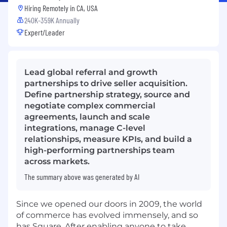
Hiring Remotely in
CA, USA
240K-359K Annually
Expert/Leader
Lead global referral and growth
partnerships to drive seller acquisition.
Define partnership strategy, source and
negotiate complex commercial
agreements, launch and scale
integrations, manage C-level
relationships, measure KPIs, and build a
high-performing partnerships team
across markets.
The summary above was generated by AI
Since we opened our doors in 2009, the world
of commerce has evolved immensely, and so
has Square. After enabling anyone to take