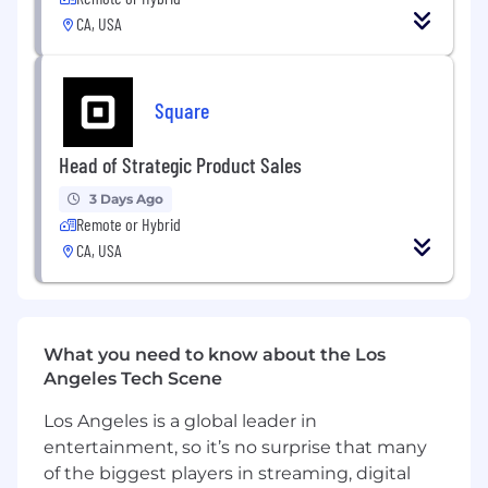
referral fees, co-investment arrangements
CA, USA
and milestone-based incentives that align
partner economics with Block's growth
objectives, lead executive-level
negotiations and close deals that accelerate
Square
growth.
Growth & Accountability
: Map and unlock
Head of Strategic Product Sales
growth channels within each partner's
ecosystem, deliver measurable results in
3 Days Ago
lead generation, seller acquisition, and
Remote or Hybrid
pipeline contribution via strategic
CA, USA
partnerships.
Partnership Development:
Identify
creative high-value ways to partner across
partners' unique businesses - finding
What you need to know about the Los
synergies between partner ecosystems
Angeles Tech Scene
and Block's platform that create
differentiated value for both parties'
Los Angeles is a global leader in
customers.
entertainment, so it’s no surprise that many
Activation & Scaling
: Launch partnerships
of the biggest players in streaming, digital
and scale existing partnerships with clear