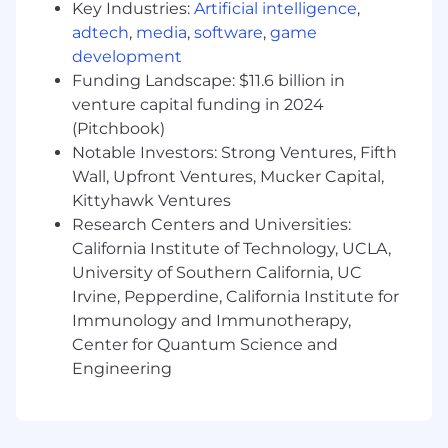
10+ years in business development,
Key Industries:
Artificial intelligence
,
strategic partnerships, or growth
adtech
,
media
,
software
,
game
leadership, with 7+ years in senior/team lead
development
roles.
Funding Landscape: $11.6 billion in
Experience partnering with or inside large
venture capital funding in 2024
financial services, consumer platforms,
(Pitchbook)
retail, SMB, business services, marketplace
Notable Investors: Strong Ventures, Fifth
or healthcare businesses - with a working
Wall, Upfront Ventures, Mucker Capital,
understanding of their distribution
Kittyhawk Ventures
mechanics and internal incentives.
Research Centers and Universities:
Proven track record of sourcing, structuring,
negotiating complex commercial deals, co-
California Institute of Technology, UCLA,
marketing commitments and scaling
University of Southern California, UC
growth-driving partnerships. Strong
Irvine, Pepperdine, California Institute for
negotiation and relationship management
Immunology and Immunotherapy,
skills, with extensive experience working at
Center for Quantum Science and
the executive level. Demonstrated ability to
Engineering
connect partnership strategy directly to
measurable seller acquisition and revenue
outcomes.
Ability to structure partnership economics,