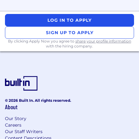
evaluate business cases, and use data to
prioritize and optimize the portfolio.
Experience building and leading global
LOG IN TO APPLY
teams.
SIGN UP TO APPLY
SaaS, fintech, or payments background
strongly preferred.
By clicking Apply Now you agree to
share your profile information
with the hiring company.
We're working to build a more inclusive
economy where our customers have equal
access to opportunity, and we strive to live by
these same values in building our workplace.
Block is an equal opportunity employer
evaluating all employees and job applicants
without regard to identity or any legally
© 2026 Built In. All rights reserved.
protected class. We will consider qualified
About
applicants with arrest or conviction records for
employment in accordance with state and local
Our Story
laws and "fair chance" ordinances. We believe in
Careers
being fair, and are committed to an inclusive
Our Staff Writers
interview experience, including providing
Content Descriptions