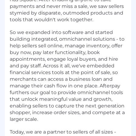
payments and never miss a sale, we saw sellers
stymied by disparate, outmoded products and
tools that wouldn't work together.
So we expanded into software and started
building integrated, omnichannel solutions - to
help sellers sell online, manage inventory, offer
buy now, pay later functionality, book
appointments, engage loyal buyers, and hire
and pay staff. Across it all, we've embedded
financial services tools at the point of sale, so
merchants can access a business loan and
manage their cash flow in one place. Afterpay
furthers our goal to provide omnichannel tools
that unlock meaningful value and growth,
enabling sellers to capture the next generation
shopper, increase order sizes, and compete at a
larger scale.
Today, we are a partner to sellers of all sizes -