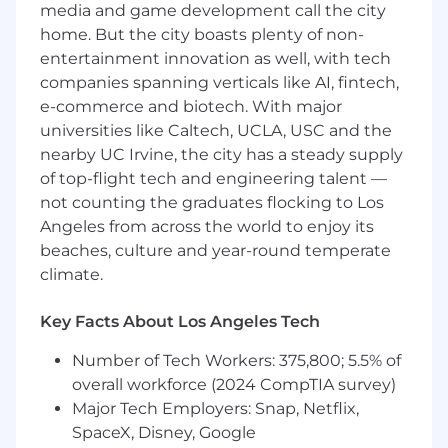
media and game development call the city
GTM plans, co-marketing initiatives, and
home. But the city boasts plenty of non-
integrated roadmaps where relevant.
entertainment innovation as well, with tech
Executive Relationship Management
:
companies spanning verticals like AI, fintech,
Build and sustain C-level relationships with
e-commerce and biotech. With major
partners, ensuring long-term value
creation.
universities like Caltech, UCLA, USC and the
Cross-Functional Leadership
: Partner with
nearby UC Irvine, the city has a steady supply
Product, Marketing, Sales, and Legal to
of top-flight tech and engineering talent —
ensure smooth execution and maximum
not counting the graduates flocking to Los
impact.
Angeles from across the world to enjoy its
Measurement & Optimization
: Define and
beaches, culture and year-round temperate
track KPIs for partnership success, adjusting
climate.
strategy as needed to drive continuous
growth.
Key Facts About Los Angeles Tech
Team Leadership
: Build, mentor, and scale
a high-performing team of partnership
Number of Tech Workers: 375,800; 5.5% of
managers across key global markets.
overall workforce (2024 CompTIA survey)
Major Tech Employers: Snap, Netflix,
Qualifications
SpaceX, Disney, Google