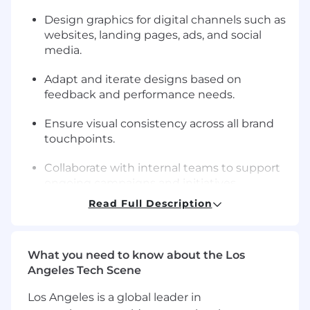
Design graphics for digital channels such as
websites, landing pages, ads, and social
media.
Adapt and iterate designs based on
feedback and performance needs.
Ensure visual consistency across all brand
touchpoints.
Collaborate with internal teams to support
ongoing campaigns and initiatives.
Read Full Description
Manage multiple design tasks while
meeting deadlines.
What you need to know about the Los
Maintain organized design files and assets.
Angeles Tech Scene
Requirements
Los Angeles is a global leader in
Proven experience as a Graphic Designer.