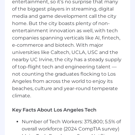
entertainment, so it’s no surprise that many
Strong visual design skills and attention to
of the biggest players in streaming, digital
detail.
media and game development call the city
home. But the city boasts plenty of non-
Ability to translate concepts into clean,
entertainment innovation as well, with tech
effective visuals.
companies spanning verticals like AI, fintech,
e-commerce and biotech. With major
Comfort working independently in a
universities like Caltech, UCLA, USC and the
remote environment.
nearby UC Irvine, the city has a steady supply
Strong communication and collaboration
of top-flight tech and engineering talent —
skills.
not counting the graduates flocking to Los
Angeles from across the world to enjoy its
Full-time availability.
beaches, culture and year-round temperate
climate.
Qualifications
Key Facts About Los Angeles Tech
Experience designing for digital-first
brands.
Number of Tech Workers: 375,800; 5.5% of
overall workforce (2024 CompTIA survey)
Strong understanding of branding and