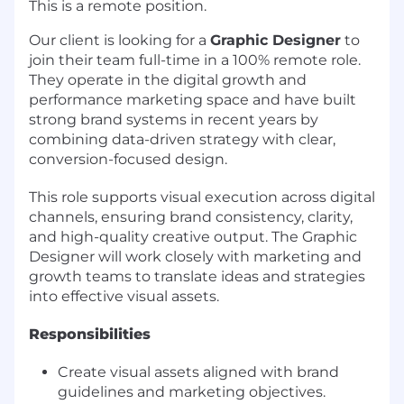
This is a remote position.
Our client is looking for a
Graphic Designer
to
join their team full-time in a 100% remote role.
They operate in the digital growth and
performance marketing space and have built
strong brand systems in recent years by
combining data-driven strategy with clear,
conversion-focused design.
This role supports visual execution across digital
channels, ensuring brand consistency, clarity,
and high-quality creative output. The Graphic
Designer will work closely with marketing and
growth teams to translate ideas and strategies
into effective visual assets.
Responsibilities
Create visual assets aligned with brand
guidelines and marketing objectives.