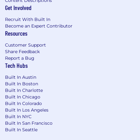
Content Descriptions
Get Involved
Recruit With Built In
Become an Expert Contributor
Resources
Customer Support
Share Feedback
Report a Bug
Tech Hubs
Built In Austin
Built In Boston
Built In Charlotte
Built In Chicago
Built In Colorado
Built In Los Angeles
Built In NYC
Built In San Francisco
Built In Seattle