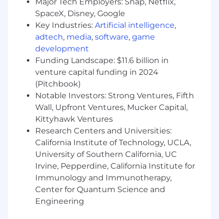
Major Tech Employers: Snap, Netflix,
visual systems.
SpaceX, Disney, Google
Ability to manage multiple projects
Key Industries:
Artificial intelligence
,
simultaneously.
adtech
,
media
,
software
,
game
development
Proactive and detail-oriented working style.
Funding Landscape: $11.6 billion in
venture capital funding in 2024
Openness to feedback and iteration.
(Pitchbook)
Notable Investors: Strong Ventures, Fifth
Benefits
Wall, Upfront Ventures, Mucker Capital,
Full-time position.
Kittyhawk Ventures
Research Centers and Universities:
California Institute of Technology, UCLA,
100% remote work.
University of Southern California, UC
Irvine, Pepperdine, California Institute for
Immunology and Immunotherapy,
Long-term opportunity with a growth-focused
Center for Quantum Science and
team.
Engineering