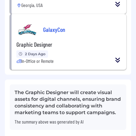
Georgia, USA
GalaxyCon
Graphic Designer
2 Days Ago
In-Office or Remote
The Graphic Designer will create visual
assets for digital channels, ensuring brand
consistency and collaborating with
marketing teams to support campaigns.
The summary above was generated by AI