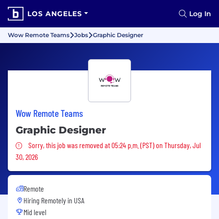
LOS ANGELES
Log In
Wow Remote Teams
Jobs
Graphic Designer
Wow Remote Teams
Graphic Designer
Sorry, this job was removed
Sorry, this job was removed at 05:24 p.m. (PST) on Thursday, Jul
30, 2026
Remote
Hiring Remotely in
USA
Mid level