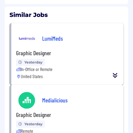
Similar Jobs
LumiMeds
Graphic Designer
Yesterday
In-Office or Remote
United States
Medialicious
Graphic Designer
Yesterday
Remote