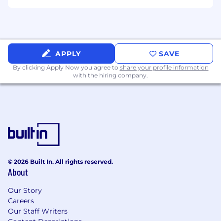
Exposure to performance-driven marketing
projects.
Clear expectations and collaborative workflows.
APPLY
SAVE
By clicking Apply Now you agree to
share your profile information
with the hiring company.
© 2026 Built In. All rights reserved.
About
Our Story
Careers
Our Staff Writers