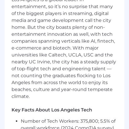
for Program Managers and the customer,
entertainment, so it’s no surprise that many
highlighting potential best practices on the
of the biggest players in streaming, digital
team, as well as areas for improvement.
media and game development call the city
Supports the identification and analysis of
home. But the city boasts plenty of non-
program/project software quality metrics to
entertainment innovation as well, with tech
improve software quality and manage risk.
companies spanning verticals like AI, fintech,
This position is expected to be 100% onsite.
e-commerce and biotech. With major
The selected candidate will be required to
universities like Caltech, UCLA, USC and the
work onsite at one of the listed location
nearby UC Irvine, the city has a steady supply
options.
of top-flight tech and engineering talent —
not counting the graduates flocking to Los
This position is contingent upon award.
Angeles from across the world to enjoy its
Basic Qualifications (Required Skills/
beaches, culture and year-round temperate
Experience):
climate.
Bachelor of Science degree from an
Key Facts About Los Angeles Tech
accredited course of study in engineering,
engineering technology (includes
Number of Tech Workers: 375,800; 5.5% of
manufacturing engineering technology),
overall workforce (2024 CompTIA survey)