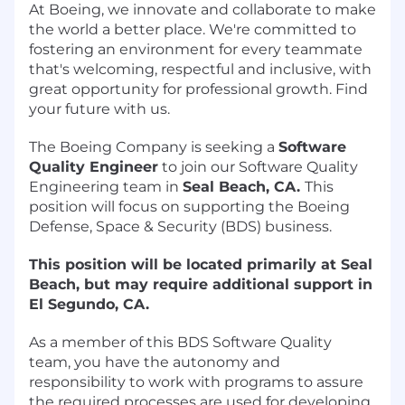
At Boeing, we innovate and collaborate to make
the world a better place. We're committed to
fostering an environment for every teammate
that's welcoming, respectful and inclusive, with
great opportunity for professional growth. Find
your future with us.
The Boeing Company is seeking a
Software
Quality Engineer
to join our Software Quality
Engineering team in
Seal Beach, CA
.
This
position will focus on supporting the Boeing
Defense, Space & Security (BDS) business.
This position will be located primarily at Seal
Beach, but may require additional support in
El Segundo, CA.
As a member of this BDS Software Quality
team, you have the autonomy and
responsibility to work with programs to assure
the required processes are used for developing,