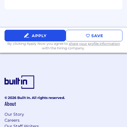
supporting software with AS9115, DO-178,
and/or MIL-STD-882E requirements
Experience with the full software
development lifecycle (SDLC) is highly
preferred
Experience with configuration
APPLY
SAVE
management and collaboration tools such
By clicking Apply Now you agree to
share your profile information
as (or similar to) Git, Jira, Collaborator,
with the hiring company.
Bitbucket and Beyond Compare
Software development experience in a
collaborative team environment using agile
principles and a structured development
process including code reviews and
automated DevOps processes/tools
Active Top Secret preferred
© 2026 Built In. All rights reserved.
Travel:
About
Position may require travel up to 10% of the
Our Story
time.
Careers
Our Staff Writers