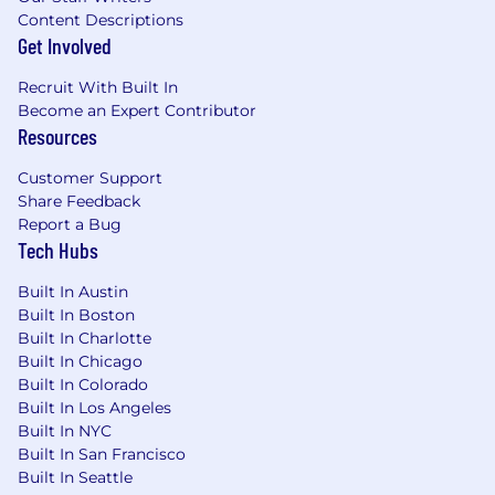
Conflict of Interest:
Content Descriptions
Get Involved
Successful candidates for this job must satisfy
the Company's Conflict of Interest assessment
Recruit With Built In
process
Become an Expert Contributor
Resources
Drug Free Workplace:
Customer Support
Boeing is a Drug Free Workplace where post
Share Feedback
offer applicants and employees are subject to
Report a Bug
Tech Hubs
testing for marijuana, cocaine, opioids,
amphetamines, PCP, and alcohol when criteria
Built In Austin
is met as outlined in our policies.
Built In Boston
Built In Charlotte
Total Rewards:
Built In Chicago
Built In Colorado
At Boeing, we strive to deliver a Total Rewards
Built In Los Angeles
package that will attract, engage and retain the
Built In NYC
top talent. Elements of the Total Rewards
Built In San Francisco
package include competitive base pay and
Built In Seattle
variable compensation opportunities.