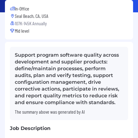
In-Office
Seal Beach, CA, USA
107K-145K Annually
Mid level
Support program software quality across
development and supplier products:
define/maintain processes, perform
audits, plan and verify testing, support
configuration management, drive
corrective actions, participate in reviews,
and report quality metrics to reduce risk
and ensure compliance with standards.
The summary above was generated by AI
Job Description