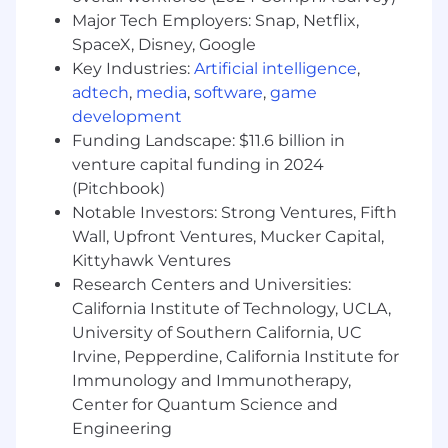
chemistry, physics, mathematics, data
Major Tech Employers: Snap, Netflix,
science, or computer science
SpaceX, Disney, Google
3+ years of experience working in a project
Key Industries:
Artificial intelligence
,
where various software development
adtech
,
media
,
software
,
game
methodologies are being utilized
development
3+ years of experience in a Software Quality
Funding Landscape: $11.6 billion in
role
venture capital funding in 2024
3+ years of experience working
(Pitchbook)
independently to develop, modify and
document actions to assure problem
Notable Investors: Strong Ventures, Fifth
resolution and/or to implement corrective
Wall, Upfront Ventures, Mucker Capital,
action and/or preventive action
Kittyhawk Ventures
Active Secret Clearance
Research Centers and Universities:
California Institute of Technology, UCLA,
Preferred Qualifications (Desired
University of Southern California, UC
Skills/Experience):
Irvine, Pepperdine, California Institute for
Immunology and Immunotherapy,
Experience in Quality Management
Center for Quantum Science and
Systems (QMS) auditing
Software Quality Engineering experience
Engineering