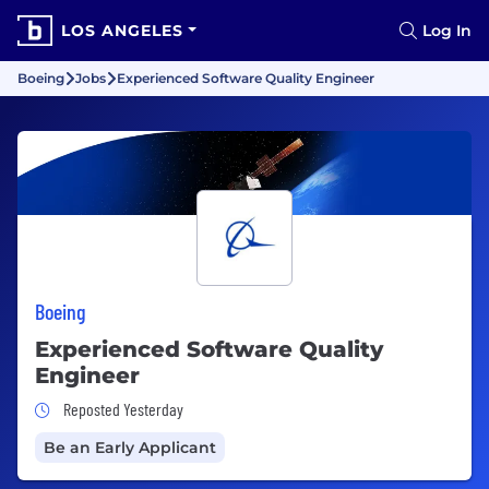
LOS ANGELES
Log In
Boeing
Jobs
Experienced Software Quality Engineer
Boeing
Experienced Software Quality
Engineer
Job Posted Yesterday
Reposted Yesterday
Be an Early Applicant