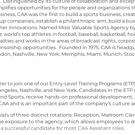
Distinguished by its culture of collaboration and excepti
mplifies opportunities for the people and organizations 
usiness, CAA was the first to build a sports business, cr
up companies, establish a philanthropic arm, build a bus
her innovations. Named Most Valuable Sports Agency by 
orld’s top athletes in football, baseball, basketball, hoc
lities and works in the areas of broadcast rights, corpora
ponsorship opportunities. Founded in 1975, CAA is headqu
London, Nashville, New York, Memphis, Miami, Munich, S
er to join one of our Entry-Level Training Programs (ETP)
s Angeles, Nashville, and New York. Candidates in the ETP
nd Sports, receive hands-on professional development, 
 CAA and is an important part of the company’s culture a
sts of three distinct rotations: Reception, Mailroom Cler
e exposure to the agency, which allows employees to deve
 successful candidate for most CAA Assistant roles.