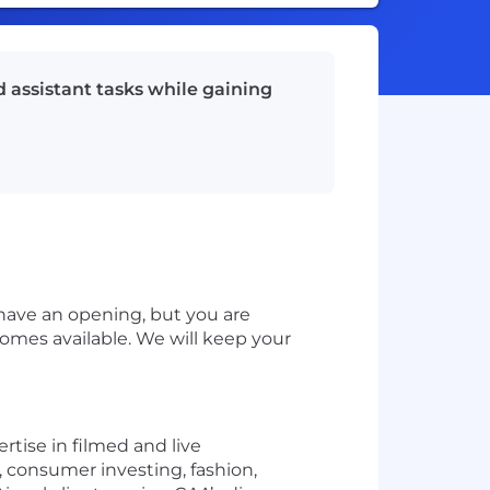
 assistant tasks while gaining
have an opening, but you are
omes available. We will keep your
rtise in filmed and live
 consumer investing, fashion,