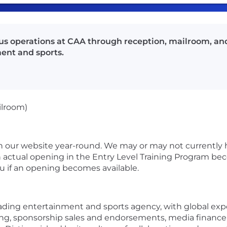
ous operations at CAA through reception, mailroom, and
ent and sports.
ilroom)
 our website year-round. We may or may not currently 
actual opening in the Entry Level Training Program bec
ou if an opening becomes available.
eading entertainment and sports agency, with global expe
ing, sponsorship sales and endorsements, media finance,