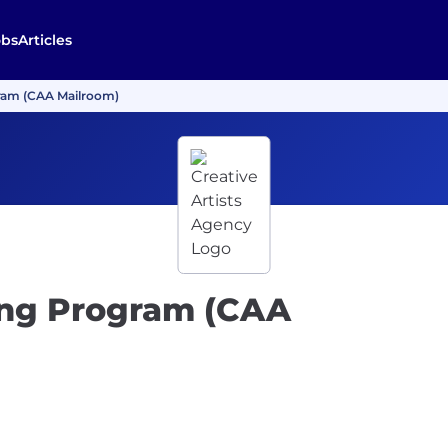
obs
Articles
gram (CAA Mailroom)
ning Program (CAA