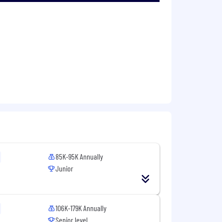
iate parties
the organization
ickup, etc.)
ts
85K-95K Annually
Junior
the organization
106K-179K Annually
Senior level