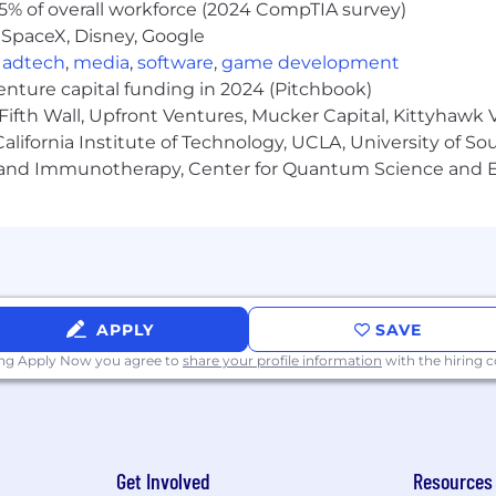
5% of overall workforce (2024 CompTIA survey)
 SpaceX, Disney, Google
on skills, with an exceptional phone demeanor
,
adtech
,
media
,
software
,
game development
venture capital funding in 2024 (Pitchbook)
esolution skills
Fifth Wall, Upfront Ventures, Mucker Capital, Kittyhawk
lines
lifornia Institute of Technology, UCLA, University of Sou
gy and Immunotherapy, Center for Quantum Science and 
ized
h-volume environment
APPLY
SAVE
 in the range of $20 - $20.50/hr. This position also is elig
ing Apply Now you agree to
share your profile information
with the hiring
d upon, but not limited to, relevant experience, time in
talk with a CAA Recruiter to learn more.
mpany”) is committed to a policy of Equal Employment O
asis of age, sex, sexual orientation, race, color, creed, re
Get Involved
Resources
rital status, military status, pregnancy or any other legal