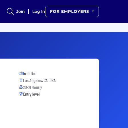
Join
Log In
FOR EMPLOYERS
In-Office
Los Angeles, CA, USA
20-21 Hourly
Entry level