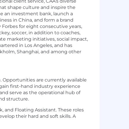
onal client service, CAA’s diverse
that shape culture and inspire the
eate an investment bank, launch a
iness in China, and form a brand
Forbes for eight consecutive years,
key, soccer, in addition to coaches,
te marketing initiatives, social impact,
artered in Los Angeles, and has
tockholm, Shanghai, and among other
. Opportunities are currently available
 gain first-hand industry experience
and serve as the operational hub of
nd structure.
k, and Floating Assistant. These roles
lop their hard and soft skills. A