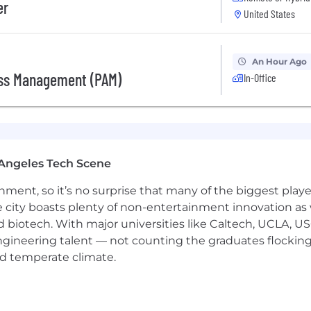
er
 at all times
United States
An Hour Ago
ts to provide continual and consistent support to Agent
ess Management (PAM)
In-Office
y phones, coordinating meetings and schedules, prepari
 additional work as needed for Agents and Executives
ds and information pertaining to clients, employees, and 
olleagues
Angeles Tech Scene
 at all times
ainment, so it’s no surprise that many of the biggest pla
e city boasts plenty of non-entertainment innovation as
nd biotech. With major universities like Caltech, UCLA, U
or College is preferred
engineering talent — not counting the graduates flocking
nd temperate climate.
ment, Media, Brands and/or Sports
ment, Media, Brands and Sports Industry