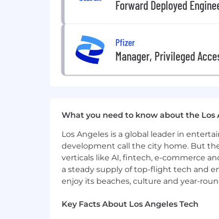
Forward Deployed Engine
• Ensure that CAA standards are upheld
FLOATING ASSISTANT
Pfizer
• Act as interim coverage for Assistan
Manager, Privileged Acc
• Administrative duties include heav
correspondence, special projects and
• Maintain confidentiality of all recor
• Build and foster relationships with c
What you need to know about the Los 
• Ensure that CAA standards are upheld
Los Angeles is a global leader in entert
development call the city home. But th
QUALIFICATIONS
verticals like AI, fintech, e-commerce a
• BA/BS from an accredited University 
a steady supply of top-flight tech and 
enjoy its beaches, culture and year-rou
• Demonstrated passion for Entertain
Key Facts About Los Angeles Tech
• Desire to grow within the Entertain