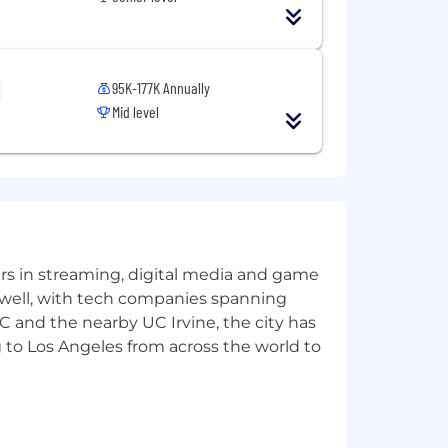
95K-177K Annually
s and Executives
Mid level
ng expense reports, producing
the organization
yers in streaming, digital media and game
 well, with tech companies spanning
SC and the nearby UC Irvine, the city has
 to Los Angeles from across the world to