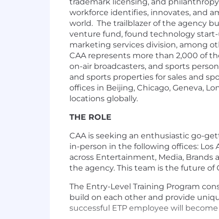
trademark licensing, and philanthropy. 
workforce identifies, innovates, and a
world. The trailblazer of the agency b
venture fund, found technology start-
marketing services division, among ot
CAA represents more than 2,000 of the w
on-air broadcasters, and sports persona
and sports properties for sales and s
offices in Beijing, Chicago, Geneva, 
locations globally.
THE ROLE
CAA is seeking an enthusiastic go-gett
in-person in the following offices: Lo
across Entertainment, Media, Brands a
the agency. This team is the future of
The Entry-Level Training Program consi
build on each other and provide uniqu
successful ETP employee will become a