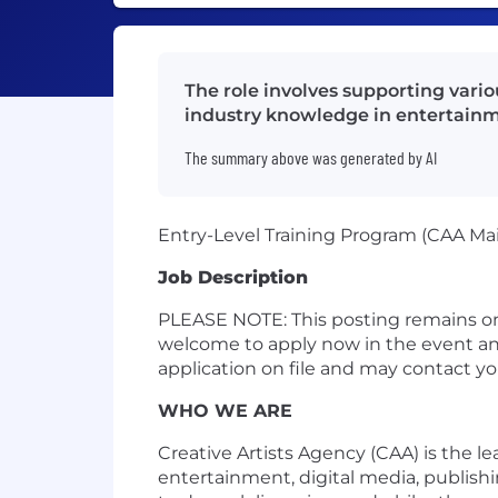
The role involves supporting vari
industry knowledge in entertainm
The summary above was generated by AI
Entry-Level Training Program (CAA Ma
Job Description
PLEASE NOTE: This posting remains on
welcome to apply now in the event an 
application on file and may contact y
WHO WE ARE
Creative Artists Agency (CAA) is the l
entertainment, digital media, publish