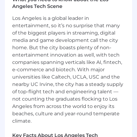
Conduct consultative discovery with VP
Angeles Tech Scene
and C-Suite stakeholders to align product
capabilities to complex business challenges
Los Angeles is a global leader in
across multiple lines of business
entertainment, so it’s no surprise that many
of the biggest players in streaming, digital
Develop executive relationships and multi-
media and game development call the city
thread across buying committees — from
home. But the city boasts plenty of non-
end users and department heads to CIOs
entertainment innovation as well, with tech
and procurement — to build enterprise-
companies spanning verticals like AI, fintech,
wide consensus
e-commerce and biotech. With major
Navigate complex deal cycles involving
universities like Caltech, UCLA, USC and the
legal reviews, security questionnaires,
nearby UC Irvine, the city has a steady supply
procurement processes, and multi-
of top-flight tech and engineering talent —
stakeholder approval chains
not counting the graduates flocking to Los
Grow revenue within landed accounts
Angeles from across the world to enjoy its
through strategic upselling and cross-
beaches, culture and year-round temperate
selling, identifying whitespace and building
climate.
expansion plans that convert initial
deployments into company-wide rollouts
Key Facts About Los Angeles Tech