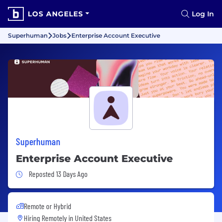
LOS ANGELES
Log In
Superhuman
Jobs
Enterprise Account Executive
Superhuman
Enterprise Account Executive
Job Posted 13 Days Ago
Reposted 13 Days Ago
Remote or Hybrid
Hiring Remotely in
United States