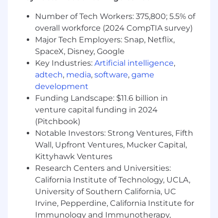
Collaborate cross-functionally with Sales
Number of Tech Workers: 375,800; 5.5% of
Engineering, Customer Success, Marketing,
overall workforce (2024 CompTIA survey)
and Product to deliver tailored solutions
Major Tech Employers: Snap, Netflix,
and drive adoption post-sale
SpaceX, Disney, Google
Maintain CRM discipline with accurate
Key Industries:
Artificial intelligence
,
forecasting, timely next-step updates, and
adtech
,
media
,
software
,
game
clean pipeline hygiene in Salesforce
development
Funding Landscape: $11.6 billion in
Contribute to the enterprise playbook —
venture capital funding in 2024
the processes, positioning, and deal
(Pitchbook)
structures you establish will become the
Notable Investors: Strong Ventures, Fifth
foundation for the team that follows
Wall, Upfront Ventures, Mucker Capital,
Qualifications
Kittyhawk Ventures
5+ years of quota-carrying enterprise SaaS
Research Centers and Universities:
sales experience, with a demonstrated
California Institute of Technology, UCLA,
track record of closing net-new logos and
University of Southern California, UC
expanding accounts at the 5,000+
Irvine, Pepperdine, California Institute for
employee level. Consistent attainment at
Immunology and Immunotherapy,