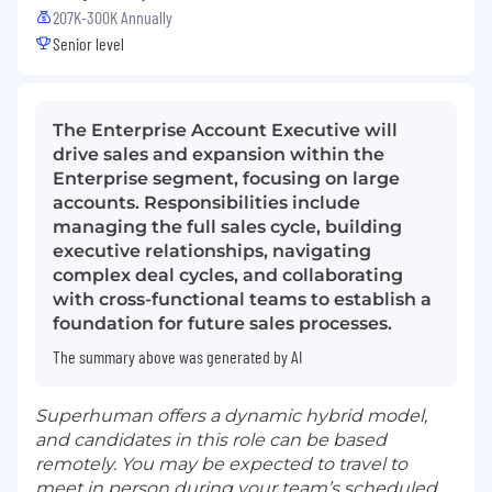
207K-300K Annually
Senior level
The Enterprise Account Executive will
drive sales and expansion within the
Enterprise segment, focusing on large
accounts. Responsibilities include
managing the full sales cycle, building
executive relationships, navigating
complex deal cycles, and collaborating
with cross-functional teams to establish a
foundation for future sales processes.
The summary above was generated by AI
Superhuman offers a dynamic hybrid model,
and candidates in this role can be based
remotely. You may be expected to travel to
meet in person during your team’s scheduled