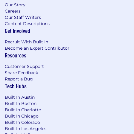
Our Story
Proficient at consultative discovery to
Careers
Our Staff Writers
connect product capabilities to measurable
Content Descriptions
business outcomes. You understand how
Get Involved
to map organizational pain to product value
and build a compelling business case.
Recruit With Built In
Become an Expert Contributor
Ability to understand, demo, and articulate
Resources
complex product features in the context of
enterprise workflows. Experience selling
Customer Support
productivity, collaboration, or
Share Feedback
communication tools is a strong plus.
Report a Bug
Tech Hubs
AI Fluency: You don’t just use AI tools — you
actively seek ways to work with them that
Built In Austin
others haven’t tried yet. You leverage AI to
Built In Boston
accelerate research, personalize outreach at
Built In Charlotte
scale, synthesize account signals, and
Built In Chicago
sharpen your commercial instincts.
Built In Colorado
Built In Los Angeles
Exceptional negotiation, communication,