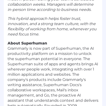
collaboration weeks. Managers will determine
in-person time according to business needs.
This hybrid approach helps foster trust,
innovation, and a strong team culture, with the
flexibility of working from home, whenever you
need focus time.
About Superhuman
Grammarly is now part of Superhuman, the AI
productivity platform on a mission to unlock
the superhuman potential in everyone. The
Superhuman suite of apps and agents brings AI
wherever people work, integrating with over 1
million applications and websites. The
company's products include Grammarly's
writing assistance, Superhuman Docs's
collaborative workspaces, Mail's inbox
management, and Go, the proactive AI
assistant that understands context and delivers
help automatically. Founded in 2009,