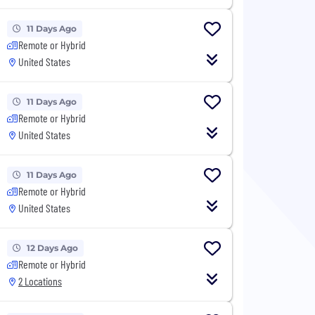
11 Days Ago
Remote or Hybrid
United States
11 Days Ago
Remote or Hybrid
United States
11 Days Ago
Remote or Hybrid
United States
12 Days Ago
Remote or Hybrid
2 Locations