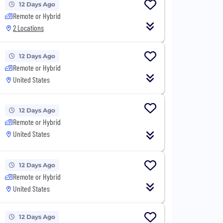
12 Days Ago
Remote or Hybrid
2 Locations
12 Days Ago
Remote or Hybrid
United States
12 Days Ago
Remote or Hybrid
United States
12 Days Ago
Remote or Hybrid
United States
12 Days Ago