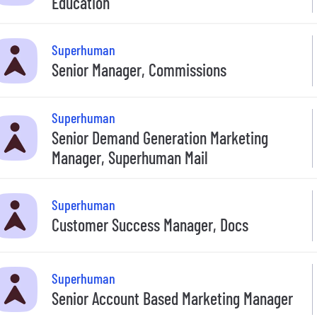
Education
Superhuman
Senior Manager, Commissions
Superhuman
Senior Demand Generation Marketing
Manager, Superhuman Mail
Superhuman
Customer Success Manager, Docs
Superhuman
Senior Account Based Marketing Manager