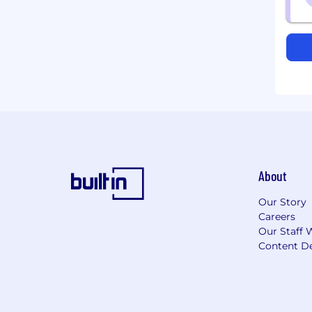
About
Our Story
Careers
Our Staff 
Content De