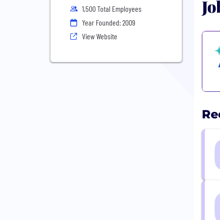
Jo
1,500 Total Employees
Year Founded: 2009
View Website
Re