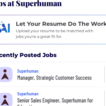
bs at Superhuman
Let Your Resume Do The Wor
Upload your resume to be matched with
jobs you're a great fit for.
cently Posted Jobs
Superhuman
Manager, Strategic Customer Success
Superhuman
Senior Sales Engineer, Superhuman for