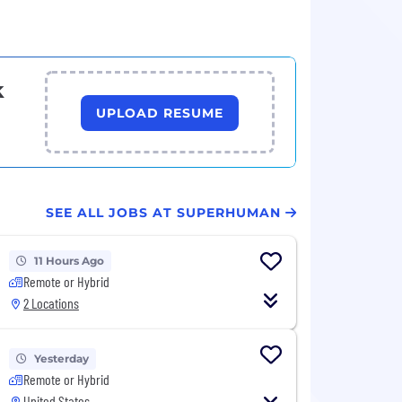
k
UPLOAD RESUME
SEE ALL JOBS AT SUPERHUMAN
11 Hours Ago
Remote or Hybrid
2 Locations
Yesterday
Remote or Hybrid
United States