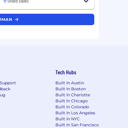
United States
HUMAN
Tech Hubs
Support
Built In Austin
dback
Built In Boston
Bug
Built In Charlotte
Built In Chicago
Built In Colorado
Built In Los Angeles
Built In NYC
Built In San Francisco