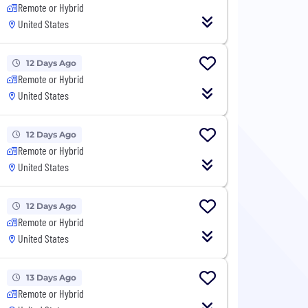
Remote or Hybrid
United States
12 Days Ago
Remote or Hybrid
United States
12 Days Ago
Remote or Hybrid
United States
12 Days Ago
Remote or Hybrid
United States
13 Days Ago
Remote or Hybrid