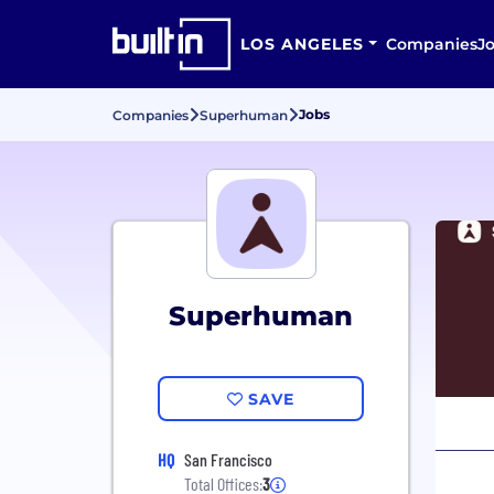
LOS ANGELES
Companies
J
Jobs
Companies
Superhuman
Superhuman
SAVE
HQ
San Francisco
Total Offices:
3