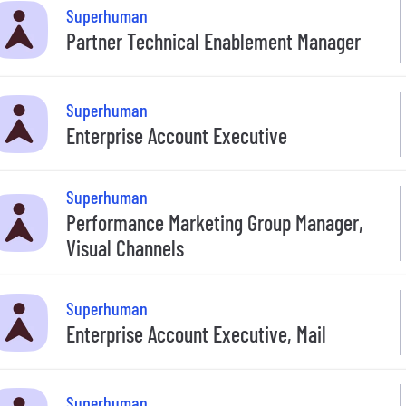
Superhuman
Partner Technical Enablement Manager
Superhuman
Enterprise Account Executive
Superhuman
Performance Marketing Group Manager,
Visual Channels
Superhuman
Enterprise Account Executive, Mail
Superhuman