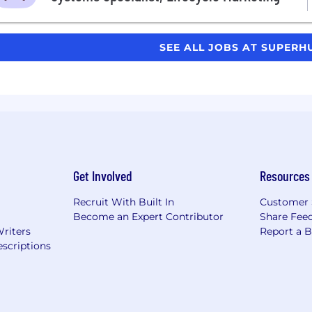
SEE ALL JOBS AT SUPER
Get Involved
Resources
Recruit With Built In
Customer 
Become an Expert Contributor
Share Fee
Writers
Report a 
scriptions