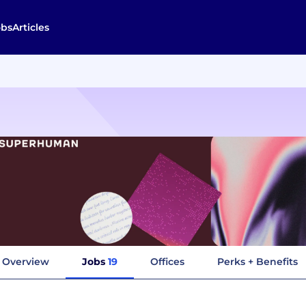
obs
Articles
Overview
Jobs
19
Offices
Perks + Benefits