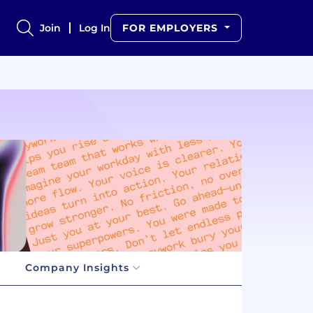
Join
Log In
FOR EMPLOYERS
Company Insights