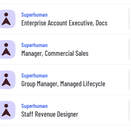
Superhuman
Enterprise Account Executive, Docs
Superhuman
Manager, Commercial Sales
Superhuman
Group Manager, Managed Lifecycle
Superhuman
Staff Revenue Designer