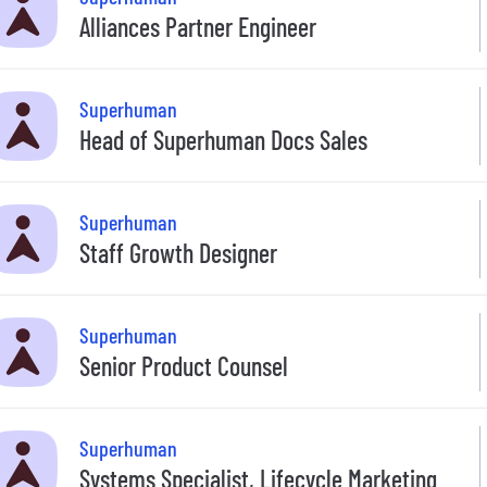
Alliances Partner Engineer
Superhuman
Head of Superhuman Docs Sales
Superhuman
Staff Growth Designer
Superhuman
Senior Product Counsel
Superhuman
Systems Specialist, Lifecycle Marketing