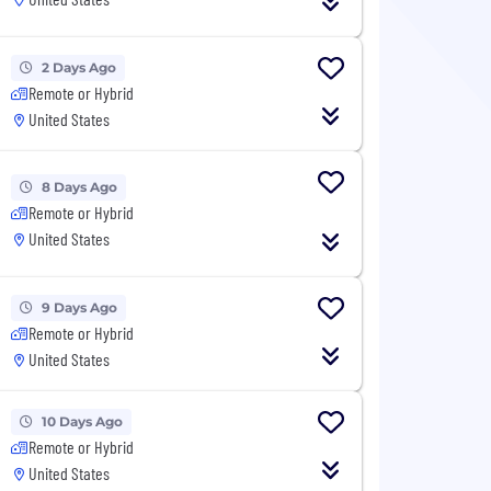
2 Days Ago
Remote or Hybrid
United States
8 Days Ago
Remote or Hybrid
United States
9 Days Ago
Remote or Hybrid
United States
10 Days Ago
Remote or Hybrid
United States