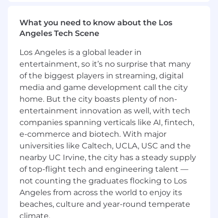
be required to work in the office a minimum of
four days per week.
What you need to know about the Los
Primary Responsibilities:
Angeles Tech Scene
Los Angeles is a global leader in
Monitor daily end-to-end encounter
entertainment, so it’s no surprise that many
submissions from in-house system to
health plans
of the biggest players in streaming, digital
Correct rejected encounters in accordance
media and game development call the city
with CMS and DHCS claims processing
home. But the city boasts plenty of non-
guidelines and industry standards
entertainment innovation as well, with tech
Write and generate reconciliation reports as
companies spanning verticals like AI, fintech,
required by health plans
e-commerce and biotech. With major
Proficient in developing ad hoc scripts to
universities like Caltech, UCLA, USC and the
provide insight and analysis for leadership
nearby UC Irvine, the city has a steady supply
Proactive in analyzing trends of rejected
of top-flight tech and engineering talent —
encounters; conducting root cause analysis
not counting the graduates flocking to Los
and scope to prioritize escalations
Angeles from across the world to enjoy its
Manage key relationships with health plans,
clearinghouses, and internal stakeholders
beaches, culture and year-round temperate
to drive effective prevention, resolution,
climate.