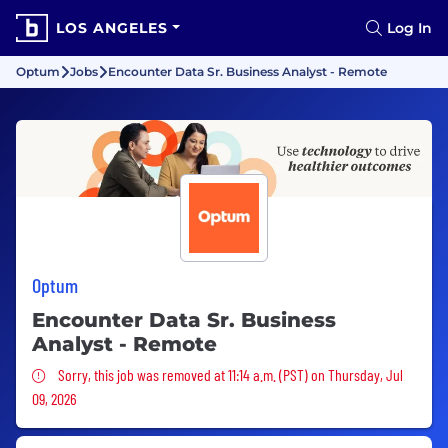
LOS ANGELES
Log In
Optum
Jobs
Encounter Data Sr. Business Analyst - Remote
Optum
Encounter Data Sr. Business
Analyst - Remote
Sorry, this job was removed
Sorry, this job was removed at 11:14 a.m. (PST) on Thursday, Jul
09, 2026