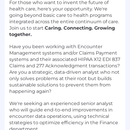
For those who want to invent the future of
health care, here's your opportunity. We're
going beyond basic care to health programs
integrated across the entire continuum of care.
Join us to start
Caring. Connecting. Growing
together.
Have you been working with Encounter
Management systems and/or Claims Payment
systems and their associated HIPAA X12 EDI 837
Claims and 277 Acknowledgment transactions?
Are you a strategic, data-driven analyst who not
only solves problems at their root but builds
sustainable solutions to prevent them from
happening again?
We're seeking an experienced senior analyst
who will guide end-to-end improvements in
encounter data operations, using technical
strategies to optimize efficiency in the Finance
department.