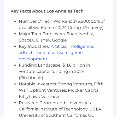
and escalation of encounter errors
Resource for EDI validation as required for
Key Facts About Los Angeles Tech
837 resubmissions or user testing
Prepare and update department
Number of Tech Workers: 375,800; 5.5% of
documentation and training materials
overall workforce (2024 CompTIA survey)
Lead special projects and additional
Major Tech Employers: Snap, Netflix,
responsibilities as needed
SpaceX, Disney, Google
Key Industries:
Artificial intelligence
,
You'll be rewarded and recognized for your
adtech
,
media
,
software
,
game
performance in an environment that will
development
challenge you and give you clear direction on
Funding Landscape: $11.6 billion in
what it takes to succeed in your role as well as
venture capital funding in 2024
provide development for other roles you may
(Pitchbook)
be interested in.
Notable Investors: Strong Ventures, Fifth
Required Qualifications:
Wall, Upfront Ventures, Mucker Capital,
Kittyhawk Ventures
5+ years of experience in Microsoft SQL
Research Centers and Universities:
query development and reporting
California Institute of Technology, UCLA,
2+ years of experience within the
University of Southern California, UC