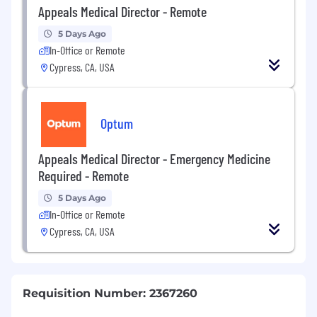
Appeals Medical Director - Remote
5 Days Ago
In-Office or Remote
Cypress, CA, USA
Optum
Appeals Medical Director - Emergency Medicine
Required - Remote
5 Days Ago
In-Office or Remote
Cypress, CA, USA
Requisition Number: 2367260