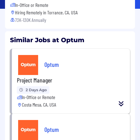
In-Office or Remote
Hiring Remotely in
Torrance, CA, USA
73K-130K Annually
Similar Jobs at Optum
Optum
Project Manager
2 Days Ago
In-Office or Remote
Costa Mesa, CA, USA
Optum