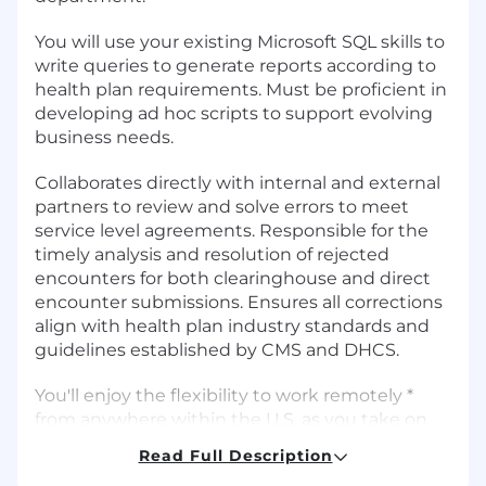
You will use your existing Microsoft SQL skills to
write queries to generate reports according to
health plan requirements. Must be proficient in
developing ad hoc scripts to support evolving
business needs.
Collaborates directly with internal and external
partners to review and solve errors to meet
service level agreements. Responsible for the
timely analysis and resolution of rejected
encounters for both clearinghouse and direct
encounter submissions. Ensures all corrections
align with health plan industry standards and
guidelines established by CMS and DHCS.
You'll enjoy the flexibility to work remotely *
from anywhere within the U.S. as you take on
some tough challenges. For all hires in the
Read Full Description
Minneapolis or Washington, D.C. area, you will