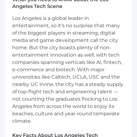
Angeles Tech Scene
The Team
Los Angeles is a global leader in
Airwallex is seeking a visionary and strategic
entertainment, so it’s no surprise that many
leader to become our Director, Solutions
of the biggest players in streaming, digital
Engineering US. This is a critical leadership role
responsible for leading our world-class solution
media and game development call the city
engineering organisation across the US. This
home. But the city boasts plenty of non-
includes executive level pre-sales technical
entertainment innovation as well, with tech
solution design, E2E solution implementation
companies spanning verticals like AI, fintech,
as well as proper post go-live commercial
e-commerce and biotech. With major
performance ramp-up for selective clients.
universities like Caltech, UCLA, USC and the
nearby UC Irvine, the city has a steady supply
You will be the driving force behind our
of top-flight tech and engineering talent —
technical go-to-market (GTM) strategy, scaling a
not counting the graduates flocking to Los
high-performing team of Solutions Engineers
Angeles from across the world to enjoy its
and Solutions Architects who are instrumental
in driving our global revenue growth. By
beaches, culture and year-round temperate
partnering with Sales, Product, and
climate.
Engineering leadership, you will shape the
customer experience, influence our product
Key Facts About Los Angeles Tech