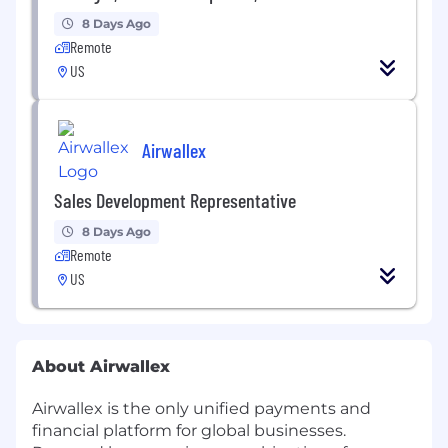
8 Days Ago
Remote
US
Airwallex
Sales Development Representative
8 Days Ago
Remote
US
About Airwallex
Airwallex is the only unified payments and
financial platform for global businesses.