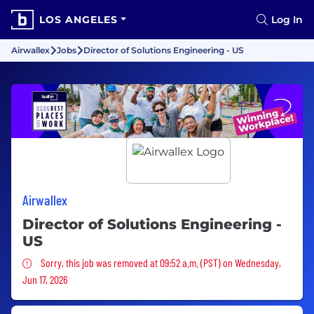
LOS ANGELES
Log In
Airwallex
Jobs
Director of Solutions Engineering - US
Airwallex
Director of Solutions Engineering -
US
Sorry, this job was removed
Sorry, this job was removed at 09:52 a.m. (PST) on Wednesday,
Jun 17, 2026