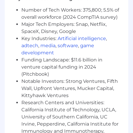
roadmap, and solidify Airwallex's position as the
leading financial infrastructure for modern
Number of Tech Workers: 375,800; 5.5% of
businesses.
overall workforce (2024 CompTIA survey)
Major Tech Employers: Snap, Netflix,
What You'll Do
SpaceX, Disney, Google
Key Industries:
Artificial intelligence
,
Lead, mentor, and scale our high-
adtech
,
media
,
software
,
game
performing US Solutions Engineering
development
teams, fostering a culture of technical
Funding Landscape: $11.6 billion in
excellence, customer obsession, and
venture capital funding in 2024
collaboration.
Develop and execute the global vision and
(Pitchbook)
strategy for the Solutions Engineering
Notable Investors: Strong Ventures, Fifth
function, ensuring tight alignment with the
Wall, Upfront Ventures, Mucker Capital,
company's overall sales and growth
Kittyhawk Ventures
objectives.
Research Centers and Universities:
Identify product development
California Institute of Technology, UCLA,
opportunities and champion their delivery;
University of Southern California, UC
driving the creation of product features,
Irvine, Pepperdine, California Institute for
reusable tools, demos, automation, and AI
Immunology and Immunotherapy,
agents that scale the team's efficiency and