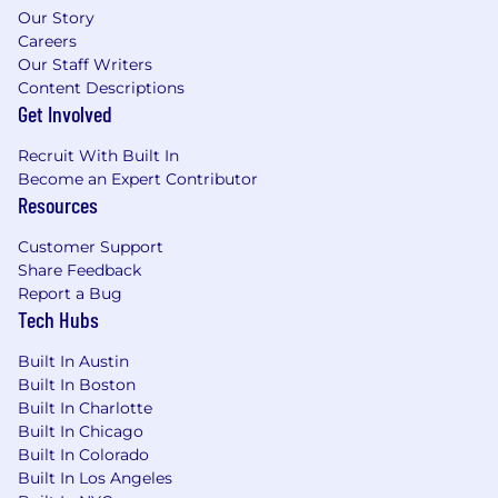
events, and executive briefings, building
Our Story
trust and credibility with C-level
Careers
stakeholders.
Our Staff Writers
Content Descriptions
Who You Are
Get Involved
Recruit With Built In
You have a significant track record of
Become an Expert Contributor
leading and scaling global or multi-regional
Resources
Presales, Sales Engineering, or Solutions
Architecture teams within the US, with 3+
Customer Support
years in a senior leadership capacity.
Share Feedback
You bring 10+ years of experience in
Report a Bug
technical, client-facing roles. You have a
Tech Hubs
background in engineering, software
development, or product, and have been
Built In Austin
hands-on designing and delivering
Built In Boston
complex software solutions.
Built In Charlotte
Proven track record of operationalizing a
Built In Chicago
"build" mandate, focused on creating
Built In Colorado
scalable, reusable assets like automated go-
Built In Los Angeles