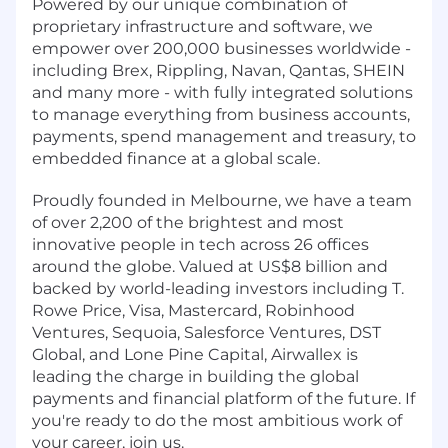
Powered by our unique combination of
proprietary infrastructure and software, we
empower over 200,000 businesses worldwide -
including Brex, Rippling, Navan, Qantas, SHEIN
and many more - with fully integrated solutions
to manage everything from business accounts,
payments, spend management and treasury, to
embedded finance at a global scale.
Proudly founded in Melbourne, we have a team
of over 2,200 of the brightest and most
innovative people in tech across 26 offices
around the globe. Valued at US$8 billion and
backed by world-leading investors including T.
Rowe Price, Visa, Mastercard, Robinhood
Ventures, Sequoia, Salesforce Ventures, DST
Global, and Lone Pine Capital, Airwallex is
leading the charge in building the global
payments and financial platform of the future. If
you're ready to do the most ambitious work of
your career, join us.