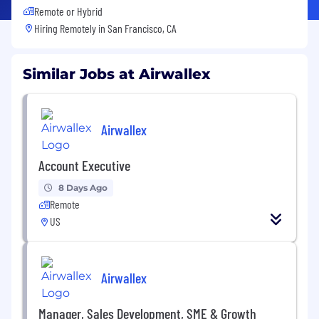
Remote or Hybrid
Hiring Remotely in
San Francisco, CA
Similar Jobs at Airwallex
Airwallex
Account Executive
8 Days Ago
Remote
US
Airwallex
Manager, Sales Development, SME & Growth