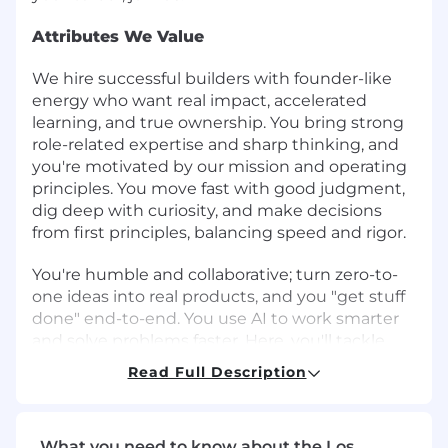
Attributes We Value
We hire successful builders with founder-like
energy who want real impact, accelerated
learning, and true ownership. You bring strong
role-related expertise and sharp thinking, and
you're motivated by our mission and operating
principles. You move fast with good judgment,
dig deep with curiosity, and make decisions
from first principles, balancing speed and rigor.
You're humble and collaborative; turn zero-to-
one ideas into real products, and you "get stuff
done" end-to-end. You use AI to work smarter
and solve problems faster. Here, you'll tackle
complex, high-visibility problems with
Read Full Description
exceptional teammates and grow your career
as we build the future of global banking. If that
sounds like you, let's build what's next.
What you need to know about the Los