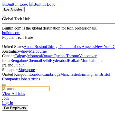
Los Angeles
Global Tech Hub
BuiltIn.com
is the global destination for tech professionals.
builtin.com
Popular Tech Hubs
United States
Austin
Boston
Chicago
Colorado
Los Angeles
New York C
Australia
Sydney
Melbourne
Canada
Calgary
Montreal
Ottawa
Quebec
Toronto
Vancouver
India
Bengaluru
Chennai
Delhi
Hyderabad
Kolkata
Mumbai
Pune
Ireland
Dublin
Singapore
Singapore
United Kingdom
London
Cambridge
Manchester
Birmingham
Bristol
Companies
Jobs
Articles
View All Jobs
Join
Log In
For Employers