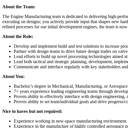
About the Team:
The Engine Manufacturing team is dedicated to delivering high-perfor
executing on designs; you actively provide input that shapes new hard
refined processes for our initial development engines, the team is now
About the Role:
Develop and implement build and test solutions to increase prod
Partner with design teams to drive future design trades on valve
Lead efforts to build up novel processing technologies aimed
Lead both tactical and strategic planning, development, imple
Communicate and interface regularly with key stakeholders an
About You:
Bachelor’s degree in Mechanical, Manufacturing, or Aerospace 
7+ years experience leading engineering teams through developm
Proven ability to effectively interface with design engineering
Proven ability to set team/individual goals and drive progress/
Nice to haves but not required:
Experience working in new-space manufacturing environment
Experience in the manufacture of highly controlled aerospace p