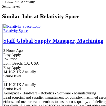
195K-269K Annually
Senior level
Similar Jobs at Relativity Space
Relativity Space
Staff Global Supply Manager, Machining
3 Hours Ago
Easy Apply
In-Office
Long Beach, CA, USA
Easy Apply
141K-211K Annually
Senior level
141K-211K Annually
Senior level
Aerospace • Hardware • Robotics • Software • Manufacturing
Lead sourcing and supplier management for complex machined aerospa
efforts, and mentor team members to ensure cost, quality, and deliver
Top Skills:
5-Axis Milling
As9100
Cnc Machining
Edm
Erp
Ln
Nadcap