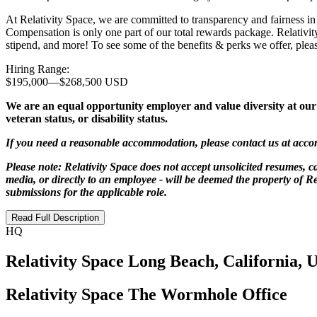
At Relativity Space, we are committed to transparency and fairness in
Compensation is only one part of our total rewards package. Relativit
stipend, and more! To see some of the benefits & perks we offer, please
Hiring Range:
$195,000
—
$268,500 USD
We are an equal opportunity employer and value diversity at our co
veteran status, or disability status.
If you need a reasonable accommodation, please contact us at
acco
Please note: Relativity Space does not accept unsolicited resumes, ca
media, or directly to an employee - will be deemed the property of Re
submissions for the applicable role.
Read Full Description
HQ
Relativity Space Long Beach, California, 
Relativity Space The Wormhole Office