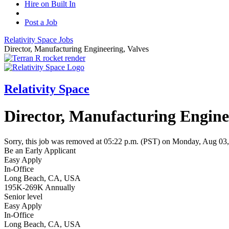
Hire on Built In
Post a Job
Relativity Space
Jobs
Director, Manufacturing Engineering, Valves
Relativity Space
Director, Manufacturing Engine
Sorry, this job was removed at 05:22 p.m. (PST) on Monday, Aug 03
Be an Early Applicant
Easy Apply
In-Office
Long Beach, CA, USA
195K-269K Annually
Senior level
Easy Apply
In-Office
Long Beach, CA, USA