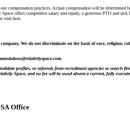
 our compensation practices. Actual compensation will be determined bas
y Space offers competitive salary and equity, a generous PTO and sick 
 visit here.
mpany. We do not discriminate on the basis of race, religion, color,
mmodations@relativityspace.com
.
ndidate profiles, or referrals from recruitment agencies or search fir
lativity Space, and no fee will be owed absent a current, fully execut
USA Office