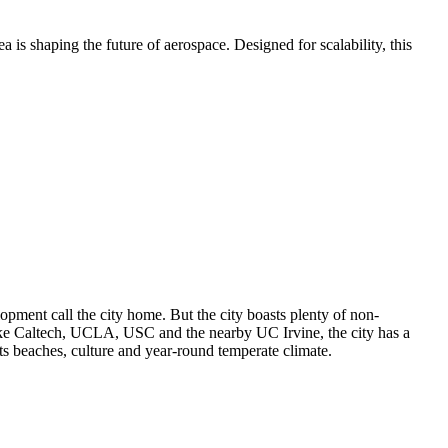
is shaping the future of aerospace. Designed for scalability, this
lopment call the city home. But the city boasts plenty of non-
 like Caltech, UCLA, USC and the nearby UC Irvine, the city has a
ts beaches, culture and year-round temperate climate.