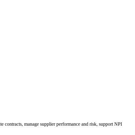
e contracts, manage supplier performance and risk, support NPI