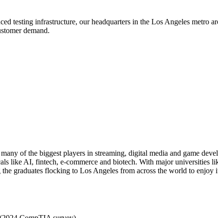
testing infrastructure, our headquarters in the Los Angeles metro area 
 customer demand.
at many of the biggest players in streaming, digital media and game deve
cals like AI, fintech, e-commerce and biotech. With major universities
g the graduates flocking to Los Angeles from across the world to enjoy i
e (2024 CompTIA survey)