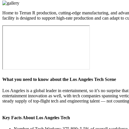
Home to Terran R production, cutting-edge manufacturing, and advanced 
facility is designed to support high-rate production and can adapt to
What you need to know about the Los Angeles Tech Scene
Los Angeles is a global leader in entertainment, so it’s no surprise th
entertainment innovation as well, with tech companies spanning verti
steady supply of top-flight tech and engineering talent — not countin
Key Facts About Los Angeles Tech
Number of Tech Workers: 375,800; 5.5% of overall workforc