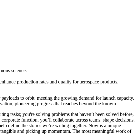
omous science.
enhance production rates and quality for aerospace products.
r payloads to orbit, meeting the growing demand for launch capacity.
novation, pioneering progress that reaches beyond the known.
ting tasks; you're solving problems that haven’t been solved before,
corporate function, you’ll collaborate across teams, shape decisions,
help define the stories we’re writing together. Now is a unique
R is tangible and picking up momentum. The most meaningful work of