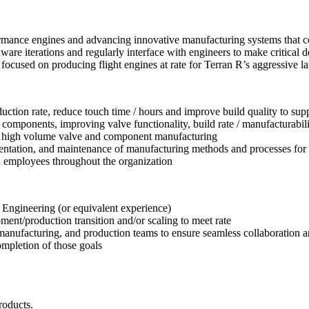
mance engines and advancing innovative manufacturing systems that con
ware iterations and regularly interface with engineers to make critica
 focused on producing flight engines at rate for Terran R’s aggressive l
uction rate, reduce touch time / hours and improve build quality to supp
 components, improving valve functionality, build rate / manufacturabilit
 at high volume valve and component manufacturing
mentation, and maintenance of manufacturing methods and processes for
d employees throughout the organization
Engineering (or equivalent experience)
ent/production transition and/or scaling to meet rate
, manufacturing, and production teams to ensure seamless collaboration 
completion of those goals
.
roducts.