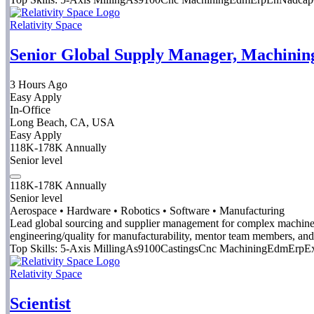
Relativity Space
Senior Global Supply Manager, Machinin
3 Hours Ago
Easy Apply
In-Office
Long Beach, CA, USA
Easy Apply
118K-178K Annually
Senior level
118K-178K Annually
Senior level
Aerospace • Hardware • Robotics • Software • Manufacturing
Lead global sourcing and supplier management for complex machined 
engineering/quality for manufacturability, mentor team members, and
Top Skills:
5-Axis Milling
As9100
Castings
Cnc Machining
Edm
Erp
Ex
Relativity Space
Scientist