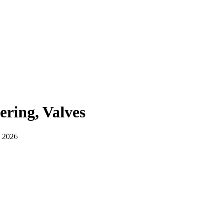
ering, Valves
, 2026