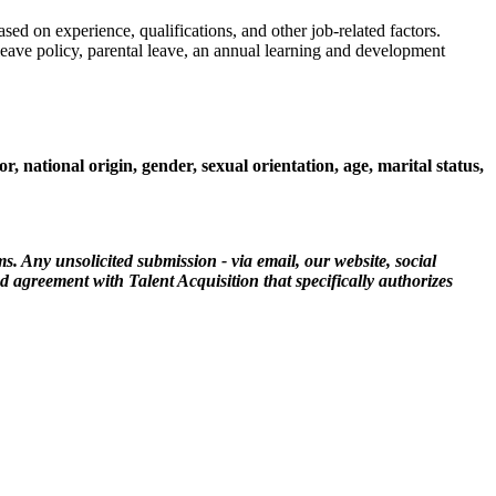
ed on experience, qualifications, and other job-related factors.
leave policy, parental leave, an annual learning and development
 national origin, gender, sexual orientation, age, marital status,
ms. Any unsolicited submission - via email, our website, social
ed agreement with Talent Acquisition that specifically authorizes