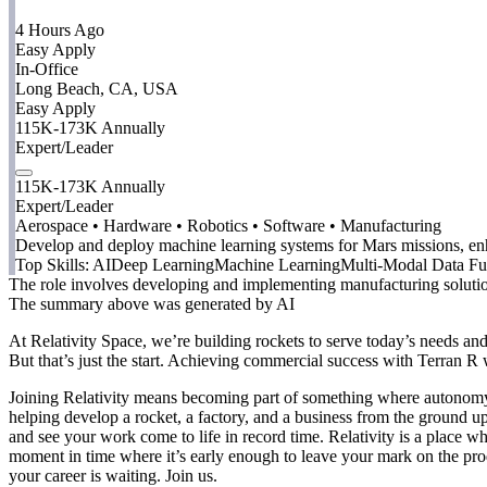
4 Hours Ago
Easy Apply
In-Office
Long Beach, CA, USA
Easy Apply
115K-173K Annually
Expert/Leader
115K-173K Annually
Expert/Leader
Aerospace • Hardware • Robotics • Software • Manufacturing
Develop and deploy machine learning systems for Mars missions, en
Top Skills:
AI
Deep Learning
Machine Learning
Multi-Modal Data Fu
The role involves developing and implementing manufacturing solutions
The summary above was generated by AI
At Relativity Space, we’re building rockets to serve today’s needs a
But that’s just the start. Achieving commercial success with Terran R
Joining Relativity means becoming part of something where autonomy, o
helping develop a rocket, a factory, and a business from the ground up
and see your work come to life in record time. Relativity is a place w
moment in time where it’s early enough to leave your mark on the pro
your career is waiting. Join us.