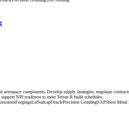
g
aerospace components. Develop supply strategies, negotiate contracts
 support NPI readiness to meet Terran R build schedules.
trusions
Forgings
Ln
Nadcap
Oracle
Precision Grinding
SAP
Sheet Metal 