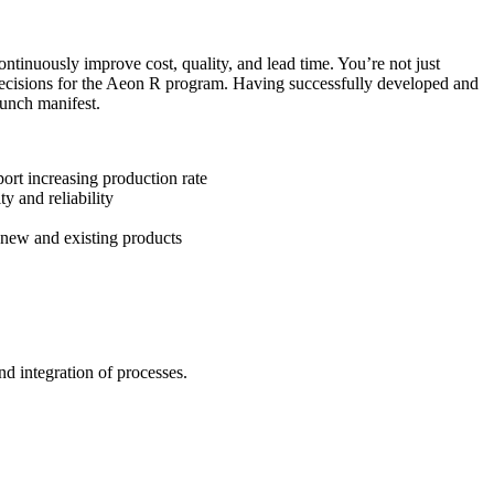
tinuously improve cost, quality, and lead time. You’re not just
l decisions for the Aeon R program. Having successfully developed and
aunch manifest.
ort increasing production rate
y and reliability
 new and existing products
and integration of processes.