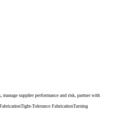
, manage supplier performance and risk, partner with
Fabrication
Tight-Tolerance Fabrication
Turning