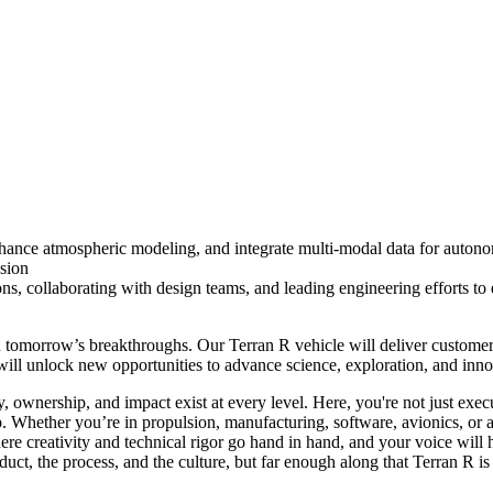
hance atmospheric modeling, and integrate multi-modal data for auton
sion
, collaborating with design teams, and leading engineering efforts to 
nd tomorrow’s breakthroughs. Our Terran R vehicle will deliver custome
 will unlock new opportunities to advance science, exploration, and in
wnership, and impact exist at every level. Here, you're not just execu
. Whether you’re in propulsion, manufacturing, software, avionics, or a 
here creativity and
technical rigor go hand in hand, and your voice will 
duct, the process, and the culture, but far enough along that Terran 