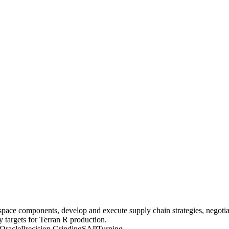
ce components, develop and execute supply chain strategies, negotiat
y targets for Terran R production.
Oracle
Precision Grinding
SAP
Turning