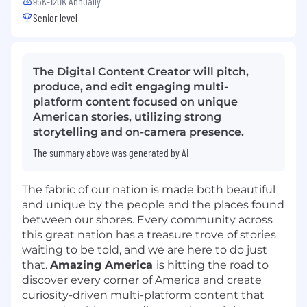
95K-120K Annually
Senior level
The Digital Content Creator will pitch,
produce, and edit engaging multi-
platform content focused on unique
American stories, utilizing strong
storytelling and on-camera presence.
The summary above was generated by AI
The fabric of our nation is made both beautiful
and unique by the people and the places found
between our shores. Every community across
this great nation has a treasure trove of stories
waiting to be told, and we are here to do just
that.
Amazing America
is hitting the road to
discover every corner of America and create
curiosity-driven multi-platform content that