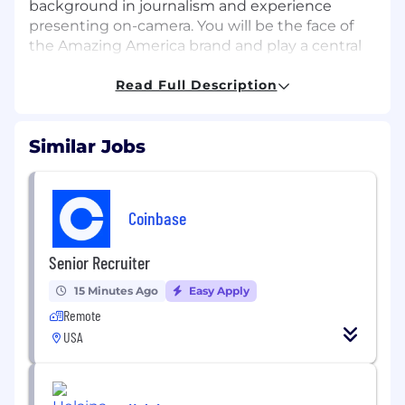
background in journalism and experience
presenting on-camera. You will be the face of
the Amazing America brand and play a central
role in discovering and sharing the uniquely
American stories found in communities across
Read Full Description
the nation.
While applying please provide an online
Similar Jobs
portfolio / reel link for review.
Responsibilities include, but are not limited
to:
Coinbase
Pitch, shoot and edit engaging content
Senior Recruiter
across multiple digital and social platforms.
Attend editorial meetings and proactively
15 Minutes Ago
Easy Apply
develop timely, curiosity-driven story ideas
Remote
aligned with the Amazing America brand
USA
content.
Ideate and collaborate in developing new
recurring series, franchise concepts, and