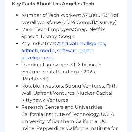
Key Facts About Los Angeles Tech
Minimum 3 years of hands-on experience in
all aspects of video production including
Number of Tech Workers: 375,800; 5.5% of
shooting, lighting, sound recording &
overall workforce (2024 CompTIA survey)
editing, and ability to operate all associated
Major Tech Employers: Snap, Netflix,
equipment (i.e., DSLR or iPhone capture)
SpaceX, Disney, Google
On-camera experience required.
Prior
Key Industries:
Artificial intelligence
,
experience hosting, interviewing, or
adtech
,
media
,
software
,
game
presenting on camera is essential.
Impeccable spelling and grammar, a deep
development
understanding of social media trends and
Funding Landscape: $11.6 billion in
what works on each platform, vertical video
venture capital funding in 2024
editing skills, and the ability to shoot well-
(Pitchbook)
composed videos on a phone.
Notable Investors: Strong Ventures, Fifth
Social Media expert with extensive
Wall, Upfront Ventures, Mucker Capital,
familiarity with all platforms including
Kittyhawk Ventures
YouTube, FB, IG, TikTok, etc., including an
Research Centers and Universities:
understanding of and passion for audience
California Institute of Technology, UCLA,
analytics.
University of Southern California, UC
Solid understanding of layout and design
Irvine, Pepperdine, California Institute for
and the ability to follow brand guidelines to