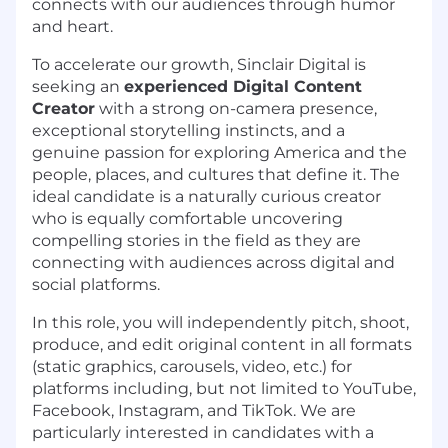
connects with our audiences through humor
and heart.
To accelerate our growth, Sinclair Digital is
seeking an
experienced Digital Content
Creator
with a strong on-camera presence,
exceptional storytelling instincts, and a
genuine passion for exploring America and the
people, places, and cultures that define it. The
ideal candidate is a naturally curious creator
who is equally comfortable uncovering
compelling stories in the field as they are
connecting with audiences across digital and
social platforms.
In this role, you will independently pitch, shoot,
produce, and edit original content in all formats
(static graphics, carousels, video, etc.) for
platforms including, but not limited to YouTube,
Facebook, Instagram, and TikTok. We are
particularly interested in candidates with a