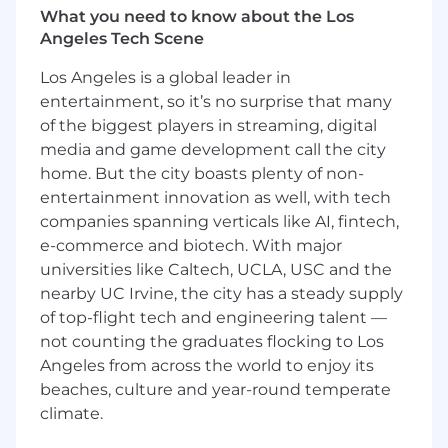
What you need to know about the Los
and content pipeline.
Angeles Tech Scene
Monitor news, cultural trends, and stories
from across the country - including
Los Angeles is a global leader in
Sinclair’s local stations - to identify
entertainment, so it’s no surprise that many
compelling people, moments, and ideas
of the biggest players in streaming, digital
that can be reimagined through Amazing
America’s unique voice and visual style.
media and game development call the city
Coordinate with other digital teams on
home. But the city boasts plenty of non-
collaborative publishing plans.
entertainment innovation as well, with tech
Review social and digital analytics and
companies spanning verticals like AI, fintech,
translate them into actionable steps to
e-commerce and biotech. With major
increase engagement and content
universities like Caltech, UCLA, USC and the
performance.
nearby UC Irvine, the city has a steady supply
Represent the Amazing America brand on
of top-flight tech and engineering talent —
camera with authenticity, curiosity, humor,
not counting the graduates flocking to Los
and professionalism.
Angeles from across the world to enjoy its
Qualifications:
beaches, culture and year-round temperate
climate.
5+ years of writing/producing original
content in print, video, and social.