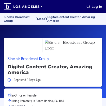
LOS ANGELES
Log In
Sinclair Broadcast
Digital Content Creator, Amazing
Jobs
Group
America
Sinclair Broadcast Group
Digital Content Creator, Amazing
America
Job Posted 9 Days Ago
Reposted 9 Days Ago
In-Office or Remote
Hiring Remotely in
Santa Monica, CA, USA