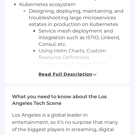
Kubernetes ecosystem
Designing, deploying, maintaining, and
troubleshooting large microservices
estates in production on Kubernetes
Service mesh deployment and
integration such as ISTIO, Linkerd,
Consul, etc.
Using Helm Charts, Custom
Resource Definitions
Creating cloud-native CI/CD
workflows for containers with tools
Read Full Description
such as Jenkins, CodeDeploy,
CodePipeline, Gitlab, etc.
Hands-on experience with
What you need to know about the Los
microservices and distributed
Angeles Tech Scene
application architecture in a multi-tier
environment (Dev, Test, Prod, etc.)
Los Angeles is a global leader in
Automating cloud infrastructure with
entertainment, so it’s no surprise that many
scripting and code, including but not
of the biggest players in streaming, digital
limited to: