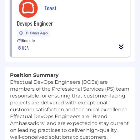
Toast
Devops Engineer
11 Days Ago
Remote
USA
Position Summary
Effectual DevOps Engineers (DOEs) are
members of the Professional Services (PS) team
responsible for ensuring that customer-facing
projects are delivered with exceptional
customer satisfaction and technical excellence.
Effectual DevOps Engineers are "Brand
Ambassadors" and are expected to stay current
on leading practices to deliver high-quality,
well-conceived solutions to customers.