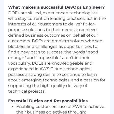
What makes a successful DevOps Engineer?
DOEs are skilled, experienced technologists
who stay current on leading practices, act in the
interests of our customers to deliver fit-for-
purpose solutions to their needs to achieve
defined business outcomes on behalf of our
customers. DOEs are problem solvers who see
blockers and challenges as opportunities to
find a new path to success; the words "good
enough" and "impossible" aren't in their
vocabulary. DOEs are knowledgeable and
experienced in AWS Cloud technologies,
possess a strong desire to continue to learn
about emerging technologies, and a passion for
supporting the high-quality delivery of
technical projects.
Essential Duties and Responsibilities
Enabling customers' use of AWS to achieve
their business objectives through: