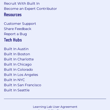
Holding team members
Recruit With Built In
accountable for and
Become an Expert Contributor
challenging team members on
Resources
technical solution
implementation approaches to
Customer Support
achieve optimal outcomes
Share Feedback
Submitting time on assigned
Report a Bug
Tech Hubs
projects, daily
Supporting project delivery team
Built In Austin
members by:
Built In Boston
Always operating with
Built In Charlotte
transparency
Built In Chicago
Being responsive to
Built In Colorado
requests from team
Built In Los Angeles
members for information
Built In NYC
Communicating working
Built In San Francisco
preferences and
Built In Seattle
understanding the working
preferences of others to
help develop a high-
Learning Lab User Agreement
performing team that