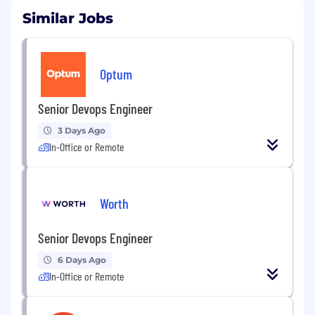
Similar Jobs
Optum
Senior Devops Engineer
3 Days Ago
In-Office or Remote
Worth
Senior Devops Engineer
6 Days Ago
In-Office or Remote