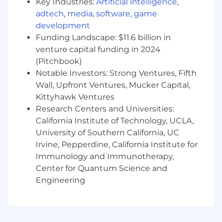
Key Industries:
Artificial intelligence
,
environment.
adtech
,
media
,
software
,
game
Supporting developers in efficiently
development
working within AWS through:
Funding Landscape: $11.6 billion in
Architecting, coding, deploying, and
venture capital funding in 2024
troubleshooting Continuous
(Pitchbook)
Integration / Continuous Deployment
Notable Investors: Strong Ventures, Fifth
(CI/CD) pipelines
Wall, Upfront Ventures, Mucker Capital,
Providing input and guidance to
Kittyhawk Ventures
developers on overall AWS
Architecture and design tenets
Research Centers and Universities:
Extensive experience with git version
California Institute of Technology, UCLA,
control, git branching, and CI/CD
University of Southern California, UC
practices
Irvine, Pepperdine, California Institute for
Establishing visibility into cloud operations
Immunology and Immunotherapy,
through:
Center for Quantum Science and
Leveraging resource tagging to allocate
Engineering
costs and optimize resource planning
Assisting in preparing cost analysis
based on expected usage
Configuring AWS cloud infrastructure