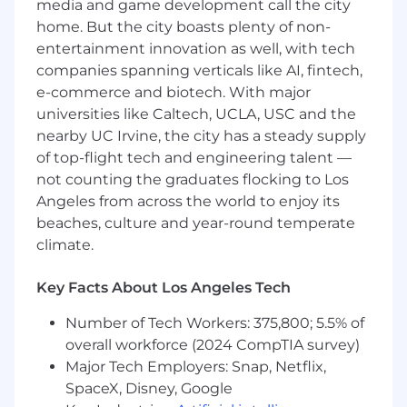
media and game development call the city
Extensive experience in a scripting
language (Bash, Python, JavaScript, etc)
home. But the city boasts plenty of non-
Hands on experience in a language
entertainment innovation as well, with tech
such as Python, Ruby, Go, Swift,
companies spanning verticals like AI, fintech,
Java, .Net, C++ or similar object-
e-commerce and biotech. With major
oriented language.
universities like Caltech, UCLA, USC and the
Composing and leveraging code to
nearby UC Irvine, the city has a steady supply
define and automate cloud
of top-flight tech and engineering talent —
infrastructure (e.g.: AWS
not counting the graduates flocking to Los
CloudFormation templates,
Angeles from across the world to enjoy its
Terraform, AWS CDK, etc.) to ensure
beaches, culture and year-round temperate
repeatable, sustainable AWS
climate.
infrastructure
Automating infrastructure and
application deployment and
Key Facts About Los Angeles Tech
testing in development, pre-
Number of Tech Workers: 375,800; 5.5% of
production, and production
overall workforce (2024 CompTIA survey)
environments
Experience with the full software
Major Tech Employers: Snap, Netflix,
development lifecycle and delivery
SpaceX, Disney, Google
using Agile practices in a team