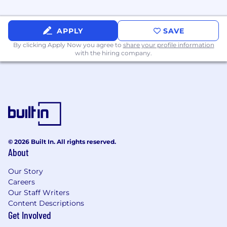
for maximum technical and budgetary
efficiency
Supporting the migration of customers
APPLY
SAVE
from on-premises environments to AWS
By clicking Apply Now you agree to
share your profile information
through:
with the hiring company.
Assisting in the development of
migration plans
Executing migration plans, which may
include:
Migrating applications using
microservices architectures
Confirming the migration of
resources into AWS and
© 2026 Built In. All rights reserved.
About
decommissioning on-premises
resources
Our Story
Supporting rigorous project
Careers
governance and execution achieved
Our Staff Writers
through:
Content Descriptions
Meeting with team members daily
Get Involved
to review progress