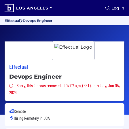
LOS ANGELES
Log In
Effectual
Devops Engineer
Effectual
Devops Engineer
Sorry, this job was removed
Sorry, this job was removed at 07:07 a.m. (PST) on Friday, Jun 05,
2026
Remote
Hiring Remotely in
USA