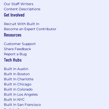
Our Staff Writers
EEO Employer/Disabled/Protected Veteran
Content Descriptions
Get Involved
Recruit With Built In
Become an Expert Contributor
Resources
Customer Support
Share Feedback
Report a Bug
Tech Hubs
Built In Austin
Built In Boston
Built In Charlotte
Built In Chicago
Built In Colorado
Built In Los Angeles
Built In NYC
Built In San Francisco