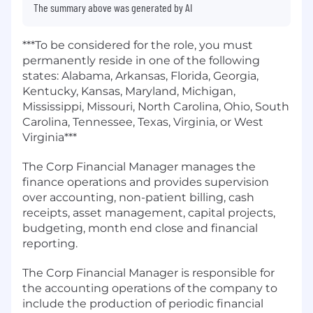
The summary above was generated by AI
***To be considered for the role, you must
permanently reside in one of the following
states: Alabama, Arkansas, Florida, Georgia,
Kentucky, Kansas, Maryland, Michigan,
Mississippi, Missouri, North Carolina, Ohio, South
Carolina, Tennessee, Texas, Virginia, or West
Virginia***
The Corp Financial Manager manages the
finance operations and provides supervision
over accounting, non-patient billing, cash
receipts, asset management, capital projects,
budgeting, month end close and financial
reporting.
The Corp Financial Manager is responsible for
the accounting operations of the company to
include the production of periodic financial