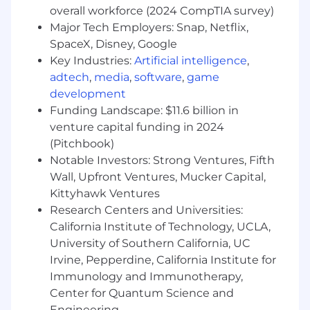
Generally Accepted Accounting Principles;
overall workforce (2024 CompTIA survey)
federal and state financial regulations, analysis
Major Tech Employers: Snap, Netflix,
of financial data and preparation of financial
SpaceX, Disney, Google
reports, statements and projections Previous
Key Industries:
Artificial intelligence
,
experience using advanced computer skills and
adtech
,
media
,
software
,
game
financial analysis Previous budget forecasting
experience Previous public accounting and/or
development
tax experience Education/training REQUIRED:
Funding Landscape: $11.6 billion in
Bachelor’s Degree in Accounting, Finance,
venture capital funding in 2024
Business Administration or related field from an
(Pitchbook)
accredited program Education/training
Notable Investors: Strong Ventures, Fifth
PREFERRED: Master’s Degree in Accounting,
Wall, Upfront Ventures, Mucker Capital,
Finance, Business Administration or closely
Kittyhawk Ventures
related field from an accredited program
Research Centers and Universities:
Independent action(s) required: Works
California Institute of Technology, UCLA,
independently to ensure all work is current and
University of Southern California, UC
any new procedures and/or systems are
Irvine, Pepperdine, California Institute for
implemented or adapted. Supervisory
responsibilities (if applicable): Supervises and
Immunology and Immunotherapy,
manages all personnel issues of staff, including
Center for Quantum Science and
but not limited to approving time-off requests,
Engineering