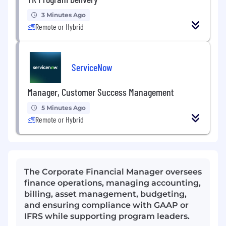
3 Minutes Ago
Remote or Hybrid
ServiceNow
Manager, Customer Success Management
5 Minutes Ago
Remote or Hybrid
The Corporate Financial Manager oversees
finance operations, managing accounting,
billing, asset management, budgeting,
and ensuring compliance with GAAP or
IFRS while supporting program leaders.