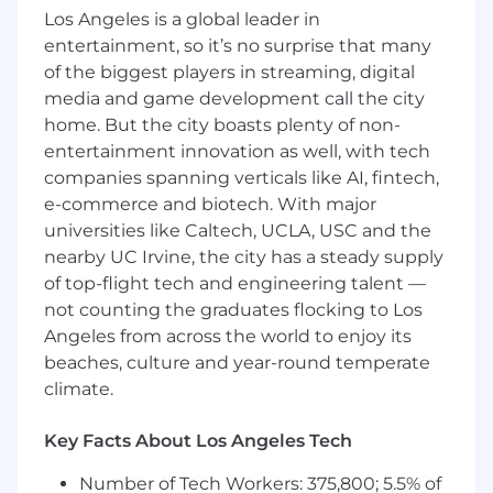
the finance function can support program
Los Angeles is a global leader in
operations.
entertainment, so it’s no surprise that many
of the biggest players in streaming, digital
Licensure, Certification, or Registration
media and game development call the city
Requirements for Hire: Certified Public
home. But the city boasts plenty of non-
Accountant (CPA) preferred Licensure,
entertainment innovation as well, with tech
Certification, or Registration Requirements for
companies spanning verticals like AI, fintech,
continued employment: CPA preferred
e-commerce and biotech. With major
Experience REQUIRED: Minimum of five (5)
years of previous work experience in general
universities like Caltech, UCLA, USC and the
accounting or finance Minimum of two (2) years
nearby UC Irvine, the city has a steady supply
of supervisory experience Previous work
of top-flight tech and engineering talent —
experience in financial and accounting software
not counting the graduates flocking to Los
applications Previous experience using a
Angeles from across the world to enjoy its
personal computer and various software
beaches, culture and year-round temperate
applications to include Microsoft Office
climate.
Experience PREFERRED: Previous
accounting/financial work experience in a
Key Facts About Los Angeles Tech
healthcare setting Previous experience with
finance and accounting principles including
Number of Tech Workers: 375,800; 5.5% of