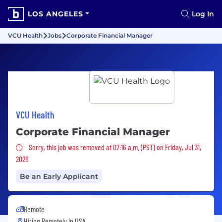
LOS ANGELES
Log In
VCU Health
Jobs
Corporate Financial Manager
VCU Health
Corporate Financial Manager
Sorry, this job was removed
Sorry, this job was removed at 07:16 a.m. (PST) on Friday, Jul 31,
2026
Be an Early Applicant
Remote
Hiring Remotely in
USA