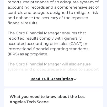
reports; maintenance of an adequate system of
accounting records and a comprehensive set of
controls and budgets designed to mitigate risk
and enhance the accuracy of the reported
financial results.
The Corp Financial Manager ensures that
reported results comply with generally
accepted accounting principles (GAAP) or
international financial reporting standards
(IFRS) as appropriate.
The Corp Financial Manager will also ensure
systems and procedures are in place to support
effective program implementation and support
Read Full Description
audits.
The Corp Financial Manager works closely with
program leaders and their staff, not only to
What you need to know about the Los
educate the staff regarding finance and
Angeles Tech Scene
accounting procedures but also to explore how