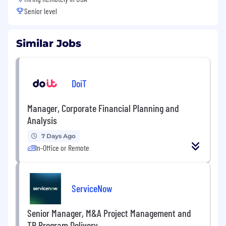
Senior level
Similar Jobs
DoiT
Manager, Corporate Financial Planning and
Analysis
7 Days Ago
In-Office or Remote
ServiceNow
Senior Manager, M&A Project Management and
TR Program Delivery