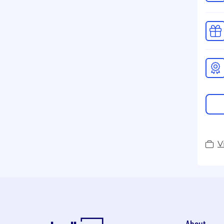
V
About