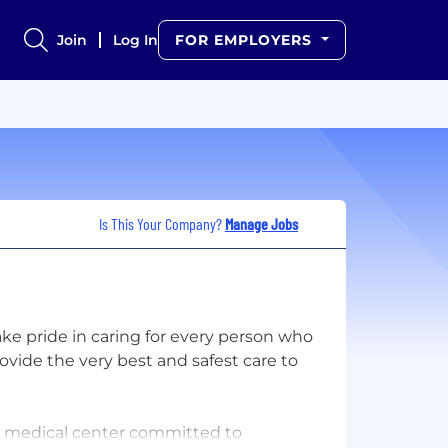
Join
Log In
FOR EMPLOYERS
Is This Your Company?
Manage Jobs
ke pride in caring for every person who
vide the very best and safest care to
c medical center committed to