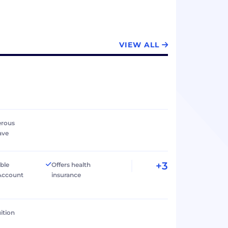
visions
VIEW ALL
erous
ave
+3
ible
Offers health
Account
insurance
ition