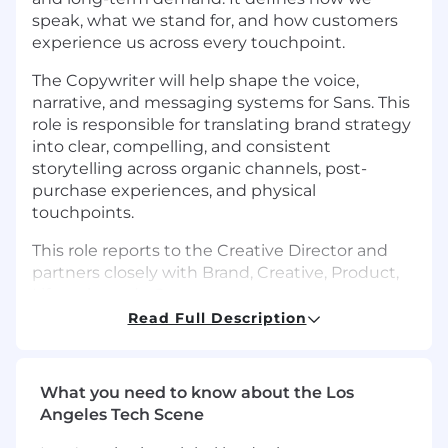
speak, what we stand for, and how customers
experience us across every touchpoint.
The Copywriter will help shape the voice,
narrative, and messaging systems for Sans. This
role is responsible for translating brand strategy
into clear, compelling, and consistent
storytelling across organic channels, post-
purchase experiences, and physical
touchpoints.
This role reports to the Creative Director and
partners closely with Brand, Creative, Product,
Lifecycle, and eCommerce.
Read Full Description
The ideal candidate is a strong storyteller with
great taste and strong consumer instincts -
someone who understands how to balance
What you need to know about the Los
premium brand storytelling with clear, effective
Angeles Tech Scene
communication.