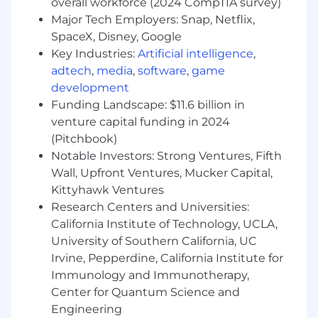
overall workforce (2024 CompTIA survey)
human storytelling that ladders into the
Major Tech Employers: Snap, Netflix,
broader brand narrative.
SpaceX, Disney, Google
Develop Content that Builds Authority and
Key Industries:
Artificial intelligence
,
Demand - Create content that strengthens
adtech
,
media
,
software
,
game
brand authority, supports organic discovery,
and positions Sans as a trusted voice in
development
healthier living.
Funding Landscape: $11.6 billion in
Collaborate Across Creative and Cross-
venture capital funding in 2024
Functional Teams - Partner with Creative to
(Pitchbook)
ensure visual + verbal cohesion and provide
Notable Investors: Strong Ventures, Fifth
copy direction and feedback to maintain a
Wall, Upfront Ventures, Mucker Capital,
high brand standard.
Kittyhawk Ventures
Research Centers and Universities:
Requirements
California Institute of Technology, UCLA,
Qualifications and Skills
University of Southern California, UC
Experience:
Irvine, Pepperdine, California Institute for
Bachelor’s Degree or equivalent
Immunology and Immunotherapy,
experience in writing, communications,
Center for Quantum Science and
marketing, journalism, or related fields
Engineering
4-7+ years of experience in brand