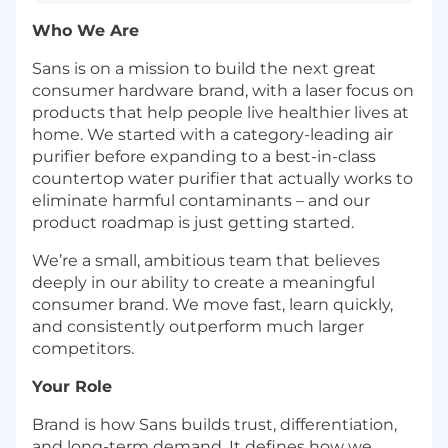
Who We Are
Sans is on a mission to build the next great
consumer hardware brand, with a laser focus on
products that help people live healthier lives at
home. We started with a category-leading air
purifier before expanding to a best-in-class
countertop water purifier that actually works to
eliminate harmful contaminants – and our
product roadmap is just getting started.
We’re a small, ambitious team that believes
deeply in our ability to create a meaningful
consumer brand. We move fast, learn quickly,
and consistently outperform much larger
competitors.
Your Role
Brand is how Sans builds trust, differentiation,
and long-term demand. It defines how we