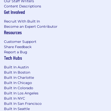
Our Staff Writers
environments
Content Descriptions
Get Involved
Interpersonal:
Exceptional storytelling instincts with a
Recruit With Built In
strong command of tone and voice
Become an Expert Contributor
Strong taste and judgment with an
Resources
appreciation for premium brands and
emotionally resonant storytelling
Customer Support
Collaborative and cross-functional -
Share Feedback
works effectively with Creative, Product,
Report a Bug
Growth, and eCommerce teams
Tech Hubs
Detail-oriented with a high bar for craft
and consistency
Built In Austin
Curious and evolving - constantly
Built In Boston
refining storytelling approaches,
Built In Charlotte
Built In Chicago
formats, and creative systems
Built In Colorado
Applicants must be currently authorized to
Built In Los Angeles
work in the United States on a full-time basis.
Built In NYC
Built In San Francisco
Benefits
Built In Seattle