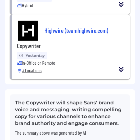
Hybrid
Highwire (teamhighwire.com)
Copywriter
Yesterday
In-Office or Remote
3 Locations
The Copywriter will shape Sans' brand
voice and messaging, writing compelling
copy for various channels to enhance
brand authority and engage consumers.
The summary above was generated by AI