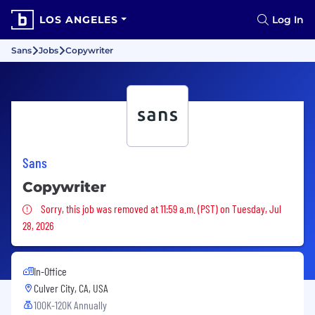
LOS ANGELES
Log In
Sans
Jobs
Copywriter
Sans
Copywriter
Sorry, this job was removed
Sorry, this job was removed at 11:59 a.m. (PST) on Tuesday, Jul
28, 2026
In-Office
Culver City, CA, USA
100K-120K Annually