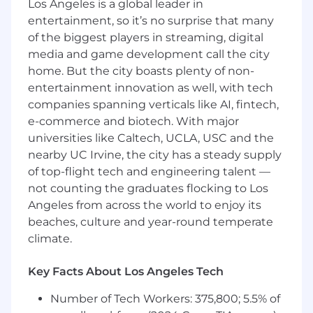
Los Angeles is a global leader in
Responsibilities and Duties
entertainment, so it’s no surprise that many
Help shape Brand Voice and Messaging
of the biggest players in streaming, digital
Systems - Support the development and
media and game development call the city
evolution of Sans’ tone of voice, messaging
home. But the city boasts plenty of non-
frameworks, and storytelling across
entertainment innovation as well, with tech
touchpoints.
companies spanning verticals like AI, fintech,
Develop Copy Across Key Surfaces - Write
e-commerce and biotech. With major
copy across major brand and marketing
universities like Caltech, UCLA, USC and the
channels, including:
nearby UC Irvine, the city has a steady supply
Emails/SMS
of top-flight tech and engineering talent —
Web
not counting the graduates flocking to Los
Organic social
Angeles from across the world to enjoy its
Packaging, manuals, inserts, and
beaches, culture and year-round temperate
physical touchpoints
climate.
Direct Mail
TV
Key Facts About Los Angeles Tech
Support Product and GTM Narrative
Development - Partner with Product and
Number of Tech Workers: 375,800; 5.5% of
Brand to translate features into benefit-led,