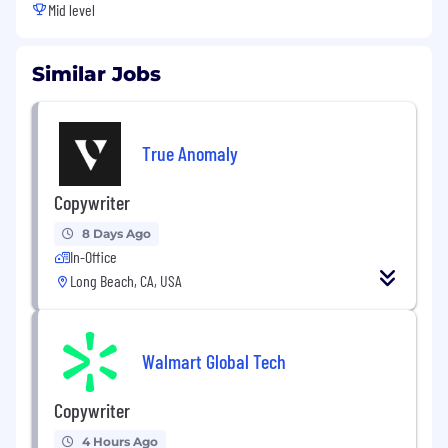
Mid level
Similar Jobs
True Anomaly
Copywriter
8 Days Ago
In-Office
Long Beach, CA, USA
Walmart Global Tech
Copywriter
4 Hours Ago