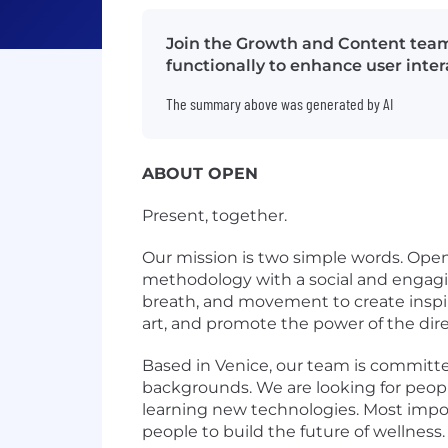
Join the Growth and Content team
functionally to enhance user inte
The summary above was generated by AI
ABOUT OPEN
Present, together.
Our mission is two simple words. Ope
methodology with a social and engagi
breath, and movement to create inspir
art, and promote the power of the di
Based in Venice, our team is committ
backgrounds. We are looking for people
learning new technologies. Most impor
people to build the future of wellness