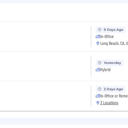
9 Days Ago
In-Office
Long Beach, CA, 
Yesterday
Hybrid
2 Days Ago
In-Office or Remo
3 Locations