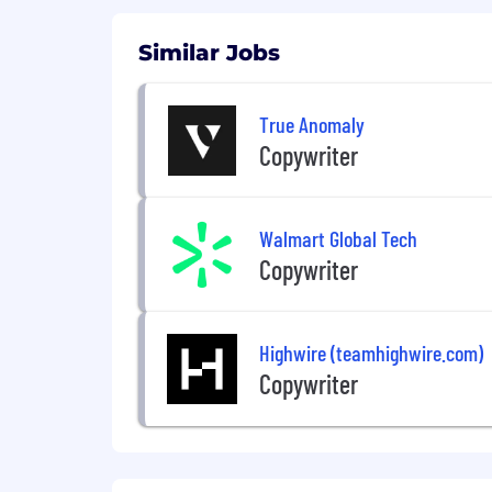
Similar Jobs
True Anomaly
Copywriter
Walmart Global Tech
Copywriter
Highwire (teamhighwire.com)
Copywriter