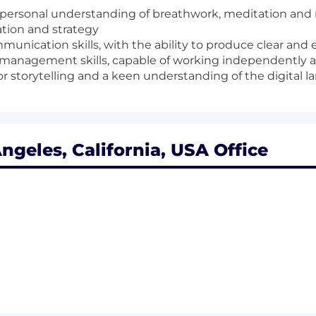
s; personal understanding of breathwork, meditation a
tion and strategy
mmunication skills, with the ability to produce clear an
 management skills, capable of working independently a
for storytelling and a keen understanding of the digital 
ngeles, California, USA Office