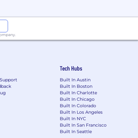
 company.
Tech Hubs
Support
Built In Austin
dback
Built In Boston
Bug
Built In Charlotte
Built In Chicago
Built In Colorado
Built In Los Angeles
Built In NYC
Built In San Francisco
Built In Seattle