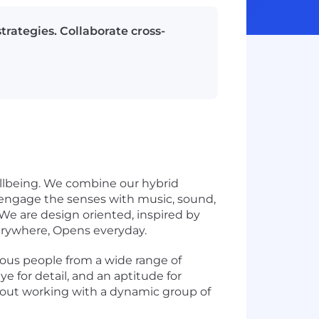
rategies. Collaborate cross-
ellbeing. We combine our hybrid
 engage the senses with music, sound,
We are design oriented, inspired by
erywhere, Opens everyday.
ous people from a wide range of
e for detail, and an aptitude for
about working with a dynamic group of