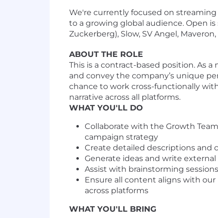
We're currently focused on streaming 
to a growing global audience. Open is
Zuckerberg), Slow, SV Angel, Maveron,
ABOUT THE ROLE
This is a contract-based position. As
and convey the company’s unique pers
chance to work cross-functionally wit
narrative across all platforms.
WHAT YOU'LL DO
Collaborate with the Growth Team 
campaign strategy
Create detailed descriptions and 
Generate ideas and write external 
Assist with brainstorming session
Ensure all content aligns with ou
across platforms
WHAT YOU'LL BRING