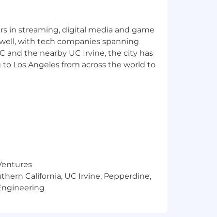
yers in streaming, digital media and game
 well, with tech companies spanning
SC and the nearby UC Irvine, the city has
 to Los Angeles from across the world to
 Ventures
thern California, UC Irvine, Pepperdine,
Engineering