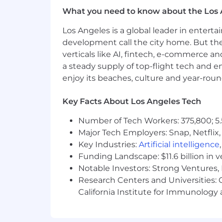
What you need to know about the Los 
Los Angeles is a global leader in entert
development call the city home. But th
verticals like AI, fintech, e-commerce a
a steady supply of top-flight tech and 
enjoy its beaches, culture and year-rou
Key Facts About Los Angeles Tech
Number of Tech Workers: 375,800; 5.
Major Tech Employers: Snap, Netflix,
Key Industries:
Artificial intelligence
Funding Landscape: $11.6 billion in 
Notable Investors: Strong Ventures, 
Research Centers and Universities: Ca
California Institute for Immunolo