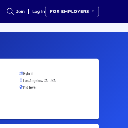
Join
Log In
FOR EMPLOYERS
Hybrid
Los Angeles, CA, USA
Mid level