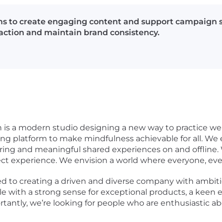
s to create engaging content and support campaign st
raction and maintain brand consistency.
n is a modern studio designing a new way to practice w
ng platform to make mindfulness achievable for all. We
ing and meaningful shared experiences on and offline. 
rect experience. We envision a world where everyone, ev
ed to creating a driven and diverse company with ambiti
 with a strong sense for exceptional products, a keen ey
tantly, we’re looking for people who are enthusiastic 
.