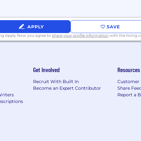
APPLY
SAVE
ing Apply Now you agree to
share your profile information
with the hiring
Get Involved
Resources
Recruit With Built In
Customer 
Become an Expert Contributor
Share Fee
Writers
Report a 
scriptions