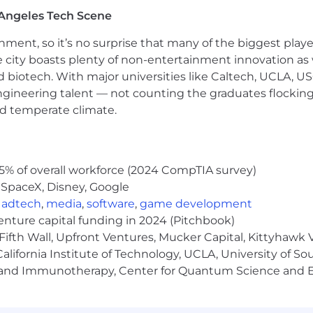
Angeles Tech Scene
ainment, so it’s no surprise that many of the biggest pla
e city boasts plenty of non-entertainment innovation as
nd biotech. With major universities like Caltech, UCLA, U
engineering talent — not counting the graduates flocking
nd temperate climate.
5% of overall workforce (2024 CompTIA survey)
 SpaceX, Disney, Google
,
adtech
,
media
,
software
,
game development
venture capital funding in 2024 (Pitchbook)
Fifth Wall, Upfront Ventures, Mucker Capital, Kittyhawk
lifornia Institute of Technology, UCLA, University of Sou
gy and Immunotherapy, Center for Quantum Science and 