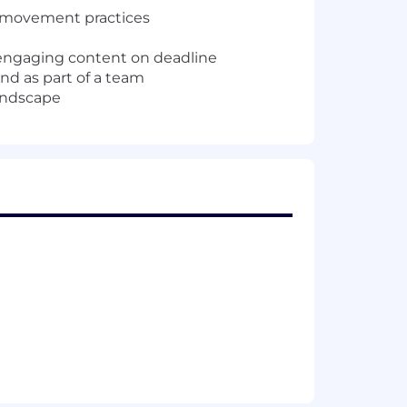
nd movement practices
d engaging content on deadline
nd as part of a team
landscape