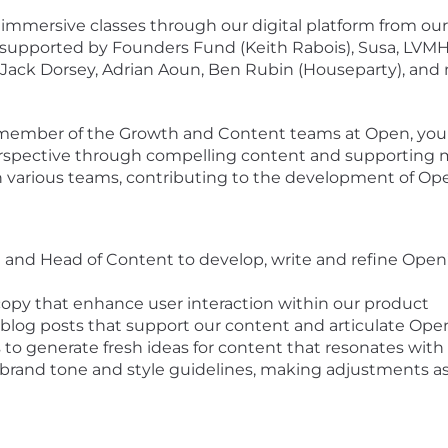
immersive classes through our digital platform from our
 supported by Founders Fund (Keith Rabois), Susa, LVMH
 Jack Dorsey, Adrian Aoun, Ben Rubin (Houseparty), and
 a member of the Growth and Content teams at Open, you
pective through compelling content and supporting mate
h various teams, contributing to the development of Ope
and Head of Content to develop, write and refine Open’
copy that enhance user interaction within our product
blog posts that support our content and articulate Open
s to generate fresh ideas for content that resonates w
r brand tone and style guidelines, making adjustments a