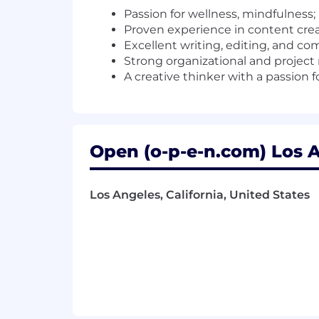
Passion for wellness, mindfulnes
Proven experience in content crea
Excellent writing, editing, and co
Strong organizational and project
A creative thinker with a passion 
Open (o-p-e-n.com) Los A
Los Angeles, California, United States