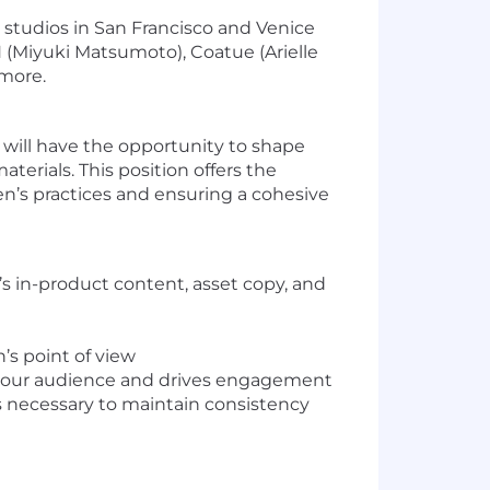
 studios in San Francisco and Venice
 (Miyuki Matsumoto), Coatue (Arielle
 more.
 will have the opportunity to shape
rials. This position offers the
n’s practices and ensuring a cohesive
s in-product content, asset copy, and
’s point of view
ith our audience and drives engagement
s necessary to maintain consistency