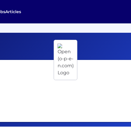
obs
Articles