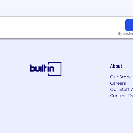
By click
About
Our Story
Careers
Our Staff 
Content De