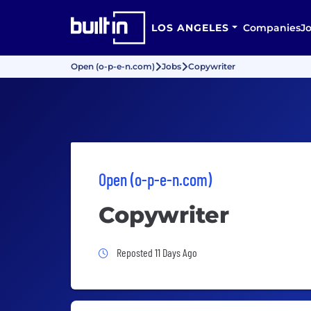
LOS ANGELES
Companies
J
Open (o-p-e-n.com)
Jobs
Copywriter
Open (o-p-e-n.com)
Copywriter
Job Posted 11 Days Ago
Reposted 11 Days Ago