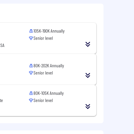
105K-190K Annually
Senior level
USA
80K-202K Annually
Senior level
80K-105K Annually
te
Senior level