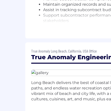
Maintain organized records and su
Assist in tracking subcontract bu
Support subcontractor performance
stakeholders
Coordinate with Program Manageme
and milestone tracking
Assist in the preparation and iss
QUALIFICATIONS
True Anomaly Long Beach, California, USA Office
True Anomaly Engineerin
Bachelor's degree in Business Adm
2–4 years of experience in contrac
environment
Familiarity with contract struct
Basic understanding of regulatory
Long Beach delivers the best of coastal l
Strong organizational skills and a
paths, and endless water recreation opt
Proficiency in contract managem
vibrant mix of beach and city life, with 
Clear and effective communicator 
cultures, cuisines, art, and music, plus e
Eager to learn, self-motivated, a
COMPENSATION