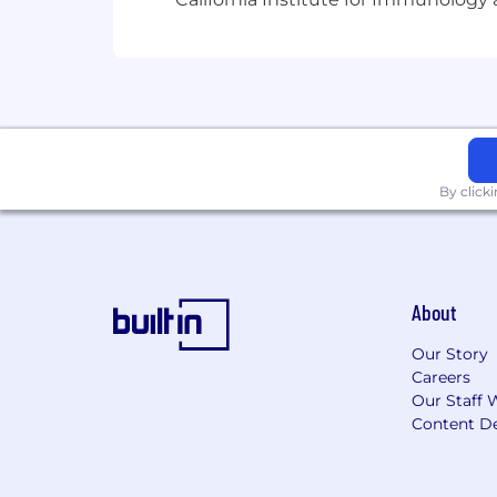
By click
About
Our Story
Careers
Our Staff 
Content De