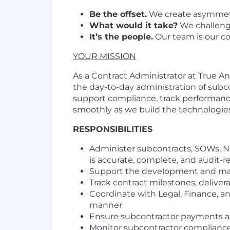
Be the offset.
We create asymmetr
What would it take?
We challenge
It’s the people.
Our team is our c
YOUR MISSION
As a Contract Administrator at True Ano
the day-to-day administration of subc
support compliance, track performanc
smoothly as we build the technologies
RESPONSIBILITIES
Administer subcontracts, SOWs, N
is accurate, complete, and audit-r
Support the development and main
Track contract milestones, deliver
Coordinate with Legal, Finance, a
manner
Ensure subcontractor payments ar
Monitor subcontractor compliance 