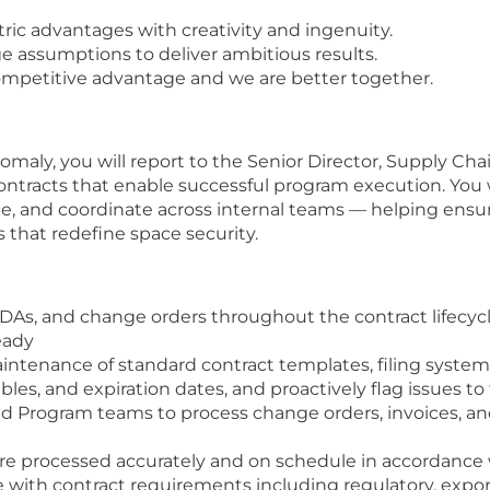
ic advantages with creativity and ingenuity.
 assumptions to deliver ambitious results.
ompetitive advantage and we are better together.
maly, you will report to the Senior Director, Supply Chain
ontracts that enable successful program execution. You 
e, and coordinate across internal teams — helping ensu
 that redefine space security.
DAs, and change orders throughout the contract lifecy
eady
tenance of standard contract templates, filing systems
ables, and expiration dates, and proactively flag issues 
nd Program teams to process change orders, invoices, and
e processed accurately and on schedule in accordance 
with contract requirements including regulatory, export