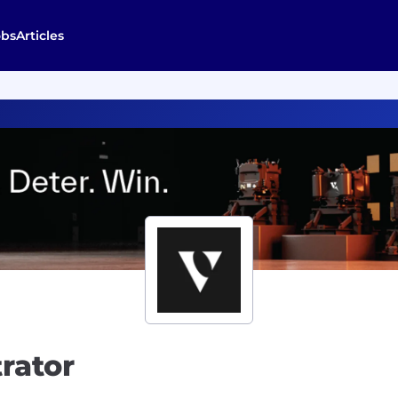
obs
Articles
rator