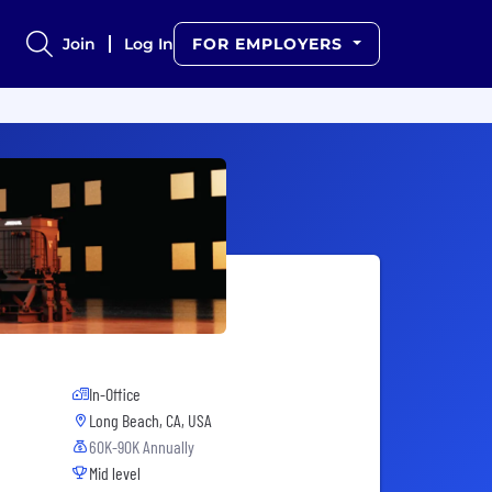
Join
Log In
FOR EMPLOYERS
In-Office
Long Beach, CA, USA
60K-90K Annually
Mid level