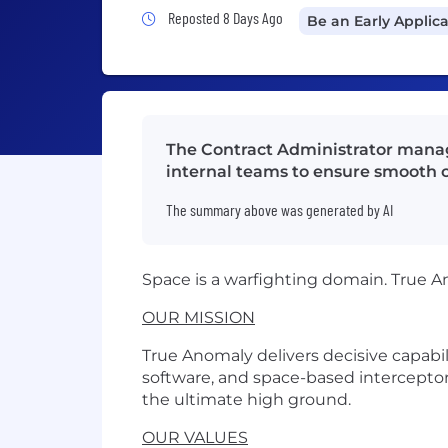
Job Posted 8 Days Ago
Reposted 8 Days Ago
Be an Early Applic
The Contract Administrator mana
internal teams to ensure smooth c
The summary above was generated by AI
Space is a warfighting domain. True A
OUR MISSION
True Anomaly delivers decisive capabi
software, and space-based interceptor
the ultimate high ground.
OUR VALUES