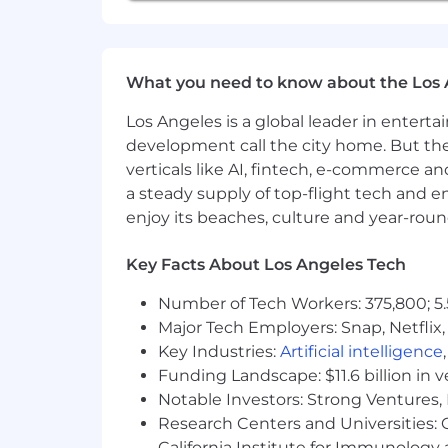
have a disability or additional need t
What you need to know about the Los 
Los Angeles is a global leader in entert
development call the city home. But th
verticals like AI, fintech, e-commerce a
a steady supply of top-flight tech and 
enjoy its beaches, culture and year-rou
Key Facts About Los Angeles Tech
Number of Tech Workers: 375,800; 5.
Major Tech Employers: Snap, Netflix,
Key Industries:
Artificial intelligence
Funding Landscape: $11.6 billion in 
Notable Investors: Strong Ventures, 
Research Centers and Universities: Ca
California Institute for Immunolo