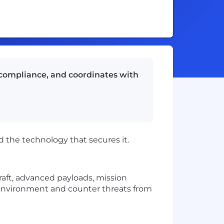
compliance, and coordinates with
 the technology that secures it.
raft, advanced payloads, mission
e environment and counter threats from