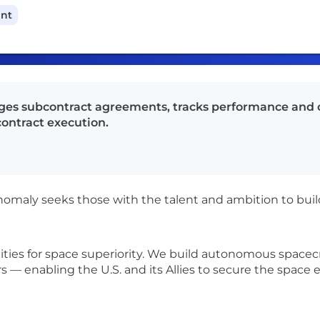
ant
ges subcontract agreements, tracks performance and 
ontract execution.
nomaly seeks those with the talent and ambition to build
lities for space superiority. We build autonomous spacec
s — enabling the U.S. and its Allies to secure the spac