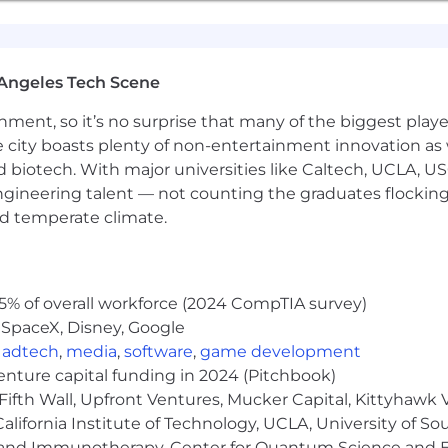
hat requires accommodation, please do not hesitate to let
Angeles Tech Scene
ainment, so it’s no surprise that many of the biggest pla
e city boasts plenty of non-entertainment innovation as
nd biotech. With major universities like Caltech, UCLA, U
engineering talent — not counting the graduates flocking
nd temperate climate.
5% of overall workforce (2024 CompTIA survey)
 SpaceX, Disney, Google
,
adtech
,
media
,
software
,
game development
venture capital funding in 2024 (Pitchbook)
Fifth Wall, Upfront Ventures, Mucker Capital, Kittyhawk
lifornia Institute of Technology, UCLA, University of Sou
gy and Immunotherapy, Center for Quantum Science and 