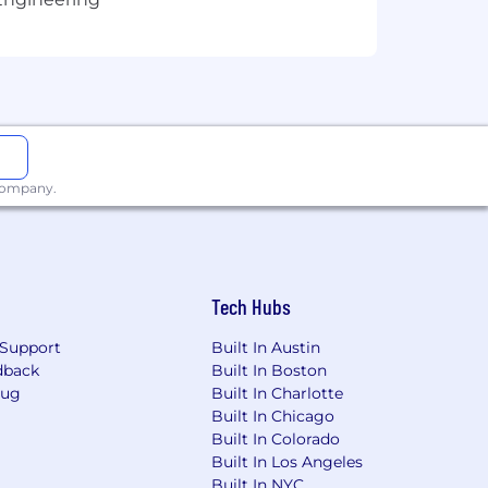
 company.
Tech Hubs
Support
Built In Austin
dback
Built In Boston
Bug
Built In Charlotte
Built In Chicago
Built In Colorado
Built In Los Angeles
Built In NYC