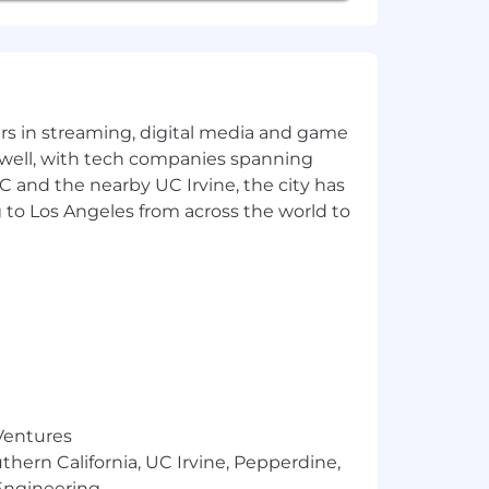
 us.
yers in streaming, digital media and game
 well, with tech companies spanning
SC and the nearby UC Irvine, the city has
 to Los Angeles from across the world to
 Ventures
thern California, UC Irvine, Pepperdine,
Engineering