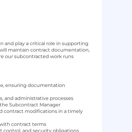
 and play a critical role in supporting
will
maintain
contract documentation,
re our subcontracted work runs
cle, ensuring documentation
, and administrative processes
to the Subcontract Manager
 contract modifications in a timely
with contract terms
 control, and security obligations