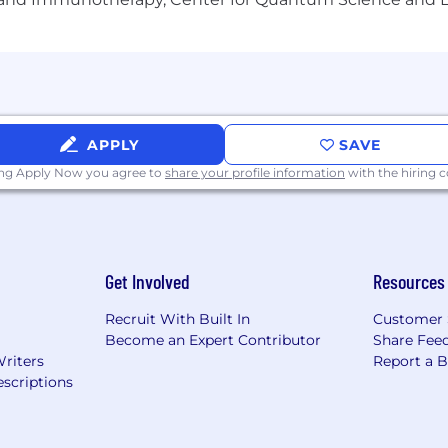
APPLY
SAVE
ing Apply Now you agree to
share your profile information
with the hiring
Get Involved
Resources
Recruit With Built In
Customer 
Become an Expert Contributor
Share Fee
Writers
Report a 
scriptions