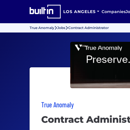
LOS ANGELES
Companies
J
True Anomaly
Jobs
Contract Administrator
True Anomaly
Contract Administ