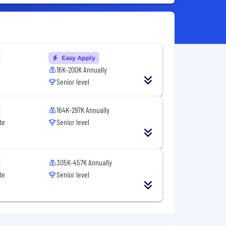
Easy Apply
16K-200K Annually
Senior level
164K-297K Annually
te
Senior level
305K-457K Annually
te
Senior level