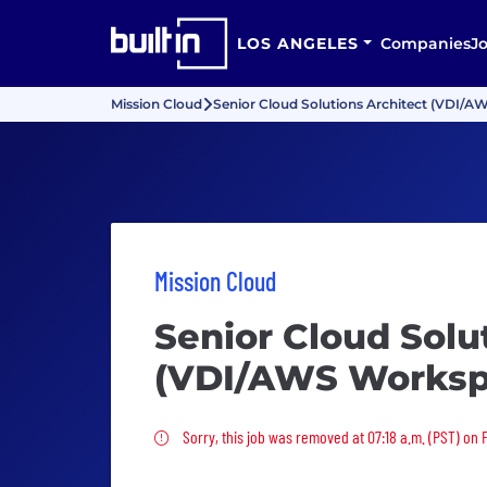
LOS ANGELES
Companies
J
Mission Cloud
Senior Cloud Solutions Architect (VDI/
Mission Cloud
Senior Cloud Solu
(VDI/AWS Worksp
Sorry, this job was removed
Sorry, this job was removed at 07:18 a.m. (PST) on F