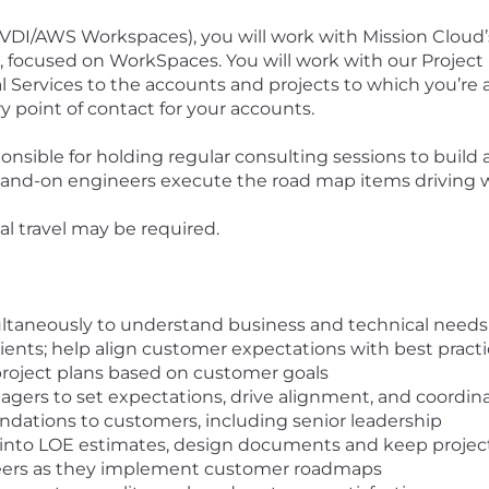
VDI/AWS Workspaces)
, you will work with Mission Cloud
io, focused on WorkSpaces. You will work with our Proj
l Services to the accounts and projects to which you’re 
ry point of contact for your accounts.
onsible for holding regular consulting sessions to build 
 hand-on engineers execute the road map items driving 
al travel may be required.
ultaneously to understand business and technical needs
lients; help align customer expectations with best pract
roject plans based on customer goals
agers to set expectations, drive alignment, and coordin
tions to customers, including senior leadership
into LOE estimates, design documents and keep project
neers as they implement customer roadmaps