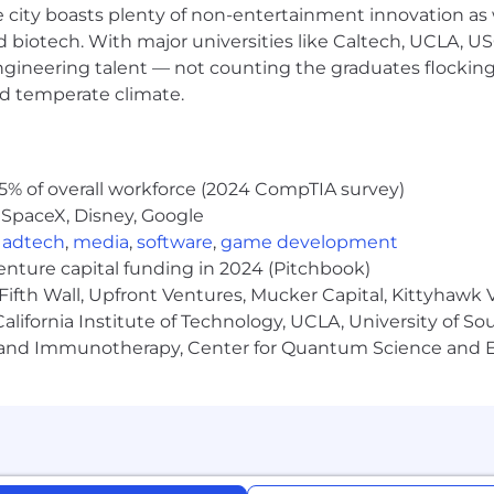
e city boasts plenty of non-entertainment innovation as
nd biotech. With major universities like Caltech, UCLA, U
engineering talent — not counting the graduates flocking
igence (AI) as a tool to enhance and streamline various a
nd temperate climate.
owledge and consent to the use of AI technologies in ac
 other administrative functions. Please note that all hi
e laws and best practices.
5% of overall workforce (2024 CompTIA survey)
 SpaceX, Disney, Google
ces (AWS) Premier Consulting Partner and MSP. Clients
,
adtech
,
media
,
software
,
game development
and optimize their cloud environments. Mission Cloud’s 
venture capital funding in 2024 (Pitchbook)
eady to help you harness the full power of the AWS clo
Fifth Wall, Upfront Ventures, Mucker Capital, Kittyhawk
lifornia Institute of Technology, UCLA, University of Sou
gy and Immunotherapy, Center for Quantum Science and 