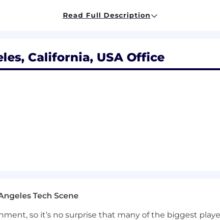
rns (e.g., VPN/Direct Connect) for WorkSpaces environm
Read Full Description
integration and SSO standards for VDI environments
,
ites/claims mapping.
g certificate-based or passwordless authentication.
agement and virtualization
, including Intune, SCCM, 
es, California, USA Office
r computing environments
(Windows/Linux WorkSpaces
le experience with OS hardening, application packaging
le management (versioning/patching/testing).
via automation and scripting, leveraging CLS/SDK/Power
, and operational tasks at scale.
vability and operational readiness, including monitori
 for connection/performance incidents.
from VDI platforms (e.g., Citrix, Horizon, AVD) to AWS W
and wave planning, and cutover planning.
th enterprise SaaS solutions (e.g., Microsoft 365, Google
ify security gaps and produce actionable remediation 
Angeles Tech Scene
(network boundary controls, identity posture, access cont
ending on client's need
ainment, so it’s no surprise that many of the biggest pla