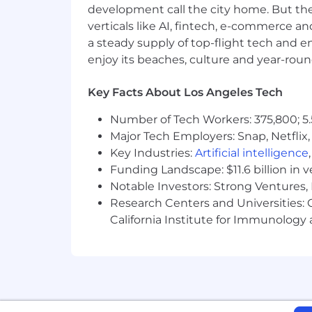
development call the city home. But th
Use of Artificial Intelligence (AI)
verticals like AI, fintech, e-commerce a
a steady supply of top-flight tech and 
Our company leverages Artificial Intell
enjoy its beaches, culture and year-rou
submitting your application, you ackn
interview scheduling, note taking and
reviewers in compliance with applicabl
Key Facts About Los Angeles Tech
Number of Tech Workers: 375,800; 5.
About Mission Cloud
Major Tech Employers: Snap, Netflix,
Mission Cloud is an Amazon Web Servi
Key Industries:
Artificial intelligence
securely architect, migrate, manage, 
Funding Landscape: $11.6 billion in 
Architects and DevOps Engineers are r
Notable Investors: Strong Ventures, 
operations.
Research Centers and Universities: Ca
California Institute for Immunolo