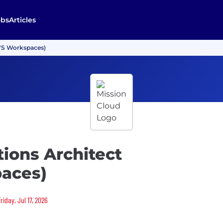
obs
Articles
AWS Workspaces)
tions Architect
aces)
riday, Jul 17, 2026