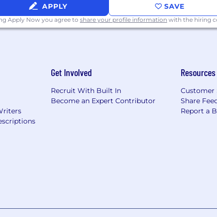
APPLY
SAVE
ing Apply Now you agree to
share your profile information
with the hiring
Get Involved
Resources
Recruit With Built In
Customer 
Become an Expert Contributor
Share Fee
Writers
Report a 
scriptions