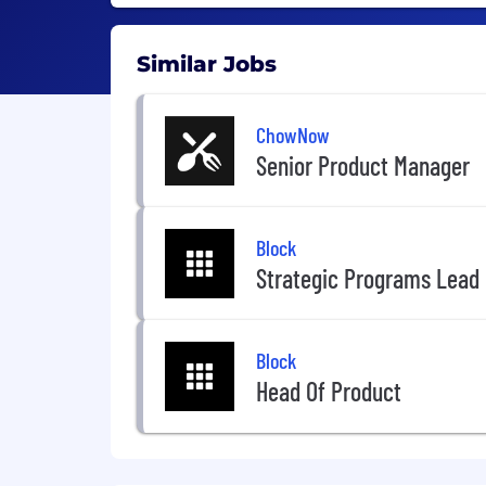
Similar Jobs
ChowNow
Senior Product Manager
Block
Strategic Programs Lead
Block
Head Of Product