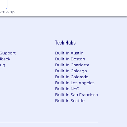
 company.
Tech Hubs
Support
Built In Austin
dback
Built In Boston
Bug
Built In Charlotte
Built In Chicago
Built In Colorado
Built In Los Angeles
Built In NYC
Built In San Francisco
Built In Seattle