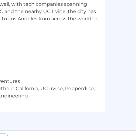
 well, with tech companies spanning
SC and the nearby UC Irvine, the city has
 to Los Angeles from across the world to
spects of the hiring process. By
tivities such as resume screening,
ring decisions are made by human
 depend on us to expertly and
team of AWS Certified Solutions
ud to transform your business and
 Ventures
thern California, UC Irvine, Pepperdine,
Engineering