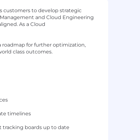
’s customers to develop strategic
ect Management and Cloud Engineering
aligned. As a Cloud
a roadmap for further optimization,
world class outcomes.
ices
ate timelines
 tracking boards up to date