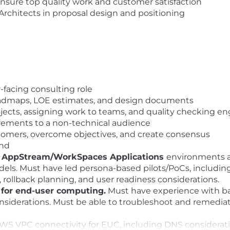
nsure top quality work and customer satisfaction
Architects in proposal design and positioning
facing consulting role
oadmaps, LOE estimates, and design documents
rojects, assigning work to teams, and quality checking e
uirements to a non-technical audience
ustomers, overcome objectives, and create consensus
and
AppStream/WorkSpaces Applications
environments a
els. Must have led persona-based pilots/PoCs, including
n, rollback planning, and user readiness considerations.
for end-user computing.
Must have experience with ba
considerations. Must be able to troubleshoot and remedi
 VPC connectivity for EUC, including DNS considerations