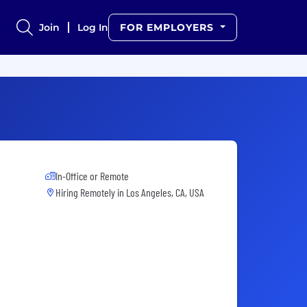
Join
Log In
FOR EMPLOYERS
In-Office or Remote
Hiring Remotely in
Los Angeles, CA, USA