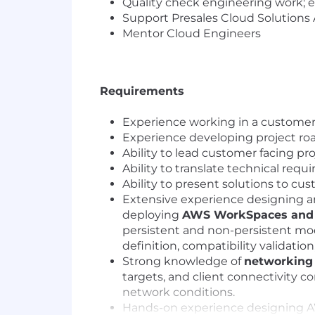
Quality check engineering work; e
Support Presales Cloud Solutions 
Mentor Cloud Engineers
Requirements
Experience working in a customer-
Experience developing project r
Ability to lead customer facing p
Ability to translate technical req
Ability to present solutions to c
Extensive experience designing 
deploying
AWS WorkSpaces and 
persistent and non-persistent mod
definition, compatibility validatio
Strong knowledge of
networking 
targets, and client connectivity 
network conditions.
Hands-on experience designing AWS