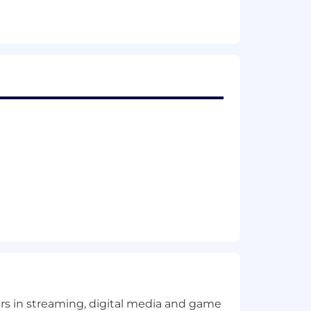
ents.
 including SAML-based federation
golden image creation, and app
, profile management, and
, performance optimization (login
Shell tooling to standardize
ng signals, troubleshooting
orkSpaces, including application
 Drive) while maintaining security and
recommendations to strengthen a
rols).
yers in streaming, digital media and game