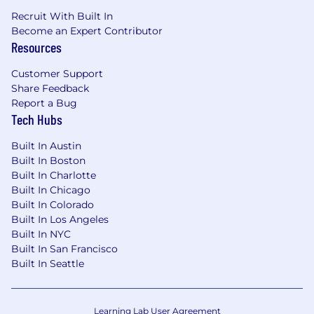
Recruit With Built In
Become an Expert Contributor
Resources
Customer Support
Share Feedback
Report a Bug
Tech Hubs
Built In Austin
Built In Boston
Built In Charlotte
Built In Chicago
Built In Colorado
Built In Los Angeles
Built In NYC
Built In San Francisco
Built In Seattle
Learning Lab User Agreement