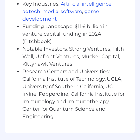
Key Industries:
Artificial intelligence
,
Preferred Work Experience and
adtech
,
media
,
software
,
game
Qualifications
(Indicate preferred years of job
development
experience, skills or abilities required for the
Funding Landscape: $11.6 billion in
job.)
venture capital funding in 2024
(Pitchbook)
Minimum of three (3) years’ experience in
Notable Investors: Strong Ventures, Fifth
functional area.
Wall, Upfront Ventures, Mucker Capital,
ONC preferred
Kittyhawk Ventures
Required Licensure, Certification,
Research Centers and Universities:
Registration or Designation
(List any licensure
California Institute of Technology, UCLA,
or certification required and specify name of
University of Southern California, UC
agency.)
Irvine, Pepperdine, California Institute for
Current Los Angeles County Fire Card
Immunology and Immunotherapy,
required (within 30 days of employment)
Center for Quantum Science and
Valid CA RN License
Engineering
BLS Card
ACLS Card