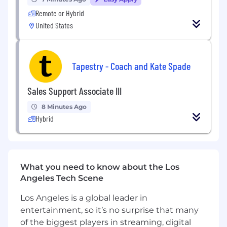
• Identifies performance concerns and escalates
Remote or Hybrid
to Manager appropriately.
United States
4. Throughput & Operational Performance
• Monitors LOS and discharge barriers during
Tapestry - Coach and Kate Spade
shift coverage.
• Collaborates with case management and
Sales Support Associate III
physicians to improve patient flow.
8 Minutes Ago
• Identifies operational inefficiencies and
Hybrid
proposes solutions.
• Monitors oncology LOS, readmission risk, and
care transition coordination.
What you need to know about the Los
5. Financial Stewardship Support
Angeles Tech Scene
• Supports cost containment initiatives defined
by the Manager.
Los Angeles is a global leader in
entertainment, so it’s no surprise that many
• Monitors supply utilization and escalates
of the biggest players in streaming, digital