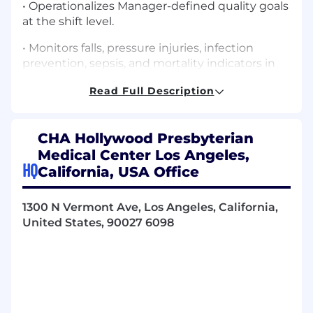
• Operationalizes Manager-defined quality goals
at the shift level.
• Monitors falls, pressure injuries, infection
prevention, sepsis, and mortality indicators in
real time.
Read Full Description
• Initiates immediate corrective action for
clinical variances.
CHA Hollywood Presbyterian
• Escalates trends and risks to Manager with
Medical Center Los Angeles,
recommended action plans.
HQ
California, USA Office
• Ensures safe chemotherapy/biotherapy
administration and oncology quality metric
1300 N Vermont Ave, Los Angeles, California,
compliance (ONS standards, neutropenic
United States, 90027 6098
precautions, high-risk medication safety).
2. Policy, Procedure & Regulatory Adherence
• Enforces adherence to all unit-specific policies
owned by the Manager.