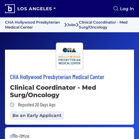
LOS ANGELES
Log In
CHA Hollywood Presbyterian
Clinical Coordinator - Med
Jobs
Medical Center
Surg/Oncology
CHA Hollywood Presbyterian Medical Center
Clinical Coordinator - Med
Surg/Oncology
Job Posted 20 Days Ago
Reposted 20 Days Ago
Be an Early Applicant
In-Office