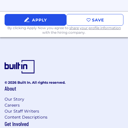
Full-Time, Exempt
APPLY
SAVE
By clicking Apply Now you agree to
share your profile information
with the hiring company.
© 2026 Built In. All rights reserved.
About
Our Story
Careers
Our Staff Writers
Content Descriptions
Get Involved