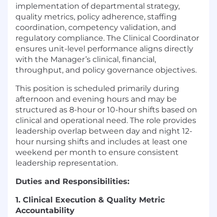
implementation of departmental strategy,
quality metrics, policy adherence, staffing
coordination, competency validation, and
regulatory compliance. The Clinical Coordinator
ensures unit-level performance aligns directly
with the Manager’s clinical, financial,
throughput, and policy governance objectives.
This position is scheduled primarily during
afternoon and evening hours and may be
structured as 8-hour or 10-hour shifts based on
clinical and operational need. The role provides
leadership overlap between day and night 12-
hour nursing shifts and includes at least one
weekend per month to ensure consistent
leadership representation.
Duties and Responsibilities:
1. Clinical Execution & Quality Metric
Accountability