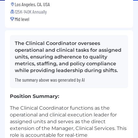
Los Angeles, CA, USA
125K-140K Annually
Mid level
The Clinical Coordinator oversees
operational and clinical tasks for assigned
units, ensuring adherence to quality
metrics, staffing, and policy compliance
while providing leadership during shifts.
The summary above was generated by AI
Position Summary:
The Clinical Coordinator functions as the
operational and clinical execution leader for
assigned units and serves as the direct
extension of the Manager, Clinical Services. This
role is accountable for real-time