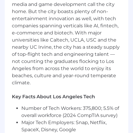
waste trends.
media and game development call the city
home. But the city boasts plenty of non-
• Reinforces appropriate resource allocation
practices.
entertainment innovation as well, with tech
companies spanning verticals like AI, fintech,
JOB QUALIFICATIONS
e-commerce and biotech. With major
universities like Caltech, UCLA, USC and the
Minimum Education
(Indicate minimum
nearby UC Irvine, the city has a steady supply
education or degree required.)
of top-flight tech and engineering talent —
• Graduate of an accredited RN program.
not counting the graduates flocking to Los
Angeles from across the world to enjoy its
• Bachelor of Science in Nursing (BSN) required.
beaches, culture and year-round temperate
Preferred Education
(Indicate preferred
climate.
education or degree required.)
Key Facts About Los Angeles Tech
Master’s Degree in nursing or related field
preferred
Number of Tech Workers: 375,800; 5.5% of
Minimum three (3) years acute care RN
overall workforce (2024 CompTIA survey)
experience in specialty area.
Major Tech Employers: Snap, Netflix,
Demonstrated leadership experience
SpaceX, Disney, Google
(Charge RN or equivalent preferred).