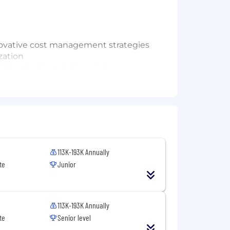
nnovative cost management strategies
zation
th sales & marketing, risk
nance organization
you and give you clear direction on
 interested in.
113K-193K Annually
te
Junior
s
113K-193K Annually
te
Senior level