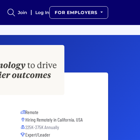
Join
Log In
FOR EMPLOYERS
Remote
Hiring Remotely in
California, USA
225K-375K Annually
Expert/Leader