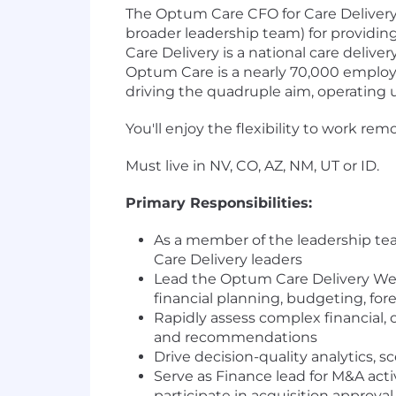
The Optum Care CFO for Care Delivery
broader leadership team) for providin
Care Delivery is a national care deliv
Optum Care is a nearly 70,000 employe
driving the quadruple aim, operating 
You'll enjoy the flexibility to work r
Must live in NV, CO, AZ, NM, UT or ID.
Primary Responsibilities:
As a member of the leadership te
Care Delivery leaders
Lead the Optum Care Delivery Wes
financial planning, budgeting, 
Rapidly assess complex financial,
and recommendations
Drive decision-quality analytics, 
Serve as Finance lead for M&A activ
participate in acquisition approv