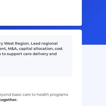
ery West Region. Lead regional
t, M&A, capital allocation, cost
 to support care delivery and
beyond basic care to health programs
together.