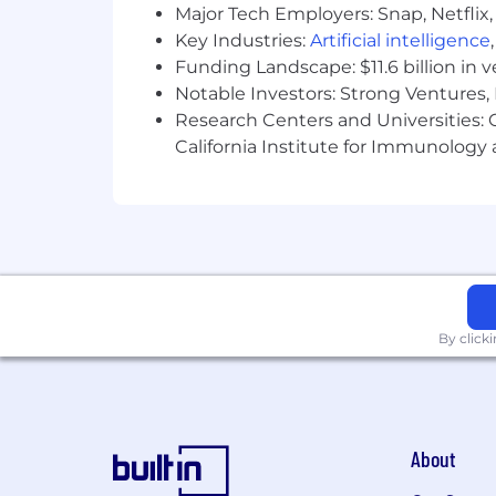
Major Tech Employers: Snap, Netflix,
OptumCare is a drug-free workplace. 
Key Industries:
Artificial intelligence
Funding Landscape: $11.6 billion in 
Notable Investors: Strong Ventures, 
Research Centers and Universities: Ca
California Institute for Immunolo
By click
About