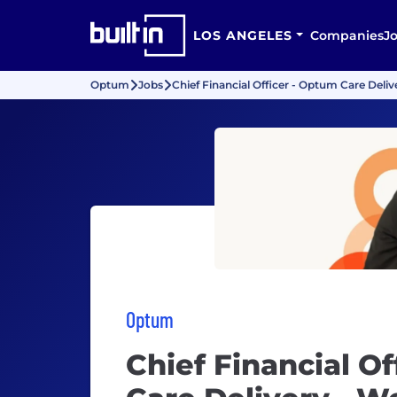
LOS ANGELES
Companies
J
Optum
Jobs
Chief Financial Officer - Optum Care Deli
Optum
Chief Financial O