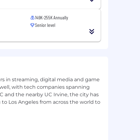
149K-255K Annually
muter Policy
Senior level
experience, certifications, etc. In
e and recognition programs, equity
o matter where or when you begin a
role will range from $225,000-$375,000
e.
 system work better for everyone. We
yers in streaming, digital media and game
ity to live their healthiest life.
 well, with tech companies spanning
ly experienced by people of color,
SC and the nearby UC Irvine, the city has
ing our impact on the environment
 to Los Angeles from across the world to
lth outcomes - an enterprise priority
pplicants will receive consideration
n, gender identity, disability, or
les, or regulations.