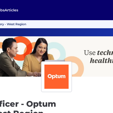
obs
Articles
very - West Region
fficer - Optum