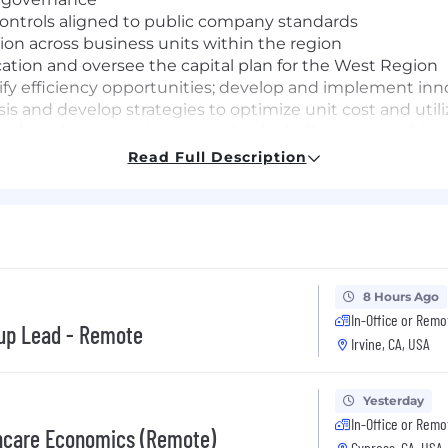
ontrols aligned to public company standards
ion across business units within the region
ocation and oversee the capital plan for the West Region
tify efficiency opportunities; develop and implement i
s and develop strategies to optimize unit cost and utili
h and optimization strategies, including partnership wi
ve programs
Read Full Description
 the structure, capabilities and effectiveness of the fi
 your performance in an environment that will challenge 
as well as provide development for other roles you may be
8 Hours Ago
In-Office or Remo
leadership experience in complex, matrixed environment
oup Lead - Remote
Irvine, CA, USA
xperience
perience, including leading through other leaders
lity to translate analysis into action
Yesterday
ion and influencing skills
In-Office or Remo
thcare Economics (Remote)
iatives, transformations or turnaround efforts
Cypress, CA, USA