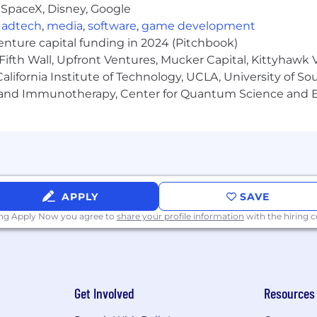
 SpaceX, Disney, Google
Candidates are required to pass a drug test before be
,
adtech
,
media
,
software
,
game development
venture capital funding in 2024 (Pitchbook)
Fifth Wall, Upfront Ventures, Mucker Capital, Kittyhawk
lifornia Institute of Technology, UCLA, University of Sou
gy and Immunotherapy, Center for Quantum Science and 
APPLY
SAVE
ing Apply Now you agree to
share your profile information
with the hiring
Get Involved
Resources