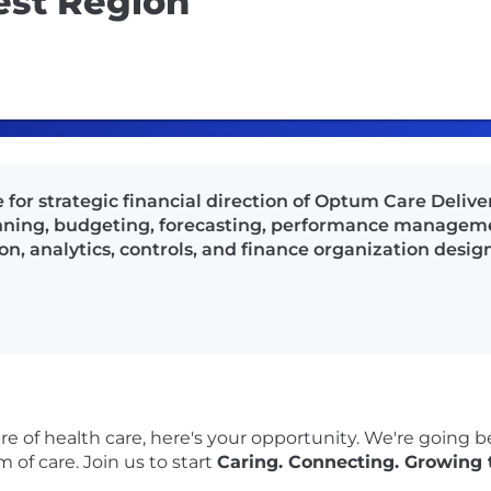
est Region
e for strategic financial direction of Optum Care Deliv
nning, budgeting, forecasting, performance managemen
 analytics, controls, and finance organization design
re of health care, here's your opportunity. We're going 
 of care. Join us to start
Caring. Connecting. Growing 