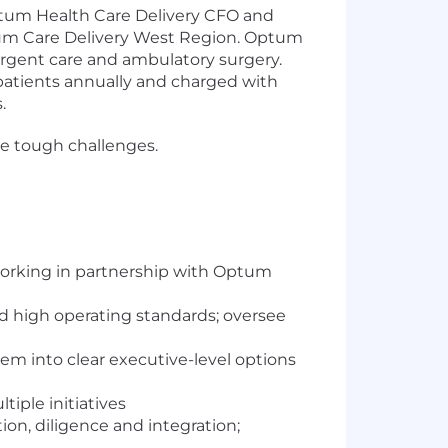
ptum Health Care Delivery CFO and
Optum Care Delivery West Region. Optum
 urgent care and ambulatory surgery.
patients annually and charged with
.
me tough challenges.
working in partnership with Optum
d high operating standards; oversee
em into clear executive-level options
tiple initiatives
tion, diligence and integration;