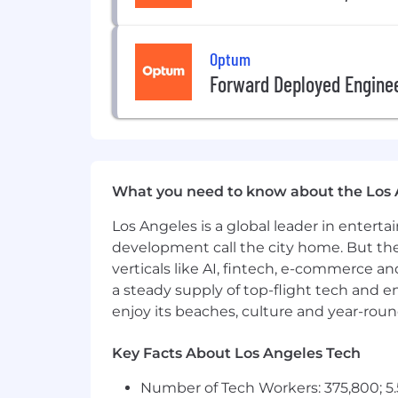
Provider group or care delivery e
Must live in NV, CO, AZ, NM, UT or 
Optum
*All employees working remotely will
Forward Deployed Engine
Pay is based on several factors includi
addition to your salary, we offer bene
stock purchase and 401k contribution (
career with us, you'll find a far-reachi
annually based on full-time employme
What you need to know about the Los 
At UnitedHealth Group, our mission is
Los Angeles is a global leader in entert
believe everyone-of every race, gender,
development call the city home. But th
Today, however, there are still far to
verticals like AI, fintech, e-commerce a
historically marginalized groups and
a steady supply of top-flight tech and 
and enabling and delivering equitable
enjoy its beaches, culture and year-rou
reflected in our mission.
OptumCare is an Equal Employment Opp
Key Facts About Los Angeles Tech
for employment without regard to race, n
Number of Tech Workers: 375,800; 5.
protected veteran status, or any other c