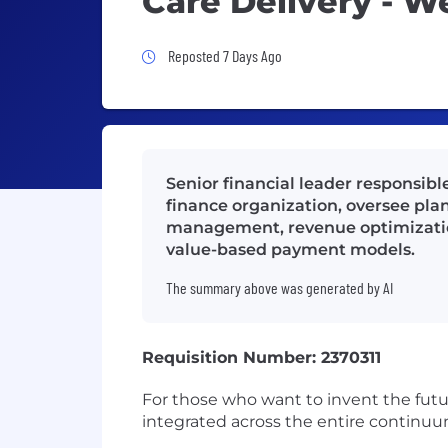
Care Delivery - W
Job Posted 7 Days Ago
Reposted 7 Days Ago
Senior financial leader responsibl
finance organization, oversee pla
management, revenue optimization,
value-based payment models.
The summary above was generated by AI
Requisition Number: 2370311
For those who want to invent the futu
integrated across the entire continuum