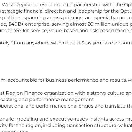
 West Region is responsible (in partnership with the O
g strategic financial direction and leadership for the 
ery platform spanning across primary care, specialty care,
e, $40B+ enterprise, serving almost 20 million unique 
under fee-for-service, value-based and risk-based models
emotely * from anywhere within the U.S. as you take on so
am, accountable for business performance and results, 
t Region Finance organization with a strong culture an
forecasting and performance management
 operational and performance challenges and translate th
scenario modeling and executive-ready insights across mul
ity for the region, including transaction structure, valua
al governance