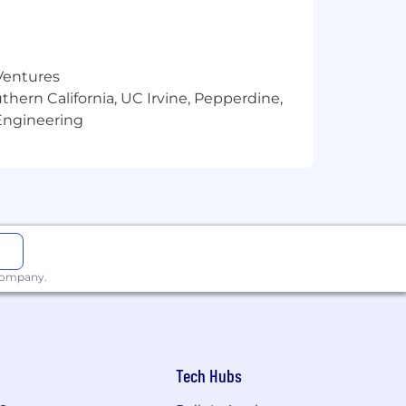
ginning employment
 Ventures
thern California, UC Irvine, Pepperdine,
Engineering
 company.
Tech Hubs