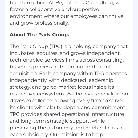
transformation. At Bryant Park Consulting, we
foster a collaborative and supportive
environment where our employees can thrive
and grow professionally.
About The Park Group:
The Park Group (TPG) is a holding company that
incubates, acquires, and grows independent,
tech-enabled services firms across consulting,
business process outsourcing, and talent
acquisition. Each company within TPG operates
independently, with dedicated leadership,
strategy, and go-to-market focus inside its
respective ecosystem. We believe specialization
drives excellence, allowing every firm to serve
its clients with clarity, depth, and commitment.
TPG provides shared operational infrastructure
and long-term strategic support, while
preserving the autonomy and market focus of
each subsidiary. Our mission is to help