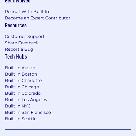
Get Involved
Legal & Contractual Oversight:
Partner
with legal counsel and contract managers
Recruit With Built In
to ensure risk-mitigated agreements with
Become an Expert Contributor
customers, vendors, and partners
Resources
Compensation, Talent & Planning
Customer Support
Share Feedback
Incentive Design:
Create and administer
Report a Bug
incentive compensation structures for
Tech Hubs
Executive, Sales, and Service teams aligned
with EBITDA and retention goals
Built In Austin
Capacity & Headcount:
Partner with
Built In Boston
Services leadership on capacity planning
Built In Charlotte
Built In Chicago
and hiring models to ensure lean yet
Built In Colorado
scalable growth
Built In Los Angeles
Global Payroll & Compliance:
Oversee
Built In NYC
multi-national payroll operations, ensuring
Built In San Francisco
strict adherence to localized labor laws and
Built In Seattle
tax standards
Forecasting Accuracy:
Lead the annual
planning cycle and quarterly re-forecasting