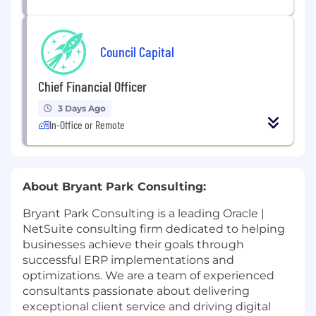
Council Capital
Chief Financial Officer
3 Days Ago
In-Office or Remote
About Bryant Park Consulting:
Bryant Park Consulting is a leading Oracle |
NetSuite consulting firm dedicated to helping
businesses achieve their goals through
successful ERP implementations and
optimizations. We are a team of experienced
consultants passionate about delivering
exceptional client service and driving digital