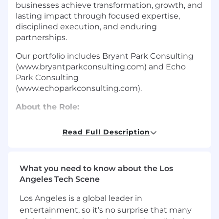
businesses achieve transformation, growth, and
lasting impact through focused expertise,
disciplined execution, and enduring
partnerships.
Our portfolio includes Bryant Park Consulting
(www.bryantparkconsulting.com) and Echo
Park Consulting
(www.echoparkconsulting.com).
About the Role:
The Park Group (TPG) is seeking a strategic and
Read Full Description
operationally focused Chief Financial Officer
(CFO) to lead our global accounting and finance
functions. As a professional services holding
company, our success is rooted in strong
What you need to know about the Los
delivery economics, utilization management,
Angeles Tech Scene
and forecasting and reporting accuracy. You will
Los Angeles is a global leader in
serve as a key member of the executive
entertainment, so it’s no surprise that many
leadership team reporting into the CEO, driving