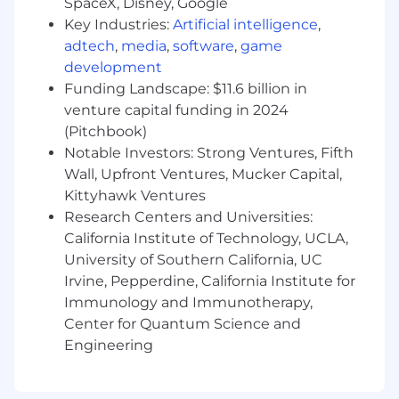
SpaceX, Disney, Google
Internal Stakeholder Partnership:
Act as a
Key Industries:
Artificial intelligence
,
diplomatic partner to subsidiary leaders,
adtech
,
media
,
software
,
game
balancing corporate visibility with
development
operational autonomy of independent
Funding Landscape: $11.6 billion in
firms; and exercise cross-functional
venture capital funding in 2024
influence with People, Services, and Sales
(Pitchbook)
External Stakeholder Management:
Notable Investors: Strong Ventures, Fifth
Manage all high-level relationships with
auditors, banks, external advisors, and
Wall, Upfront Ventures, Mucker Capital,
internals
Kittyhawk Ventures
Team Leadership:
Lead the centralized
Research Centers and Universities:
shared services team across finance,
California Institute of Technology, UCLA,
accounting, and operations, fostering a
University of Southern California, UC
high-performing and collaborative
Irvine, Pepperdine, California Institute for
environment
Immunology and Immunotherapy,
Center for Quantum Science and
Operational Excellence & Service Economics
Engineering
Mastery of Unit Economics:
Architect
delivery KPIs and dashboards to monitor
billable utilization, revenue and margin per