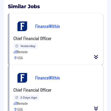
Similar Jobs
FinanceWithin
Chief Financial Officer
Yesterday
Remote
USA
FinanceWithin
Chief Financial Officer
2 Days Ago
Remote
USA