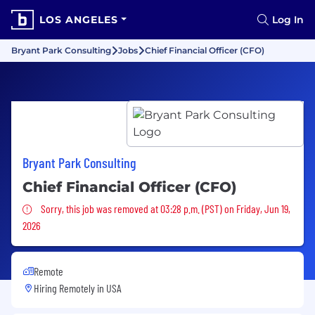
LOS ANGELES
Log In
Bryant Park Consulting
Jobs
Chief Financial Officer (CFO)
Bryant Park Consulting
Chief Financial Officer (CFO)
Sorry, this job was removed
Sorry, this job was removed at 03:28 p.m. (PST) on Friday, Jun 19,
2026
Remote
Hiring Remotely in
USA