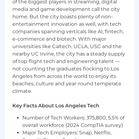
of the biggest players in streaming, digital
financial strategy across a multi-subsidiary and
multi-national environment while optimizing
media and game development call the city
resource economics to support continued
home. But the city boasts plenty of non-
sustainable global growth.
entertainment innovation as well, with tech
companies spanning verticals like AI, fintech,
Responsibilities:
e-commerce and biotech. With major
Strategic Financial Governance
universities like Caltech, UCLA, USC and the
nearby UC Irvine, the city has a steady supply
Accounting Operations:
Drive all accounting,
of top-flight tech and engineering talent —
tax, treasury, and internal controlsDrive
not counting the graduates flocking to Los
Financial Strategy: Direct TPG’s overarching
Angeles from across the world to enjoy its
financial strategy and capital allocation in close
beaches, culture and year-round temperate
partnership with the CEO and executive team
climate.
Board & Shareholder Advisory:
Serve as
primary advisor to the Board and CEO on
Key Facts About Los Angeles Tech
working capital/debt strategy, valuation
modeling, and long-term value creation
Number of Tech Workers: 375,800; 5.5% of
Strategic Growth & M&A:
Lead end-to-end
overall workforce (2024 CompTIA survey)
M&A activities, from valuation and diligence
Major Tech Employers: Snap, Netflix,
to post-acquisition integration