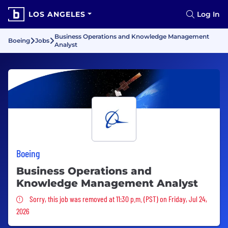
LOS ANGELES
Log In
Business Operations and Knowledge Management
Boeing
Jobs
Analyst
Boeing
Business Operations and
Knowledge Management Analyst
Sorry, this job was removed
Sorry, this job was removed at 11:30 p.m. (PST) on Friday, Jul 24,
2026