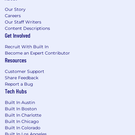
project tracking systems to identify
bottlenecks and contribute data for
Our Story
analytics.
Careers
Prepare communications and materials for
Our Staff Writers
external stakeholders to secure support or
Content Descriptions
resources.
Get Involved
Assist in preparing communications, talking
points, and materials for internal
Recruit With Built In
Become an Expert Contributor
stakeholders, including leadership, and
Resources
coordinate execution of communication
plans and presentations for project rollouts
Customer Support
and updates.
Share Feedback
Report a Bug
Training and Continuing Education (5%)
Tech Hubs
Source and manage external training
Built In Austin
offerings, demos & trials, including
Built In Boston
scheduling, logistics, and vendor/participant
Built In Charlotte
communications; track and maintain
Built In Chicago
training records for compliance and
Built In Colorado
reporting.
Built In Los Angeles