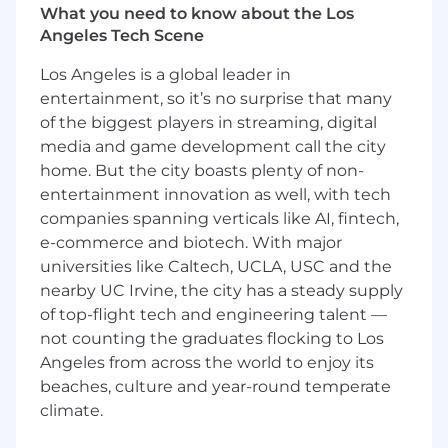
Serve as the primary contact for
What you need to know about the Los
subscription-related inquiries, facilitating
Angeles Tech Scene
communication between internal
Los Angeles is a global leader in
stakeholders and external vendors.
entertainment, so it’s no surprise that many
Process and pay invoices using systems
such as Ariba, STAR, NoPO, and P-Card
of the biggest players in streaming, digital
Manage the Ariba ISC process, including
media and game development call the city
creating and tracking requisitions, purchase
home. But the city boasts plenty of non-
orders, receipts, and resolving
entertainment innovation as well, with tech
discrepancies.
companies spanning verticals like AI, fintech,
Create and monitor library expense reports
e-commerce and biotech. With major
and spreadsheets to ensure timely
universities like Caltech, UCLA, USC and the
payments, track renewals, and manage
nearby UC Irvine, the city has a steady supply
invoice due dates.
of top-flight tech and engineering talent —
Prepare regular expenses and subscription
not counting the graduates flocking to Los
status reports for leadership to support
Angeles from across the world to enjoy its
budget planning.
Oversee subscription licenses by managing
beaches, culture and year-round temperate
user access and ensuring compliance with
climate.
license limits.