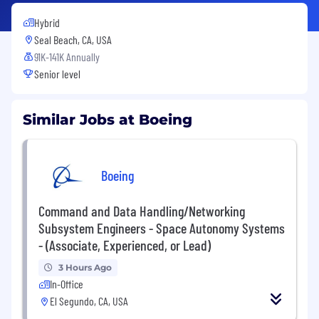
Hybrid
Seal Beach, CA, USA
91K-141K Annually
Senior level
Similar Jobs at Boeing
Boeing
Command and Data Handling/Networking
Subsystem Engineers - Space Autonomy Systems
- (Associate, Experienced, or Lead)
3 Hours Ago
In-Office
El Segundo, CA, USA