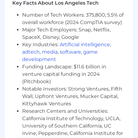
Conduct periodic audits of subscription
Key Facts About Los Angeles Tech
usage to identify cost-saving opportunities
and coordinate trial campaigns for new
Number of Tech Workers: 375,800; 5.5% of
products.
overall workforce (2024 CompTIA survey)
Collaborate with suppliers to evaluate and
Major Tech Employers: Snap, Netflix,
secure optimal subscription offerings.
SpaceX, Disney, Google
Create executive-level presentations to
Key Industries:
Artificial intelligence
,
support requests for additional
adtech
,
media
,
software
,
game
subscriptions or to highlight cost-saving
development
opportunities.
Funding Landscape: $11.6 billion in
Support cross-functional teams by
venture capital funding in 2024
providing access to library resources and
(Pitchbook)
assisting with subscription-related
questions or training.
Notable Investors: Strong Ventures, Fifth
Wall, Upfront Ventures, Mucker Capital,
Business Operations (20%)
Kittyhawk Ventures
Research Centers and Universities:
Coordinate and schedule the L&GC
California Institute of Technology, UCLA,
Professional Development Series, prepare
University of Southern California, UC
slide decks, host sessions, and run post-
Irvine, Pepperdine, California Institute for
presentation surveys to collect feedback.