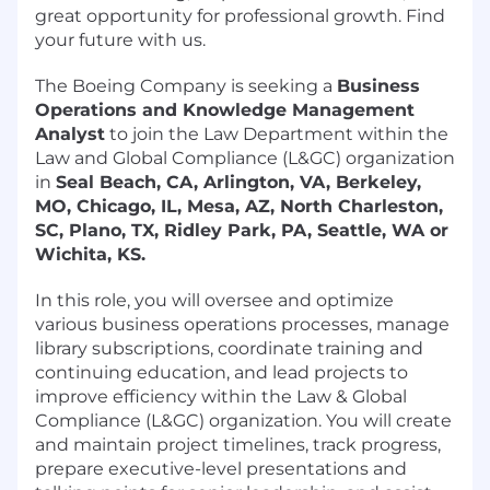
great opportunity for professional growth. Find
your future with us.
The Boeing Company is seeking a
Business
Operations and Knowledge Management
Analyst
to join the Law Department within the
Law and Global Compliance (L&GC) organization
in
Seal Beach, CA, Arlington, VA, Berkeley,
MO, Chicago, IL, Mesa, AZ, North Charleston,
SC, Plano, TX, Ridley Park, PA, Seattle, WA or
Wichita, KS.
In this role, you will oversee and optimize
various business operations processes, manage
library subscriptions, coordinate training and
continuing education, and lead projects to
improve efficiency within the Law & Global
Compliance (L&GC) organization. You will create
and maintain project timelines, track progress,
prepare executive-level presentations and