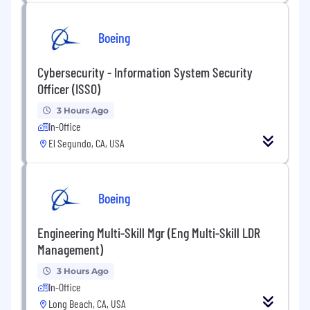
Boeing
Cybersecurity - Information System Security
Officer (ISSO)
3 Hours Ago
In-Office
El Segundo, CA, USA
Boeing
Engineering Multi-Skill Mgr (Eng Multi-Skill LDR
Management)
3 Hours Ago
In-Office
Long Beach, CA, USA