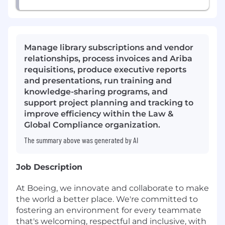
Manage library subscriptions and vendor
relationships, process invoices and Ariba
requisitions, produce executive reports
and presentations, run training and
knowledge-sharing programs, and
support project planning and tracking to
improve efficiency within the Law &
Global Compliance organization.
The summary above was generated by AI
Job Description
At Boeing, we innovate and collaborate to make
the world a better place. We're committed to
fostering an environment for every teammate
that's welcoming, respectful and inclusive, with