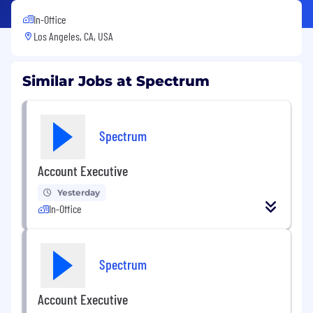
In-Office
Los Angeles, CA, USA
Similar Jobs at Spectrum
Spectrum
Account Executive
Yesterday
In-Office
Spectrum
Account Executive