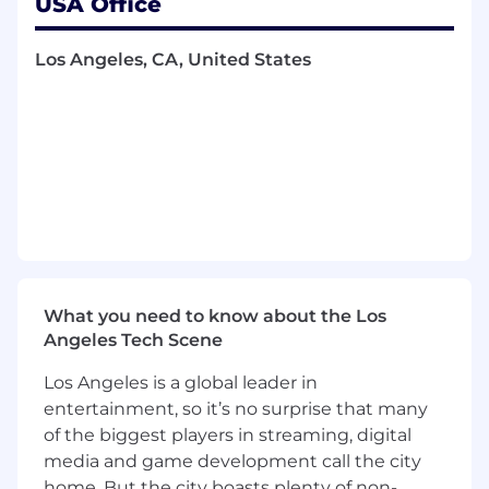
USA Office
Occasional office-based work required
when not in the field
Los Angeles, CA, United States
What You'll Bring to Spectrum
Required Qualifications
Education
Bachelor's degree in business, marketing or
related field, or equivalent years of
experience
Experience
What you need to know about the Los
Angeles Tech Scene
2+ years of sales experience or 2+ years of
Los Angeles is a global leader in
telecom or technical industry experience
entertainment, so it’s no surprise that many
Skills
of the biggest players in streaming, digital
media and game development call the city
Ability to read, write, speak and understand
home. But the city boasts plenty of non-