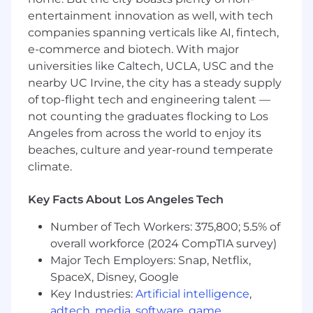
English
entertainment innovation as well, with tech
Effective management of sales and
companies spanning verticals like AI, fintech,
administrative tasks with multitasking
e-commerce and biotech. With major
ability
universities like Caltech, UCLA, USC and the
Quick learner able to apply knowledge and
nearby UC Irvine, the city has a steady supply
operate in a team environment
of top-flight tech and engineering talent —
Demonstrated verbal, written and
interpersonal communication skills
not counting the graduates flocking to Los
Driven, professional and determined
Angeles from across the world to enjoy its
character
beaches, culture and year-round temperate
Valid and active State driver's license with
climate.
safe driving record
Reliable personal vehicle and car insurance
Key Facts About Los Angeles Tech
Preferred Qualifications
Number of Tech Workers: 375,800; 5.5% of
overall workforce (2024 CompTIA survey)
Skills
Major Tech Employers: Snap, Netflix,
SpaceX, Disney, Google
Business to business outside sales
Key Industries:
Artificial intelligence
,
experience, exceeding goals, in either
telecommunications or technical industry
adtech
,
media
,
software
,
game