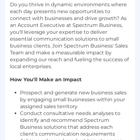
Do you thrive in dynamic environments where
each day presents new opportunities to
connect with businesses and drive growth? As
an Account Executive at Spectrum Business,
you'll leverage your expertise to deliver
essential communication solutions to small
business clients. Join Spectrum Business' Sales
Team and make a measurable impact by
expanding our reach and fueling the success of
local enterprises.
How You'll Make an Impact
Prospect and generate new business sales
by engaging small businesses within your
assigned sales territory
Conduct consultative needs analyses to
identify and recommend Spectrum
Business solutions that address each
client's communication requirements