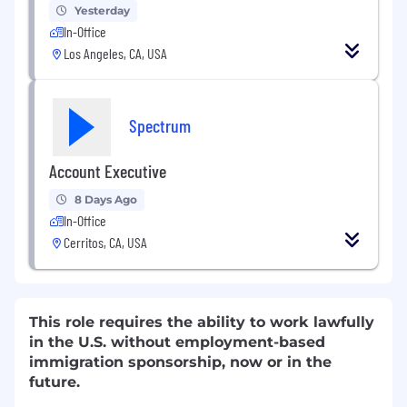
Yesterday
In-Office
Los Angeles, CA, USA
Spectrum
Account Executive
8 Days Ago
In-Office
Cerritos, CA, USA
This role requires the ability to work lawfully
in the U.S. without employment-based
immigration sponsorship, now or in the
future.