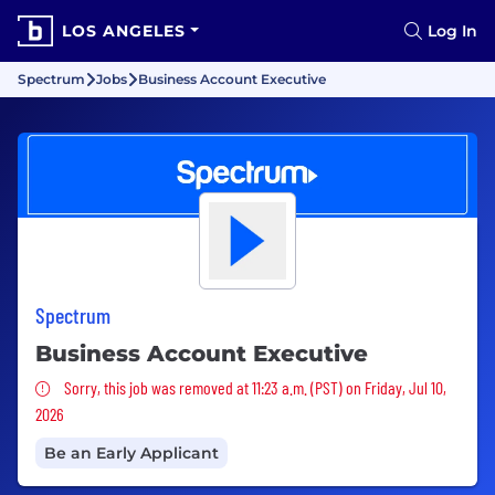
LOS ANGELES
Log In
Spectrum
Jobs
Business Account Executive
Spectrum
Business Account Executive
Sorry, this job was removed
Sorry, this job was removed at 11:23 a.m. (PST) on Friday, Jul 10,
2026
Be an Early Applicant