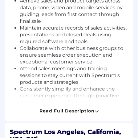
Achieve sales and product targets across
data, phone, video and mobile services by
guiding leads from first contact through
final sale
Maintain accurate records of sales activities,
presentations and closed deals using
required software and tools
Collaborate with other business groups to
ensure seamless order execution and
exceptional customer service
Attend sales meetings and training
sessions to stay current with Spectrum's
products and strategies
Consistently simplify and enhance the
customer experience through proactive
communication and support
Read Full Description
Working Conditions
Daily field-based, outside selling with
Spectrum Los Angeles, California,
frequent driving and walking