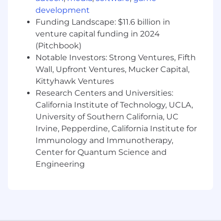
preferred
development
Experience utilizing CRM systems
Funding Landscape: $11.6 billion in
(SalesForce)
venture capital funding in 2024
Experience with Microsoft Office (Excel,
(Pitchbook)
Word, PowerPoint, Outlook)
Notable Investors: Strong Ventures, Fifth
Wall, Upfront Ventures, Mucker Capital,
#LI-ZU1
Kittyhawk Ventures
Research Centers and Universities:
SAE270 2026-76830 2026
California Institute of Technology, UCLA,
Here, our employees don't just have jobs,
University of Southern California, UC
they're building careers. That's why we offer a
Irvine, Pepperdine, California Institute for
comprehensive package that rewards
Immunology and Immunotherapy,
employees for their contributions to our
Center for Quantum Science and
success, supporting all aspects of their well-
Engineering
being at every stage of life.
A qualified applicant's criminal history, if any, will
be considered in a manner consistent with
applicable laws, including local ordinances.