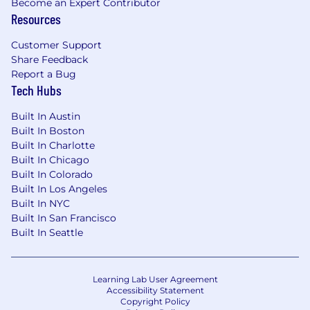
Become an Expert Contributor
earnings target starting at
Resources
$54,000
.
Customer Support
Share Feedback
Get to Know Us
Charter Communications
Report a Bug
provides superior communication and
Tech Hubs
entertainment products for residential and
business customers through the Spectrum
Built In Austin
brand. Our offerings include Spectrum
Built In Boston
Internet®, TV, Mobile and Voice. Beyond our
Built In Charlotte
connectivity solutions, we also provide local
Built In Chicago
news, programming and regional sports via
Built In Colorado
Spectrum Networks and multiscreen
Built In Los Angeles
advertising solutions via Spectrum Reach.
Built In NYC
When you join our team, you'll be keeping our
Built In San Francisco
customers connected to what matters most in
Built In Seattle
41 states across the U.S.
Grow Your Career Here
We're committed to
Learning Lab User Agreement
growing a workforce that reflects the
Accessibility Statement
Copyright Policy
customers and communities we serve -