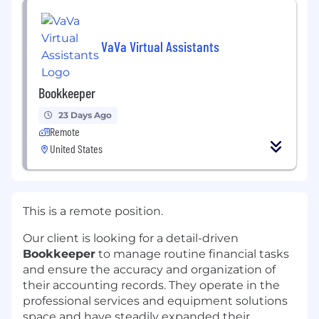
VaVa Virtual Assistants
Bookkeeper
23 Days Ago
Remote
United States
This is a remote position.
Our client is looking for a detail-driven
Bookkeeper
to manage routine financial tasks
and ensure the accuracy and organization of
their accounting records. They operate in the
professional services and equipment solutions
space and have steadily expanded their