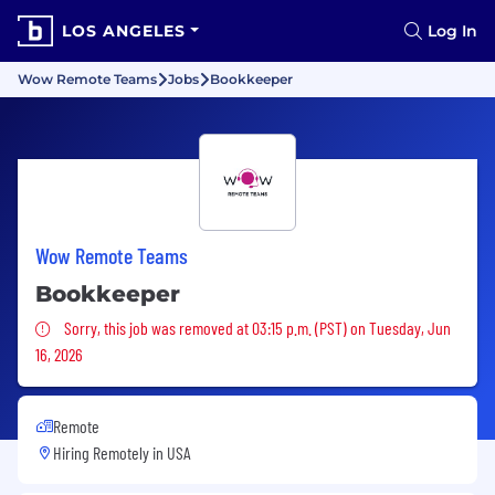
LOS ANGELES
Log In
Wow Remote Teams
Jobs
Bookkeeper
Wow Remote Teams
Bookkeeper
Sorry, this job was removed
Sorry, this job was removed at 03:15 p.m. (PST) on Tuesday, Jun
16, 2026
Remote
Hiring Remotely in
USA