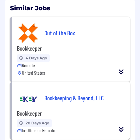
Similar Jobs
Out of the Box
Bookkeeper
4 Days Ago
Remote
United States
Bookkeeping & Beyond, LLC
Bookkeeper
20 Days Ago
In-Office or Remote