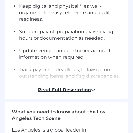
Keep digital and physical files well-
organized for easy reference and audit
readiness.
Support payroll preparation by verifying
hours or documentation as needed.
Update vendor and customer account
information when required.
Track payment deadlines, follow up on
outstanding items, and flag discrepancies.
Assist management with year-end close or
Read Full Description
audit preparation.
Communicate with leadership to ensure
What you need to know about the Los
financial accuracy and resolve questions
Angeles Tech Scene
promptly.
Los Angeles is a global leader in