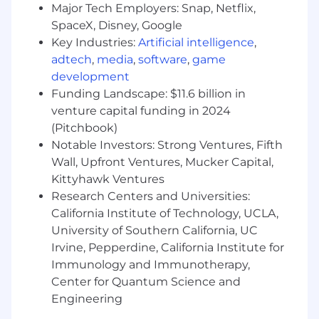
plus.
Major Tech Employers: Snap, Netflix,
SpaceX, Disney, Google
Qualifications
Key Industries:
Artificial intelligence
,
adtech
,
media
,
software
,
game
Demonstrated reliability and integrity in
development
handling financial data.
Funding Landscape: $11.6 billion in
Strong organizational habits and the ability
venture capital funding in 2024
to prioritize tasks independently.
(Pitchbook)
Notable Investors: Strong Ventures, Fifth
Comfortable asking clarifying questions
Wall, Upfront Ventures, Mucker Capital,
and identifying irregularities in financial
Kittyhawk Ventures
records.
Research Centers and Universities:
California Institute of Technology, UCLA,
Able to work efficiently with minimal
supervision.
University of Southern California, UC
Irvine, Pepperdine, California Institute for
Benefits
Immunology and Immunotherapy,
Stable, long-term role with clear
Center for Quantum Science and
responsibilities.
Engineering