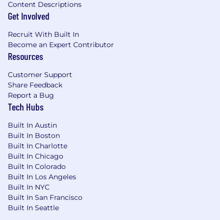
Content Descriptions
Get Involved
Recruit With Built In
Become an Expert Contributor
Resources
Customer Support
Share Feedback
Report a Bug
Tech Hubs
Built In Austin
Built In Boston
Built In Charlotte
Built In Chicago
Built In Colorado
Built In Los Angeles
Built In NYC
Built In San Francisco
Built In Seattle