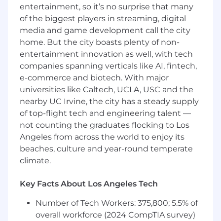
Requirements
entertainment, so it’s no surprise that many
Prior experience in bookkeeping or a similar
of the biggest players in streaming, digital
accounting role.
media and game development call the city
home. But the city boasts plenty of non-
Strong proficiency with QuickBooks (Online
or Desktop).
entertainment innovation as well, with tech
companies spanning verticals like AI, fintech,
Understanding of basic accounting
e-commerce and biotech. With major
concepts and transaction workflows.
universities like Caltech, UCLA, USC and the
nearby UC Irvine, the city has a steady supply
High degree of accuracy and attention to
of top-flight tech and engineering talent —
detail.
not counting the graduates flocking to Los
Angeles from across the world to enjoy its
Professional communication skills for
clarifying financial items or gathering
beaches, culture and year-round temperate
information.
climate.
Ability to handle confidential information
Key Facts About Los Angeles Tech
with discretion.
Number of Tech Workers: 375,800; 5.5% of
Familiarity with Excel or Google Sheets is a
overall workforce (2024 CompTIA survey)