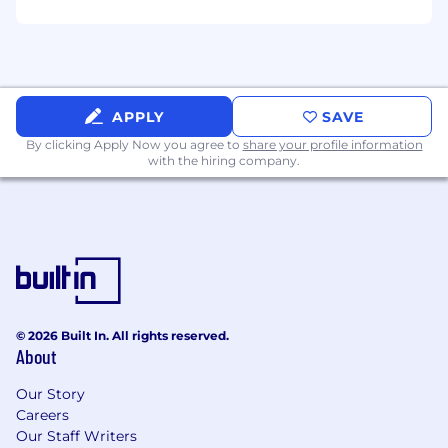
Opportunity to contribute to a growing
organization with established financial
systems.
Competitive compensation in USD.
APPLY
SAVE
By clicking Apply Now you agree to
share your profile information
with the hiring company.
© 2026 Built In. All rights reserved.
About
Our Story
Careers
Our Staff Writers