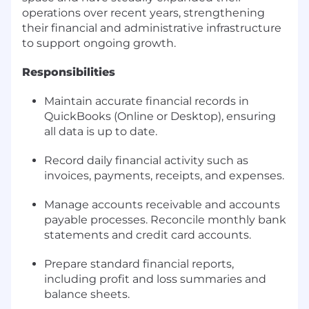
operations over recent years, strengthening
their financial and administrative infrastructure
to support ongoing growth.
Responsibilities
Maintain accurate financial records in
QuickBooks (Online or Desktop), ensuring
all data is up to date.
Record daily financial activity such as
invoices, payments, receipts, and expenses.
Manage accounts receivable and accounts
payable processes. Reconcile monthly bank
statements and credit card accounts.
Prepare standard financial reports,
including profit and loss summaries and
balance sheets.