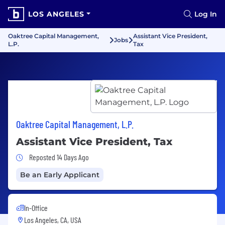
LOS ANGELES
Log In
Oaktree Capital Management,
Assistant Vice President,
Jobs
L.P.
Tax
Oaktree Capital Management, L.P.
Assistant Vice President, Tax
Job Posted 14 Days Ago
Reposted 14 Days Ago
Be an Early Applicant
In-Office
Los Angeles, CA, USA