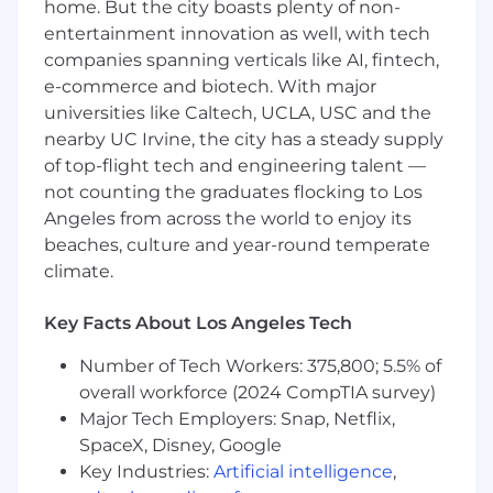
Drafting correspondence with state and
home. But the city boasts plenty of non-
federal tax authorities;
entertainment innovation as well, with tech
Managing responses and documentation
companies spanning verticals like AI, fintech,
for all aspects of audits.
e-commerce and biotech. With major
universities like Caltech, UCLA, USC and the
Qualifications
nearby UC Irvine, the city has a steady supply
7-9 years of relevant tax experience
of top-flight tech and engineering talent —
(investment management partnership tax
not counting the graduates flocking to Los
experience is preferred)
Angeles from across the world to enjoy its
Experience with operating
beaches, culture and year-round temperate
partnerships/management companies is
climate.
preferred
Experience with corporate tax provisions is
Key Facts About Los Angeles Tech
preferred
Strong knowledge of general accounting
Number of Tech Workers: 375,800; 5.5% of
Combination of public and private
overall workforce (2024 CompTIA survey)
experience is preferred
Major Tech Employers: Snap, Netflix,
The candidate must be proficient in
SpaceX, Disney, Google
Microsoft Excel and Word
Key Industries:
Artificial intelligence
,
Personal Attributes