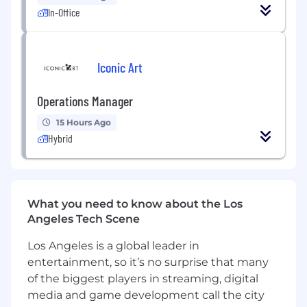
keeping pace with various state and local
In-Office
legislative changes;
Delivering accurate and timely tax
information for the management company
Iconic Art
and partners;
Ensuring accuracy and timing of US federal,
international, state and local tax returns,
Operations Manager
and payments;
15 Hours Ago
Reviewing and calculating the book/tax
Hybrid
differences, tax allocations, trial balance,
capital accounts and partner allocations;
Assisting in the analysis of cross-border
acquisitions and dispositions to determine
proper tax treatment for US purposes;
What you need to know about the Los
Reviewing quarterly tax estimates,
Angeles Tech Scene
withholding statements, and annual K-1
Los Angeles is a global leader in
deliverables;
entertainment, so it’s no surprise that many
Drafting various communications to senior
stakeholders and partners across the
of the biggest players in streaming, digital
organization;
media and game development call the city