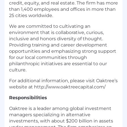
credit, equity, and real estate. The firm has more
than 1,400 employees and offices in more than
25 cities worldwide.
We are committed to cultivating an
environment that is collaborative, curious,
inclusive and honors diversity of thought.
Providing training and career development
opportunities and emphasizing strong support
for our local communities through
philanthropic initiatives are essential to our
culture.
For additional information, please visit Oaktree’s
website at http://www.oaktreecapital.com/
Responsibilities
Oaktree is a leader among global investment
managers specializing in alternative
investments, with about $200 billion in assets