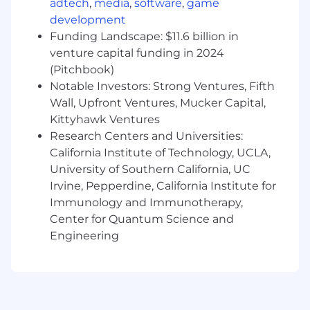
adtech
,
media
,
software
,
game
development
The successful candidate will have
Funding Landscape: $11.6 billion in
outstanding initiative, an eagerness to learn
venture capital funding in 2024
and a strong work ethic.
The candidate must be customer-oriented
(Pitchbook)
and have excellent verbal and written
Notable Investors: Strong Ventures, Fifth
communication skills.
Wall, Upfront Ventures, Mucker Capital,
Will be self-driven, team-oriented and must
Kittyhawk Ventures
possess strong integrity and
Research Centers and Universities:
professionalism.
California Institute of Technology, UCLA,
Familiarity with and understanding of a
University of Southern California, UC
busy tax season.
Irvine, Pepperdine, California Institute for
Education
Immunology and Immunotherapy,
Center for Quantum Science and
A Bachelor’s degree relevant to position and
Engineering
CPA preferred, a Master’s degree a plus.
Base Salary Range
$155,000-$185,000