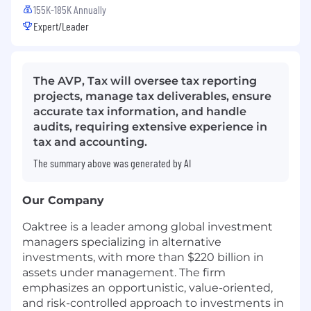
155K-185K Annually
Expert/Leader
The AVP, Tax will oversee tax reporting
projects, manage tax deliverables, ensure
accurate tax information, and handle
audits, requiring extensive experience in
tax and accounting.
The summary above was generated by AI
Our Company
Oaktree is a leader among global investment
managers specializing in alternative
investments, with more than $220 billion in
assets under management. The firm
emphasizes an opportunistic, value-oriented,
and risk-controlled approach to investments in