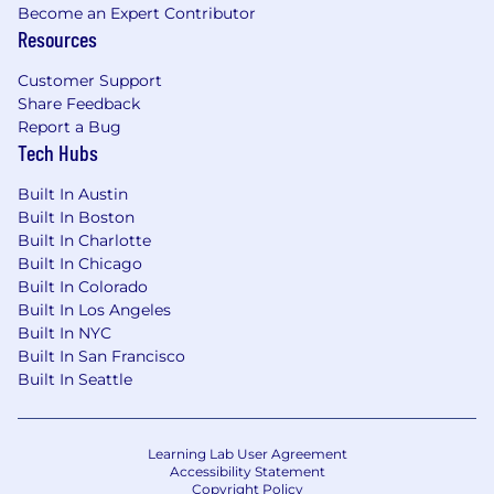
Become an Expert Contributor
veteran status, military service, marital status,
Resources
familial status, genetic information, domestic
violence victim status or any other classification
Customer Support
protected by applicable federal, state and local
Share Feedback
laws and ordinances. This policy applies to
Report a Bug
hiring, placement, internal promotions, training,
Tech Hubs
opportunities for advancement, recruitment
advertising, transfers, demotions, layoffs,
Built In Austin
terminations, recruitment advertising, rates of
Built In Boston
Built In Charlotte
pay and other forms of compensation and all
Built In Chicago
other terms, conditions and privileges of
Built In Colorado
employment. This policy applies to all Oaktree
Built In Los Angeles
applicants, employees, clients, and contractors.
Built In NYC
Staff members wishing to report violations or
Built In San Francisco
suspected violations of this policy should
Built In Seattle
contact the head of their department or
Human Resources.
For positions based in Los Angeles
Learning Lab User Agreement
Accessibility Statement
Copyright Policy