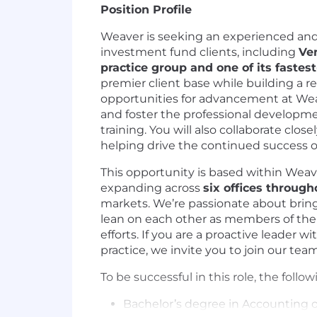
Position Profile
Weaver is seeking an experienced an
investment fund clients, including
Ven
practice group and one of its fastes
premier client base while building a 
opportunities for advancement at Weaver
and foster the professional developme
training. You will also collaborate clo
helping drive the continued success of
This opportunity is based within Weav
expanding across
six offices through
markets. We’re passionate about brin
lean on each other as members of the W
efforts. If you are a proactive leader 
practice, we invite you to join our te
To be successful in this role, the follow
Bachelor’s degree in Accounting or