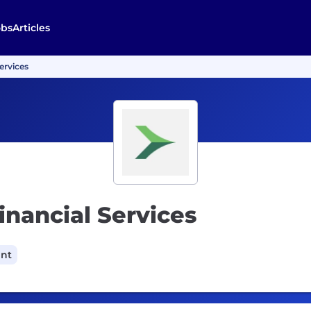
obs
Articles
ervices
inancial Services
ant