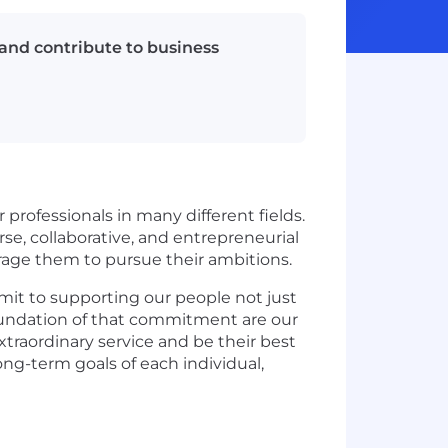
and contribute to business
 professionals in many different fields.
e, collaborative, and entrepreneurial
urage them to pursue their ambitions.
mit to supporting our people not just
e foundation of that commitment are our
xtraordinary service and be their best
ng-term goals of each individual,