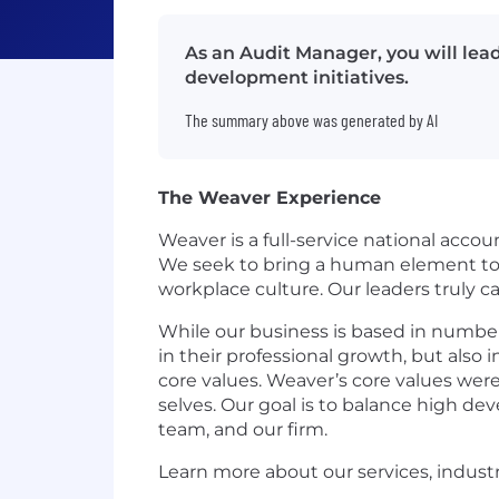
As an Audit Manager, you will le
development initiatives.
The summary above was generated by AI
The Weaver Experience
Weaver is a full-service national accou
We seek to bring a human element to t
workplace culture. Our leaders truly 
While our business is based in number
in their professional growth, but also 
core values. Weaver’s core values were
selves. Our goal is to balance high d
team, and our firm.
Learn more about our services, indust