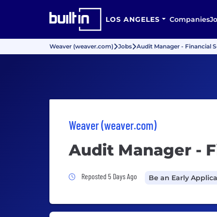
LOS ANGELES
Companies
J
Weaver (weaver.com)
Jobs
Audit Manager - Financial S
Weaver (weaver.com)
Audit Manager - F
Job Posted 5 Days Ago
Reposted 5 Days Ago
Be an Early Applic