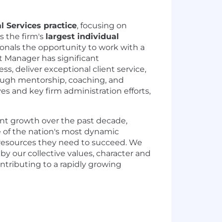
l Services practice
, focusing on
As the firm's
largest individual
sionals the opportunity to work with a
t Manager has significant
ss, deliver exceptional client service,
rough mentorship, coaching, and
ves and key firm administration efforts,
ant growth over the past decade,
e of the nation's most dynamic
 resources they need to succeed. We
y our collective values, character and
ontributing to a rapidly growing