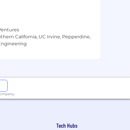
 Ventures
thern California, UC Irvine, Pepperdine,
Engineering
 company.
Tech Hubs