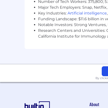
Number of Tech Workers: 375,800; 5.
Major Tech Employers: Snap, Netflix,
Key Industries:
Artificial intelligence
Funding Landscape: $11.6 billion in 
Notable Investors: Strong Ventures, 
Research Centers and Universities: Ca
California Institute for Immunolo
By click
About