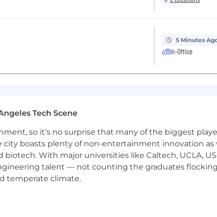
tly to a position of interest. You will receive a confirma
 your application, a friendly Weaver Recruiter will conta
ng a career with us. We look forward to meeting you!
5 Minutes Ag
me submissions from third-party staffing agencies for 
In-Office
 applicants of their rights pursuant to federal employment
Angeles Tech Scene
rom the Department of Labor.
ainment, so it’s no surprise that many of the biggest pla
e city boasts plenty of non-entertainment innovation as
nd biotech. With major universities like Caltech, UCLA, U
engineering talent — not counting the graduates flocking
nd temperate climate.