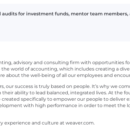
ad audits for investment funds, mentor team members, 
nting, advisory and consulting firm with opportunities for
he world of accounting, which includes creating a divers
care about the well-being of all our employees and enco
s, our success is truly based on people. It’s why we com
in their ability to lead balanced, integrated lives. At th
 created specifically to empower our people to deliver e
evelopment with high performance in order to meet the lo
ry experience and culture at weaver.com.