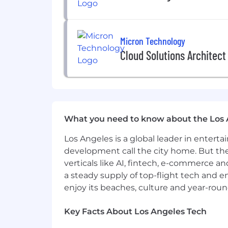
creating a presence. Please apply direc
application for a role. After reviewing
hiring process. Thank you for explori
Micron Technology
Currently, we are not accepting resu
Cloud Solutions Architect
Referral Program
eligible.
#LI-CM1
Equal Opportunity Employer
This employer is required to notify all
What you need to know about the Los 
review the Know Your Rights notice f
Los Angeles is a global leader in entert
development call the city home. But th
verticals like AI, fintech, e-commerce a
a steady supply of top-flight tech and 
enjoy its beaches, culture and year-rou
Key Facts About Los Angeles Tech