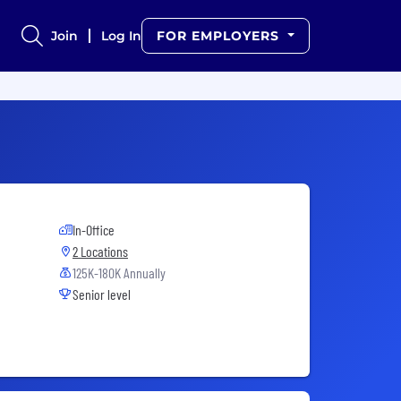
Join
Log In
FOR EMPLOYERS
In-Office
2 Locations
125K-180K Annually
Senior level