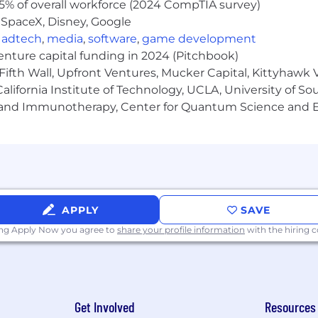
5% of overall workforce (2024 CompTIA survey)
 SpaceX, Disney, Google
,
adtech
,
media
,
software
,
game development
venture capital funding in 2024 (Pitchbook)
Fifth Wall, Upfront Ventures, Mucker Capital, Kittyhawk
lifornia Institute of Technology, UCLA, University of Sou
gy and Immunotherapy, Center for Quantum Science and 
APPLY
SAVE
ing Apply Now you agree to
share your profile information
with the hiring
Get Involved
Resources