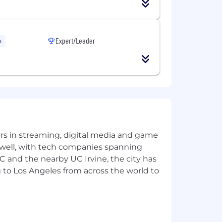
tion email after completing an
ct you soon and walk you through the
Expert/Leader
o
this role. This role is
Employee
 laws. For further information, please
yers in streaming, digital media and game
 well, with tech companies spanning
SC and the nearby UC Irvine, the city has
 to Los Angeles from across the world to