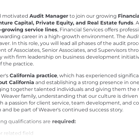
d motivated
Audit Manager
to join our growing
Financia
ture Capital, Private Equity, and Real Estate funds
. 
t-growing service lines
, Financial Services offers profes
rewarding career in a high-growth environment. The Audi
. In this role, you will lead all phases of the audit proce
nt of Associates, Senior Associates, and Supervisors th
sely with firm leadership on business development initiati
 the practice.
er's
California practice
, which has experienced signific
out California
and establishing a strong presence in on
ging together talented individuals and giving them the
eaver family, understanding that our culture is driven b
with a passion for client service, team development, and c
am and be part of Weaver's continued success story.
ing qualifications are
required:
 related field